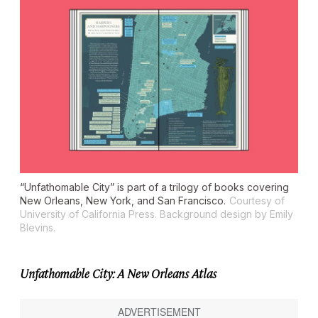
“Unfathomable City” is part of a trilogy of books covering
New Orleans, New York, and San Francisco.
Courtesy of
University of California Press. Background design by Emily
Blevins.
Unfathomable City: A New Orleans Atlas