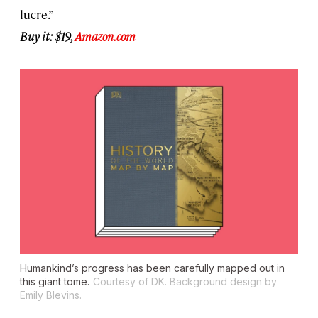
lucre.”
Buy it: $19,
Amazon.com
Humankind’s progress has been carefully mapped out in
this giant tome.
Courtesy of DK. Background design by
Emily Blevins.