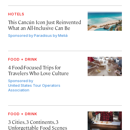
HOTELS
This Cancún Icon Just Reinvented
What an All-Inclusive Can Be
Sponsored by
Paradisus by Meliá
FOOD + DRINK
4 Food-Focused Trips for
Travelers Who Love Culture
Sponsored by
United States Tour Operators
Association
FOOD + DRINK
3 Cities, 3 Continents, 3
Unforgettable Food Scenes