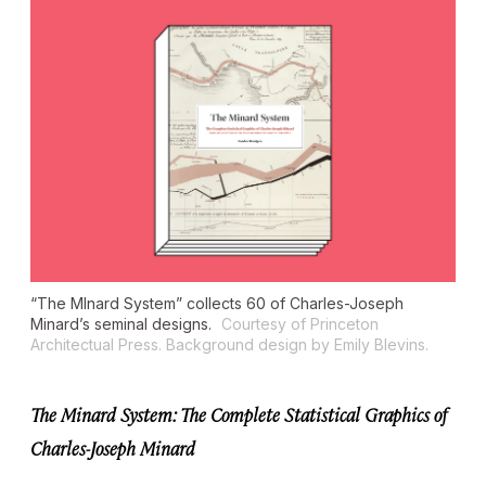
“The MInard System” collects 60 of Charles-Joseph
Minard’s seminal designs.
Courtesy of Princeton
Architectual Press. Background design by Emily Blevins.
The Minard System: The Complete Statistical Graphics of
Charles-Joseph Minard