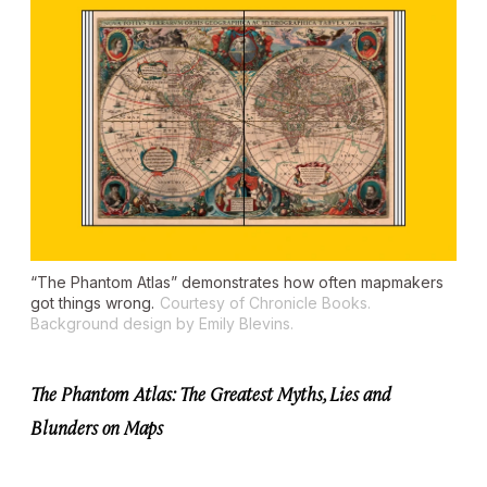
“The Phantom Atlas” demonstrates how often mapmakers
got things wrong.
Courtesy of Chronicle Books.
Background design by Emily Blevins.
The Phantom Atlas: The Greatest Myths, Lies and
Blunders on Maps