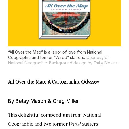
“All Over the Map” is a labor of love from National
Geographic and former “Wired” staffers.
Courtesy of
National Geographic. Background design by Emily Blevins.
All Over the Map: A Cartographic Odyssey
By Betsy Mason & Greg Miller
This delightful compendium from National
Geographic and two former
Wired
staffers