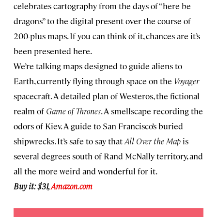
celebrates cartography from the days of “here be
dragons” to the digital present over the course of
200-plus maps. If you can think of it, chances are it’s
been presented here.
We’re talking maps designed to guide aliens to
Earth, currently flying through space on the
Voyager
spacecraft. A detailed plan of Westeros, the fictional
realm of
Game of Thrones
. A smellscape recording the
odors of Kiev. A guide to San Francisco’s buried
shipwrecks. It’s safe to say that
All Over the Map
is
several degrees south of Rand McNally territory, and
all the more weird and wonderful for it.
Buy it: $31,
Amazon.com