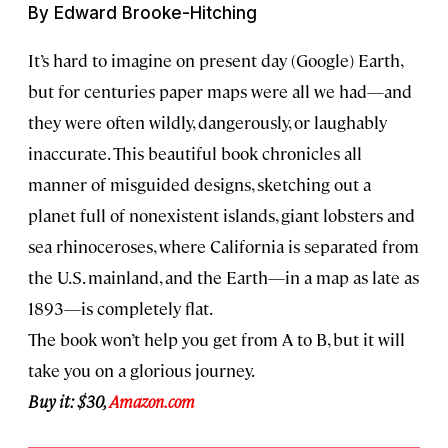
By Edward Brooke-Hitching
It’s hard to imagine on present day (Google) Earth,
but for centuries paper maps were all we had—and
they were often wildly, dangerously, or laughably
inaccurate. This beautiful book chronicles all
manner of misguided designs, sketching out a
planet full of nonexistent islands, giant lobsters and
sea rhinoceroses, where California is separated from
the U.S. mainland, and the Earth—in a map as late as
1893—is completely flat.
The book won’t help you get from A to B, but it will
take you on a glorious journey.
Buy it: $30,
Amazon.com