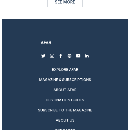
SEE MORE
twitter
instagram
facebook
pinterest
youtube
linkedin
EXPLORE AFAR
MAGAZINE & SUBSCRIPTIONS
ABOUT AFAR
DESTINATION GUIDES
SUBSCRIBE TO THE MAGAZINE
ABOUT US