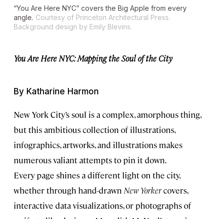
“You Are Here NYC” covers the Big Apple from every
angle.
Courtesy of Princeton Architectural Press.
Background design by Emily Blevins.
You Are Here NYC: Mapping the Soul of the City
By Katharine Harmon
New York City’s soul is a complex, amorphous thing,
but this ambitious collection of illustrations,
infographics, artworks, and illustrations makes
numerous valiant attempts to pin it down.
Every page shines a different light on the city,
whether through hand-drawn
New Yorker
covers,
interactive data visualizations, or photographs of