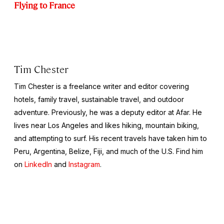
Flying to France
Tim Chester
Tim Chester is a freelance writer and editor covering
hotels, family travel, sustainable travel, and outdoor
adventure. Previously, he was a deputy editor at Afar. He
lives near Los Angeles and likes hiking, mountain biking,
and attempting to surf. His recent travels have taken him to
Peru, Argentina, Belize, Fiji, and much of the U.S. Find him
on
LinkedIn
and
Instagram
.