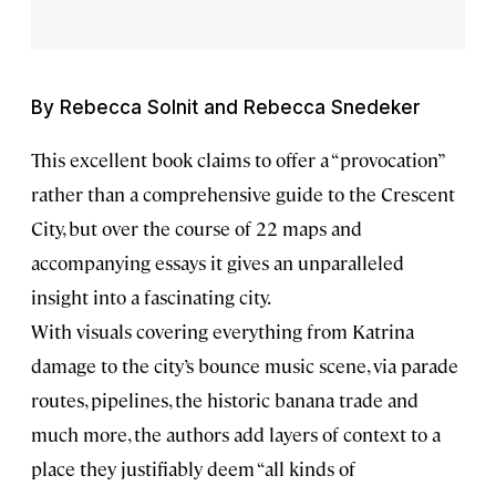
By Rebecca Solnit and Rebecca Snedeker
This excellent book claims to offer a “provocation”
rather than a comprehensive guide to the Crescent
City, but over the course of 22 maps and
accompanying essays it gives an unparalleled
insight into a fascinating city.
With visuals covering everything from Katrina
damage to the city’s bounce music scene, via parade
routes, pipelines, the historic banana trade and
much more, the authors add layers of context to a
place they justifiably deem “all kinds of