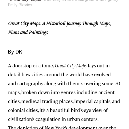
Emily Blevins.
Great City Maps: A Historical Journey Through Maps,
Plans and Paintings
By DK
A doorstop of a tome,
Great City Maps
lays out in
detail how cities around the world have evolved—
and cartography along with them. Covering some 70
maps, broken down into genres including ancient
cities, medieval trading places, imperial capitals, and
colonial cities, it’s a beautiful bird’s-eye view of
civilization’s coagulation in urban centers.
The depiction of New York’s development over the