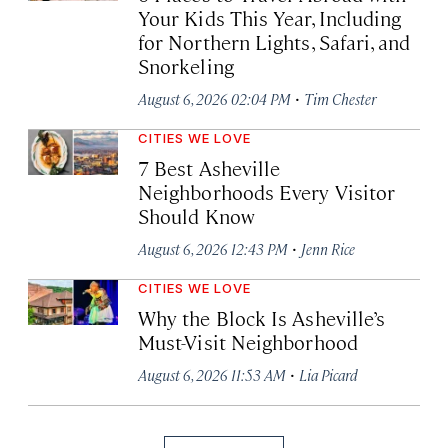
Your Kids This Year, Including
for Northern Lights, Safari, and
Snorkeling
·
August 6, 2026 02:04 PM
Tim Chester
CITIES WE LOVE
7 Best Asheville
Neighborhoods Every Visitor
Should Know
·
August 6, 2026 12:43 PM
Jenn Rice
CITIES WE LOVE
Why the Block Is Asheville’s
Must-Visit Neighborhood
·
August 6, 2026 11:53 AM
Lia Picard