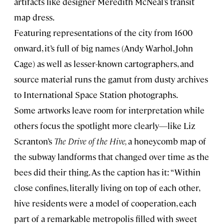
artifacts like designer Meredith McNeal’s transit
map dress.
Featuring representations of the city from 1600
onward, it’s full of big names (Andy Warhol, John
Cage) as well as lesser-known cartographers, and
source material runs the gamut from dusty archives
to International Space Station photographs.
Some artworks leave room for interpretation while
others focus the spotlight more clearly—like Liz
Scranton’s
The Drive of the Hive,
a honeycomb map of
the subway landforms that changed over time as the
bees did their thing. As the caption has it: “Within
close confines, literally living on top of each other,
hive residents were a model of cooperation, each
part of a remarkable metropolis filled with sweet