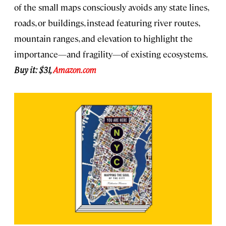
of the small maps consciously avoids any state lines,
roads, or buildings, instead featuring river routes,
mountain ranges, and elevation to highlight the
importance—and fragility—of existing ecosystems.
Buy it: $31,
Amazon.com