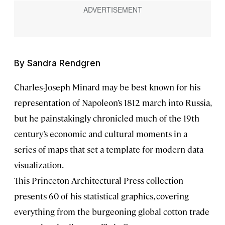
By Sandra Rendgren
Charles-Joseph Minard may be best known for his
representation of Napoleon’s 1812 march into Russia,
but he painstakingly chronicled much of the 19th
century’s economic and cultural moments in a
series of maps that set a template for modern data
visualization.
This Princeton Architectural Press collection
presents 60 of his statistical graphics, covering
everything from the burgeoning global cotton trade