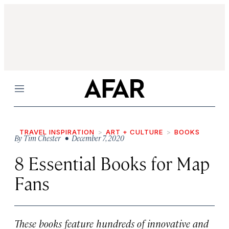
Menu
TRAVEL INSPIRATION
ART + CULTURE
BOOKS
By
Tim Chester
• December 7, 2020
8 Essential Books for Map
Fans
These books feature hundreds of innovative and