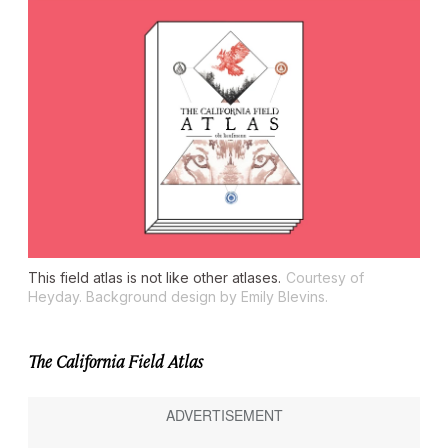
This field atlas is not like other atlases.
Courtesy of
Heyday. Background design by Emily Blevins.
The California Field Atlas