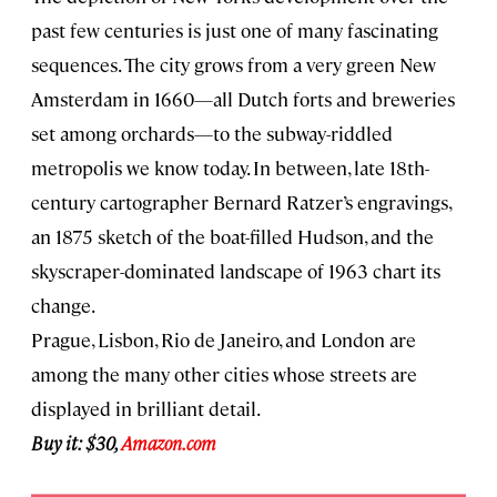
past few centuries is just one of many fascinating
sequences. The city grows from a very green New
Amsterdam in 1660—all Dutch forts and breweries
set among orchards—to the subway-riddled
metropolis we know today. In between, late 18th-
century cartographer Bernard Ratzer’s engravings,
an 1875 sketch of the boat-filled Hudson, and the
skyscraper-dominated landscape of 1963 chart its
change.
Prague, Lisbon, Rio de Janeiro, and London are
among the many other cities whose streets are
displayed in brilliant detail.
Buy it: $30,
Amazon.com