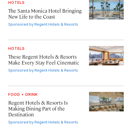
HOTELS
The Santa Monica Hotel Bringing
New Life to the Coast
Sponsored by
Regent Hotels & Resorts
HOTELS
These Regent Hotels & Resorts
Make Every Stay Feel Cinematic
Sponsored by
Regent Hotels & Resorts
FOOD + DRINK
Regent Hotels & Resorts Is
Making Dining Part of the
Destination
Sponsored by
Regent Hotels & Resorts