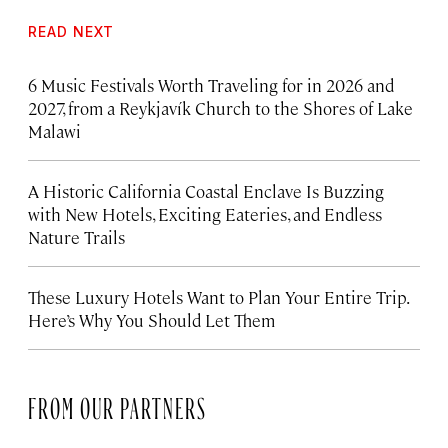
READ NEXT
6 Music Festivals Worth Traveling for in 2026 and
2027, from a Reykjavík Church to the Shores of Lake
Malawi
A Historic California Coastal Enclave Is Buzzing
with New Hotels, Exciting Eateries, and Endless
Nature Trails
These Luxury Hotels Want to Plan Your Entire Trip.
Here’s Why You Should Let Them
FROM OUR PARTNERS