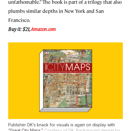
unfathomable.” The book is part of a trilogy that also
plumbs similar depths in New York and San
Francisco.
Buy it: $21,
Amazon.com
Publisher DK’s knack for visuals is again on display with
“Great City Maps.”
Courtesy of DK. Background design by