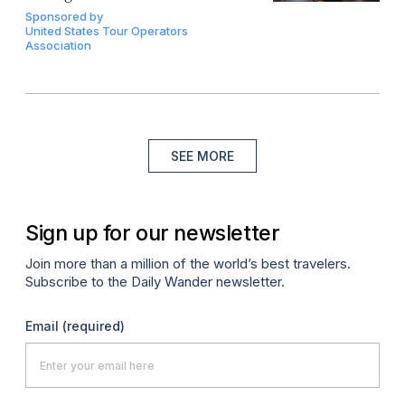
Sponsored by
United States Tour Operators
Association
SEE MORE
Sign up for our newsletter
Join more than a million of the world’s best travelers.
Subscribe to the Daily Wander newsletter.
Email
(required)