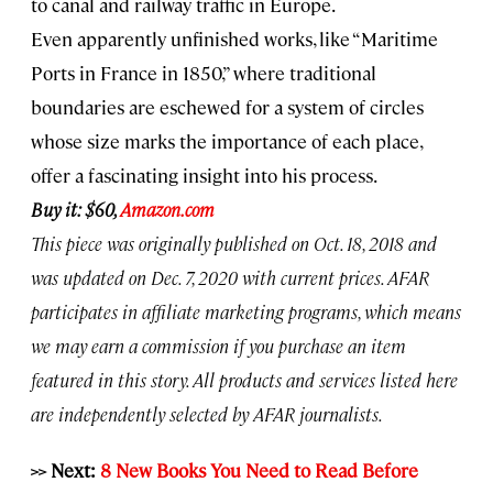
to canal and railway traffic in Europe.
Even apparently unfinished works, like “Maritime
Ports in France in 1850,” where traditional
boundaries are eschewed for a system of circles
whose size marks the importance of each place,
offer a fascinating insight into his process.
Buy it: $60,
Amazon.com
This piece was originally published on Oct. 18, 2018 and
was updated on Dec. 7, 2020 with current prices. AFAR
participates in affiliate marketing programs, which means
we may earn a commission if you purchase an item
featured in this story. All products and services listed here
are independently selected by AFAR journalists.
>> Next:
8 New Books You Need to Read Before