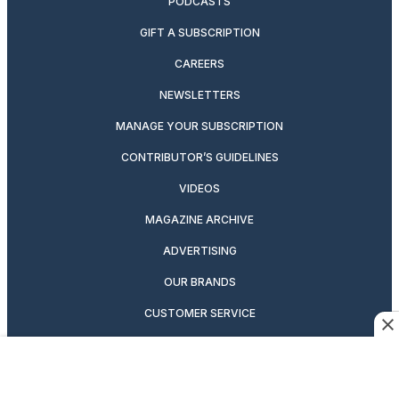
PODCASTS
GIFT A SUBSCRIPTION
CAREERS
NEWSLETTERS
MANAGE YOUR SUBSCRIPTION
CONTRIBUTOR’S GUIDELINES
VIDEOS
MAGAZINE ARCHIVE
ADVERTISING
OUR BRANDS
CUSTOMER SERVICE
PRIVACY POLICY
SUITCASE MAGAZINE