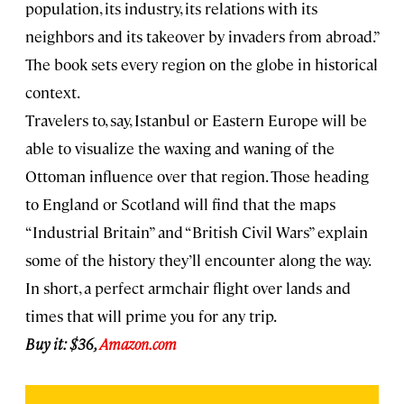
population, its industry, its relations with its
neighbors and its takeover by invaders from abroad.”
The book sets every region on the globe in historical
context.
Travelers to, say, Istanbul or Eastern Europe will be
able to visualize the waxing and waning of the
Ottoman influence over that region. Those heading
to England or Scotland will find that the maps
“Industrial Britain” and “British Civil Wars” explain
some of the history they’ll encounter along the way.
In short, a perfect armchair flight over lands and
times that will prime you for any trip.
Buy it: $36,
Amazon.com