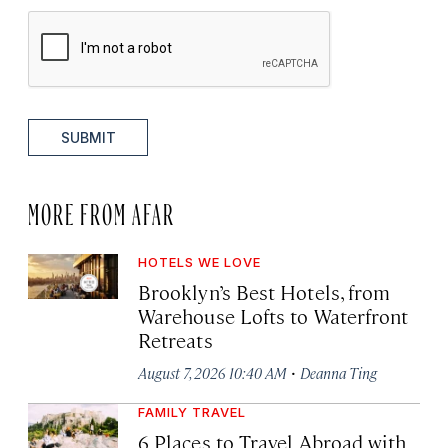
SUBMIT
MORE FROM AFAR
HOTELS WE LOVE
Brooklyn’s Best Hotels, from
Warehouse Lofts to Waterfront
Retreats
·
August 7, 2026 10:40 AM
Deanna Ting
FAMILY TRAVEL
6 Places to Travel Abroad with