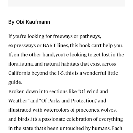
By Obi Kaufmann
If you’re looking for freeways or pathways,
expressways or BART lines, this book can’t help you.
If, on the other hand, you’re looking to get lost in the
flora, fauna, and natural habitats that exist across
California beyond the I-5, this is a wonderful little
guide.
Broken down into sections like “Of Wind and
Weather” and “Of Parks and Protection,” and
illustrated with watercolors of pinecones, wolves,
and birds, it’s a passionate celebration of everything
in the state that’s been untouched by humans. Each