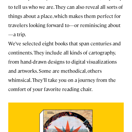
to tell us who we are. They can also reveal all sorts of
things about a place, which makes them perfect for
travelers looking forward to—or reminiscing about
—a trip.
We’ve selected eight books that span centuries and
continents. They include all kinds of cartography,
from hand-drawn designs to digital visualizations
and artworks. Some are methodical, others
whimsical. They’ll take you on a journey from the
comfort of your favorite reading chair.