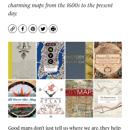
charming maps from the 1600s to the present
day.
Copy
Facebook
Pinterest
Twitter
Print
Good maps don’t just tell us where we are, they help