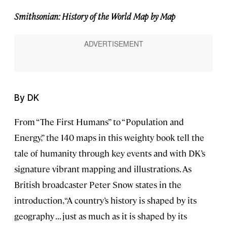
Smithsonian: History of the World Map by Map
By DK
From “The First Humans” to “Population and
Energy,” the 140 maps in this weighty book tell the
tale of humanity through key events and with DK’s
signature vibrant mapping and illustrations. As
British broadcaster Peter Snow states in the
introduction, “A country’s history is shaped by its
geography . . . just as much as it is shaped by its