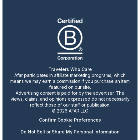
Travelers Who Care
Afar participates in affiliate marketing programs, which
means we may earn a commission if you purchase an item
featured on our site.
Advertising content is paid for by the advertiser. The
views, claims, and opinions expressed do not necessarily
reflect those of our staff or publication.
© 2026 AFAR LLC
Confirm Cookie Preferences
•
Do Not Sell or Share My Personal Information