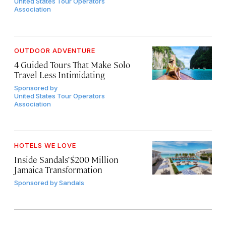
United States Tour Operators
Association
OUTDOOR ADVENTURE
4 Guided Tours That Make Solo
Travel Less Intimidating
Sponsored by
United States Tour Operators
Association
HOTELS WE LOVE
Inside Sandals’ $200 Million
Jamaica Transformation
Sponsored by
Sandals