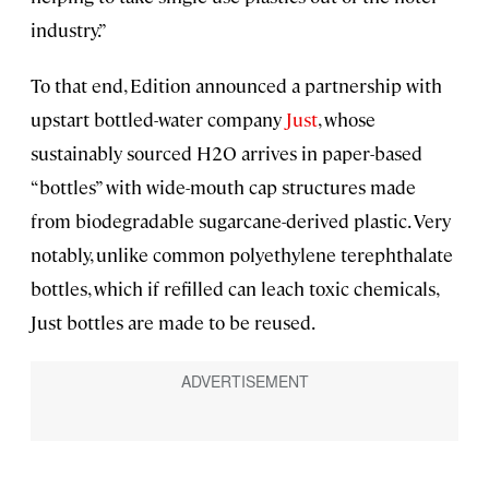
industry.”
To that end, Edition announced a partnership with
upstart bottled-water company
Just
, whose
sustainably sourced H2O arrives in paper-based
“bottles” with wide-mouth cap structures made
from biodegradable sugarcane-derived plastic. Very
notably, unlike common polyethylene terephthalate
bottles, which if refilled can leach toxic chemicals,
Just bottles are made to be reused.