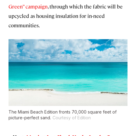
Green” campaign
, through which the fabric will be
upcycled as housing insulation for in-need
communities.
The Miami Beach Edition fronts 70,000 square feet of
picture-perfect sand.
Courtesy of Edition