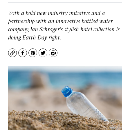
With a bold new industry initiative and a
partnership with an innovative bottled water
company, Ian Schrager’s stylish hotel collection is
doing Earth Day right.
Copy
Facebook
Pinterest
Twitter
Print