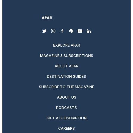
twitter
instagram
facebook
pinterest
youtube
linkedin
EXPLORE AFAR
MAGAZINE & SUBSCRIPTIONS
ABOUT AFAR
DESTINATION GUIDES
SUBSCRIBE TO THE MAGAZINE
ABOUT US
PODCASTS
GIFT A SUBSCRIPTION
CAREERS