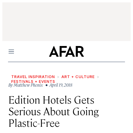
Menu
TRAVEL INSPIRATION
ART + CULTURE
FESTIVALS + EVENTS
By
Matthew Phenix
• April 19, 2018
Edition Hotels Gets
Serious About Going
Plastic-Free