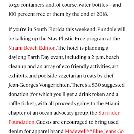
to-go containers, and, of course, water bottles—and
100 percent free of them by the end of 2018.
If you’re in South Florida this weekend, Pundole will
be talking up the Stay Plastic Free program at the
Miami Beach Edition
. The hotel is planning a
daylong Earth Day event, including a 2 p.m. beach
cleanup and an array of eco-friendly activities, art
exhibits, and poolside vegetarian treats by chef
Jean-Georges Vongerichten. There’s a $30 suggested
donation (for which you’ll get a drink token and a
raffle ticket), with all proceeds going to the Miami
chapter of an ocean advocacy group, the
Surfrider
Foundation
. Guests are encouraged to bring used
denim for apparel brand
Madewell’s “Blue Jeans Go