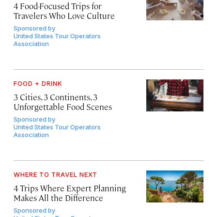
4 Food-Focused Trips for
Travelers Who Love Culture
Sponsored by
United States Tour Operators
Association
FOOD + DRINK
3 Cities, 3 Continents, 3
Unforgettable Food Scenes
Sponsored by
United States Tour Operators
Association
WHERE TO TRAVEL NEXT
4 Trips Where Expert Planning
Makes All the Difference
Sponsored by