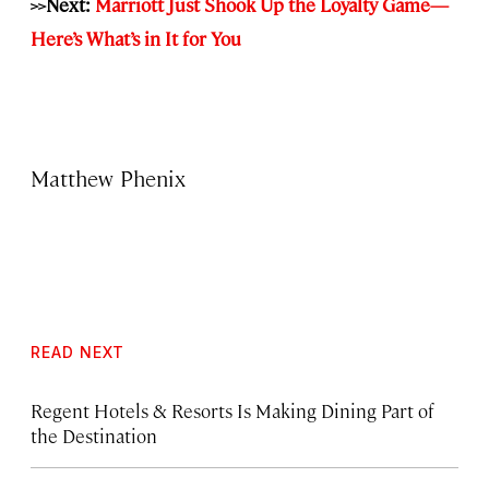
>>Next:
Marriott Just Shook Up the Loyalty Game—
Here’s What’s in It for You
Matthew Phenix
READ NEXT
Regent Hotels & Resorts Is Making Dining Part of
the Destination