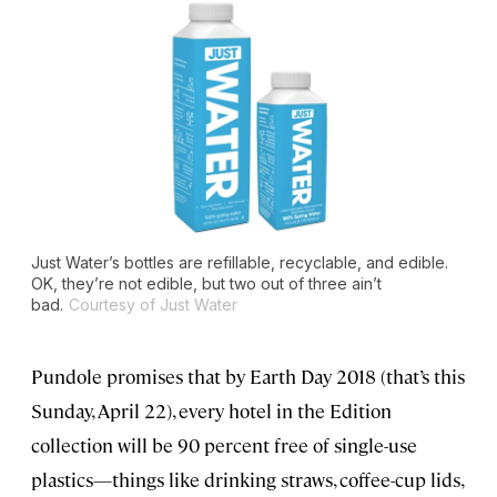
Just Water’s bottles are refillable, recyclable, and edible.
OK, they’re not edible, but two out of three ain’t
bad.
Courtesy of Just Water
Pundole promises that by Earth Day 2018 (that’s this
Sunday, April 22), every hotel in the Edition
collection will be 90 percent free of single-use
plastics—things like drinking straws, coffee-cup lids,