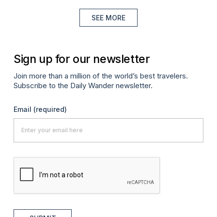
SEE MORE
Sign up for our newsletter
Join more than a million of the world’s best travelers.
Subscribe to the Daily Wander newsletter.
Email
(required)