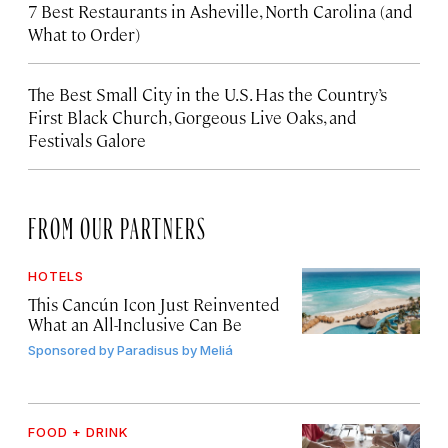
7 Best Restaurants in Asheville, North Carolina (and
What to Order)
The Best Small City in the U.S. Has the Country’s
First Black Church, Gorgeous Live Oaks, and
Festivals Galore
FROM OUR PARTNERS
HOTELS
This Cancún Icon Just Reinvented
What an All-Inclusive Can Be
Sponsored by
Paradisus by Meliá
FOOD + DRINK