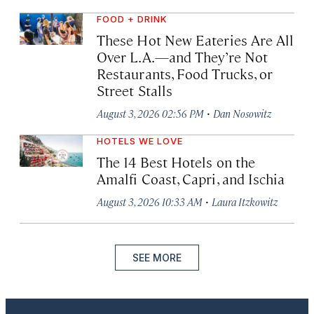
FOOD + DRINK
These Hot New Eateries Are All
Over L.A.—and They’re Not
Restaurants, Food Trucks, or
Street Stalls
·
August 3, 2026 02:56 PM
Dan Nosowitz
HOTELS WE LOVE
The 14 Best Hotels on the
Amalfi Coast, Capri, and Ischia
·
August 3, 2026 10:33 AM
Laura Itzkowitz
SEE MORE