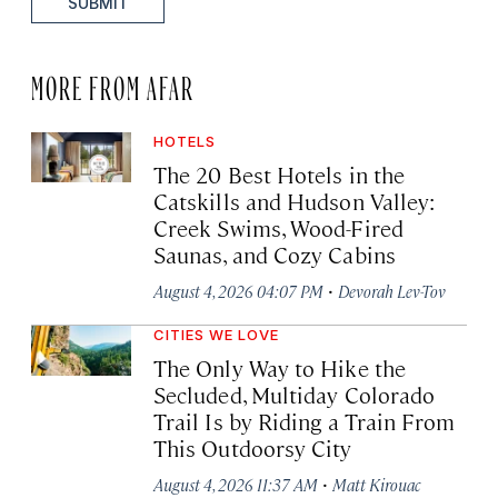
SUBMIT
MORE FROM AFAR
HOTELS
The 20 Best Hotels in the
Catskills and Hudson Valley:
Creek Swims, Wood-Fired
Saunas, and Cozy Cabins
·
August 4, 2026 04:07 PM
Devorah Lev-Tov
CITIES WE LOVE
The Only Way to Hike the
Secluded, Multiday Colorado
Trail Is by Riding a Train From
This Outdoorsy City
·
August 4, 2026 11:37 AM
Matt Kirouac