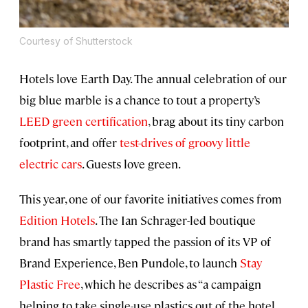
Courtesy of Shutterstock
Hotels love Earth Day. The annual celebration of our
big blue marble is a chance to tout a property’s
LEED green certification
, brag about its tiny carbon
footprint, and offer
test-drives of groovy little
electric cars
. Guests love green.
This year, one of our favorite initiatives comes from
Edition Hotels
. The Ian Schrager-led boutique
brand has smartly tapped the passion of its VP of
Brand Experience, Ben Pundole, to launch
Stay
Plastic Free
, which he describes as “a campaign
helping to take single-use plastics out of the hotel