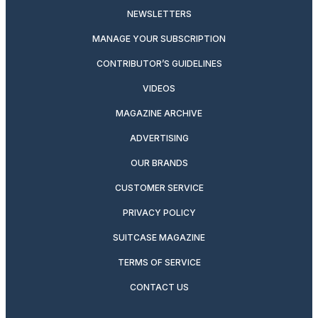
NEWSLETTERS
MANAGE YOUR SUBSCRIPTION
CONTRIBUTOR’S GUIDELINES
VIDEOS
MAGAZINE ARCHIVE
ADVERTISING
OUR BRANDS
CUSTOMER SERVICE
PRIVACY POLICY
SUITCASE MAGAZINE
TERMS OF SERVICE
CONTACT US