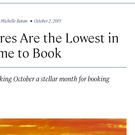
y
Michelle Baran
• October 2, 2019
res Are the Lowest in
me to Book
making October a stellar month for booking