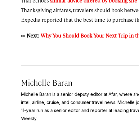
That echoes
similar advice offered by booking site
Thanksgiving airfares, travelers should book betw
Expedia reported that the best time to purchase 
>> Next:
Why You Should Book Your Next Trip in t
Michelle Baran
Michelle Baran is a senior deputy editor at Afar, where s
intel, airline, cruise, and consumer travel news. Michelle 
11-year run as a senior editor and reporter at leading tr
Weekly
.