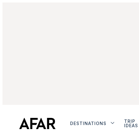
TRIP
DESTINATIONS
IDEAS