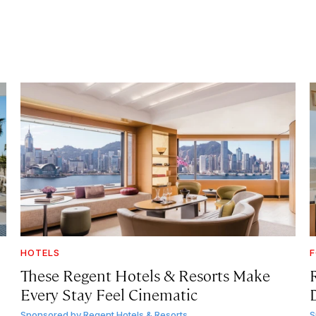
HOTELS
F
These Regent Hotels & Resorts
Make
Every Stay Feel Cinematic
Sponsored by
Regent Hotels & Resorts
S