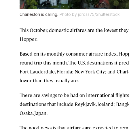
Charleston is calling.
Photo by jdross75/Shutterstock
This October, domestic airfares are the lowest they
Hopper.
Based on its monthly consumer airfare index, Hopp
round-trip this month. The U.S. destinations it pre
Fort Lauderdale, Florida; New York City; and Charle
lower than they usually are.
There are savings to be had on international flight
destinations that include Reykjavík, Iceland; Bang
Osaka, Japan.
The good news is that airfares are expected to rema