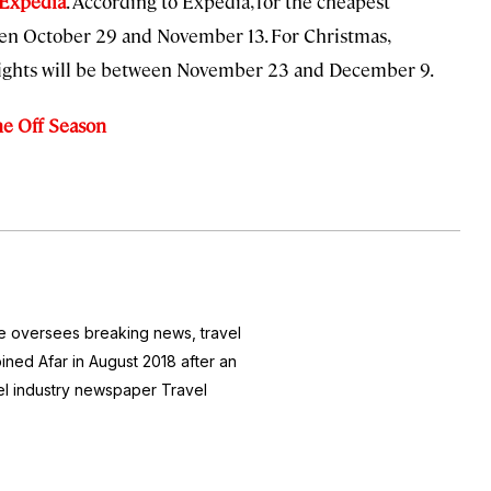
 Expedia
. According to Expedia, for the cheapest
een October 29 and November 13. For Christmas,
flights will be between November 23 and December 9.
he Off Season
he oversees breaking news, travel
joined Afar in August 2018 after an
avel industry newspaper
Travel