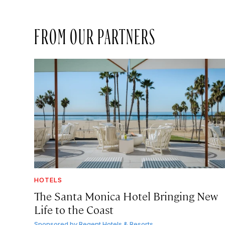
FROM OUR PARTNERS
HOTELS
The Santa Monica Hotel Bringing New
Life to the Coast
Sponsored by
Regent Hotels & Resorts