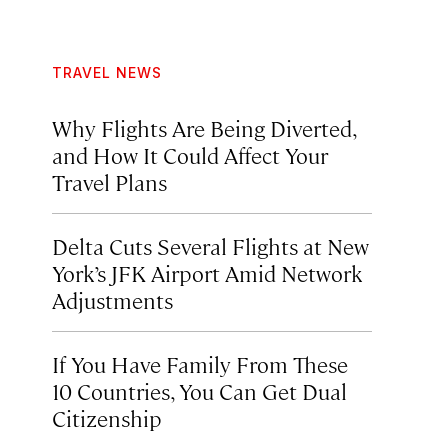
TRAVEL NEWS
Why Flights Are Being Diverted,
and How It Could Affect Your
Travel Plans
Delta Cuts Several Flights at New
York’s JFK Airport Amid Network
Adjustments
If You Have Family From These
10 Countries, You Can Get Dual
Citizenship