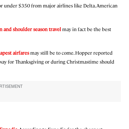
or under $350 from major airlines like Delta, American
n and shoulder season travel
may in fact be the best
apest airfares
may still be to come. Hopper reported
away for Thanksgiving or during Christmastime should