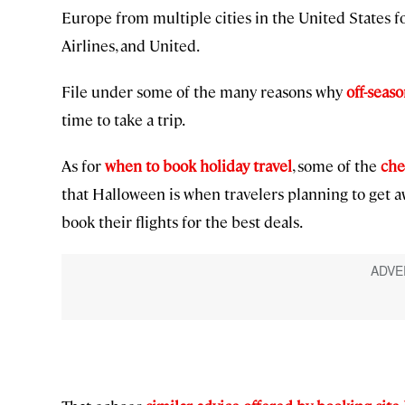
Europe from multiple cities in the United States f
Airlines, and United.
File under some of the many reasons why
off-seaso
time to take a trip.
As for
when to book holiday travel
, some of the
che
that Halloween is when travelers planning to get 
book their flights for the best deals.