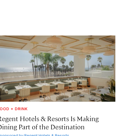
OOD + DRINK
Regent Hotels & Resorts Is Making
Dining Part of the Destination
ponsored by
Regent Hotels & Resorts