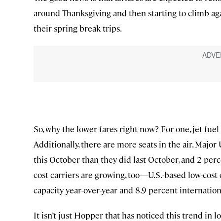
around Thanksgiving and then starting to climb aga
their spring break trips.
So, why the lower fares right now? For one, jet fuel 
Additionally, there are more seats in the air. Major
this October than they did last October, and 2 per
cost carriers are growing, too—U.S.-based low-cos
capacity year-over-year and 8.9 percent internation
It isn’t just Hopper that has noticed this trend in 