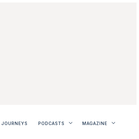
JOURNEYS
PODCASTS
MAGAZINE