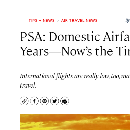
B
TIPS + NEWS
AIR TRAVEL NEWS
PSA: Domestic Airfa
Years—Now’s the Ti
International flights are really low, too, 
travel.
Copy
Facebook
Pinterest
Twitter
Print