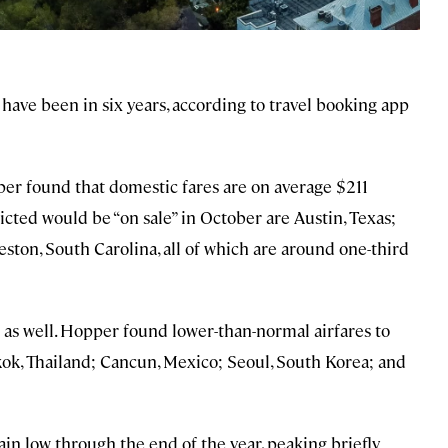
 have been in six years, according to travel booking app
er found that domestic fares are on average $211
dicted would be “on sale” in October are Austin, Texas;
ston, South Carolina, all of which are around one-third
s as well. Hopper found lower-than-normal airfares to
kok, Thailand; Cancun, Mexico; Seoul, South Korea; and
in low through the end of the year, peaking briefly