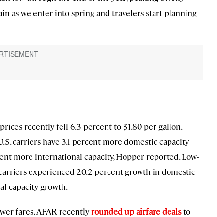
in as we enter into spring and travelers start planning
prices recently fell 6.3 percent to $1.80 per gallon.
 U.S. carriers have 3.1 percent more domestic capacity
cent more international capacity, Hopper reported. Low-
t carriers experienced 20.2 percent growth in domestic
al capacity growth.
lower fares. AFAR recently
rounded up airfare deals
to