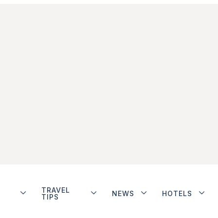
TRAVEL
NEWS
HOTELS
TIPS