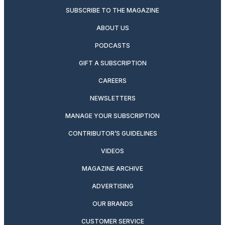
SUBSCRIBE TO THE MAGAZINE
ABOUT US
PODCASTS
GIFT A SUBSCRIPTION
CAREERS
NEWSLETTERS
MANAGE YOUR SUBSCRIPTION
CONTRIBUTOR’S GUIDELINES
VIDEOS
MAGAZINE ARCHIVE
ADVERTISING
OUR BRANDS
CUSTOMER SERVICE