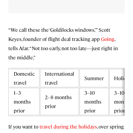
“We call these the ‘Goldilocks windows,’” Scott
Keyes, founder of flight deal tracking app
Going
,
tells Afar. “Not too early, not too late—just right in
the middle.”
Domestic
International
Summer
Holiday
travel
travel
1–3
3–10
3–10
2–8 months
months
months
months
prior
prior
prior
prior
If you want to
travel during the holidays
, over spring