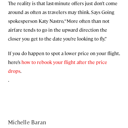
The reality is that last-minute offers just don’t come
around as often as travelers may think. Says Going
spokesperson Katy Nastro, “More often than not
airfare tends to go in the upward direction the
closer you get to the date you’re looking to fly.”
If you do happen to spot a lower price on your flight,
here’s
how to rebook your flight after the price
drops
.
.
Michelle Baran