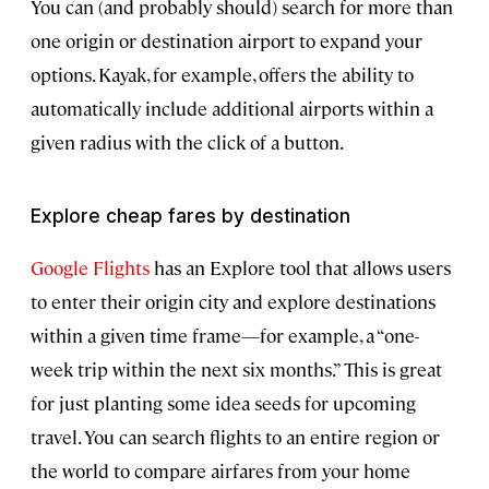
You can (and probably should) search for more than
one origin or destination airport to expand your
options. Kayak, for example, offers the ability to
automatically include additional airports within a
given radius with the click of a button.
Explore cheap fares by destination
Google Flights
has an Explore tool that allows users
to enter their origin city and explore destinations
within a given time frame—for example, a “one-
week trip within the next six months.” This is great
for just planting some idea seeds for upcoming
travel. You can search flights to an entire region or
the world to compare airfares from your home