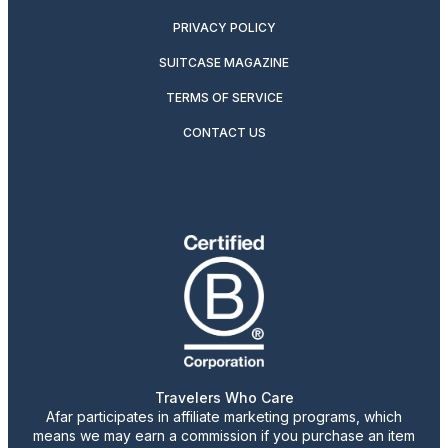
PRIVACY POLICY
SUITCASE MAGAZINE
TERMS OF SERVICE
CONTACT US
Travelers Who Care
Afar participates in affiliate marketing programs, which
means we may earn a commission if you purchase an item