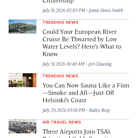
·
July 31, 2026 02:03 PM
Jamie Davis Smith
TRENDING NEWS
Could Your European River
Cruise Be Thwarted by Low
Water Levels? Here’s What to
Know
·
July 31, 2026 10:40 AM
Jeri Clausing
TRENDING NEWS
You Can Now Sauna Like a Finn
—Smoke and All—Just Off
Helsinki’s Coast
·
July 29, 2026 03:01 PM
Bailey Berg
AIR TRAVEL NEWS
Three Airports Join TSA’s