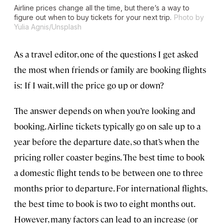
Airline prices change all the time, but there’s a way to
figure out when to buy tickets for your next trip.
Photo by
Yulia Agnis/Unsplash
As a travel editor, one of the questions I get asked
the most when friends or family are booking flights
is: If I wait, will the price go up or down?
The answer depends on when you’re looking and
booking. Airline tickets typically go on sale up to a
year before the departure date, so that’s when the
pricing roller coaster begins. The best time to book
a domestic flight tends to be between one to three
months prior to departure. For international flights,
the best time to book is two to eight months out.
However, many factors can lead to an increase (or