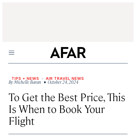
Menu
TIPS + NEWS
AIR TRAVEL NEWS
By
Michelle Baran
• October 24, 2024
To Get the Best Price, This
Is When to Book Your
Flight