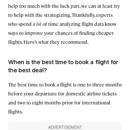
help too much with the luck part, we can at least try
to help with the strategizing. Thankfully, experts
who spend
a lot
of time analyzing flight data know
ways to improve your chances of finding cheaper
flights. Here’s what they recommend.
When is the best time to book a flight for
the best deal?
The best time to book a flight is one to three months
before your departure for domestic airline tickets
and two to eight months prior for international
flights.