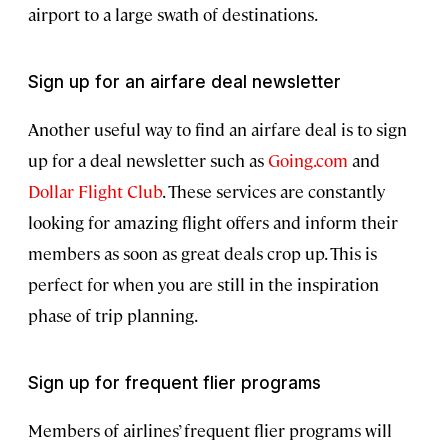
airport to a large swath of destinations.
Sign up for an airfare deal newsletter
Another useful way to find an airfare deal is to sign
up for a deal newsletter such as
Going.com
and
Dollar Flight Club
. These services are constantly
looking for amazing flight offers and inform their
members as soon as great deals crop up. This is
perfect for when you are still in the inspiration
phase of trip planning.
Sign up for frequent flier programs
Members of airlines’ frequent flier programs will