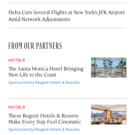
Delta Cuts Several Flights at New York’s JFK Airport
Amid Network Adjustments
FROM OUR PARTNERS
HOTELS
The Santa Monica Hotel Bringing
New Life to the Coast
Sponsored by
Regent Hotels & Resorts
HOTELS
These Regent Hotels & Resorts
Make Every Stay Feel Cinematic
Sponsored by
Regent Hotels & Resorts