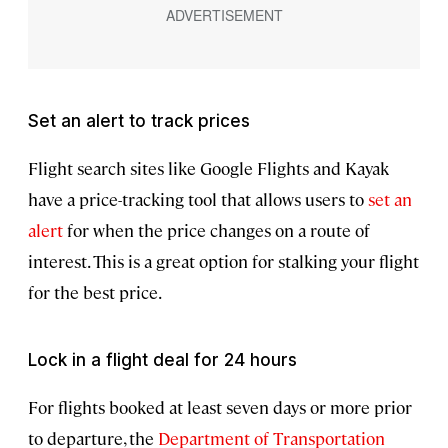
Set an alert to track prices
Flight search sites like Google Flights and Kayak
have a price-tracking tool that allows users to
set an
alert
for when the price changes on a route of
interest. This is a great option for stalking your flight
for the best price.
Lock in a flight deal for 24 hours
For flights booked at least seven days or more prior
to departure, the
Department of Transportation