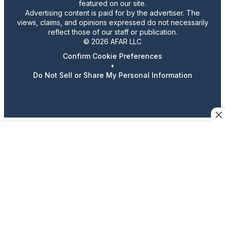
featured on our site.
Advertising content is paid for by the advertiser. The
views, claims, and opinions expressed do not necessarily
reflect those of our staff or publication.
© 2026 AFAR LLC
Confirm Cookie Preferences
•
Do Not Sell or Share My Personal Information