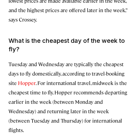
lowest prices are made available earlier in the week,
and the highest prices are offered later in the week,”
says Crossey.
What is the cheapest day of the week to
fly?
Tuesday and Wednesday are typically the cheapest
days to fly domestically, according to travel-booking
site
Hopper
. For international travel, midweek is the
cheapest time to fly. Hopper recommends departing
earlier in the week (between Monday and
Wednesday) and returning later in the week
(between Tuesday and Thursday) for international
flights.