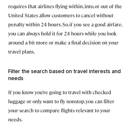
requires that airlines flying within, into, or out of the
United States allow customers to cancel without
penalty within 24 hours. So, if you see a good airfare,
you can always hold it for 24 hours while you look
around a bit more or make a final decision on your
travel plans.
Filter the search based on travel interests and
needs
If you know you’re going to travel with checked
luggage or only want to fly nonstop, you can filter
your search to compare flights relevant to your
needs.