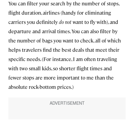
You can filter your search by the number of stops,
flight duration, airlines (handy for eliminating
carriers you definitely
do not
want to fly with), and
departure and arrival times. You can also filter by
the number of bags you want to check, all of which
helps travelers find the best deals that meet their
specific needs. (For instance, I am often traveling
with two small kids, so shorter flight times and
fewer stops are more important to me than the
absolute rock-bottom prices.)