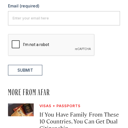
Email
(required)
SUBMIT
MORE FROM AFAR
VISAS + PASSPORTS
If You Have Family From These
10 Countries, You Can Get Dual
Citizenship