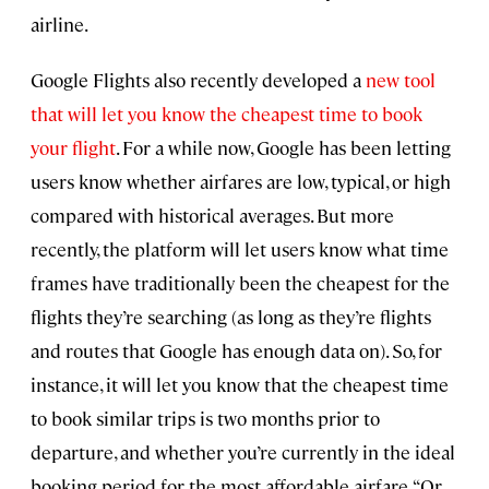
airline.
Google Flights also recently developed a
new tool
that will let you know the cheapest time to book
your flight
. For a while now, Google has been letting
users know whether airfares are low, typical, or high
compared with historical averages. But more
recently, the platform will let users know what time
frames have traditionally been the cheapest for the
flights they’re searching (as long as they’re flights
and routes that Google has enough data on). So, for
instance, it will let you know that the cheapest time
to book similar trips is two months prior to
departure, and whether you’re currently in the ideal
booking period for the most affordable airfare. “Or