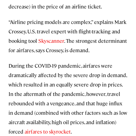
decrease) in the price of an airline ticket.
“Airline pricing models are complex,” explains Mark
Crossey, U.S. travel expert with flight-tracking and
booking tool
Skyscanner
. The strongest determinant
for airfares, says Crossey, is demand.
During the COVID-19 pandemic, airfares were
dramatically affected by the severe drop in demand,
which resulted in an equally severe drop in prices.
In the aftermath of the pandemic, however, travel
rebounded with a vengeance, and that huge influx
in demand (combined with other factors such as low
aircraft availability, high oil prices, and inflation)
forced
airfares to skyrocket
.