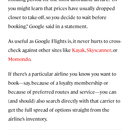
you might learn that prices have usually dropped
closer to take-off, so you decide to wait before
booking,” Google said in a statement.
As useful as Google Flights is, it never hurts to cross-
check against other sites like
Kayak
,
Skyscanner
, or
Momondo
.
If there’s a particular airline you know you want to
book—say, because of a loyalty membership or
because of preferred routes and service—you can
(and should) also search directly with that carrier to
get the full spread of options straight from the
airline’s inventory.