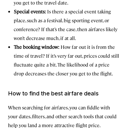
you get to the travel date.
Special events:
Is there a special event taking
place, such as a festival, big sporting event, or
conference? If that’s the case, then airfares likely
won’t decrease much, if at all.
The booking window:
How far out it is from the
time of travel? If it’s very far out, prices could still
fluctuate quite a bit. The likelihood of a price
drop decreases the closer you get to the flight.
How to find the best airfare deals
When searching for airfares, you can fiddle with
your dates, filters, and other search tools that could
help you land a more attractive flight price.