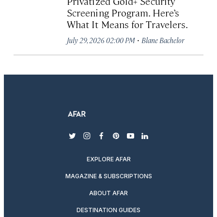
Privatized Gold+ Security
Screening Program. Here’s
What It Means for Travelers.
·
July 29, 2026 02:00 PM
Blane Bachelor
twitter
instagram
facebook
pinterest
youtube
linkedin
EXPLORE AFAR
MAGAZINE & SUBSCRIPTIONS
ABOUT AFAR
DESTINATION GUIDES