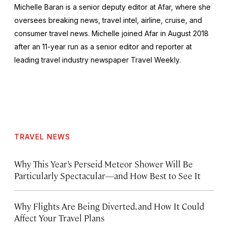
Michelle Baran is a senior deputy editor at Afar, where she
oversees breaking news, travel intel, airline, cruise, and
consumer travel news. Michelle joined Afar in August 2018
after an 11-year run as a senior editor and reporter at
leading travel industry newspaper
Travel Weekly
.
TRAVEL NEWS
Why This Year’s Perseid Meteor Shower Will Be
Particularly Spectacular—and How Best to See It
Why Flights Are Being Diverted, and How It Could
Affect Your Travel Plans