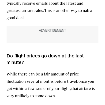
typically receive emails about the latest and
greatest airfare sales. This is another way to nab a
good deal.
Do flight prices go down at the last
minute?
While there can be a fair amount of price
fluctuation several months before travel, once you
get within a few weeks of your flight, that airfare is
very unlikely to come down.