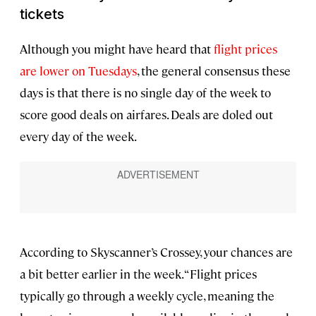
tickets
Although you might have heard that
flight prices
are lower on Tuesdays
, the general consensus these
days is that there is no single day of the week to
score good deals on airfares. Deals are doled out
every day of the week.
According to Skyscanner’s Crossey, your chances are
a bit better earlier in the week. “Flight prices
typically go through a weekly cycle, meaning the