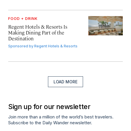
FOOD + DRINK
Regent Hotels & Resorts Is
Making Dining Part of the
Destination
Sponsored by
Regent Hotels & Resorts
LOAD MORE
Sign up for our newsletter
Join more than a million of the world’s best travelers.
Subscribe to the Daily Wander newsletter.