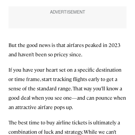
But the good news is that airfares peaked in 2023
and haven’t been so pricey since.
If you have your heart set on a specific destination
or time frame, start tracking flights early to get a
sense of the standard range. That way you’ll know a
good deal when you see one—and can pounce when
an attractive airfare pops up.
The best time to buy airline tickets is ultimately a
combination of luck and strategy. While we can’t