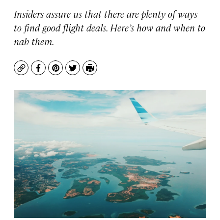
Insiders assure us that there are plenty of ways
to find good flight deals. Here’s how and when to
nab them.
Copy
Facebook
Pinterest
Twitter
Print