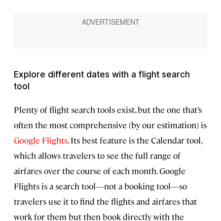
Explore different dates with a flight search
tool
Plenty of flight search tools exist, but the one that’s
often the most comprehensive (by our estimation) is
Google Flights
. Its best feature is the Calendar tool,
which allows travelers to see the full range of
airfares over the course of each month. Google
Flights is a search tool—not a booking tool—so
travelers use it to find the flights and airfares that
work for them but then book directly with the