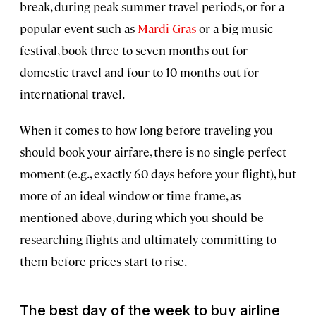
break, during peak summer travel periods, or for a
popular event such as
Mardi Gras
or a big music
festival, book three to seven months out for
domestic travel and four to 10 months out for
international travel.
When it comes to how long before traveling you
should book your airfare, there is no single perfect
moment (e.g., exactly 60 days before your flight), but
more of an ideal window or time frame, as
mentioned above, during which you should be
researching flights and ultimately committing to
them before prices start to rise.
The best day of the week to buy airline