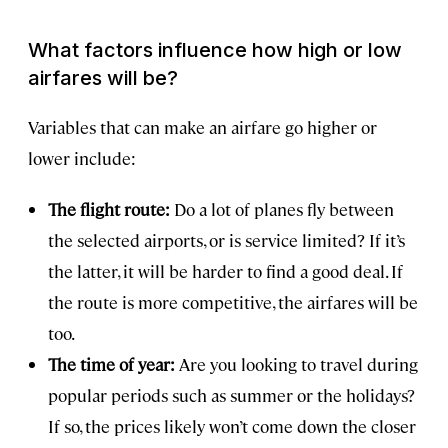
What factors influence how high or low
airfares will be?
Variables that can make an airfare go higher or
lower include:
The flight route:
Do a lot of planes fly between
the selected airports, or is service limited? If it’s
the latter, it will be harder to find a good deal. If
the route is more competitive, the airfares will be
too.
The time of year:
Are you looking to travel during
popular periods such as summer or the holidays?
If so, the prices likely won’t come down the closer