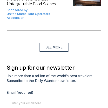
Unforgettable Food Scenes
Sponsored by
United States Tour Operators
Association
SEE MORE
Sign up for our newsletter
Join more than a million of the world’s best travelers.
Subscribe to the Daily Wander newsletter.
Email
(required)