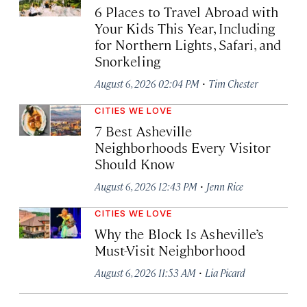
6 Places to Travel Abroad with
Your Kids This Year, Including
for Northern Lights, Safari, and
Snorkeling
·
August 6, 2026 02:04 PM
Tim Chester
CITIES WE LOVE
7 Best Asheville
Neighborhoods Every Visitor
Should Know
·
August 6, 2026 12:43 PM
Jenn Rice
CITIES WE LOVE
Why the Block Is Asheville’s
Must-Visit Neighborhood
·
August 6, 2026 11:53 AM
Lia Picard