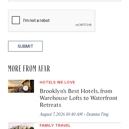
SUBMIT
MORE FROM AFAR
HOTELS WE LOVE
Brooklyn’s Best Hotels, from
Warehouse Lofts to Waterfront
Retreats
·
August 7, 2026 10:40 AM
Deanna Ting
FAMILY TRAVEL