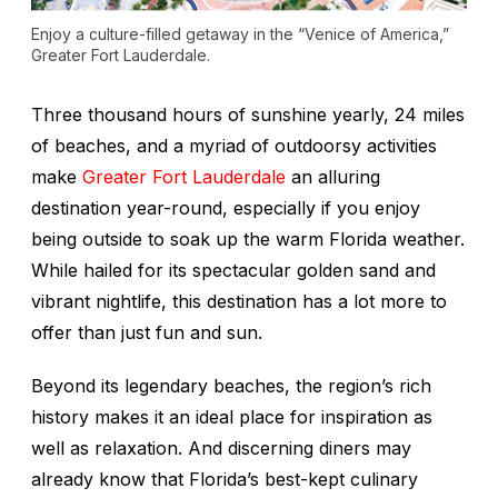
Enjoy a culture-filled getaway in the “Venice of America,”
Greater Fort Lauderdale.
Three thousand hours of sunshine yearly, 24 miles
of beaches, and a myriad of outdoorsy activities
make
Greater Fort Lauderdale
an alluring
destination year-round, especially if you enjoy
being outside to soak up the warm Florida weather.
While hailed for its spectacular golden sand and
vibrant nightlife, this destination has a lot more to
offer than just fun and sun.
Beyond its legendary beaches, the region’s rich
history makes it an ideal place for inspiration as
well as relaxation. And discerning diners may
already know that Florida’s best-kept culinary