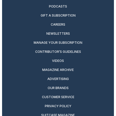
PODCASTS
GIFT A SUBSCRIPTION
CAREERS
NEWSLETTERS
MANAGE YOUR SUBSCRIPTION
CONTRIBUTOR’S GUIDELINES
VIDEOS
MAGAZINE ARCHIVE
ADVERTISING
OUR BRANDS
CUSTOMER SERVICE
PRIVACY POLICY
SUITCASE MAGAZINE