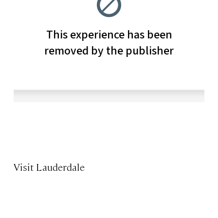
Visit Lauderdale