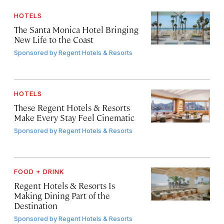
HOTELS
The Santa Monica Hotel Bringing
New Life to the Coast
Sponsored by
Regent Hotels & Resorts
HOTELS
These Regent Hotels & Resorts
Make Every Stay Feel Cinematic
Sponsored by
Regent Hotels & Resorts
FOOD + DRINK
Regent Hotels & Resorts Is
Making Dining Part of the
Destination
Sponsored by
Regent Hotels & Resorts