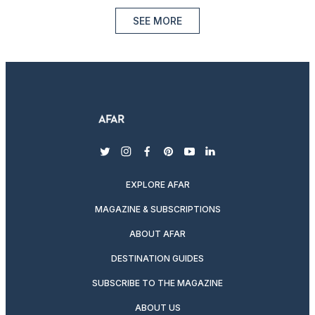
SEE MORE
twitter
instagram
facebook
pinterest
youtube
linkedin
EXPLORE AFAR
MAGAZINE & SUBSCRIPTIONS
ABOUT AFAR
DESTINATION GUIDES
SUBSCRIBE TO THE MAGAZINE
ABOUT US