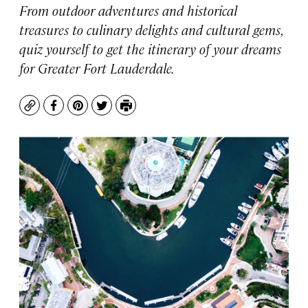
From outdoor adventures and historical
treasures to culinary delights and cultural gems,
quiz yourself to get the itinerary of your dreams
for Greater Fort Lauderdale.
Copy
Facebook
Pinterest
Twitter
Print