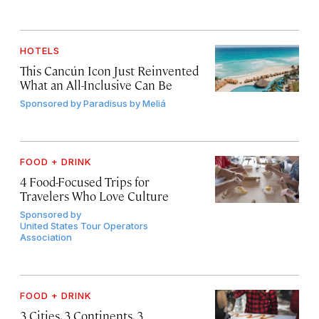
HOTELS
This Cancún Icon Just Reinvented
What an All-Inclusive Can Be
Sponsored by
Paradisus by Meliá
FOOD + DRINK
4 Food-Focused Trips for
Travelers Who Love Culture
Sponsored by
United States Tour Operators
Association
FOOD + DRINK
3 Cities, 3 Continents, 3