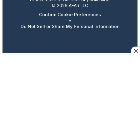
© 2026 AFAR LLC
Confirm Cookie Preferences
•
Do Not Sell or Share My Personal Information