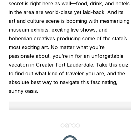
secret is right here as well—food, drink, and hotels
in the area are world-class yet laid-back. And its
art and culture scene is booming with mesmerizing
museum exhibits, exciting live shows, and
bohemian creatives producing some of the state’s
most exciting art. No matter what you’re
passionate about, you’re in for an unforgettable
vacation in Greater Fort Lauderdale. Take this quiz
to find out what kind of traveler you are, and the
absolute best way to navigate this fascinating,
sunny oasis.