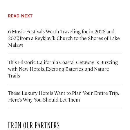
READ NEXT
6 Music Festivals Worth Traveling for in 2026 and
2027, from a Reykjavík Church to the Shores of Lake
Malawi
This Historic California Coastal Getaway Is Buzzing
with New Hotels, Exciting Eateries, and Nature
Trails
These Luxury Hotels Want to Plan Your Entire Trip.
Here’s Why You Should Let Them
FROM OUR PARTNERS