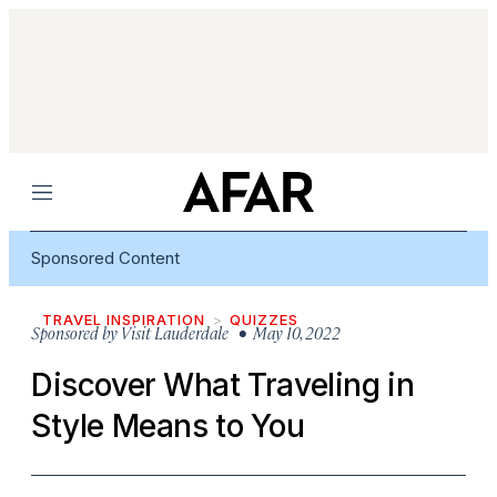
Menu
Sponsored Content
TRAVEL INSPIRATION
QUIZZES
Sponsored by
Visit Lauderdale
• May 10, 2022
Discover What Traveling in
Style Means to You