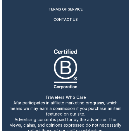
TERMS OF SERVICE
CONTACT US
Travelers Who Care
Afar participates in affiliate marketing programs, which
means we may earn a commission if you purchase an item
featured on our site.
Advertising content is paid for by the advertiser. The
views, claims, and opinions expressed do not necessarily
reflect those of our staff or publication.