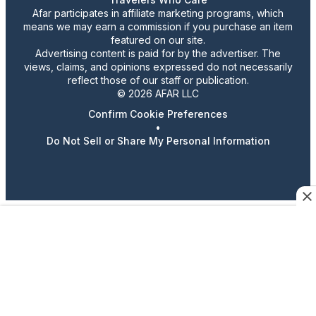
Afar participates in affiliate marketing programs, which
means we may earn a commission if you purchase an item
featured on our site.
Advertising content is paid for by the advertiser. The
views, claims, and opinions expressed do not necessarily
reflect those of our staff or publication.
© 2026 AFAR LLC
Confirm Cookie Preferences
•
Do Not Sell or Share My Personal Information