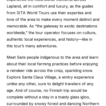
Lapland, all in comfort and luxury, as the guides
from SITA World Tours use their expertise and
love of the area to make every moment distinct and
memorable. As “the gateway to exotic destinations
worldwide,” the tour operator focuses on culture,
authentic local experiences, and history—like in
this tour’s many adventures.
Meet Sami people indigenous to the area and learn
about their local farming practices before enjoying
a reindeer ride across the crisp, sparkling snow.
Explore Santa Claus Village, a wintry experience
unlike any other, sure to delight travelers of any
age. And of course, no Finnish trip would be
complete without a stay in a toasty glass igloo,
surrounded by snowy forest and dancing Northern