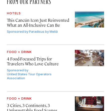
FROM OUR PARTNERS
HOTELS
This Cancún Icon Just Reinvented
What an All-Inclusive Can Be
Sponsored by
Paradisus by Meliá
FOOD + DRINK
4 Food-Focused Trips for
Travelers Who Love Culture
Sponsored by
United States Tour Operators
Association
FOOD + DRINK
3 Cities, 3 Continents, 3
Unforgettable Food Scenes