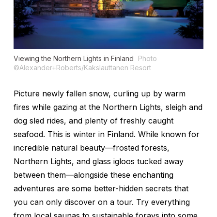
Viewing the Northern Lights in Finland
Photo
©Alexander+Roberts/Kakslauttanen Resort
Picture newly fallen snow, curling up by warm
fires while gazing at the Northern Lights, sleigh and
dog sled rides, and plenty of freshly caught
seafood. This is winter in Finland. While known for
incredible natural beauty—frosted forests,
Northern Lights, and glass igloos tucked away
between them—alongside these enchanting
adventures are some better-hidden secrets that
you can only discover on a tour. Try everything
from local saunas to sustainable forays into some