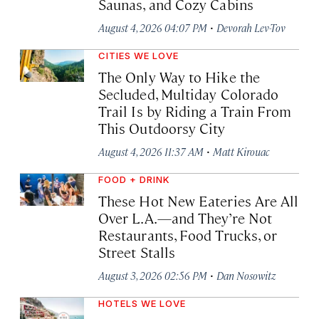
Saunas, and Cozy Cabins
·
August 4, 2026 04:07 PM
Devorah Lev-Tov
CITIES WE LOVE
The Only Way to Hike the
Secluded, Multiday Colorado
Trail Is by Riding a Train From
This Outdoorsy City
·
August 4, 2026 11:37 AM
Matt Kirouac
FOOD + DRINK
These Hot New Eateries Are All
Over L.A.—and They’re Not
Restaurants, Food Trucks, or
Street Stalls
·
August 3, 2026 02:56 PM
Dan Nosowitz
HOTELS WE LOVE