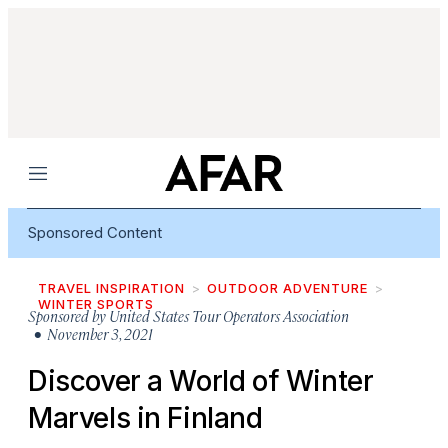
Menu
Sponsored Content
TRAVEL INSPIRATION
OUTDOOR ADVENTURE
WINTER SPORTS
Sponsored by
United States Tour Operators Association
• November 3, 2021
Discover a World of Winter
Marvels in Finland