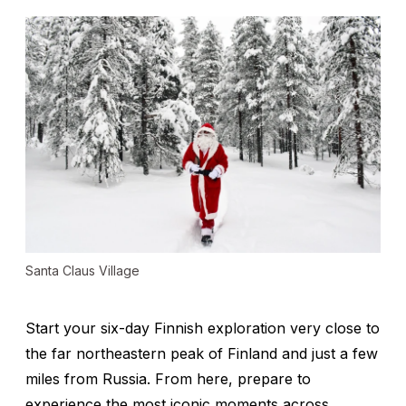
Santa Claus Village
Start your six-day Finnish exploration very close to
the far northeastern peak of Finland and just a few
miles from Russia. From here, prepare to
experience the most iconic moments across