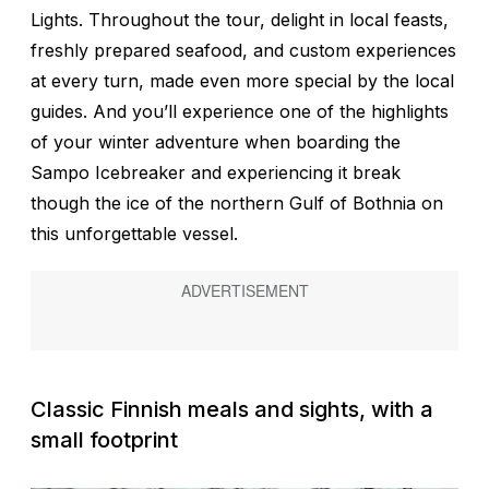
Lights. Throughout the tour, delight in local feasts,
freshly prepared seafood, and custom experiences
at every turn, made even more special by the local
guides. And you’ll experience one of the highlights
of your winter adventure when boarding the
Sampo Icebreaker and experiencing it break
though the ice of the northern Gulf of Bothnia on
this unforgettable vessel.
Classic Finnish meals and sights, with a
small footprint