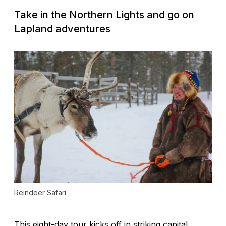
Take in the Northern Lights and go on
Lapland adventures
Reindeer Safari
This eight-day tour kicks off in striking capital