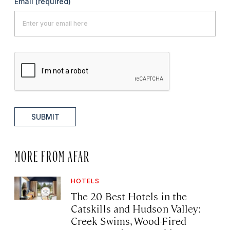
Email
(required)
SUBMIT
MORE FROM AFAR
HOTELS
The 20 Best Hotels in the
Catskills and Hudson Valley:
Creek Swims, Wood-Fired