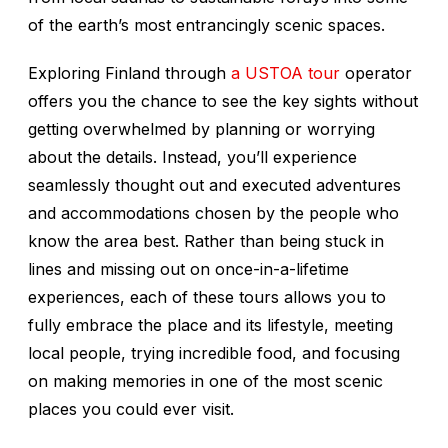
of the earth’s most entrancingly scenic spaces.
Exploring Finland through
a USTOA tour
operator
offers you the chance to see the key sights without
getting overwhelmed by planning or worrying
about the details. Instead, you’ll experience
seamlessly thought out and executed adventures
and accommodations chosen by the people who
know the area best. Rather than being stuck in
lines and missing out on once-in-a-lifetime
experiences, each of these tours allows you to
fully embrace the place and its lifestyle, meeting
local people, trying incredible food, and focusing
on making memories in one of the most scenic
places you could ever visit.