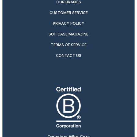
OUR BRANDS
CUSTOMER SERVICE
PRIVACY POLICY
SUITCASE MAGAZINE
TERMS OF SERVICE
CONTACT US
Travelers Who Care