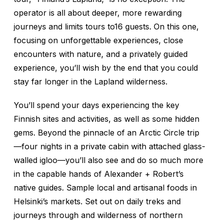
operator is all about deeper, more rewarding
journeys and limits tours to16 guests. On this one,
focusing on unforgettable experiences, close
encounters with nature, and a privately guided
experience, you’ll wish by the end that you could
stay far longer in the Lapland wilderness.
You’ll spend your days experiencing the key
Finnish sites and activities, as well as some hidden
gems. Beyond the pinnacle of an Arctic Circle trip
—four nights in a private cabin with attached glass-
walled igloo—you’ll also see and do so much more
in the capable hands of Alexander + Robert’s
native guides. Sample local and artisanal foods in
Helsinki’s markets. Set out on daily treks and
journeys through and wilderness of northern