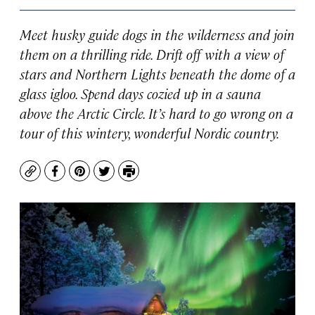
Meet husky guide dogs in the wilderness and join
them on a thrilling ride. Drift off with a view of
stars and Northern Lights beneath the dome of a
glass igloo. Spend days cozied up in a sauna
above the Arctic Circle. It’s hard to go wrong on a
tour of this wintery, wonderful Nordic country.
Copy
Facebook
Pinterest
Twitter
Print