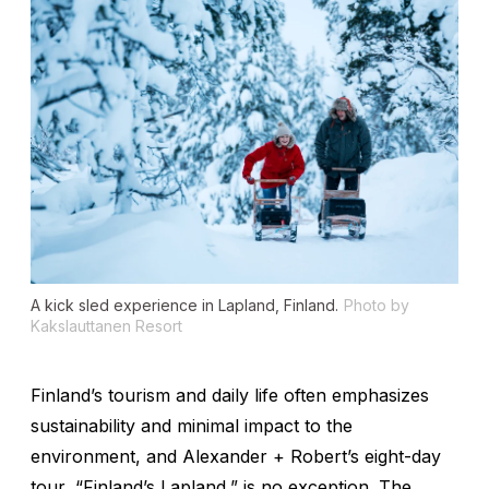
A kick sled experience in Lapland, Finland.
Photo by
Kakslauttanen Resort
Finland’s tourism and daily life often emphasizes
sustainability and minimal impact to the
environment, and Alexander + Robert’s eight-day
tour, “Finland’s Lapland,” is no exception. The