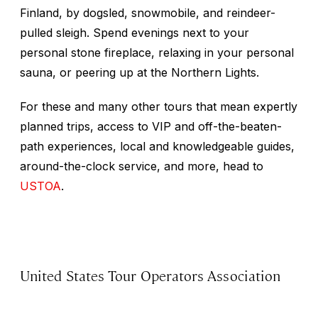
Finland, by dogsled, snowmobile, and reindeer-
pulled sleigh. Spend evenings next to your
personal stone fireplace, relaxing in your personal
sauna, or peering up at the Northern Lights.
For these and many other tours that mean expertly
planned trips, access to VIP and off-the-beaten-
path experiences, local and knowledgeable guides,
around-the-clock service, and more, head to
USTOA
.
United States Tour Operators Association