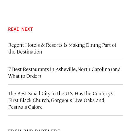
READ NEXT
Regent Hotels & Resorts Is Making Dining Part of
the Destination
7 Best Restaurants in Asheville, North Carolina (and
What to Order)
The Best Small City in the U.S. Has the Country’s
First Black Church, Gorgeous Live Oaks, and
Festivals Galore