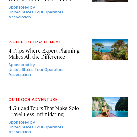
Sponsored by
United States Tour Operators
Association
WHERE TO TRAVEL NEXT
4 Trips Where Expert Planning
Makes All the Difference
Sponsored by
United States Tour Operators
Association
OUTDOOR ADVENTURE
4 Guided Tours That Make Solo
Travel Less Intimidating
Sponsored by
United States Tour Operators
Association