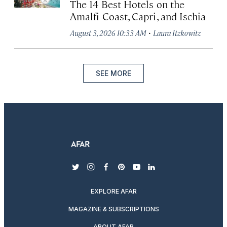
The 14 Best Hotels on the
Amalfi Coast, Capri, and Ischia
·
August 3, 2026 10:33 AM
Laura Itzkowitz
SEE MORE
twitter
instagram
facebook
pinterest
youtube
linkedin
EXPLORE AFAR
MAGAZINE & SUBSCRIPTIONS
ABOUT AFAR