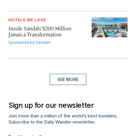
HOTELS WE LOVE
Inside Sandals’ $200 Million
Jamaica Transformation
Sponsored by
Sandals
SEE MORE
Sign up for our newsletter
Join more than a million of the world’s best travelers.
Subscribe to the Daily Wander newsletter.