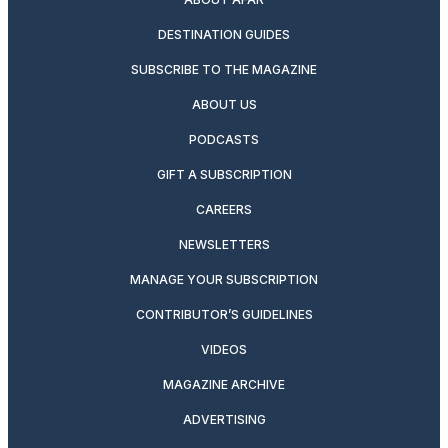
DESTINATION GUIDES
SUBSCRIBE TO THE MAGAZINE
ABOUT US
PODCASTS
GIFT A SUBSCRIPTION
CAREERS
NEWSLETTERS
MANAGE YOUR SUBSCRIPTION
CONTRIBUTOR’S GUIDELINES
VIDEOS
MAGAZINE ARCHIVE
ADVERTISING