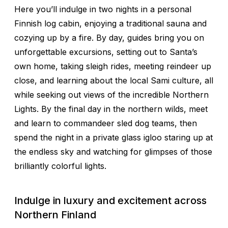
Here you’ll indulge in two nights in a personal
Finnish log cabin, enjoying a traditional sauna and
cozying up by a fire. By day, guides bring you on
unforgettable excursions, setting out to Santa’s
own home, taking sleigh rides, meeting reindeer up
close, and learning about the local Sami culture, all
while seeking out views of the incredible Northern
Lights. By the final day in the northern wilds, meet
and learn to commandeer sled dog teams, then
spend the night in a private glass igloo staring up at
the endless sky and watching for glimpses of those
brilliantly colorful lights.
Indulge in luxury and excitement across
Northern Finland