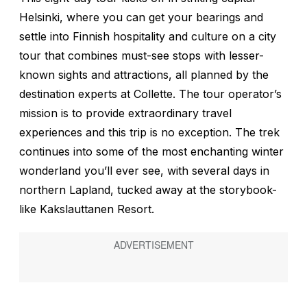
Helsinki, where you can get your bearings and
settle into Finnish hospitality and culture on a city
tour that combines must-see stops with lesser-
known sights and attractions, all planned by the
destination experts at Collette. The tour operator’s
mission is to provide extraordinary travel
experiences and this trip is no exception. The trek
continues into some of the most enchanting winter
wonderland you’ll ever see, with several days in
northern Lapland, tucked away at the storybook-
like Kakslauttanen Resort.