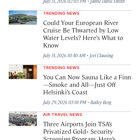
·
July 31, 2026 02:03 PM
Jamie Davis Smith
TRENDING NEWS
Could Your European River
Cruise Be Thwarted by Low
Water Levels? Here’s What to
Know
·
July 31, 2026 10:40 AM
Jeri Clausing
TRENDING NEWS
You Can Now Sauna Like a Finn
—Smoke and All—Just Off
Helsinki’s Coast
·
July 29, 2026 03:01 PM
Bailey Berg
AIR TRAVEL NEWS
Three Airports Join TSA’s
Privatized Gold+ Security
Screening Program. Here’s