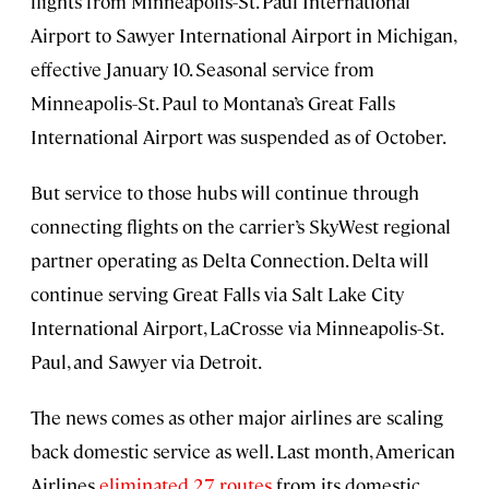
flights from Minneapolis−St. Paul International
Airport to Sawyer International Airport in Michigan,
effective January 10. Seasonal service from
Minneapolis−St. Paul to Montana’s Great Falls
International Airport was suspended as of October.
But service to those hubs will continue through
connecting flights on the carrier’s SkyWest regional
partner operating as Delta Connection. Delta will
continue serving Great Falls via Salt Lake City
International Airport, LaCrosse via Minneapolis−St.
Paul, and Sawyer via Detroit.
The news comes as other major airlines are scaling
back domestic service as well. Last month, American
Airlines
eliminated 27 routes
from its domestic