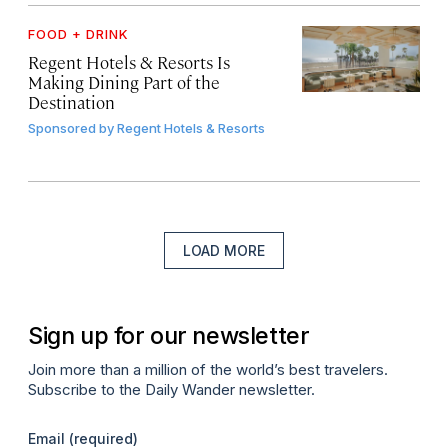
FOOD + DRINK
Regent Hotels & Resorts Is
Making Dining Part of the
Destination
Sponsored by
Regent Hotels & Resorts
LOAD MORE
Sign up for our newsletter
Join more than a million of the world’s best travelers.
Subscribe to the Daily Wander newsletter.
Email
(required)