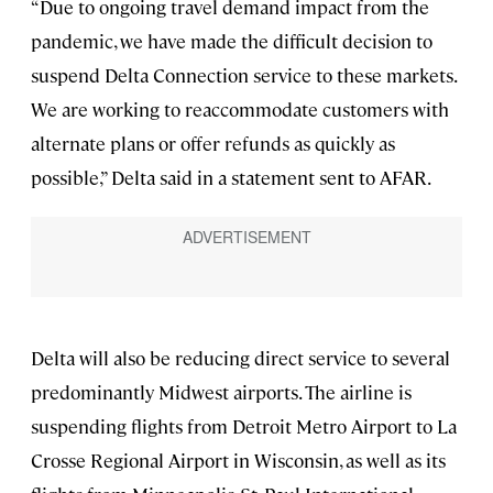
“Due to ongoing travel demand impact from the
pandemic, we have made the difficult decision to
suspend Delta Connection service to these markets.
We are working to reaccommodate customers with
alternate plans or offer refunds as quickly as
possible,” Delta said in a statement sent to AFAR.
Delta will also be reducing direct service to several
predominantly Midwest airports. The airline is
suspending flights from Detroit Metro Airport to La
Crosse Regional Airport in Wisconsin, as well as its