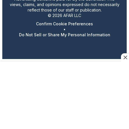
views, claims, and opinions expressed do not necessarily
reflect those of our staff or publication.
© 2026 AFAR LLC
Confirm Cookie Preferences
•
Do Not Sell or Share My Personal Information