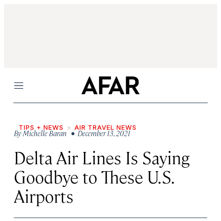
Menu
TIPS + NEWS
AIR TRAVEL NEWS
By
Michelle Baran
• December 13, 2021
Delta Air Lines Is Saying
Goodbye to These U.S.
Airports