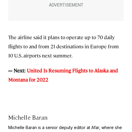
The airline said it plans to operate up to 70 daily
flights to and from 21 destinations in Europe from
10 U.S. airports next summer.
>> Next:
United Is Resuming Flights to Alaska and
Montana for 2022
Michelle Baran
Michelle Baran is a senior deputy editor at Afar, where she