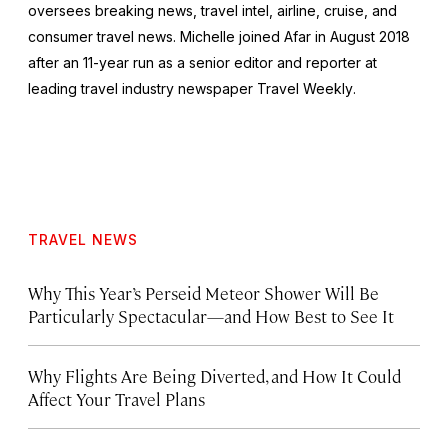
oversees breaking news, travel intel, airline, cruise, and
consumer travel news. Michelle joined Afar in August 2018
after an 11-year run as a senior editor and reporter at
leading travel industry newspaper
Travel Weekly
.
TRAVEL NEWS
Why This Year’s Perseid Meteor Shower Will Be
Particularly Spectacular—and How Best to See It
Why Flights Are Being Diverted, and How It Could
Affect Your Travel Plans