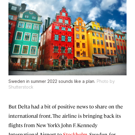
Sweden in summer 2022 sounds like a plan.
Photo by
Shutterstock
But Delta had a bit of positive news to share on the
international front. The airline is bringing back its
flights from New York’s John F. Kennedy
International Airport to
Stockholm
, Sweden, for