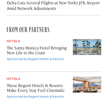
Delta Cuts Several Flights at New York’s JFK Airport
Amid Network Adjustments
FROM OUR PARTNERS
HOTELS
The Santa Monica Hotel Bringing
New Life to the Coast
Sponsored by
Regent Hotels & Resorts
HOTELS
These Regent Hotels & Resorts
Make Every Stay Feel Cinematic
Sponsored by
Regent Hotels & Resorts