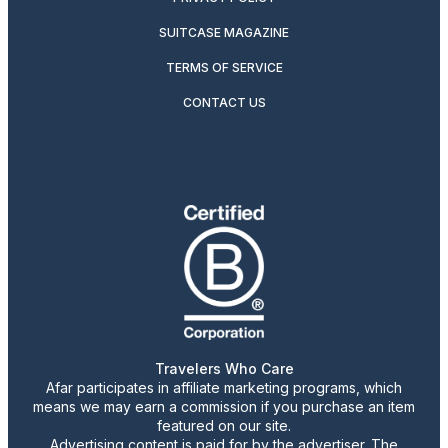
SUITCASE MAGAZINE
TERMS OF SERVICE
CONTACT US
Travelers Who Care
Afar participates in affiliate marketing programs, which
means we may earn a commission if you purchase an item
featured on our site.
Advertising content is paid for by the advertiser. The