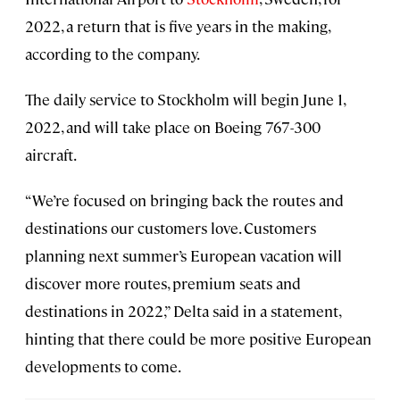
2022, a return that is five years in the making,
according to the company.
The daily service to Stockholm will begin June 1,
2022, and will take place on Boeing 767-300
aircraft.
“We’re focused on bringing back the routes and
destinations our customers love. Customers
planning next summer’s European vacation will
discover more routes, premium seats and
destinations in 2022,” Delta said in a statement,
hinting that there could be more positive European
developments to come.