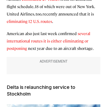
flight schedule, 18 of which were out of New York.
United Airlines, too, recently announced that it is
eliminating 12 U.S. routes
.
American also just last week confirmed
several
international routes it is either eliminating or
postponing
next year due to an aircraft shortage.
Delta is relaunching service to
Stockholm