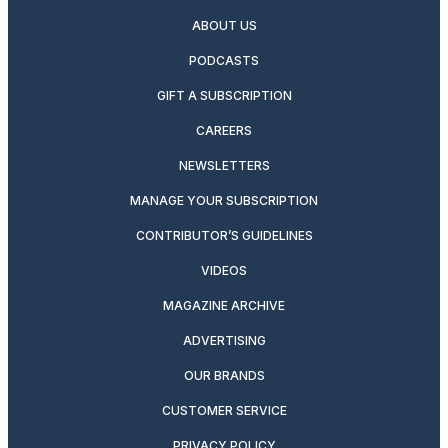
ABOUT US
PODCASTS
GIFT A SUBSCRIPTION
CAREERS
NEWSLETTERS
MANAGE YOUR SUBSCRIPTION
CONTRIBUTOR’S GUIDELINES
VIDEOS
MAGAZINE ARCHIVE
ADVERTISING
OUR BRANDS
CUSTOMER SERVICE
PRIVACY POLICY