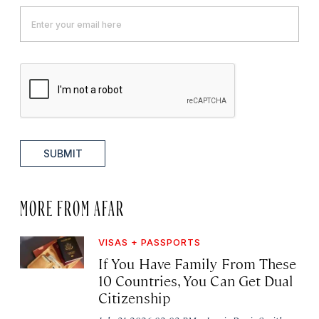
SUBMIT
MORE FROM AFAR
VISAS + PASSPORTS
If You Have Family From These
10 Countries, You Can Get Dual
Citizenship