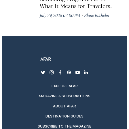
What It Means for Travelers.
·
July 29, 2026 02:00 PM
Blane Bachelor
twitter
instagram
facebook
pinterest
youtube
linkedin
EXPLORE AFAR
MAGAZINE & SUBSCRIPTIONS
ABOUT AFAR
DESTINATION GUIDES
SUBSCRIBE TO THE MAGAZINE