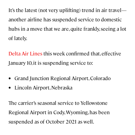
It’s the latest (not very uplifting) trend in air travel—
another airline has suspended service to domestic
hubs in a move that we are, quite frankly, seeing a lot
of lately.
Delta Air Lines
this week confirmed that, effective
January 10, it is suspending service to:
Grand Junction Regional Airport, Colorado
Lincoln Airport, Nebraska
The carrier’s seasonal service to Yellowstone
Regional Airport in Cody, Wyoming, has been
suspended as of October 2021 as well.