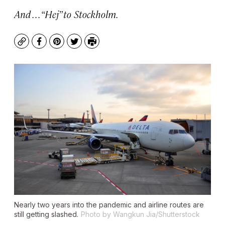
And . . . “Hej” to Stockholm.
Copy
Facebook
Pinterest
Twitter
Print
Nearly two years into the pandemic and airline routes are
still getting slashed.
Photo by Wangkun Jia/Shutterstock