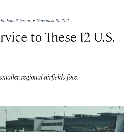
y
Barbara Peterson
• November 10, 2021
rvice to These 12 U.S.
aller, regional airfields face.