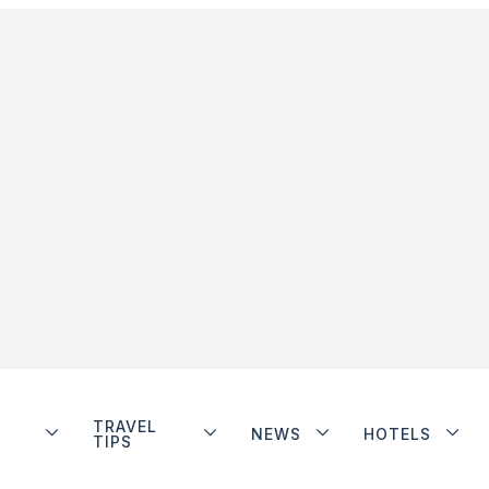
TRAVEL
NEWS
HOTELS
TIPS