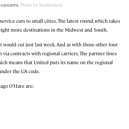
e concerns.
Photo by Shutterstock
ervice cuts to small cities. The latest round, which takes
g eight more destinations in the Midwest and South.
t would cut just last week. And as with those other four
 via contracts with regional carriers. The partner lines
ich means that United puts its name on the regional
 under the UA code.
cago O’Hare are: