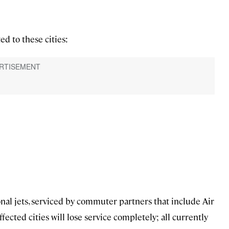
d to these cities:
ional jets, serviced by commuter partners that include Air
cted cities will lose service completely; all currently