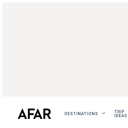
TRIP
DESTINATIONS
IDEAS