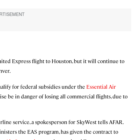
nited Express flight to Houston, but it will continue to
nver.
ualify for federal subsidies under the
Essential Air
e be in danger of losing all commercial flights, due to
airline service, a spokesperson for SkyWest tells AFAR.
nisters the EAS program, has given the contract to