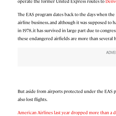
operate the former United Express routes to
Denv
The EAS program dates back to the days when the 
airline business, and although it was supposed to 
in 1978, it has survived in large part due to congr
these endangered airfields are more than several h
But aside from airports protected under the EAS 
also lost flights.
American Airlines last year dropped more than a d