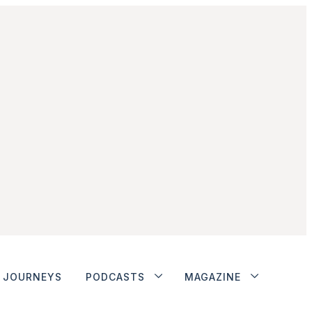
JOURNEYS
PODCASTS
MAGAZINE