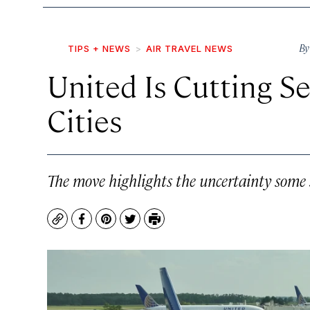
B
TIPS + NEWS
AIR TRAVEL NEWS
United Is Cutting Se
Cities
The move highlights the uncertainty some sm
Copy
Facebook
Pinterest
Twitter
Print