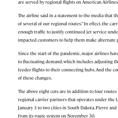
are served by regional flights on American Airlines
The airline said in a statement to the media that t
of several of our regional routes.” In effect, the ca
enough traffic to justify continued jet service unde
impacted customers to help them make alternate pla
Since the start of the pandemic, major airlines ha
to fluctuating demand, which includes adjusting th
feeder flights to their connecting hubs. And the c
of these changes.
The above eight cuts are in addition to four route
regional carrier partners that operates under the U
January 3 to two cities in South Dakota, Pierre and 
from its route system on November 30.