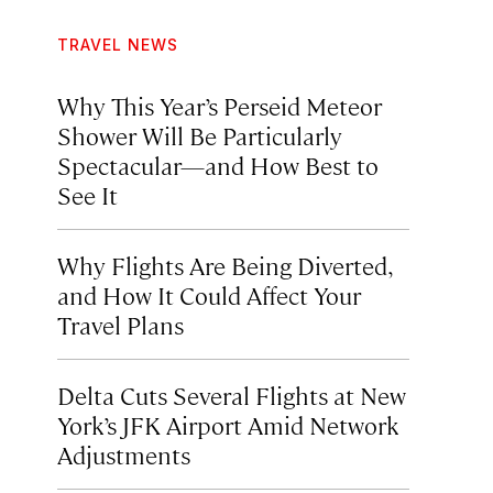
TRAVEL NEWS
Why This Year’s Perseid Meteor
Shower Will Be Particularly
Spectacular—and How Best to
See It
Why Flights Are Being Diverted,
and How It Could Affect Your
Travel Plans
Delta Cuts Several Flights at New
York’s JFK Airport Amid Network
Adjustments