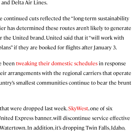
 and Delta Air Lines.
he continued cuts reflected the “long-term sustainability
rrier has determined these routes aren’t likely to generate
r the United brand. United said that it “will work with
ns” if they are booked for flights after January 3.
ve been
tweaking their domestic schedules
in response
eir arrangements with the regional carriers that operate
ountry’s smallest communities continue to bear the brunt
s that were dropped last week.
SkyWest
, one of six
nited Express banner, will discontinue service effective
Watertown. In addition, it’s dropping Twin Falls, Idaho,