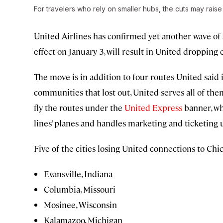
For travelers who rely on smaller hubs, the cuts may rais
United Airlines has confirmed yet another wave of s
effect on January 3, will result in United droppin
The move is in addition to four routes United said i
communities that lost out, United serves all of them
fly the routes under the
United Express
banner, wh
lines’ planes and handles marketing and ticketing
Five of the cities losing United connections to Chi
Evansville, Indiana
Columbia, Missouri
Mosinee, Wisconsin
Kalamazoo, Michigan