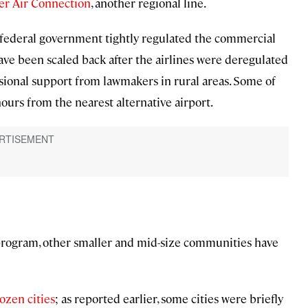
er Air Connection
, another regional line.
federal government tightly regulated the commercial
have been scaled back after the airlines were deregulated
essional support from lawmakers in rural areas. Some of
ours from the nearest alternative airport.
program, other smaller and mid-size communities have
ozen cities
; as reported earlier, some cities were briefly