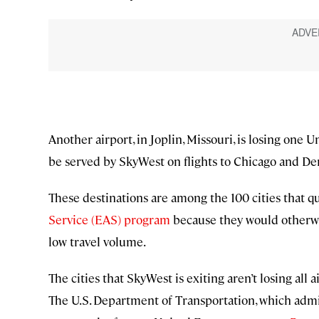
Another airport, in Joplin, Missouri, is losing one U
be served by SkyWest on flights to Chicago and De
These destinations are among the 100 cities that q
Service (EAS) program
because they would otherwis
low travel volume.
The cities that SkyWest is exiting aren’t losing all 
The U.S. Department of Transportation, which admi