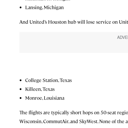
Lansing, Michigan
And United’s Houston hub will lose service on Unite
College Station, Texas
Killeen, Texas
Monroe, Louisiana
The flights are typically short hops on 50-seat reg
Wisconsin, CommutAir, and SkyWest. None of the affe