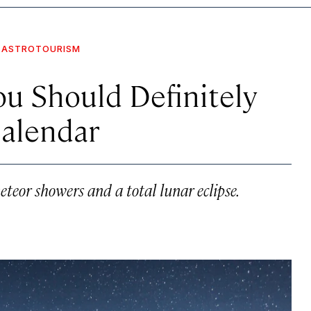
ASTROTOURISM
ou Should Definitely
Calendar
eteor showers and a total lunar eclipse.