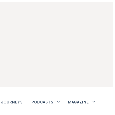
JOURNEYS
PODCASTS
MAGAZINE