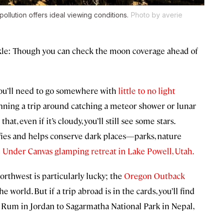
pollution offers ideal viewing conditions.
Photo by averie
ckle: Though you can check the moon coverage ahead of
 you’ll need to go somewhere with
little to no light
planning a trip around catching a meteor shower or lunar
hat, even if it’s cloudy, you’ll still see some stars.
ifies and helps conserve dark places—parks, nature
 Under Canvas glamping retreat in Lake Powell, Utah.
Northwest is particularly lucky; the
Oregon Outback
he world. But if a trip abroad is in the cards, you’ll find
 Rum in Jordan to Sagarmatha National Park in Nepal,