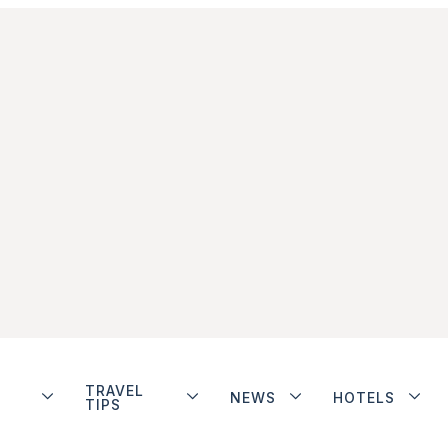
TRAVEL
NEWS
HOTELS
TIPS