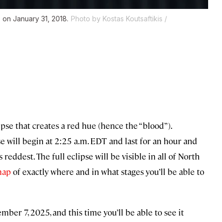
 on January 31, 2018.
Photo by Kostas Koutsaftikis /
pse that creates a red hue (hence the “blood”).
ipse will begin at 2:25 a.m. EDT and last for an hour and
reddest. The full eclipse will be visible in all of North
map
of exactly where and in what stages you’ll be able to
mber 7, 2025, and this time you’ll be able to see it