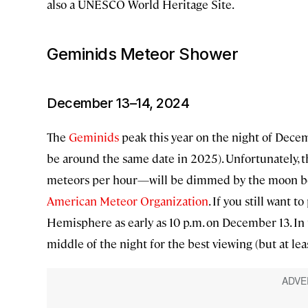
also a UNESCO World Heritage Site.
Geminids Meteor Shower
December 13–14, 2024
The
Geminids
peak this year on the night of Decem
be around the same date in 2025). Unfortunately, 
meteors per hour—will be dimmed by the moon bein
American Meteor Organization
. If you still want 
Hemisphere as early as 10 p.m. on December 13. In 
middle of the night for the best viewing (but at leas