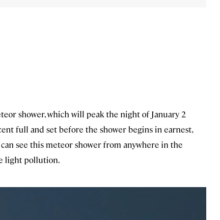
eor shower, which will peak the night of January 2
ent full and set before the shower begins in earnest,
u can see this meteor shower from anywhere in the
 light pollution.