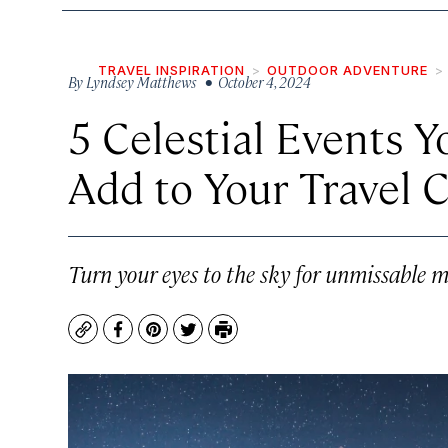
TRAVEL INSPIRATION
OUTDOOR ADVENTURE
By
Lyndsey Matthews
• October 4, 2024
5 Celestial Events Y
Add to Your Travel 
Turn your eyes to the sky for unmissable m
Copy
Facebook
Pinterest
Twitter
Print