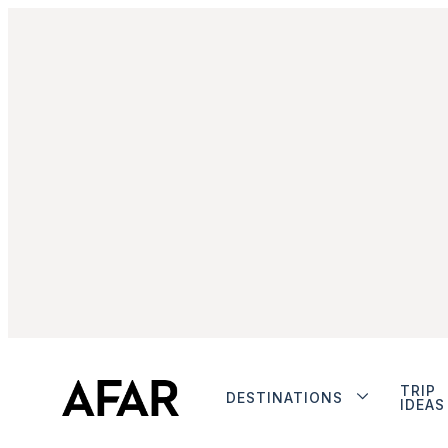
TRIP
DESTINATIONS
IDEAS