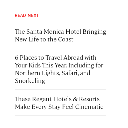
READ NEXT
The Santa Monica Hotel Bringing
New Life to the Coast
6 Places to Travel Abroad with
Your Kids This Year, Including for
Northern Lights, Safari, and
Snorkeling
These Regent Hotels & Resorts
Make Every Stay Feel Cinematic