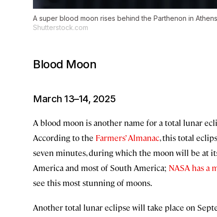
A super blood moon rises behind the Parthenon in Athens
Shutterstock.com
Blood Moon
March 13–14, 2025
A blood moon is another name for a total lunar ecli
According to the
Farmers’ Almanac
, this total ecl
seven minutes, during which the moon will be at its 
America and most of South America;
NASA has a 
see this most stunning of moons.
Another total lunar eclipse will take place on Septe