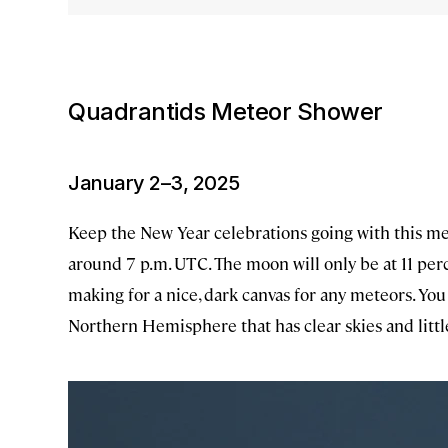
Quadrantids Meteor Shower
January 2–3, 2025
Keep the New Year celebrations going with this met
around 7 p.m. UTC. The moon will only be at 11 perc
making for a nice, dark canvas for any meteors. Yo
Northern Hemisphere that has clear skies and little