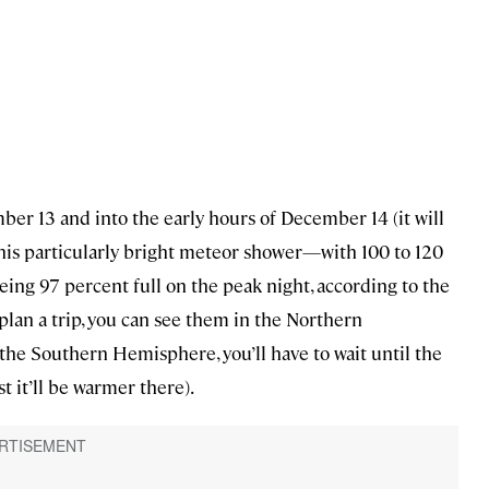
ber 13 and into the early hours of December 14 (it will
this particularly bright meteor shower—with 100 to 120
g 97 percent full on the peak night, according to the
to plan a trip, you can see them in the Northern
the Southern Hemisphere, you’ll have to wait until the
t it’ll be warmer there).