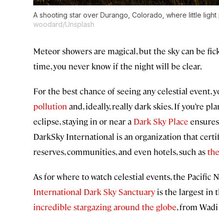
A shooting star over Durango, Colorado, where little light 
woodard/Unsplash
Meteor showers are magical, but the sky can be fi
time, you never know if the night will be clear.
For the best chance of seeing any celestial event,
pollution
and, ideally, really dark skies. If you’re 
eclipse, staying in or near a
Dark Sky Place
ensures t
DarkSky International is an organization that cert
reserves, communities, and even hotels, such as
the
As for where to watch celestial events, the Pacific 
International Dark Sky Sanctuary
is the largest in t
incredible stargazing around the globe
, from Wadi