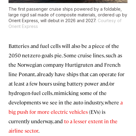
The first passenger cruise ships powered by a foldable,
large rigid sail made of composite materials, ordered up by
Orient Express, will debut in 2026 and 2027.
Courtesy of
Orient Express
Batteries and fuel cells will also be a piece of the
2050 net-zero goals pie. Some cruise lines, such as
the Norwegian company Hurtigruten and French
line Ponant, already have ships that can operate for
at least a few hours using battery power and/or
hydrogen-fuel cells, mimicking some of the
developments we see in the auto industry, where
a
big push for more electric vehicles
(EVs) is
currently underway, and
to a lesser extent in the
airline sector
.