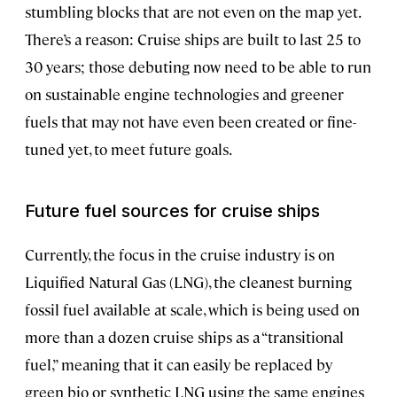
stumbling blocks that are not even on the map yet.
There’s a reason: Cruise ships are built to last 25 to
30 years; those debuting now need to be able to run
on sustainable engine technologies and greener
fuels that may not have even been created or fine-
tuned yet, to meet future goals.
Future fuel sources for cruise ships
Currently, the focus in the cruise industry is on
Liquified Natural Gas (LNG), the cleanest burning
fossil fuel available at scale, which is being used on
more than a dozen cruise ships as a “transitional
fuel,” meaning that it can easily be replaced by
green bio or synthetic LNG using the same engines