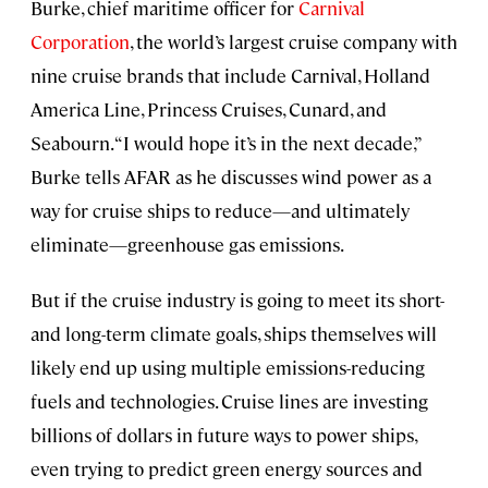
Burke, chief maritime officer for
Carnival
Corporation
, the world’s largest cruise company with
nine cruise brands that include Carnival, Holland
America Line, Princess Cruises, Cunard, and
Seabourn. “I would hope it’s in the next decade,”
Burke tells AFAR as he discusses wind power as a
way for cruise ships to reduce—and ultimately
eliminate—greenhouse gas emissions.
But if the cruise industry is going to meet its short-
and long-term climate goals, ships themselves will
likely end up using multiple emissions-reducing
fuels and technologies. Cruise lines are investing
billions of dollars in future ways to power ships,
even trying to predict green energy sources and