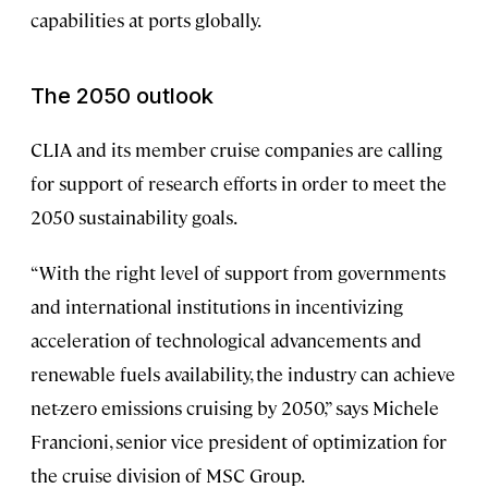
capabilities at ports globally.
The 2050 outlook
CLIA and its member cruise companies are calling
for support of research efforts in order to meet the
2050 sustainability goals.
“With the right level of support from governments
and international institutions in incentivizing
acceleration of technological advancements and
renewable fuels availability, the industry can achieve
net-zero emissions cruising by 2050,” says Michele
Francioni, senior vice president of optimization for
the cruise division of MSC Group.