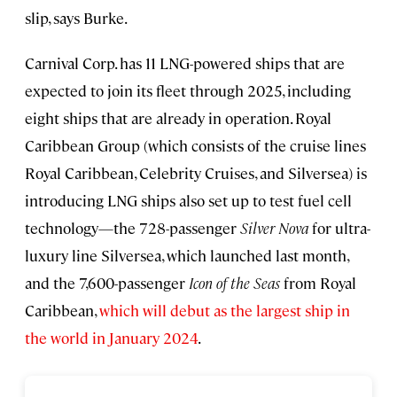
slip, says Burke.
Carnival Corp. has 11 LNG-powered ships that are
expected to join its fleet through 2025, including
eight ships that are already in operation. Royal
Caribbean Group (which consists of the cruise lines
Royal Caribbean, Celebrity Cruises, and Silversea) is
introducing LNG ships also set up to test fuel cell
technology—the 728-passenger
Silver Nova
for ultra-
luxury line Silversea, which launched last month,
and the 7,600-passenger
Icon of the Seas
from Royal
Caribbean,
which will debut as the largest ship in
the world in January 2024
.