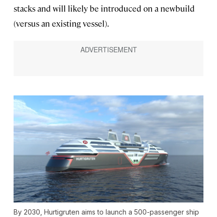
stacks and will likely be introduced on a newbuild
(versus an existing vessel).
By 2030, Hurtigruten aims to launch a 500-passenger ship