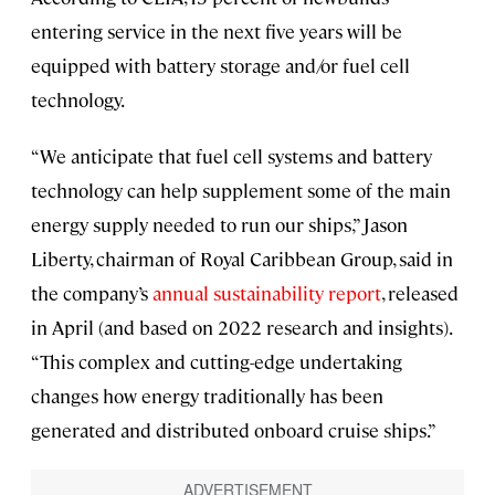
entering service in the next five years will be
equipped with battery storage and/or fuel cell
technology.
“We anticipate that fuel cell systems and battery
technology can help supplement some of the main
energy supply needed to run our ships,” Jason
Liberty, chairman of Royal Caribbean Group, said in
the company’s
annual sustainability report
, released
in April (and based on 2022 research and insights).
“This complex and cutting-edge undertaking
changes how energy traditionally has been
generated and distributed onboard cruise ships.”