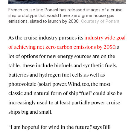
French cruise line Ponant has released images of a cruise
ship prototype that would have zero greenhouse gas
emissions, slated to launch by 2030.
Courtesy of Ponant
As the cruise industry pursues its
industry-wide goal
of achieving net zero carbon emissions by 2050
, a
lot of options for new energy sources are on the
table. These include biofuels and synthetic fuels,
batteries and hydrogen fuel cells, as well as
photovoltaic (solar) power. Wind, too, the most
classic and natural form of ship “fuel” could also be
increasingly used to at least partially power cruise
ships big and small.
“I am hopeful for wind in the future,” says Bill