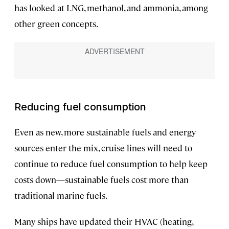
has looked at LNG, methanol, and ammonia, among
other green concepts.
Reducing fuel consumption
Even as new, more sustainable fuels and energy
sources enter the mix, cruise lines will need to
continue to reduce fuel consumption to help keep
costs down—sustainable fuels cost more than
traditional marine fuels.
Many ships have updated their HVAC (heating,