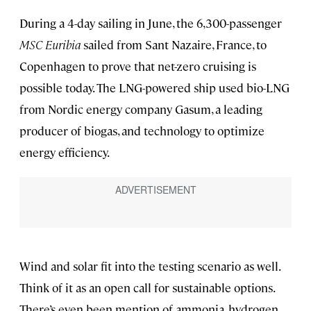
During a 4-day sailing in June, the 6,300-passenger
MSC Euribia
sailed from Sant Nazaire, France, to
Copenhagen to prove that net-zero cruising is
possible today. The LNG-powered ship used bio-LNG
from Nordic energy company Gasum, a leading
producer of biogas, and technology to optimize
energy efficiency.
Wind and solar fit into the testing scenario as well.
Think of it as an open call for sustainable options.
There’s even been mention of ammonia, hydrogen,