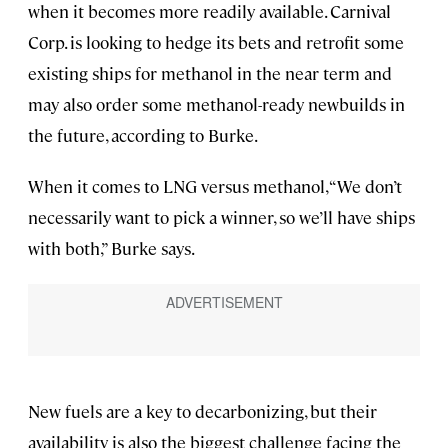
when it becomes more readily available. Carnival
Corp. is looking to hedge its bets and retrofit some
existing ships for methanol in the near term and
may also order some methanol-ready newbuilds
in
the future, according to Burke.
When it comes to LNG versus methanol, “We don’t
necessarily want to pick a winner, so we’ll have ships
with both,” Burke says.
New fuels are a key to decarbonizing, but their
availability is also the biggest challenge facing the