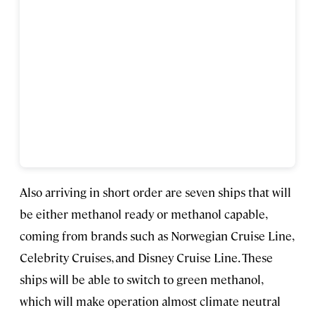
Also arriving in short order are seven ships that will
be either methanol ready or methanol capable,
coming from brands such as Norwegian Cruise Line,
Celebrity Cruises, and Disney Cruise Line. These
ships will be able to switch to green methanol,
which will make operation almost climate neutral