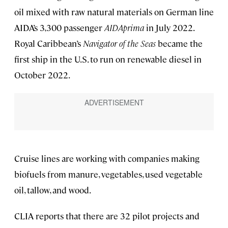
oil mixed with raw natural materials on German line
AIDA’s 3,300 passenger
AIDAprima
in July 2022.
Royal Caribbean’s
Navigator of the Seas
became the
first ship in the U.S. to run on renewable diesel in
October 2022.
Cruise lines are working with companies making
biofuels from manure, vegetables, used vegetable
oil, tallow, and wood.
CLIA reports that there are 32 pilot projects and