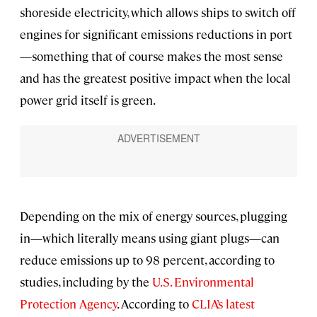
shoreside electricity, which allows ships to switch off
engines for significant emissions reductions in port
—something that of course makes the most sense
and has the greatest positive impact when the local
power grid itself is green.
Depending on the mix of energy sources, plugging
in—which literally means using giant plugs—can
reduce emissions up to 98 percent, according to
studies, including by the
U.S. Environmental
Protection Agency
. According to
CLIA’s latest