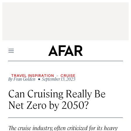
Menu
TRAVEL INSPIRATION
CRUISE
By
Fran Golden
• September 13, 2023
Can Cruising Really Be
Net Zero by 2050?
The cruise industry, often criticized for its heavy