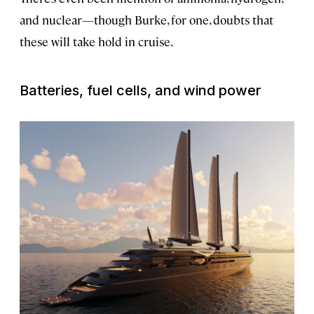
and nuclear—though Burke, for one, doubts that
these will take hold in cruise.
Batteries, fuel cells, and wind power