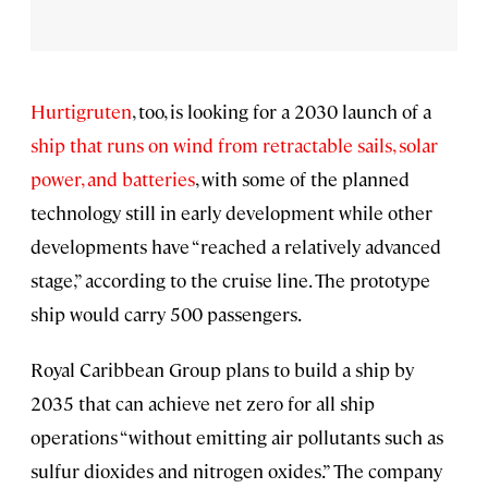
Hurtigruten
, too, is looking for a 2030 launch of a
ship that runs on wind from retractable sails, solar
power, and batteries
, with some of the planned
technology still in early development while other
developments have “reached a relatively advanced
stage,” according to the cruise line. The prototype
ship would carry 500 passengers.
Royal Caribbean Group plans to build a ship by
2035 that can achieve net zero for all ship
operations “without emitting air pollutants such as
sulfur dioxides and nitrogen oxides.” The company