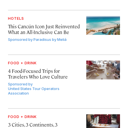
HOTELS
This Cancún Icon Just Reinvented
What an All-Inclusive Can Be
Sponsored by
Paradisus by Meliá
FOOD + DRINK
4 Food-Focused Trips for
Travelers Who Love Culture
Sponsored by
United States Tour Operators
Association
FOOD + DRINK
3 Cities, 3 Continents, 3