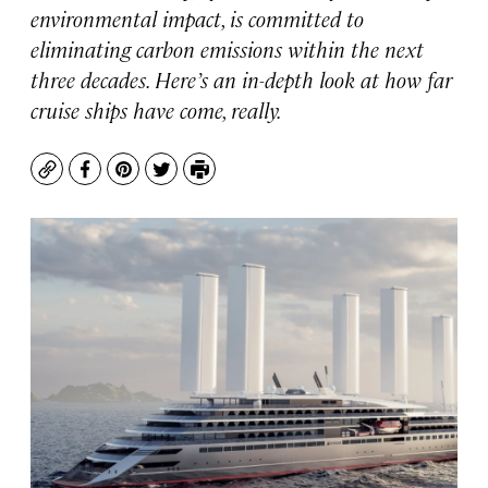
environmental impact, is committed to
eliminating carbon emissions within the next
three decades. Here’s an in-depth look at how far
cruise ships have come, really.
Copy
Facebook
Pinterest
Twitter
Print