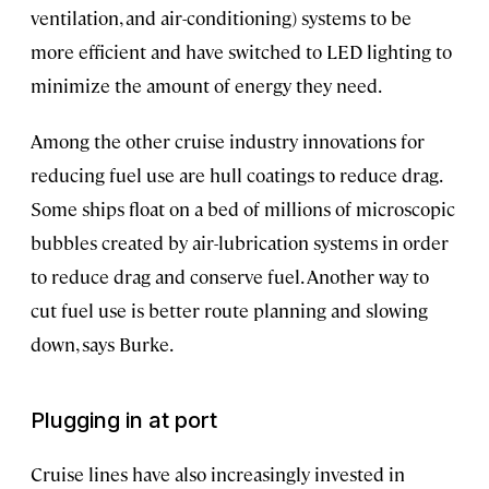
ventilation, and air-conditioning) systems to be
more efficient and have switched to LED lighting to
minimize the amount of energy they need.
Among the other cruise industry innovations for
reducing fuel use are hull coatings to reduce drag.
Some ships float on a bed of millions of microscopic
bubbles created by air-lubrication systems in order
to reduce drag and conserve fuel. Another way to
cut fuel use is better route planning and slowing
down, says Burke.
Plugging in at port
Cruise lines have also increasingly invested in