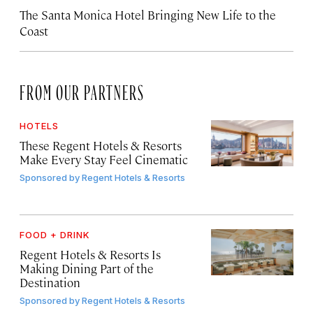
The Santa Monica Hotel Bringing New Life to the
Coast
FROM OUR PARTNERS
HOTELS
These Regent Hotels & Resorts
Make Every Stay Feel Cinematic
Sponsored by
Regent Hotels & Resorts
FOOD + DRINK
Regent Hotels & Resorts Is
Making Dining Part of the
Destination
Sponsored by
Regent Hotels & Resorts