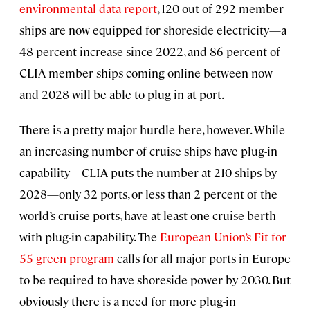
environmental data report
, 120 out of 292 member
ships are now equipped for shoreside electricity—a
48 percent increase since 2022, and 86 percent of
CLIA member ships coming online between now
and 2028 will be able to plug in at port.
There is a pretty major hurdle here, however. While
an increasing number of cruise ships have plug-in
capability—CLIA puts the number at 210 ships by
2028—only 32 ports, or less than 2 percent of the
world’s cruise ports, have at least one cruise berth
with plug-in capability. The
European Union’s Fit for
55 green program
calls for all major ports in Europe
to be required to have shoreside power by 2030. But
obviously there is a need for more plug-in