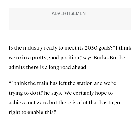
Is the industry ready to meet its 2050 goals? “I think
we’re in a pretty good position,” says Burke. But he
admits there is a long road ahead.
“I think the train has left the station and we’re
trying to do it,” he says. “We certainly hope to
achieve net zero, but there is a lot that has to go
right to enable this.”