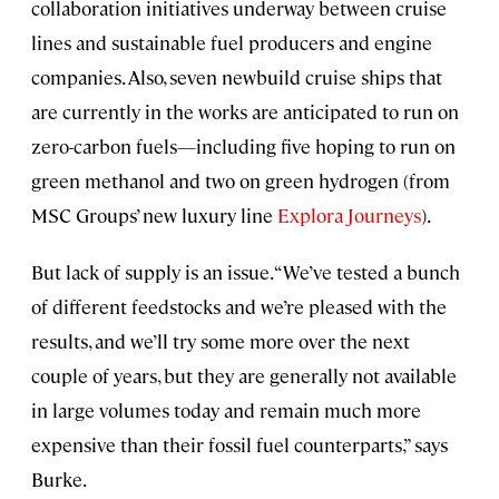
collaboration initiatives underway between cruise
lines and sustainable fuel producers and engine
companies. Also, seven newbuild cruise ships that
are currently in the works are anticipated to run on
zero-carbon fuels—including five hoping to run on
green methanol and two on green hydrogen (from
MSC Groups’ new luxury line
Explora Journeys
).
But lack of supply is an issue. “We’ve tested a bunch
of different feedstocks and we’re pleased with the
results, and we’ll try some more over the next
couple of years, but they are generally not available
in large volumes today and remain much more
expensive than their fossil fuel counterparts,” says
Burke.