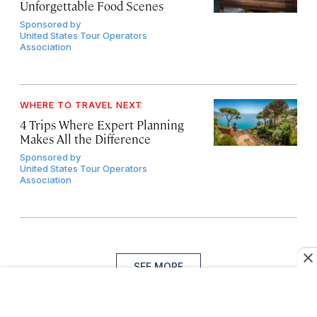
Unforgettable Food Scenes
Sponsored by
United States Tour Operators
Association
WHERE TO TRAVEL NEXT
4 Trips Where Expert Planning
Makes All the Difference
Sponsored by
United States Tour Operators
Association
SEE MORE