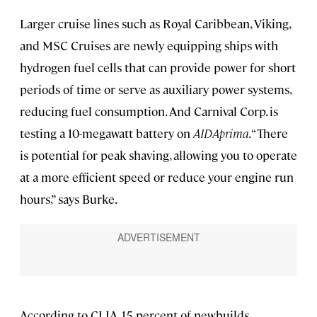
Larger cruise lines such as Royal Caribbean, Viking,
and MSC Cruises are newly equipping ships with
hydrogen fuel cells that can provide power for short
periods of time or serve as auxiliary power systems,
reducing fuel consumption. And Carnival Corp. is
testing a 10-megawatt battery on
AIDAprima
. “There
is potential for peak shaving, allowing you to operate
at a more efficient speed or reduce your engine run
hours,” says Burke.
According to CLIA, 15 percent of newbuilds