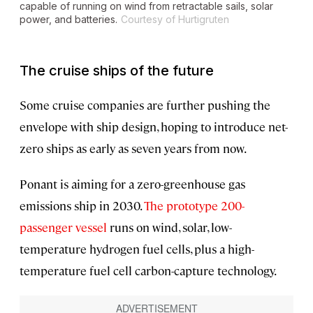
capable of running on wind from retractable sails, solar
power, and batteries.
Courtesy of Hurtigruten
The cruise ships of the future
Some cruise companies are further pushing the
envelope with ship design, hoping to introduce net-
zero ships as early as seven years from now.
Ponant is aiming for a zero-greenhouse gas
emissions ship in 2030.
The prototype 200-
passenger vessel
runs on wind, solar, low-
temperature hydrogen fuel cells, plus a high-
temperature fuel cell carbon-capture technology.