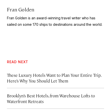
Fran Golden
Fran Golden is an award-winning travel writer who has
sailed on some 170 ships to destinations around the world.
READ NEXT
These Luxury Hotels Want to Plan Your Entire Trip.
Here’s Why You Should Let Them
Brooklyn’s Best Hotels, from Warehouse Lofts to
Waterfront Retreats