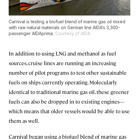
Carnival is testing a biofuel blend of marine gas oil mixed
with raw natural materials on German line AIDA’s 3,300-
passenger
AIDAprima
.
Courtesy of AIDA
In addition to using LNG and methanol as fuel
sources, cruise lines are running an increasing
number of pilot programs to test other sustainable
fuels on ships currently operating. Molecularly
identical to traditional marine gas oil, these greener
fuels can also be dropped in to existing engines—
which means that older vessels would be able to use
them as well.
Carnival began using a biofuel blend of marine gas