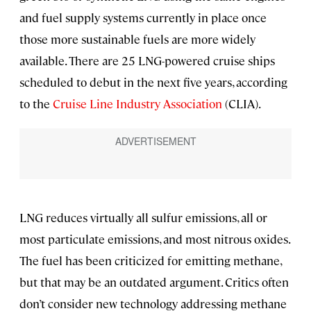
and fuel supply systems currently in place once
those more sustainable fuels are more widely
available. There are 25 LNG-powered cruise ships
scheduled to debut in the next five years, according
to the
Cruise Line Industry Association
(CLIA).
LNG reduces virtually all sulfur emissions, all or
most particulate emissions, and most nitrous oxides.
The fuel has been criticized for emitting methane,
but that may be an outdated argument. Critics often
don’t consider new technology addressing methane