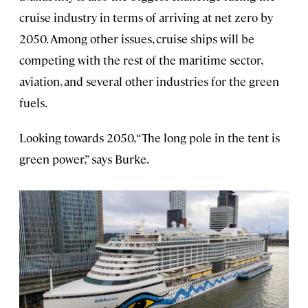
cruise industry in terms of arriving at net zero by
2050. Among other issues, cruise ships will be
competing with the rest of the maritime sector,
aviation, and several other industries for the green
fuels.
Looking towards 2050, “The long pole in the tent is
green power,” says Burke.