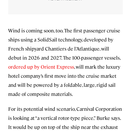
Wind is coming soon, too. The first passenger cruise
ships using a SolidSail technology, developed by
French shipyard Chantiers de l’Atlantique, will
debut in 2026 and 2027. The 100-passenger vessels,
ordered up by Orient Express
, will mark the luxury
hotel company’s first move into the cruise market
and will be powered by a foldable, large, rigid sail
made of composite materials.
For its potential wind scenario, Carnival Corporation
is looking at “a vertical rotor-type piece,” Burke says.
It would be up on top of the ship near the exhaust