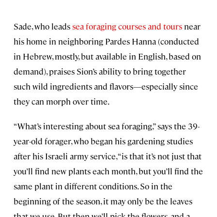
Sade, who leads
sea foraging courses and tours
near
his home in neighboring Pardes Hanna (conducted
in Hebrew, mostly, but available in English, based on
demand), praises Sion’s ability to bring together
such wild ingredients and flavors—especially since
they can morph over time.
“What’s interesting about sea foraging,” says the 39-
year-old forager, who began his gardening studies
after his Israeli army service, “is that it’s not just that
you’ll find new plants each month, but you’ll find the
same plant in different conditions. So in the
beginning of the season, it may only be the leaves
that we use. But then we’ll pick the flowers, and a