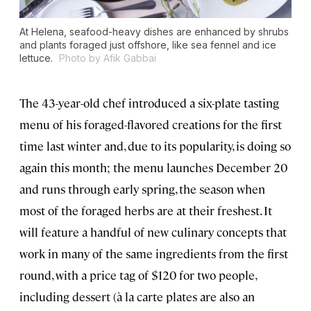
At Helena, seafood-heavy dishes are enhanced by shrubs
and plants foraged just offshore, like sea fennel and ice
lettuce.
Photo by Afik Gabbai
The 43-year-old chef introduced a six-plate tasting
menu of his foraged-flavored creations for the first
time last winter and, due to its popularity, is doing so
again this month; the menu launches December 20
and runs through early spring, the season when
most of the foraged herbs are at their freshest. It
will feature a handful of new culinary concepts that
work in many of the same ingredients from the first
round, with a price tag of $120 for two people,
including dessert (à la carte plates are also an