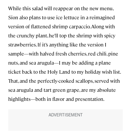
While this salad will reappear on the new menu,
Sion also plans to use ice lettuce in a reimagined
version of flattened shrimp carpaccio. Along with
the crunchy plant, he’ll top the shrimp with spicy
strawberries. If it’s anything like the version I
sample—with halved fresh cherries, red chili, pine
nuts, and sea arugula—I may be adding a plane
ticket back to the Holy Land to my holiday wish list.
That, and the perfectly-cooked scallops, served with
sea arugula and tart green grape, are my absolute
highlights—both in flavor and presentation.