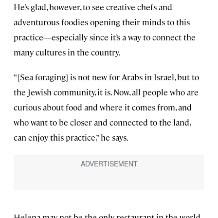
He’s glad, however, to see creative chefs and
adventurous foodies opening their minds to this
practice—especially since it’s a way to connect the
many cultures in the country.
“[Sea foraging] is not new for Arabs in Israel, but to
the Jewish community, it is. Now, all people who are
curious about food and where it comes from, and
who want to be closer and connected to the land,
can enjoy this practice,” he says.
Helena may not be the only restaurant in the world