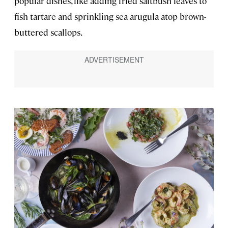
popular dishes, like adding fried saltbush leaves to
fish tartare and sprinkling sea arugula atop brown-
buttered scallops.