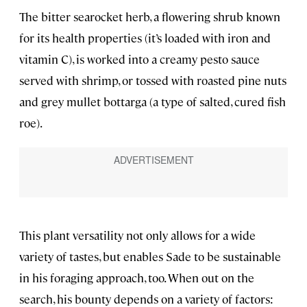
The bitter searocket herb, a flowering shrub known
for its health properties (it’s loaded with iron and
vitamin C), is worked into a creamy pesto sauce
served with shrimp, or tossed with roasted pine nuts
and grey mullet bottarga (a type of salted, cured fish
roe).
This plant versatility not only allows for a wide
variety of tastes, but enables Sade to be sustainable
in his foraging approach, too. When out on the
search, his bounty depends on a variety of factors: