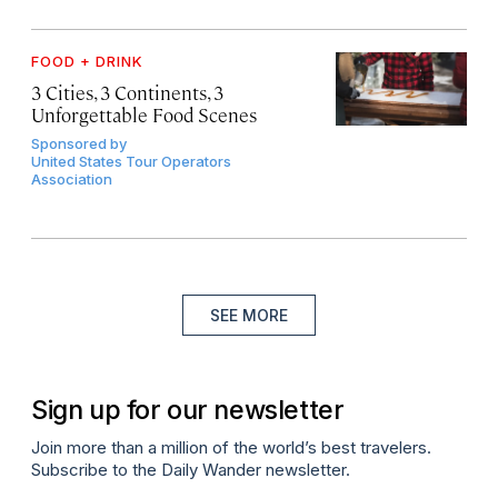
FOOD + DRINK
3 Cities, 3 Continents, 3
Unforgettable Food Scenes
Sponsored by
United States Tour Operators
Association
SEE MORE
Sign up for our newsletter
Join more than a million of the world’s best travelers.
Subscribe to the Daily Wander newsletter.