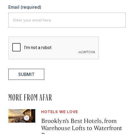
Email
(required)
SUBMIT
MORE FROM AFAR
HOTELS WE LOVE
Brooklyn’s Best Hotels, from
Warehouse Lofts to Waterfront