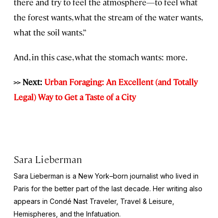
there and try to feel the atmosphere—to feel what
the forest wants, what the stream of the water wants,
what the soil wants.”
And, in this case, what the stomach wants: more.
>> Next:
Urban Foraging: An Excellent (and Totally
Legal) Way to Get a Taste of a City
Sara Lieberman
Sara Lieberman is a New York–born journalist who lived in
Paris for the better part of the last decade. Her writing also
appears in
Condé Nast Traveler, Travel & Leisure,
Hemispheres
, and the
Infatuation
.