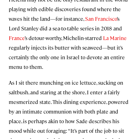
playing with edible discoveries found where the
waves hit the land—for instance,
San Francisco
’s
Lord Stanley did a sea-to-table series in 2018 and
France
’s detour-worthy, Michelin-starred
La Marine
regularly injects its butter with seaweed—but it’s
certainly the only one in Israel to devote an entire
menu to them.
As I sit there munching on ice lettuce, sucking on
saltbush, and staring at the shore, I enter a fairly
mesmerized state. This dining experience, powered
by an intimate communion with both plate and
place, is perhaps akin to how Sade describes his
mood while out foraging: “It’s part of the job to sit