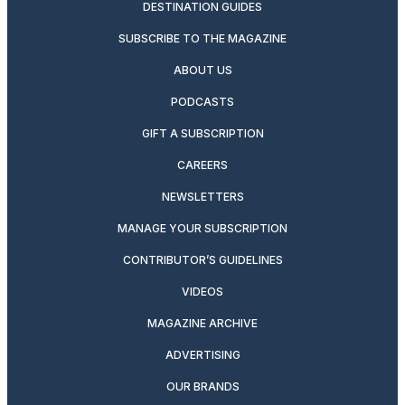
DESTINATION GUIDES
SUBSCRIBE TO THE MAGAZINE
ABOUT US
PODCASTS
GIFT A SUBSCRIPTION
CAREERS
NEWSLETTERS
MANAGE YOUR SUBSCRIPTION
CONTRIBUTOR’S GUIDELINES
VIDEOS
MAGAZINE ARCHIVE
ADVERTISING
OUR BRANDS