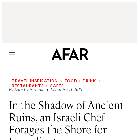
Menu
TRAVEL INSPIRATION
FOOD + DRINK
RESTAURANTS + CAFÉS
By
Sara Lieberman
• December 11, 2019
In the Shadow of Ancient
Ruins, an Israeli Chef
Forages the Shore for