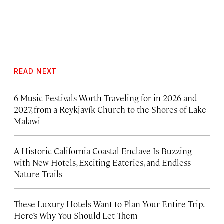
READ NEXT
6 Music Festivals Worth Traveling for in 2026 and
2027, from a Reykjavík Church to the Shores of Lake
Malawi
A Historic California Coastal Enclave Is Buzzing
with New Hotels, Exciting Eateries, and Endless
Nature Trails
These Luxury Hotels Want to Plan Your Entire Trip.
Here’s Why You Should Let Them