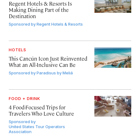
Regent Hotels & Resorts Is
Making Dining Part of the
Destination
Sponsored by
Regent Hotels & Resorts
HOTELS
This Cancún Icon Just Reinvented
What an All-Inclusive Can Be
Sponsored by
Paradisus by Meliá
FOOD + DRINK
4 Food-Focused Trips for
Travelers Who Love Culture
Sponsored by
United States Tour Operators
Association