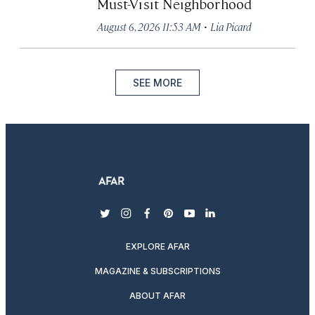
Must-Visit Neighborhood
·
August 6, 2026 11:53 AM
Lia Picard
SEE MORE
twitter
instagram
facebook
pinterest
youtube
linkedin
EXPLORE AFAR
MAGAZINE & SUBSCRIPTIONS
ABOUT AFAR