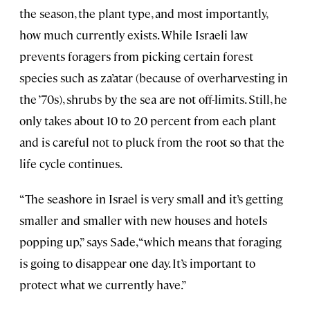
the season, the plant type, and most importantly,
how much currently exists. While Israeli law
prevents foragers from picking certain forest
species such as za’atar (because of overharvesting in
the ’70s), shrubs by the sea are not off-limits. Still, he
only takes about 10 to 20 percent from each plant
and is careful not to pluck from the root so that the
life cycle continues.
“The seashore in Israel is very small and it’s getting
smaller and smaller with new houses and hotels
popping up,” says Sade, “which means that foraging
is going to disappear one day. It’s important to
protect what we currently have.”