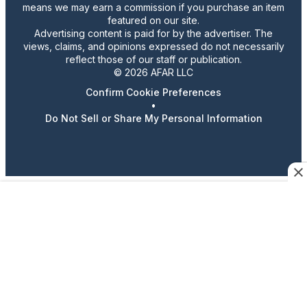
means we may earn a commission if you purchase an item
featured on our site.
Advertising content is paid for by the advertiser. The
views, claims, and opinions expressed do not necessarily
reflect those of our staff or publication.
© 2026 AFAR LLC
Confirm Cookie Preferences
•
Do Not Sell or Share My Personal Information