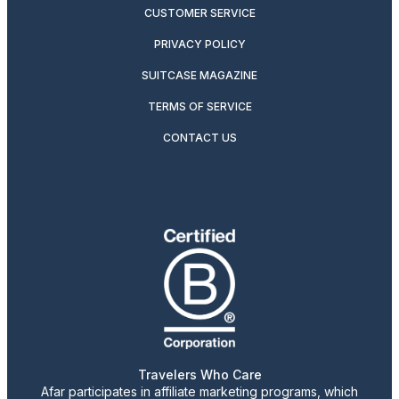
CUSTOMER SERVICE
PRIVACY POLICY
SUITCASE MAGAZINE
TERMS OF SERVICE
CONTACT US
Travelers Who Care
Afar participates in affiliate marketing programs, which