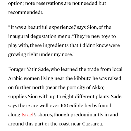
option; note reservations are not needed but
recommended).
“It was a beautiful experience,” says Sion, of the
inaugural degustation menu. “They’re new toys to
play with, these ingredients that I didn’t know were
growing right under my nose.”
Forager Yatir Sade, who learned the trade from local
Arabic women living near the kibbutz he was raised
on further north (near the port city of Akko),
supplies Sion with up to eight different plants. Sade
says there are well over 100 edible herbs found
along
Israel
’s shores, though predominantly in and
around this part of the coast near Caesarea.