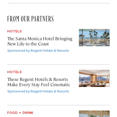
FROM OUR PARTNERS
HOTELS
The Santa Monica Hotel Bringing
New Life to the Coast
Sponsored by
Regent Hotels & Resorts
HOTELS
These Regent Hotels & Resorts
Make Every Stay Feel Cinematic
Sponsored by
Regent Hotels & Resorts
FOOD + DRINK