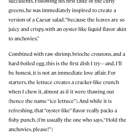
succulents. Following his first taste of the curly
greens, he was immediately inspired to create a
version of a Caesar salad, “because the leaves are so
juicy and crispy, with an oyster-like liquid flavor akin
to anchovies.”
Combined with raw shrimp, brioche croutons, and a
hard-boiled egg, this is the first dish I try—and, I’ll
be honest, it is not an immediate love affair. For
starters, the lettuce creates a cracker-like crunch
when I chew it, almost as if it were thawing out
(hence the name “ice lettuce”). And while it is
refreshing, that “oyster-like” flavor really packs a
fishy punch. (I’m usually the one who says, “Hold the
anchovies, please!”)