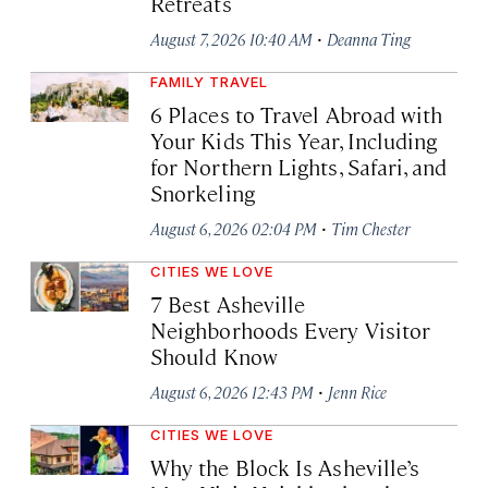
Retreats
·
August 7, 2026 10:40 AM
Deanna Ting
FAMILY TRAVEL
6 Places to Travel Abroad with
Your Kids This Year, Including
for Northern Lights, Safari, and
Snorkeling
·
August 6, 2026 02:04 PM
Tim Chester
CITIES WE LOVE
7 Best Asheville
Neighborhoods Every Visitor
Should Know
·
August 6, 2026 12:43 PM
Jenn Rice
CITIES WE LOVE
Why the Block Is Asheville’s