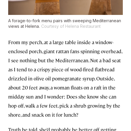
A forage-to-fork menu pairs with sweeping Mediterranean
views at Helena.
Courtesy of Helena Restaurant
From my perch, at a large table inside a window-
enclosed porch, giant rattan fans spinning overhead,
I see nothing but the Mediterranean. Not a bad seat
as I tend to a crispy piece of wood-fired flatbread
drizzled in olive oil pomegranate syrup. Outside,
about 20 feet away, a woman floats on a raft in the
midday sun and I wonder: Does she know she can
hop off, walk a few feet, pick a shrub growing by the
shore, and snack on it for lunch?
Truth be told, she’d probably be better off getting