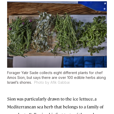
Forager Yatir Sade collects eight different plants for chef
Amos Sion, but says there are over 100 edible herbs along
Israel’s shores.
Photo by Afik Gabbai
Sion was particularly drawn to the ice lettuce, a
Mediterranean sea herb that belongs to a family of