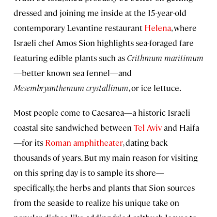
dressed and joining me inside at the 15-year-old
contemporary Levantine restaurant
Helena
, where
Israeli chef Amos Sion highlights sea-foraged fare
featuring edible plants such as
Crithmum maritimum
—better known sea fennel—and
Mesembryanthemum crystallinum
, or ice lettuce.
Most people come to Caesarea—a historic Israeli
coastal site sandwiched between
Tel Aviv
and Haifa
—for its
Roman amphitheater
, dating back
thousands of years. But my main reason for visiting
on this spring day is to sample its shore—
specifically, the herbs and plants that Sion sources
from the seaside to realize his unique take on