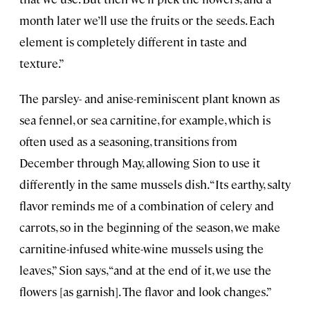
month later we’ll use the fruits or the seeds. Each
element is completely different in taste and
texture.”
The parsley- and anise-reminiscent plant known as
sea fennel, or sea carnitine, for example, which is
often used as a seasoning, transitions from
December through May, allowing Sion to use it
differently in the same mussels dish. “Its earthy, salty
flavor reminds me of a combination of celery and
carrots, so in the beginning of the season, we make
carnitine-infused white-wine mussels using the
leaves,” Sion says, “and at the end of it, we use the
flowers [as garnish]. The flavor and look changes.”