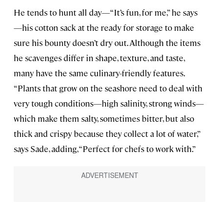
He tends to hunt all day—“It’s fun, for me,” he says
—his cotton sack at the ready for storage to make
sure his bounty doesn’t dry out. Although the items
he scavenges differ in shape, texture, and taste,
many have the same culinary-friendly features.
“Plants that grow on the seashore need to deal with
very tough conditions—high salinity, strong winds—
which make them salty, sometimes bitter, but also
thick and crispy because they collect a lot of water,”
says Sade, adding, “Perfect for chefs to work with.”