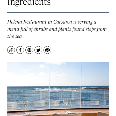
Ingredients
Helena Restaurant in Caesarea is serving a
menu full of shrubs and plants found steps from
the sea.
Copy
Facebook
Pinterest
Twitter
Print