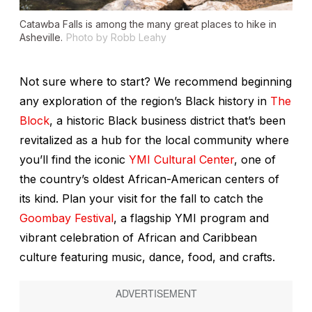
Catawba Falls is among the many great places to hike in
Asheville.
Photo by Robb Leahy
Not sure where to start? We recommend beginning
any exploration of the region’s Black history in
The
Block
, a historic Black business district that’s been
revitalized as a hub for the local community where
you’ll find the iconic
YMI Cultural Center
, one of
the country’s oldest African-American centers of
its kind. Plan your visit for the fall to catch the
Goombay Festival
, a flagship YMI program and
vibrant celebration of African and Caribbean
culture featuring music, dance, food, and crafts.