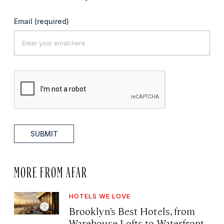
Email
(required)
SUBMIT
MORE FROM AFAR
HOTELS WE LOVE
Brooklyn’s Best Hotels, from
Warehouse Lofts to Waterfront