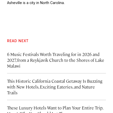
Asheville is a city in North Carolina.
READ NEXT
6 Music Festivals Worth Traveling for in 2026 and
2027, from a Reykjavík Church to the Shores of Lake
Malawi
This Historic California Coastal Getaway Is Buzzing
with New Hotels, Exciting Eateries, and Nature
Trails
These Luxury Hotels Want to Plan Your Entire Trip.