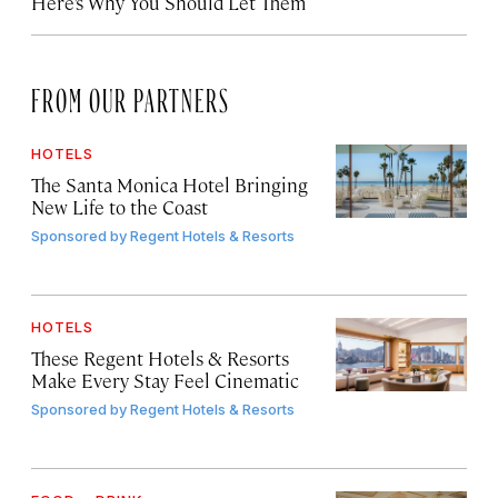
Here’s Why You Should Let Them
FROM OUR PARTNERS
HOTELS
The Santa Monica Hotel Bringing
New Life to the Coast
Sponsored by
Regent Hotels & Resorts
HOTELS
These Regent Hotels & Resorts
Make Every Stay Feel Cinematic
Sponsored by
Regent Hotels & Resorts