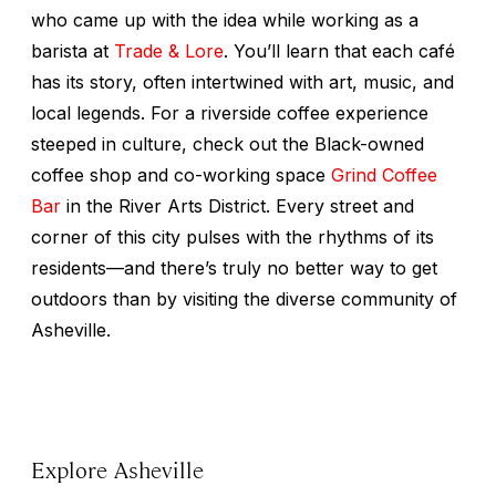
who came up with the idea while working as a
barista at
Trade & Lore
. You’ll learn that each café
has its story, often intertwined with art, music, and
local legends. For a riverside coffee experience
steeped in culture, check out the Black-owned
coffee shop and co-working space
Grind Coffee
Bar
in the River Arts District. Every street and
corner of this city pulses with the rhythms of its
residents—and there’s truly no better way to get
outdoors than by visiting the diverse community of
Asheville.
Explore Asheville