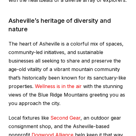
with the heartbeats of a diverse array of explorers.
Asheville’s heritage of diversity and
nature
The heart of Asheville is a colorful mix of spaces,
community-led initiatives, and sustainable
businesses all seeking to share and preserve the
age-old vitality of a vibrant mountain community
that’s historically been known for its sanctuary-like
properties.
Wellness is in the air
with the stunning
views of the Blue Ridge Mountains greeting you as
you approach the city.
Local fixtures like
Second Gear
, an outdoor gear
consignment shop, and the Asheville-based
nonprofit
Dogwood Alliance
help keep it that way.