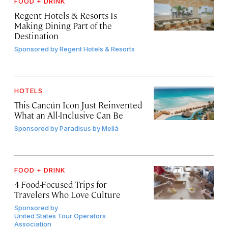
FOOD + DRINK
Regent Hotels & Resorts Is
Making Dining Part of the
Destination
Sponsored by
Regent Hotels & Resorts
HOTELS
This Cancún Icon Just Reinvented
What an All-Inclusive Can Be
Sponsored by
Paradisus by Meliá
FOOD + DRINK
4 Food-Focused Trips for
Travelers Who Love Culture
Sponsored by
United States Tour Operators
Association