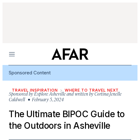
Menu
Sponsored Content
TRAVEL INSPIRATION
WHERE TO TRAVEL NEXT
Sponsored by
Explore Asheville and written by Cortina Jenelle
Caldwell
• February 5, 2024
The Ultimate BIPOC Guide to
the Outdoors in Asheville