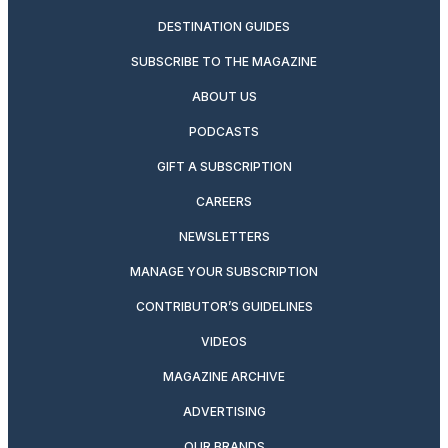
DESTINATION GUIDES
SUBSCRIBE TO THE MAGAZINE
ABOUT US
PODCASTS
GIFT A SUBSCRIPTION
CAREERS
NEWSLETTERS
MANAGE YOUR SUBSCRIPTION
CONTRIBUTOR’S GUIDELINES
VIDEOS
MAGAZINE ARCHIVE
ADVERTISING
OUR BRANDS