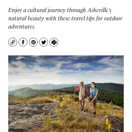
Enjoy a cultural journey through Asheville’s
natural beauty with these travel tips for outdoor
adventures.
Copy
Facebook
Pinterest
Twitter
Print