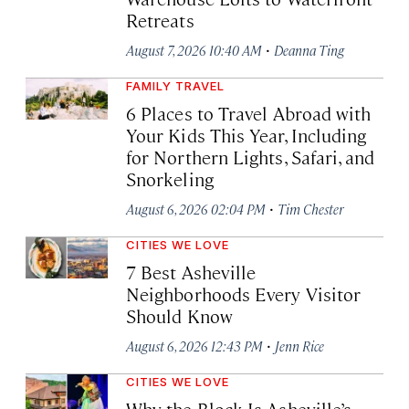
Retreats
·
August 7, 2026 10:40 AM
Deanna Ting
FAMILY TRAVEL
6 Places to Travel Abroad with
Your Kids This Year, Including
for Northern Lights, Safari, and
Snorkeling
·
August 6, 2026 02:04 PM
Tim Chester
CITIES WE LOVE
7 Best Asheville
Neighborhoods Every Visitor
Should Know
·
August 6, 2026 12:43 PM
Jenn Rice
CITIES WE LOVE
Why the Block Is Asheville’s