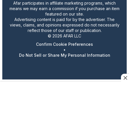
Afar participates in affiliate marketing programs, which
means we may earn a commission if you purchase an item
featured on our site.
Advertising content is paid for by the advertiser. The
views, claims, and opinions expressed do not necessarily
reflect those of our staff or publication.
© 2026 AFAR LLC
Confirm Cookie Preferences
•
Do Not Sell or Share My Personal Information