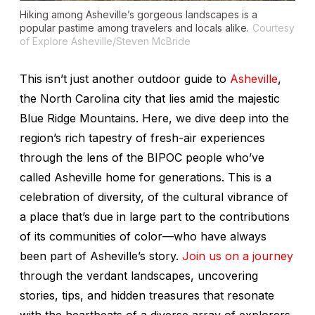
Hiking among Asheville’s gorgeous landscapes is a
popular pastime among travelers and locals alike.
Courtesy
of Explore Asheville/Steven McBride
This isn’t just another outdoor guide to
Asheville
,
the North Carolina city that lies amid the majestic
Blue Ridge Mountains. Here, we dive deep into the
region’s rich tapestry of fresh-air experiences
through the lens of the BIPOC people who’ve
called Asheville home for generations. This is a
celebration of diversity, of the cultural vibrance of
a place that’s due in large part to the contributions
of its communities of color—who have always
been part of Asheville’s story.
Join us on a journey
through the verdant landscapes, uncovering
stories, tips, and hidden treasures that resonate