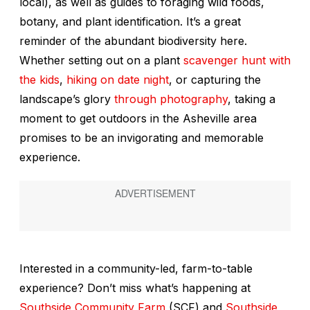
local), as well as guides to foraging wild foods,
botany, and plant identification. It’s a great
reminder of the abundant biodiversity here.
Whether setting out on a plant
scavenger hunt with
the kids
,
hiking on date night
, or capturing the
landscape’s glory
through photography
, taking a
moment to get outdoors in the Asheville area
promises to be an invigorating and memorable
experience.
Interested in a community-led, farm-to-table
experience? Don’t miss what’s happening at
Southside Community Farm
(SCF) and
Southside