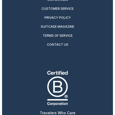
CUSTOMER SERVICE
PRIVACY POLICY
SUITCASE MAGAZINE
TERMS OF SERVICE
CONTACT US
Travelers Who Care