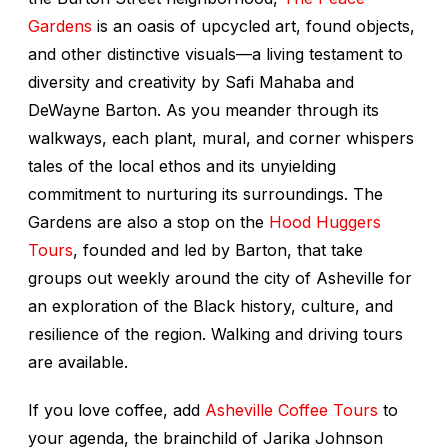
Gardens
is an oasis of upcycled art, found objects,
and other distinctive visuals—a living testament to
diversity and creativity by Safi Mahaba and
DeWayne Barton. As you meander through its
walkways, each plant, mural, and corner whispers
tales of the local ethos and its unyielding
commitment to nurturing its surroundings. The
Gardens are also a stop on the
Hood Huggers
Tours
, founded and led by Barton, that take
groups out weekly around the city of Asheville for
an exploration of the Black history, culture, and
resilience of the region. Walking and driving tours
are available.
If you love coffee, add
Asheville Coffee Tours
to
your agenda, the brainchild of Jarika Johnson