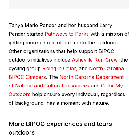
Tanya Marie Pender and her husband Larry
Pender started
Pathways to Parks
with a mission of
getting more people of color into the outdoors.
Other organizations that help support BIPOC
outdoors initiatives include
Asheville Run Crew
, the
cycling group
Riding in Color,
and
North Carolina
BIPOC Climbers
. The
North Carolina Department
of Natural and Cultural Resources
and
Color My
Outdoors
help ensure every individual, regardless
of background, has a moment with nature.
More BIPOC experiences and tours
outdoors