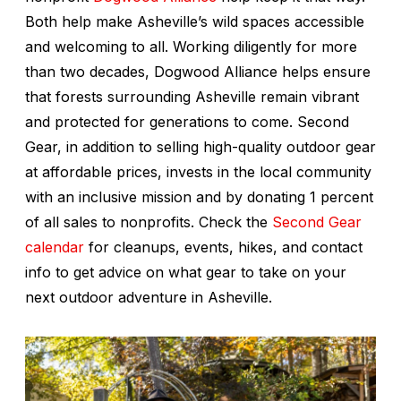
Both help make Asheville’s wild spaces accessible
and welcoming to all. Working diligently for more
than two decades, Dogwood Alliance helps ensure
that forests surrounding Asheville remain vibrant
and protected for generations to come. Second
Gear, in addition to selling high-quality outdoor gear
at affordable prices, invests in the local community
with an inclusive mission and by donating 1 percent
of all sales to nonprofits. Check the
Second Gear
calendar
for cleanups, events, hikes, and contact
info to get advice on what gear to take on your
next outdoor adventure in Asheville.