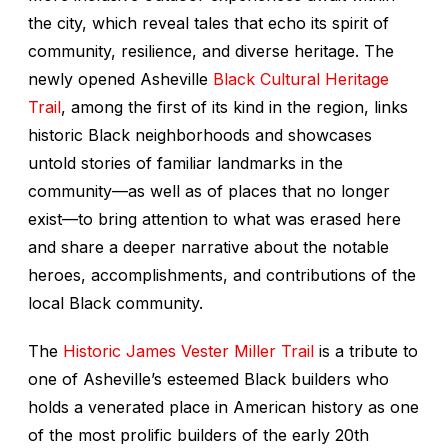
the city, which reveal tales that echo its spirit of
community, resilience, and diverse heritage. The
newly opened Asheville
Black Cultural Heritage
Trail
, among the first of its kind in the region, links
historic Black neighborhoods and showcases
untold stories of familiar landmarks in the
community—as well as of places that no longer
exist—to bring attention to what was erased here
and share a deeper narrative about the notable
heroes, accomplishments, and contributions of the
local Black community.
The
Historic James Vester Miller Trail
is a tribute to
one of Asheville’s esteemed Black builders who
holds a venerated place in American history as one
of the most prolific builders of the early 20th