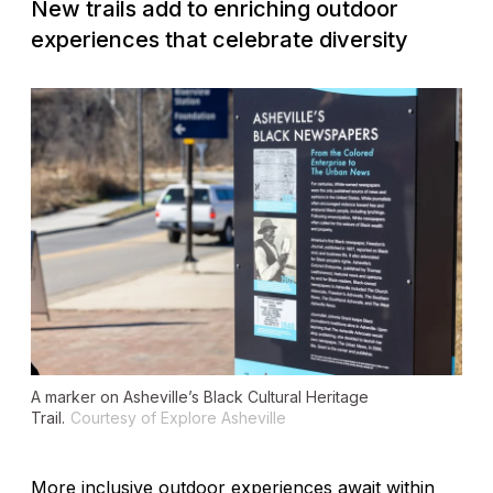
New trails add to enriching outdoor
experiences that celebrate diversity
A marker on Asheville’s Black Cultural Heritage
Trail.
Courtesy of Explore Asheville
More inclusive outdoor experiences await within