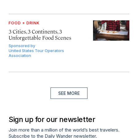
FOOD + DRINK
3 Cities, 3 Continents, 3
Unforgettable Food Scenes
Sponsored by
United States Tour Operators
Association
SEE MORE
Sign up for our newsletter
Join more than a million of the world’s best travelers.
Subscribe to the Daily Wander newsletter.