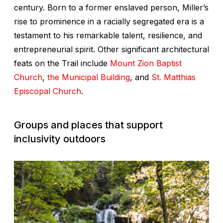
century. Born to a former enslaved person, Miller’s
rise to prominence in a racially segregated era is a
testament to his remarkable talent, resilience, and
entrepreneurial spirit. Other significant architectural
feats on the Trail include
Mount Zion Baptist
Church
,
the Municipal Building
, and
St. Matthias
Episcopal Church
.
Groups and places that support
inclusivity outdoors