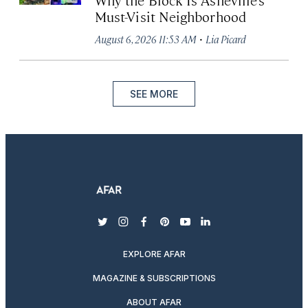
Must-Visit Neighborhood
·
August 6, 2026 11:53 AM
Lia Picard
SEE MORE
twitter
instagram
facebook
pinterest
youtube
linkedin
EXPLORE AFAR
MAGAZINE & SUBSCRIPTIONS
ABOUT AFAR