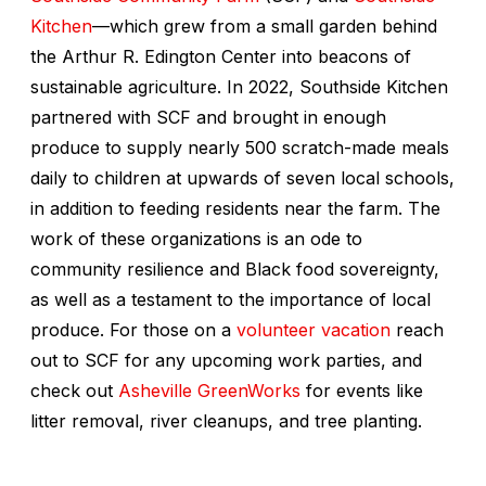
Kitchen
—which grew from a small garden behind
the Arthur R. Edington Center into beacons of
sustainable agriculture. In 2022, Southside Kitchen
partnered with SCF and brought in enough
produce to supply nearly 500 scratch-made meals
daily to children at upwards of seven local schools,
in addition to feeding residents near the farm. The
work of these organizations is an ode to
community resilience and Black food sovereignty,
as well as a testament to the importance of local
produce. For those on a
volunteer vacation
reach
out to SCF for any upcoming work parties, and
check out
Asheville GreenWorks
for events like
litter removal, river cleanups, and tree planting.