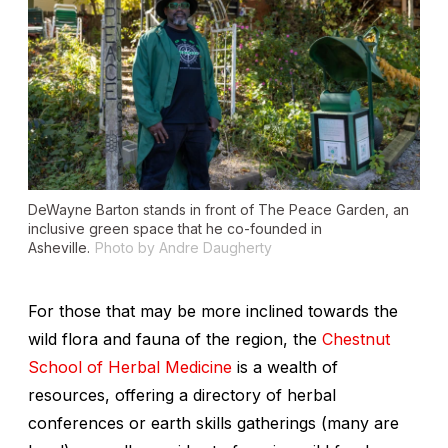
DeWayne Barton stands in front of The Peace Garden, an
inclusive green space that he co-founded in
Asheville.
Photo by Andre Daugherty
For those that may be more inclined towards the
wild flora and fauna of the region, the
Chestnut
School of Herbal Medicine
is a wealth of
resources, offering a directory of herbal
conferences or earth skills gatherings (many are