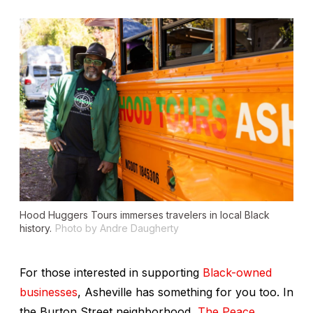
Hood Huggers Tours immerses travelers in local Black
history.
Photo by Andre Daugherty
For those interested in supporting
Black-owned
businesses
, Asheville has something for you too. In
the Burton Street neighborhood,
The Peace