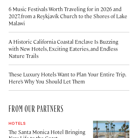
6 Music Festivals Worth Traveling for in 2026 and
2027, from a Reykjavík Church to the Shores of Lake
Malawi
A Historic California Coastal Enclave Is Buzzing
with New Hotels, Exciting Eateries, and Endless
Nature Trails
These Luxury Hotels Want to Plan Your Entire Trip.
Here’s Why You Should Let Them
FROM OUR PARTNERS
HOTELS
The Santa Monica Hotel Bringing
New Life to the Coast