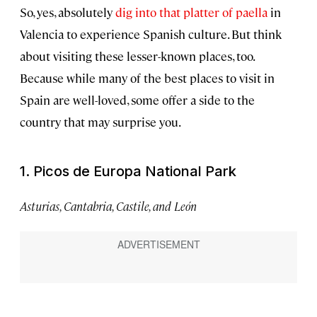
So, yes, absolutely
dig into that platter of paella
in
Valencia to experience Spanish culture. But think
about visiting these lesser-known places, too.
Because while many of the best places to visit in
Spain are well-loved, some offer a side to the
country that may surprise you.
1. Picos de Europa National Park
Asturias, Cantabria, Castile, and León