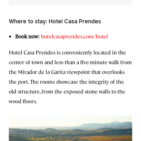
Where to stay: Hotel Casa Prendes
Book now:
hotelcasaprendes.com/hotel
Hotel Casa Prendes is conveniently located in the
center of town and less than a five-minute walk from
the Mirador de la Garita viewpoint that overlooks
the port. The rooms showcase the integrity of the
old structure, from the exposed stone walls to the
wood floors.