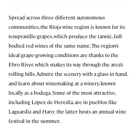
Spread across three different autonomous
communities, the Rioja wine region is known for its
tempranillo grapes, which produce the tannic, full-
bodied red wines
of the same name. The region’s
ideal grape-growing conditions are thanks to the
Ebro River, which snakes its way through the area’s
rolling hills. Admire the scenery with a glass in hand,
and learn about winemaking at a winery, known
locally as a bodega. Some of the most attractive,
including López de Heredia, are in pueblos like
Laguardia and Haro; the latter hosts an annual wine
festival in the summer.