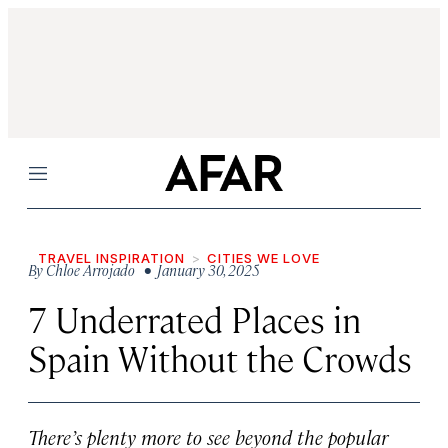
Menu
TRAVEL INSPIRATION
CITIES WE LOVE
By
Chloe Arrojado
• January 30, 2025
7 Underrated Places in
Spain Without the Crowds
There’s plenty more to see beyond the popular