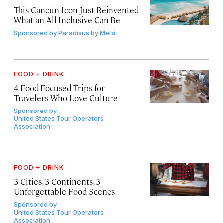
This Cancún Icon Just Reinvented
What an All-Inclusive Can Be
Sponsored by
Paradisus by Meliá
FOOD + DRINK
4 Food-Focused Trips for
Travelers Who Love Culture
Sponsored by
United States Tour Operators
Association
FOOD + DRINK
3 Cities, 3 Continents, 3
Unforgettable Food Scenes
Sponsored by
United States Tour Operators
Association