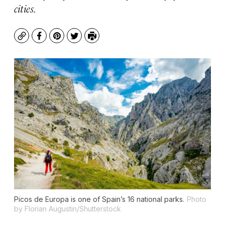
cities.
Copy
Facebook
Pinterest
Twitter
Print
Picos de Europa is one of Spain’s 16 national parks.
Photo
by Florian Augustin/Shutterstock