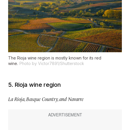
The Rioja wine region is mostly known for its red
wine.
Photo by Victor7891/Shutterstock
5. Rioja wine region
La Rioja, Basque Country, and Navarre