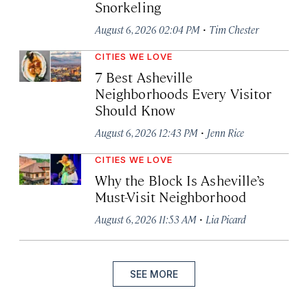
Snorkeling
·
August 6, 2026 02:04 PM
Tim Chester
CITIES WE LOVE
7 Best Asheville
Neighborhoods Every Visitor
Should Know
·
August 6, 2026 12:43 PM
Jenn Rice
CITIES WE LOVE
Why the Block Is Asheville’s
Must-Visit Neighborhood
·
August 6, 2026 11:53 AM
Lia Picard
SEE MORE