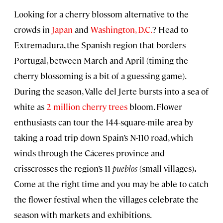
Looking for a cherry blossom alternative to the
crowds in
Japan
and
Washington, D.C.
? Head to
Extremadura, the Spanish region that borders
Portugal, between March and April (timing the
cherry blossoming is a bit of a guessing game).
During the season, Valle del Jerte bursts into a sea of
white as
2 million cherry trees
bloom. Flower
enthusiasts can tour the 144-square-mile area by
taking a road trip down Spain’s N-110 road, which
winds through the Cáceres province and
crisscrosses the region’s 11
pueblos
(small villages)
.
Come at the right time and you may be able to catch
the flower festival when the villages celebrate the
season with markets and exhibitions.