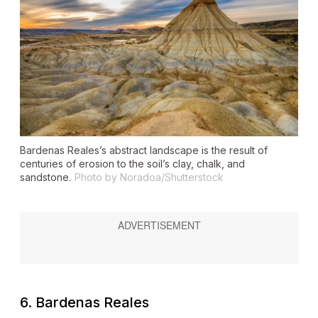
Bardenas Reales’s abstract landscape is the result of
centuries of erosion to the soil’s clay, chalk, and
sandstone.
Photo by Noradoa/Shutterstock
6. Bardenas Reales