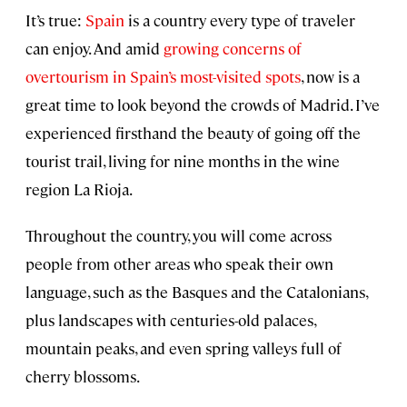
It’s true:
Spain
is a country every type of traveler
can enjoy. And amid
growing concerns of
overtourism in Spain’s most-visited spots
, now is a
great time to look beyond the crowds of Madrid. I’ve
experienced firsthand the beauty of going off the
tourist trail, living for nine months in the wine
region La Rioja.
Throughout the country, you will come across
people from other areas who speak their own
language, such as the Basques and the Catalonians,
plus landscapes with centuries-old palaces,
mountain peaks, and even spring valleys full of
cherry blossoms.