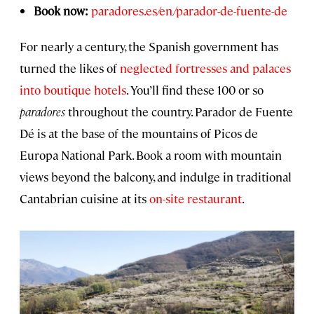
Book now:
paradores.es/en/parador-de-fuente-de
For nearly a century, the Spanish government has
turned the likes of
neglected fortresses and palaces
into boutique hotels
. You’ll find these 100 or so
paradores
throughout the country. Parador de Fuente
Dé is at the base of the mountains of Picos de
Europa National Park. Book a room with mountain
views beyond the balcony, and indulge in traditional
Cantabrian cuisine at its
on-site restaurant
.