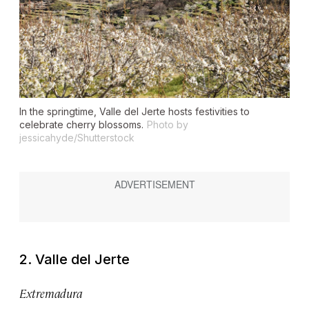
In the springtime, Valle del Jerte hosts festivities to
celebrate cherry blossoms.
Photo by
jessicahyde/Shutterstock
2. Valle del Jerte
Extremadura