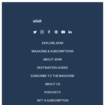
twitter
instagram
facebook
pinterest
youtube
linkedin
EXPLORE AFAR
MAGAZINE & SUBSCRIPTIONS
ABOUT AFAR
DESTINATION GUIDES
SUBSCRIBE TO THE MAGAZINE
ABOUT US
PODCASTS
GIFT A SUBSCRIPTION