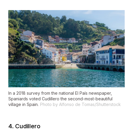
In a 2018 survey from the national
El País
newspaper,
Spaniards voted Cudillero the second-most-beautiful
village in Spain.
Photo by Alfonso de Tomas/Shutterstock
4. Cudillero