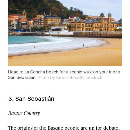
Head to La Concha beach for a scenic walk on your trip to
San Sebastián.
Photo by Bear Fotos/Shutterstock
3. San Sebastián
Basque Country
The origins of the Basque people are up for debate,