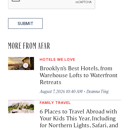
SUBMIT
MORE FROM AFAR
HOTELS WE LOVE
Brooklyn’s Best Hotels, from
Warehouse Lofts to Waterfront
Retreats
·
August 7, 2026 10:40 AM
Deanna Ting
FAMILY TRAVEL
6 Places to Travel Abroad with
Your Kids This Year, Including
for Northern Lights, Safari, and