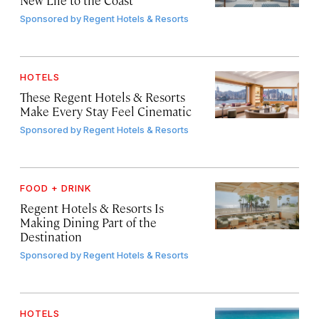
Sponsored by
Regent Hotels & Resorts
HOTELS
These Regent Hotels & Resorts
Make Every Stay Feel Cinematic
Sponsored by
Regent Hotels & Resorts
FOOD + DRINK
Regent Hotels & Resorts Is
Making Dining Part of the
Destination
Sponsored by
Regent Hotels & Resorts
HOTELS