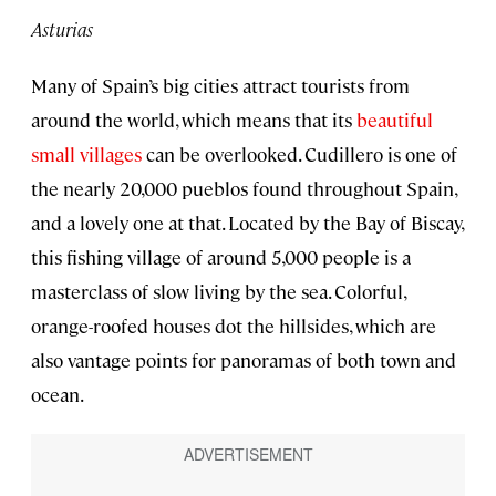
Asturias
Many of Spain’s big cities attract tourists from
around the world, which means that its
beautiful
small villages
can be overlooked. Cudillero is one of
the nearly 20,000 pueblos found throughout Spain,
and a lovely one at that. Located by the Bay of Biscay,
this fishing village of around 5,000 people is a
masterclass of slow living by the sea. Colorful,
orange-roofed houses dot the hillsides, which are
also vantage points for panoramas of both town and
ocean.