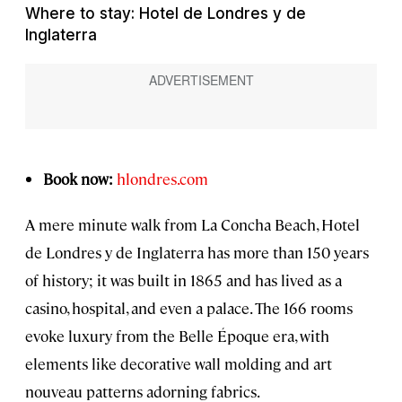
Where to stay: Hotel de Londres y de
Inglaterra
Book now:
hlondres.com
A mere minute walk from La Concha Beach, Hotel
de Londres y de Inglaterra has more than 150 years
of history; it was built in 1865 and has lived as a
casino, hospital, and even a palace. The 166 rooms
evoke luxury from the Belle Époque era, with
elements like decorative wall molding and art
nouveau patterns adorning fabrics.