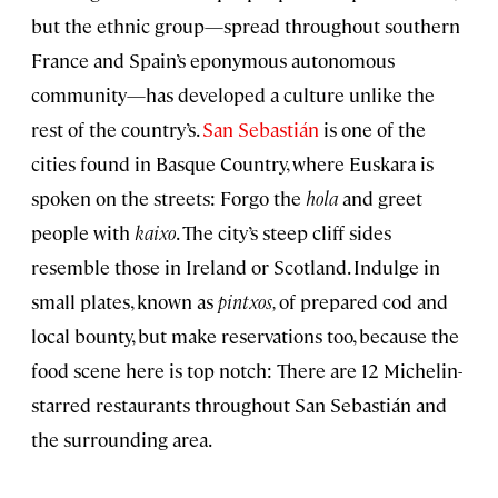
but the ethnic group—spread throughout southern
France and Spain’s eponymous autonomous
community—has developed a culture unlike the
rest of the country’s.
San Sebastián
is one of the
cities found in Basque Country, where Euskara is
spoken on the streets: Forgo the
hola
and greet
people with
kaixo
. The city’s steep cliff sides
resemble those in Ireland or Scotland. Indulge in
small plates, known as
pintxos,
of prepared cod and
local bounty, but make reservations too, because the
food scene here is top notch: There are 12 Michelin-
starred restaurants throughout San Sebastián and
the surrounding area.