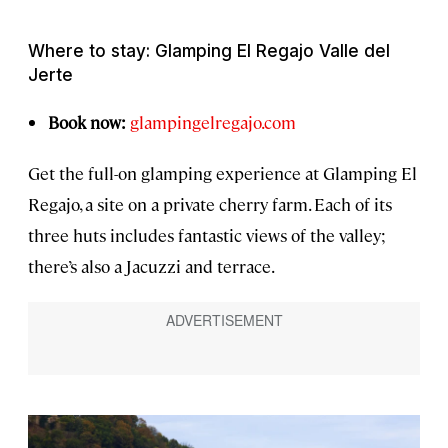
Where to stay: Glamping El Regajo Valle del
Jerte
Book now:
glampingelregajo.com
Get the full-on glamping experience at Glamping El
Regajo, a site on a private cherry farm. Each of its
three huts includes fantastic views of the valley;
there’s also a Jacuzzi and terrace.