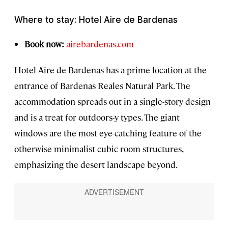
Where to stay: Hotel Aire de Bardenas
Book now:
airebardenas.com
Hotel Aire de Bardenas has a prime location at the
entrance of Bardenas Reales Natural Park. The
accommodation spreads out in a single-story design
and is a treat for outdoors-y types. The giant
windows are the most eye-catching feature of the
otherwise minimalist cubic room structures,
emphasizing the desert landscape beyond.