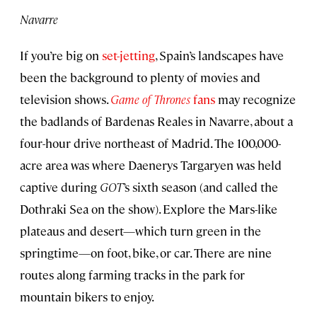
Navarre
If you’re big on
set-jetting
, Spain’s landscapes have
been the background to plenty of movies and
television shows.
Game of Thrones
fans
may recognize
the badlands of Bardenas Reales in Navarre, about a
four-hour drive northeast of Madrid. The 100,000-
acre area was where Daenerys Targaryen was held
captive during
GOT
’s sixth season (and called the
Dothraki Sea on the show). Explore the Mars-like
plateaus and desert—which turn green in the
springtime—on foot, bike, or car. There are nine
routes along farming tracks in the park for
mountain bikers to enjoy.