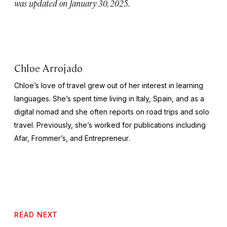
was updated on January 30, 2025.
Chloe Arrojado
Chloe’s love of travel grew out of her interest in learning
languages. She’s spent time living in Italy, Spain, and as a
digital nomad and she often reports on road trips and solo
travel. Previously, she’s worked for publications including
Afar,
Frommer’s
, and
Entrepreneur
.
READ NEXT