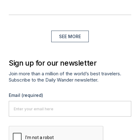
SEE MORE
Sign up for our newsletter
Join more than a million of the world’s best travelers.
Subscribe to the Daily Wander newsletter.
Email
(required)