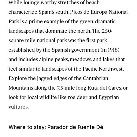
While lounge-worthy stretches of beach
characterize Spain’s south, Picos de Europa National
Park is a prime example of the green, dramatic
landscapes that dominate the north. The 250-
square-mile
national park was the first park
established by the Spanish government (in 1918)
and includes alpine peaks, meadows, and lakes that
feel similar to landscapes of the Pacific Northwest.
Explore the jagged edges of the Cantabrian
Mountains along the 7.5-mile long Ruta del Cares
,
or
look for local wildlife like roe deer and Egyptian
vultures.
Where to stay: Parador de Fuente Dé