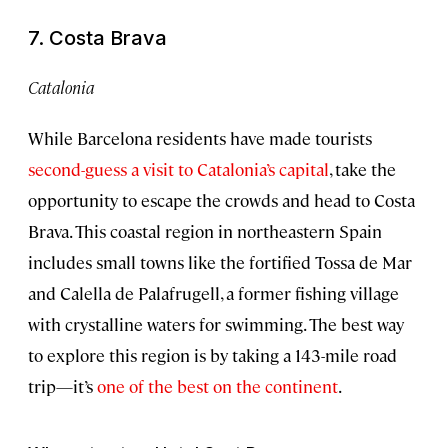
7. Costa Brava
Catalonia
While Barcelona residents have made tourists
second-guess a visit to Catalonia’s capital
, take the
opportunity to escape the crowds and head to Costa
Brava. This coastal region in northeastern Spain
includes small towns like the fortified Tossa de Mar
and Calella de Palafrugell, a former fishing village
with crystalline waters for swimming. The best way
to explore this region is by taking a 143-mile road
trip—it’s
one of the best on the continent
.