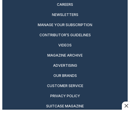
CAREERS
NEWSLETTERS
MANAGE YOUR SUBSCRIPTION
CONTRIBUTOR’S GUIDELINES
VIDEOS
MAGAZINE ARCHIVE
ADVERTISING
OUR BRANDS
CUSTOMER SERVICE
PRIVACY POLICY
SUITCASE MAGAZINE
TERMS OF SERVICE
CONTACT US