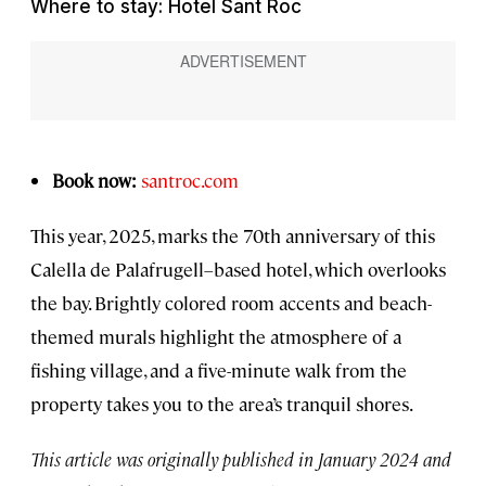
Where to stay: Hotel Sant Roc
Book now:
santroc.com
This year, 2025, marks the 70th anniversary of this
Calella de Palafrugell–based hotel, which overlooks
the bay. Brightly colored room accents and beach-
themed murals highlight the atmosphere of a
fishing village, and a five-minute walk from the
property takes you to the area’s tranquil shores.
This article was originally published in January 2024 and