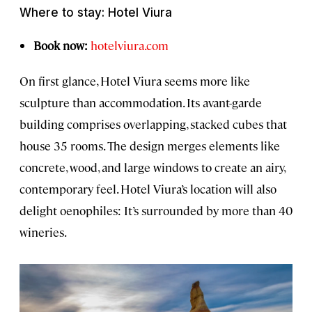
Where to stay: Hotel Viura
Book now:
hotelviura.com
On first glance, Hotel Viura seems more like
sculpture than accommodation. Its avant-garde
building comprises overlapping, stacked cubes that
house 35 rooms. The design merges elements like
concrete, wood, and large windows to create an airy,
contemporary feel. Hotel Viura’s location will also
delight oenophiles: It’s surrounded by more than 40
wineries.