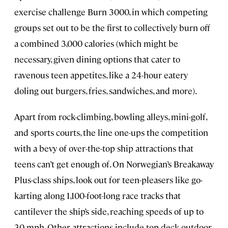
exercise challenge Burn 3000, in which competing
groups set out to be the first to collectively burn off
a combined 3,000 calories (which might be
necessary, given dining options that cater to
ravenous teen appetites, like a 24-hour eatery
doling out burgers, fries, sandwiches, and more).
Apart from rock-climbing, bowling alleys, mini-golf,
and sports courts, the line one-ups the competition
with a bevy of over-the-top ship attractions that
teens can’t get enough of. On Norwegian’s Breakaway
Plus-class ships, look out for teen-pleasers like go-
karting along 1,100-foot-long race tracks that
cantilever the ship’s side, reaching speeds of up to
30 mph. Other attractions include top-deck outdoor