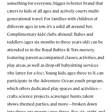
something-for-everyone, bigger-is-better brand that
caters to kids of all ages and actively courts multi-
generational travel. For families with children of
different ages in tow, it’s a solid all-around bet.
Complimentary kids’ clubs abound: Babes and
toddlers (ages six months to three years old) can be
attended to in the Royal Babies & Tots nursery,
featuring parent-accompanied classes, activities, and
play areas, as well as drop-off babysitting services
(the latter, for a fee). Young kids, ages three to 11, can
participate in the Adventure Ocean youth program,
which offers dedicated play spaces and activities—
crafts, science projects, scavenger hunts, talent
shows, themed parties, and more—broken down
into three age groups (ages three–five, six–eight, and