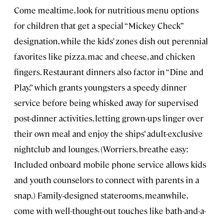
Come mealtime, look for nutritious menu options
for children that get a special “Mickey Check”
designation, while the kids’ zones dish out perennial
favorites like pizza, mac and cheese, and chicken
fingers. Restaurant dinners also factor in “Dine and
Play,” which grants youngsters a speedy dinner
service before being whisked away for supervised
post-dinner activities, letting grown-ups linger over
their own meal and enjoy the ships’ adult-exclusive
nightclub and lounges. (Worriers, breathe easy:
Included onboard mobile phone service allows kids
and youth counselors to connect with parents in a
snap.) Family-designed staterooms, meanwhile,
come with well-thought-out touches like bath-and-a-