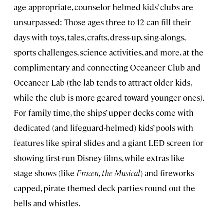
age-appropriate, counselor-helmed kids’ clubs are
unsurpassed: Those ages three to 12 can fill their
days with toys, tales, crafts, dress-up, sing-alongs,
sports challenges, science activities, and more, at the
complimentary and connecting Oceaneer Club and
Oceaneer Lab (the lab tends to attract older kids,
while the club is more geared toward younger ones).
For family time, the ships’ upper decks come with
dedicated (and lifeguard-helmed) kids’ pools with
features like spiral slides and a giant LED screen for
showing first-run Disney films, while extras like
stage shows (like
Frozen, the Musical
) and fireworks-
capped, pirate-themed deck parties round out the
bells and whistles.