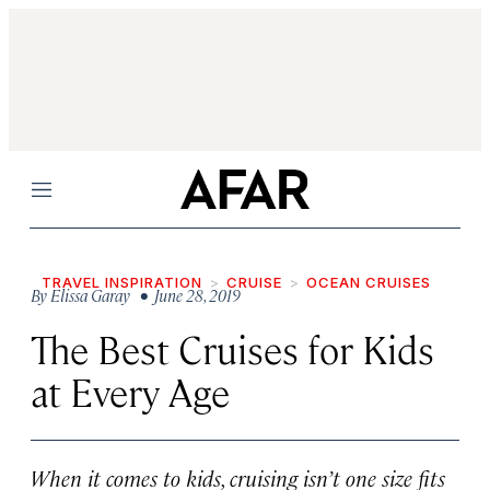
Menu
TRAVEL INSPIRATION
CRUISE
OCEAN CRUISES
By
Elissa Garay
• June 28, 2019
The Best Cruises for Kids
at Every Age
When it comes to kids, cruising isn’t one size fits