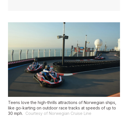
Teens love the high-thrills attractions of Norwegian ships,
like go-karting on outdoor race tracks at speeds of up to
30 mph.
Courtesy of Norwegian Cruise Line