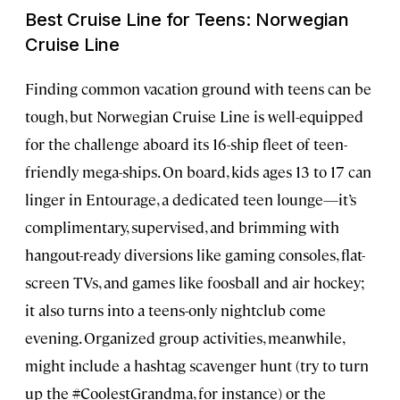
Best Cruise Line for Teens: Norwegian
Cruise Line
Finding common vacation ground with teens can be
tough, but Norwegian Cruise Line is well-equipped
for the challenge aboard its 16-ship fleet of teen-
friendly mega-ships. On board, kids ages 13 to 17 can
linger in Entourage, a dedicated teen lounge—it’s
complimentary, supervised, and brimming with
hangout-ready diversions like gaming consoles, flat-
screen TVs, and games like foosball and air hockey;
it also turns into a teens-only nightclub come
evening. Organized group activities, meanwhile,
might include a hashtag scavenger hunt (try to turn
up the #CoolestGrandma, for instance) or the