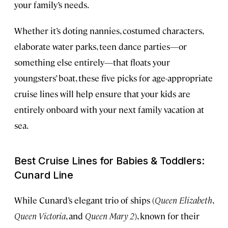
your family’s needs.
Whether it’s doting nannies, costumed characters,
elaborate water parks, teen dance parties—or
something else entirely—that floats your
youngsters’ boat, these five picks for age-appropriate
cruise lines will help ensure that your kids are
entirely onboard with your next family vacation at
sea.
Best Cruise Lines for Babies & Toddlers:
Cunard Line
While Cunard’s elegant trio of ships (
Queen Elizabeth
,
Queen Victoria
, and
Queen Mary 2
), known for their