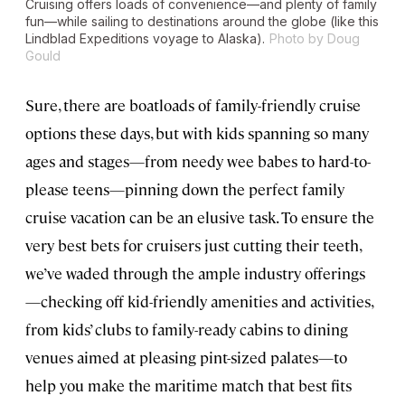
Cruising offers loads of convenience—and plenty of family
fun—while sailing to destinations around the globe (like this
Lindblad Expeditions voyage to Alaska).
Photo by Doug
Gould
Sure, there are boatloads of family-friendly cruise
options these days, but with kids spanning so many
ages and stages—from needy wee babes to hard-to-
please teens—pinning down the perfect family
cruise vacation can be an elusive task. To ensure the
very best bets for cruisers just cutting their teeth,
we’ve waded through the ample industry offerings
—checking off kid-friendly amenities and activities,
from kids’ clubs to family-ready cabins to dining
venues aimed at pleasing pint-sized palates—to
help you make the maritime match that best fits