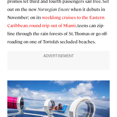
promos let third and fourth passengers sail free. Set
out on the new
Norwegian Encore
when it debuts in
November; on its
weeklong cruises to the Eastern
Caribbean, round-trip out of Miami
, teens can zip-
line through the rain forests of St. Thomas or go off-
roading on one of Tortola’s secluded beaches.