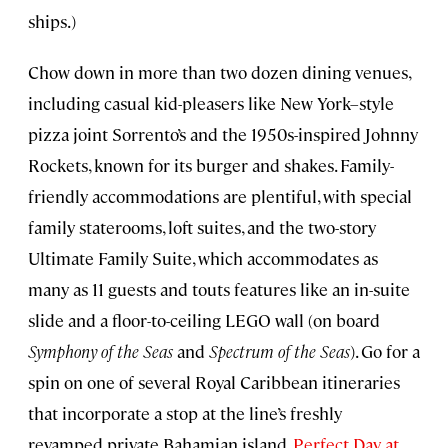
ships.)
Chow down in more than two dozen dining venues,
including casual kid-pleasers like New York–style
pizza joint Sorrento’s and the 1950s-inspired Johnny
Rockets, known for its burger and shakes. Family-
friendly accommodations are plentiful, with special
family staterooms, loft suites, and the two-story
Ultimate Family Suite, which accommodates as
many as 11 guests and touts features like an in-suite
slide and a floor-to-ceiling LEGO wall (on board
Symphony of the Seas
and
Spectrum of the Seas
). Go for a
spin on one of several Royal Caribbean itineraries
that incorporate a stop at the line’s freshly
revamped private Bahamian island,
Perfect Day at