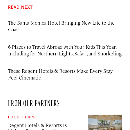
READ NEXT
The Santa Monica Hotel Bringing New Life to the
Coast
6 Places to Travel Abroad with Your Kids This Year,
Including for Northern Lights, Safari, and Snorkeling
These Regent Hotels & Resorts
Make Every Stay
Feel Cinematic
FROM OUR PARTNERS
FOOD + DRINK
Regent Hotels & Resorts Is