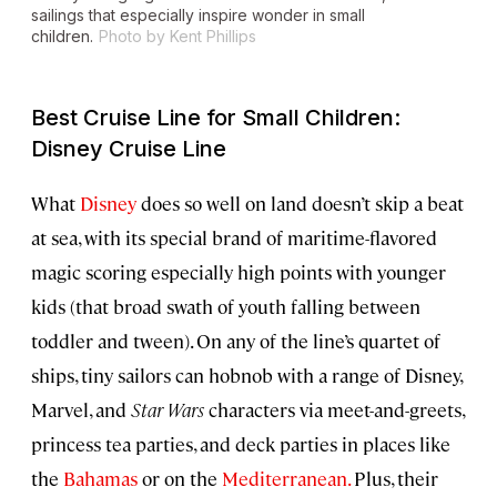
sailings that especially inspire wonder in small
children.
Photo by Kent Phillips
Best Cruise Line for Small Children:
Disney Cruise Line
What
Disney
does so well on land doesn’t skip a beat
at sea, with its special brand of maritime-flavored
magic scoring especially high points with younger
kids (that broad swath of youth falling between
toddler and tween). On any of the line’s quartet of
ships, tiny sailors can hobnob with a range of Disney,
Marvel, and
Star
Wars
characters via meet-and-greets,
princess tea parties, and deck parties in places like
the
Bahamas
or on the
Mediterranean.
Plus, their