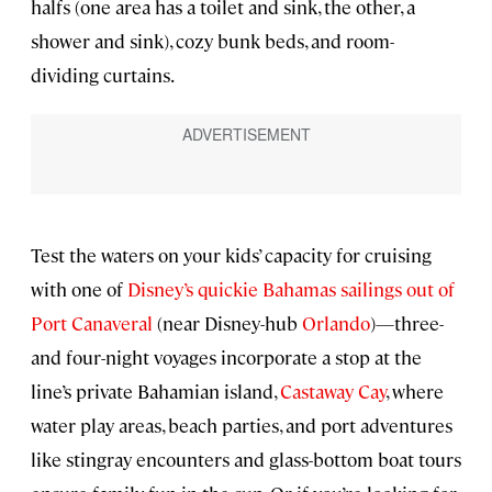
halfs (one area has a toilet and sink, the other, a
shower and sink), cozy bunk beds, and room-
dividing curtains.
Test the waters on your kids’ capacity for cruising
with one of
Disney’s quickie Bahamas sailings out of
Port Canaveral
(near Disney-hub
Orlando
)—three-
and four-night voyages incorporate a stop at the
line’s private Bahamian island,
Castaway Cay
, where
water play areas, beach parties, and port adventures
like stingray encounters and glass-bottom boat tours