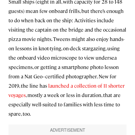
Small ships (eight in all, with capacity for 28 to 148
guests) mean few onboard frills, but there’s enough
to do when back on the ship: Activities include
visiting the captain on the bridge and the occasional
pizza movie nights. Tweens might also enjoy hands-
on lessons in knot-tying, on-deck stargazing, using
the onboard video microscope to view undersea
specimens, or getting a smartphone photo lesson
from a Nat Geo–certified photographer. New for
2019, the line has
launched a collection of 11 shorter
voyages
, mostly a week or less in duration, that are
especially well-suited to families with less time to
spare, too.