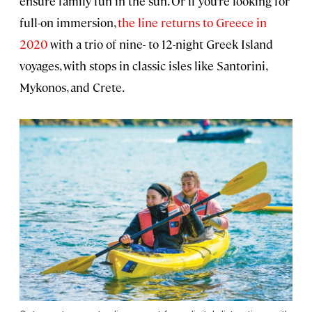
ensure family fun in the sun. Or if you’re looking for
full-on immersion,
the line returns to Greece in
2020
with a trio of nine- to 12-night Greek Island
voyages, with stops in classic isles like Santorini,
Mykonos, and Crete.