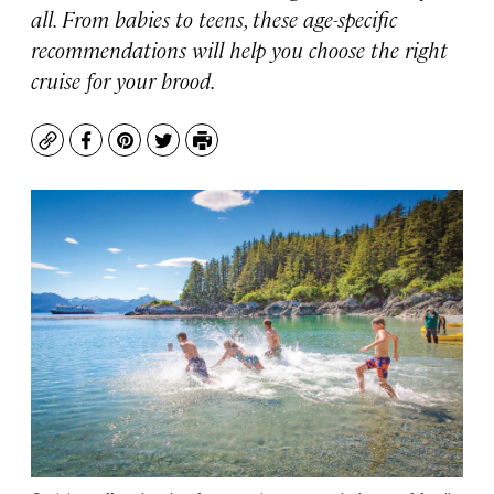
all. From babies to teens, these age-specific
recommendations will help you choose the right
cruise for your brood.
Copy
Facebook
Pinterest
Twitter
Print