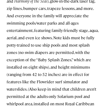
and
Harmony of the Seas
), glow-in-the-dark laser tag,
zip lines, bumper cars, trapeze lessons, and more.
And everyone in the family will appreciate the
swimming pools/water parks and all-ages
entertainment, featuring family-friendly stage, aqua,
aerial, and even ice shows. Note kids must be fully
potty-trained to use ship pools and most splash
zones (no swim diapers are permitted, with the
exception of the “Baby Splash Zones,” which are
installed on eight ships), and height minimums
(ranging from 42 to 52 inches) are in effect for
features like the Flowrider surf simulator and
waterslides. (Also keep in mind that children aren’t
permitted at the adults-only Solarium pool and
whirlpool area, installed on most Royal Caribbean