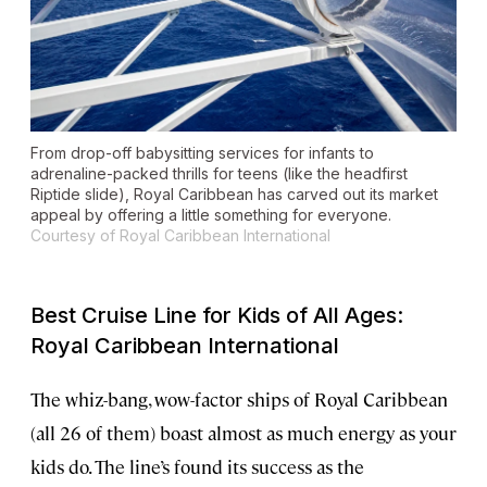
From drop-off babysitting services for infants to
adrenaline-packed thrills for teens (like the headfirst
Riptide slide), Royal Caribbean has carved out its market
appeal by offering a little something for everyone.
Courtesy of Royal Caribbean International
Best Cruise Line for Kids of All Ages:
Royal Caribbean International
The whiz-bang, wow-factor ships of Royal Caribbean
(all 26 of them) boast almost as much energy as your
kids do. The line’s found its success as the