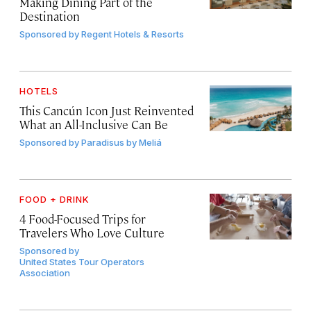
Making Dining Part of the
Destination
Sponsored by
Regent Hotels & Resorts
HOTELS
This Cancún Icon Just Reinvented
What an All-Inclusive Can Be
Sponsored by
Paradisus by Meliá
FOOD + DRINK
4 Food-Focused Trips for
Travelers Who Love Culture
Sponsored by
United States Tour Operators
Association