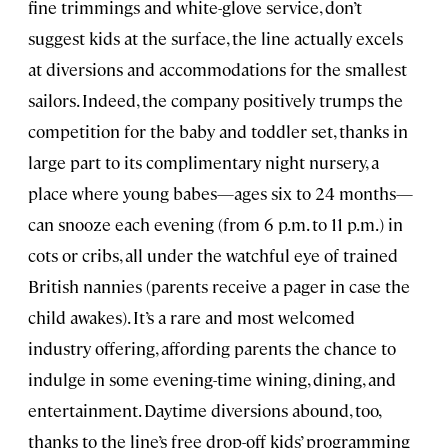
fine trimmings and white-glove service, don’t
suggest kids at the surface, the line actually excels
at diversions and accommodations for the smallest
sailors. Indeed, the company positively trumps the
competition for the baby and toddler set, thanks in
large part to its complimentary night nursery, a
place where young babes—ages six to 24 months—
can snooze each evening (from 6 p.m. to 11 p.m.) in
cots or cribs, all under the watchful eye of trained
British nannies (parents receive a pager in case the
child awakes). It’s a rare and most welcomed
industry offering, affording parents the chance to
indulge in some evening-time wining, dining, and
entertainment. Daytime diversions abound, too,
thanks to the line’s free drop-off kids’ programming