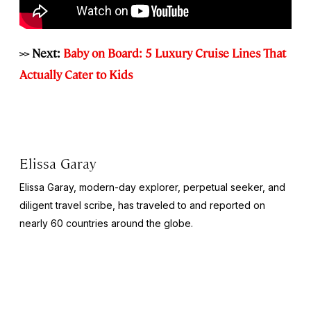
>> Next:
Baby on Board: 5 Luxury Cruise Lines That
Actually Cater to Kids
Elissa Garay
Elissa Garay, modern-day explorer, perpetual seeker, and
diligent travel scribe, has traveled to and reported on
nearly 60 countries around the globe.