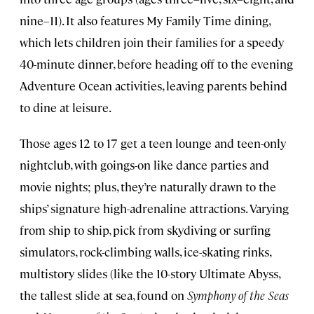
nine–11). It also features My Family Time dining,
which lets children join their families for a speedy
40-minute dinner, before heading off to the evening
Adventure Ocean activities, leaving parents behind
to dine at leisure.
Those ages 12 to 17 get a teen lounge and teen-only
nightclub, with goings-on like dance parties and
movie nights; plus, they’re naturally drawn to the
ships’ signature high-adrenaline attractions. Varying
from ship to ship, pick from skydiving or surfing
simulators, rock-climbing walls, ice-skating rinks,
multistory slides (like the 10-story Ultimate Abyss,
the tallest slide at sea, found on
Symphony of the Seas