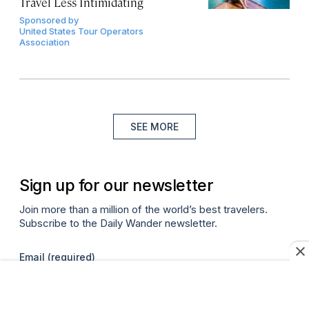
Travel Less Intimidating
Sponsored by
United States Tour Operators
Association
SEE MORE
Sign up for our newsletter
Join more than a million of the world’s best travelers.
Subscribe to the Daily Wander newsletter.
Email
(required)