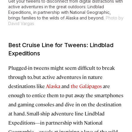
Get your tweens to disconnect from digital distractions with
active adventures in the great outdoors: Lindblad
Expeditions, in partnership with National Geographic,
brings families to the wilds of Alaska and beyond.
Photo by
David Vargas
Best Cruise Line for Tweens: Lindblad
Expeditions
Plugged-in tweens might seem difficult to break
through to, but active adventures in nature
destinations like
Alaska
and
the Galápagos
are
enough to entice them to put away the smartphones
and gaming consoles and dive in on the destination
at hand. Small-ship adventure line Lindblad
Expeditions—in partnership with National
Geographic—excels at inspiring a love of the wild