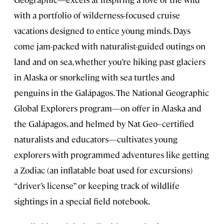
with a portfolio of wilderness-focused cruise
vacations designed to entice young minds. Days
come jam-packed with naturalist-guided outings on
land and on sea, whether you’re hiking past glaciers
in Alaska or snorkeling with sea turtles and
penguins in the Galápagos. The National Geographic
Global Explorers program—on offer in Alaska and
the Galápagos, and helmed by Nat Geo–certified
naturalists and educators—cultivates young
explorers with programmed adventures like getting
a Zodiac (an inflatable boat used for excursions)
“driver’s license” or keeping track of wildlife
sightings in a special field notebook.