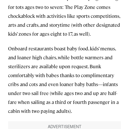
for tots ages two to seven: The Play Zone comes
chockablock with activities like sports competitions,
arts and crafts, and storytime (with other designated
kids’ zones for ages eight to 17, as well).
Onboard restaurants boast baby food, kids’ menus,
and loaner high chairs, while bottle warmers and
sterilizers are available upon request. Bunk
comfortably with babes thanks to complimentary
cribs and cots and even loaner baby baths—infants
under two sail free (while ages two and up are half-
fare when sailing as a third or fourth passenger in a
cabin with two paying adults).