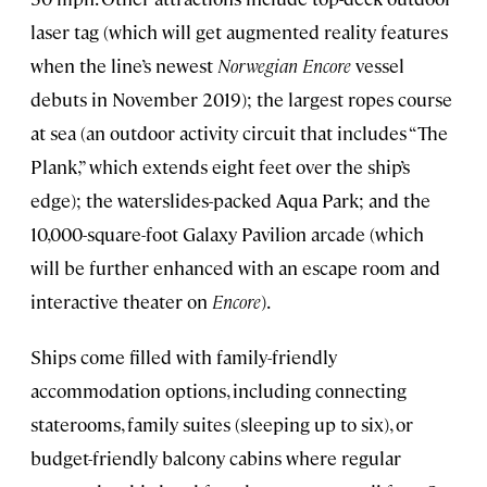
laser tag (which will get augmented reality features
when the line’s newest
Norwegian Encore
vessel
debuts in November 2019); the largest ropes course
at sea (an outdoor activity circuit that includes “The
Plank,” which extends eight feet over the ship’s
edge); the waterslides-packed Aqua Park; and the
10,000-square-foot Galaxy Pavilion arcade (which
will be further enhanced with an escape room and
interactive theater on
Encore
).
Ships come filled with family-friendly
accommodation options, including connecting
staterooms, family suites (sleeping up to six), or
budget-friendly balcony cabins where regular