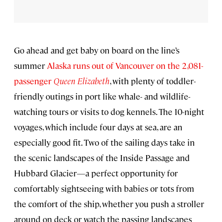
Go ahead and get baby on board on the line’s
summer
Alaska runs out of Vancouver on the 2,081-
passenger
Queen Elizabeth
, with plenty of toddler-
friendly outings in port like whale- and wildlife-
watching tours or visits to dog kennels. The 10-night
voyages, which include four days at sea, are an
especially good fit. Two of the sailing days take in
the scenic landscapes of the Inside Passage and
Hubbard Glacier—a perfect opportunity for
comfortably sightseeing with babies or tots from
the comfort of the ship, whether you push a stroller
around on deck or watch the passing landscapes