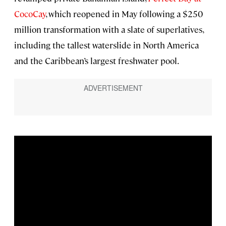
CocoCay
, which reopened in May following a $250
million transformation with a slate of superlatives,
including the tallest waterslide in North America
and the Caribbean’s largest freshwater pool.