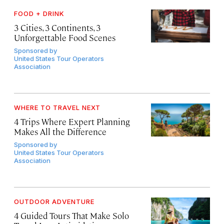
FOOD + DRINK
3 Cities, 3 Continents, 3
Unforgettable Food Scenes
Sponsored by
United States Tour Operators
Association
WHERE TO TRAVEL NEXT
4 Trips Where Expert Planning
Makes All the Difference
Sponsored by
United States Tour Operators
Association
OUTDOOR ADVENTURE
4 Guided Tours That Make Solo