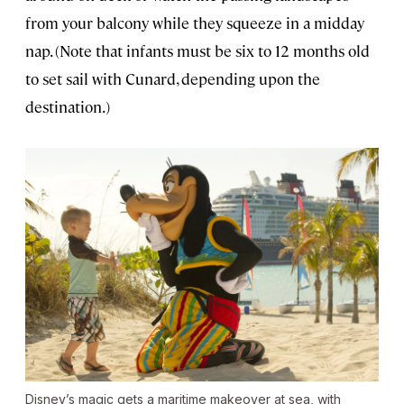
from your balcony while they squeeze in a midday
nap. (Note that infants must be six to 12 months old
to set sail with Cunard, depending upon the
destination.)
Disney’s magic gets a maritime makeover at sea, with