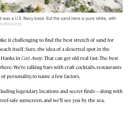
was a U.S. Navy base. But the sand here is pure white, with
hutterstock
e it challenging to find the best stretch of sand for
beach itself. Sure, the idea of a deserted spot in the
m Hanks in
Cast Away
: That can get old real fast. The best
ere. We’re talking bars with craft cocktails, restaurants
 of personality, to name a few factors.
cluding legendary locations and secret finds—along with
reef-safe sunscreen, and we’ll see you by the sea.