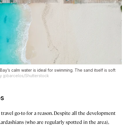
Bay’s calm water is ideal for swimming. The sand itself is soft
y jpbarcelos/Shutterstock
os
travel go-to for a reason. Despite all the development
Kardashians (who are regularly spotted in the area),