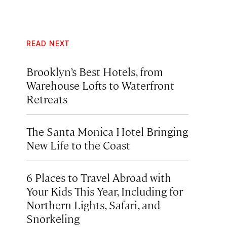
READ NEXT
Brooklyn’s Best Hotels, from
Warehouse Lofts to Waterfront
Retreats
The Santa Monica Hotel Bringing
New Life to the Coast
6 Places to Travel Abroad with
Your Kids This Year, Including for
Northern Lights, Safari, and
Snorkeling