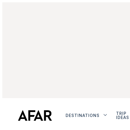
TRIP
DESTINATIONS
IDEAS