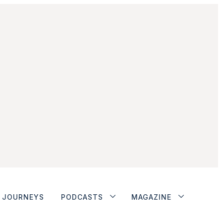
JOURNEYS
PODCASTS
MAGAZINE