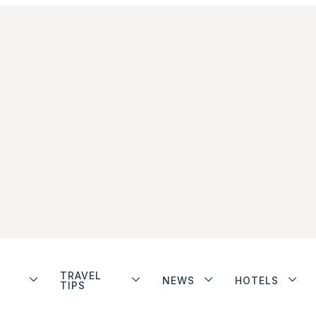
TRAVEL
NEWS
HOTELS
TIPS