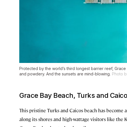
Protected by the world’s third longest barrier reef, Grace 
and powdery. And the sunsets are mind-blowing.
Photo b
Grace Bay Beach, Turks and Caic
This pristine Turks and Caicos beach has become a 
along its shores and high-wattage visitors like the 