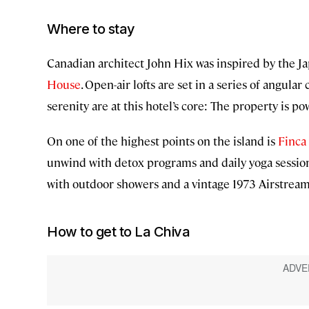
Where to stay
Canadian architect John Hix was inspired by the J
House
. Open-air lofts are set in a series of angula
serenity are at this hotel’s core: The property is 
On one of the highest points on the island is
Finca 
unwind with detox programs and daily yoga sessio
with outdoor showers and a vintage 1973 Airstream
How to get to La Chiva