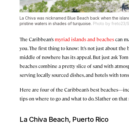
La Chiva was nicknamed Blue Beach back when the island 
pristine waters in shades of turquoise.
Photo by freto23/S
The Caribbean’s
myriad islands and beaches
can mak
you. The first thing to know: It’s not just about the 
middle of nowhere has its appeal. But just ask To
beaches combine a pretty slice of sand with atmosph
serving locally sourced dishes, and hotels with tons
Here are four of the Caribbean’s best beaches—in
tips on where to go and what to do. Slather on that 
La Chiva Beach, Puerto Rico