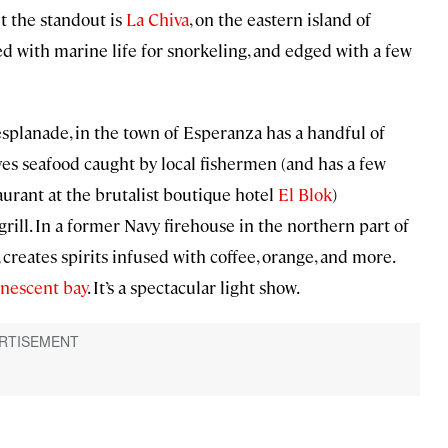
t the standout is
La Chiva
, on the eastern island of
lled with marine life for snorkeling, and edged with a few
 esplanade, in the town of Esperanza has a handful of
es seafood caught by local fishermen (and has a few
aurant at the brutalist boutique hotel
El Blok
)
rill. In a former Navy firehouse in the northern part of
, creates spirits infused with coffee, orange, and more.
nescent bay
. It’s a spectacular light show.