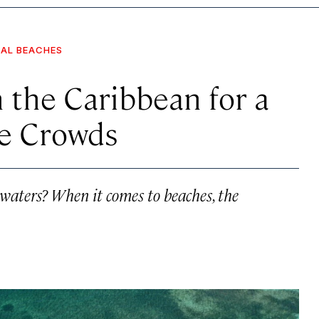
NAL BEACHES
 the Caribbean for a
e Crowds
waters? When it comes to beaches, the