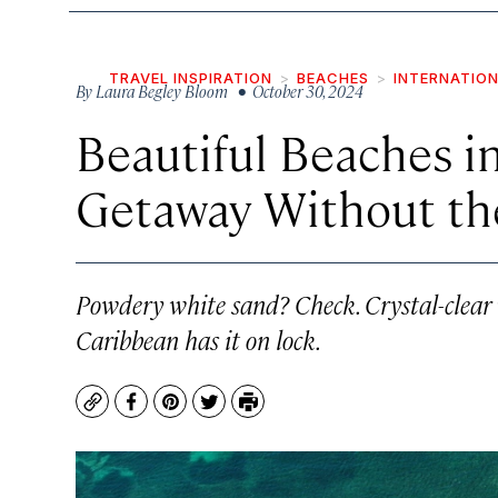
TRAVEL INSPIRATION
BEACHES
INTERNATIO
By
Laura Begley Bloom
• October 30, 2024
Beautiful Beaches in
Getaway Without th
Powdery white sand? Check. Crystal-clear 
Caribbean has it on lock.
Copy
Facebook
Pinterest
Twitter
Print