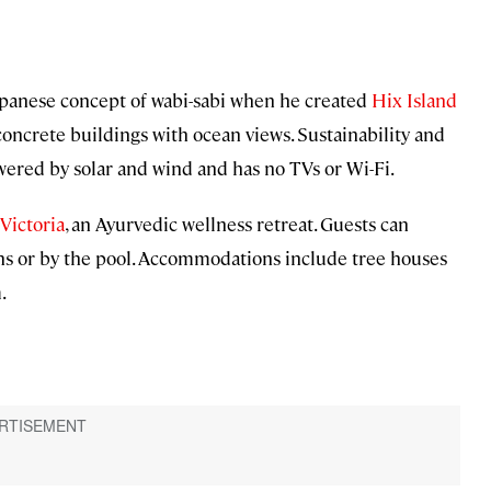
apanese concept of wabi-sabi when he created
Hix Island
r concrete buildings with ocean views. Sustainability and
powered by solar and wind and has no TVs or Wi-Fi.
Victoria
, an Ayurvedic wellness retreat. Guests can
ns or by the pool. Accommodations include tree houses
.