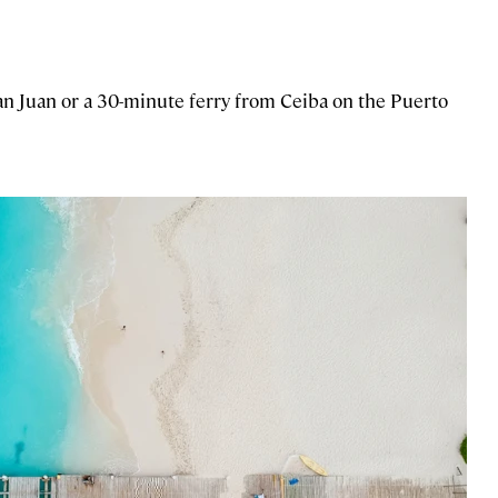
San Juan or a 30-minute ferry from Ceiba on the Puerto