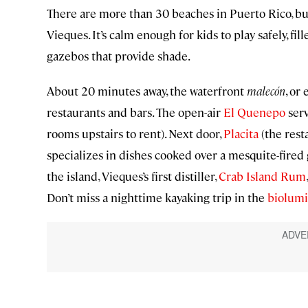
There are more than 30 beaches in Puerto Rico, bu
Vieques. It’s calm enough for kids to play safely, fi
gazebos that provide shade.
About 20 minutes away, the waterfront
malecón
, or
restaurants and bars. The open-air
El Quenepo
serv
rooms upstairs to rent). Next door,
Placita
(the rest
specializes in dishes cooked over a mesquite-fired g
the island, Vieques’s first distiller,
Crab Island Rum
Don’t miss a nighttime kayaking trip in the
biolumi