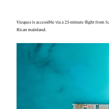
Vieques is accessible via a 25-minute flight from 
Rican mainland.