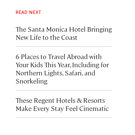
READ NEXT
The Santa Monica Hotel Bringing
New Life to the Coast
6 Places to Travel Abroad with
Your Kids This Year, Including for
Northern Lights, Safari, and
Snorkeling
These Regent Hotels & Resorts
Make Every Stay Feel Cinematic