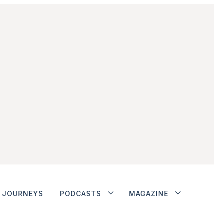
JOURNEYS
PODCASTS
MAGAZINE