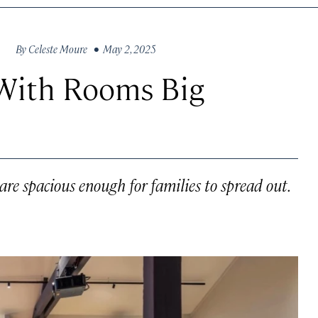
By
Celeste Moure
• May 2, 2025
 With Rooms Big
 are spacious enough for families to spread out.