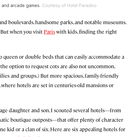
rs and arcade games.
Courtesy of Hotel Paradiso
s, grand boulevards, handsome parks, and notable museums.
. But when you visit
Paris
with kids, finding the right
wo queen or double beds that can easily accommodate a
nd the option to request cots are also not uncommon,
lies and groups.) But more spacious, family-friendly
, where hotels are set in centuries-old mansions or
enage daughter and son, I scouted several hotels—from
matic boutique outposts—that offer plenty of character
e kid or a clan of six. Here are six appealing hotels for