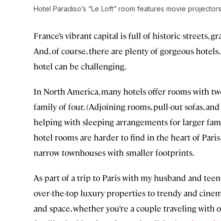
Hotel Paradiso’s “Le Loft” room features movie projecto
France’s vibrant capital is full of historic street
And, of course, there are plenty of gorgeous hotels
hotel can be challenging.
In North America, many hotels offer rooms with t
family of four. (Adjoining rooms, pull-out sofas, a
helping with sleeping arrangements for larger fami
hotel rooms are harder to find in the heart of Paris
narrow townhouses with smaller footprints.
As part of a trip to Paris with my husband and te
over-the-top luxury properties to trendy and cine
and space, whether you’re a couple traveling with on