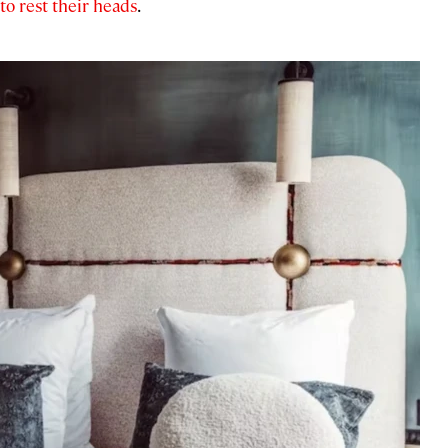
 to rest their heads
.