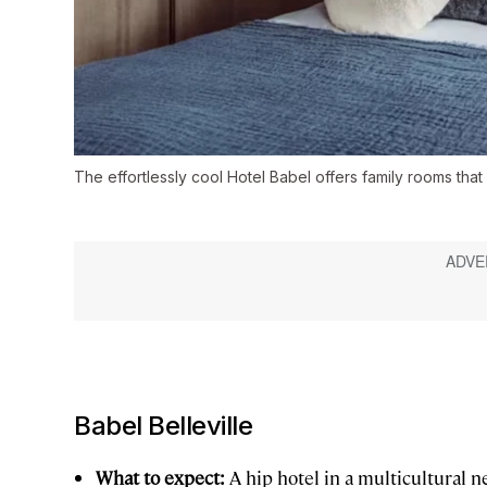
The effortlessly cool Hotel Babel offers family rooms that 
Babel Belleville
What to expect:
A hip hotel in a multicultural 