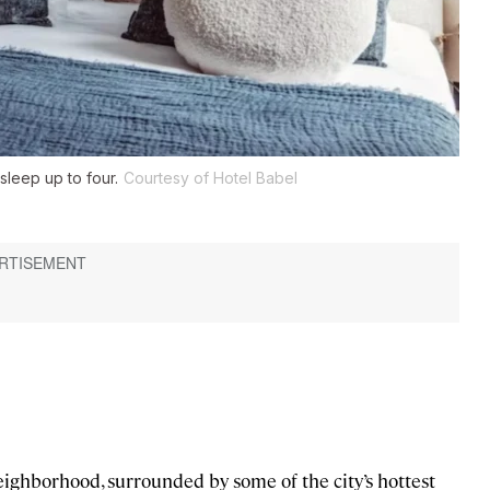
sleep up to four.
Courtesy of Hotel Babel
neighborhood, surrounded by some of the city’s hottest