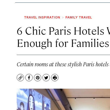
TRAVEL INSPIRATION
FAMILY TRAVEL
6 Chic Paris Hotels
Enough for Families
Certain rooms at these stylish Paris hotels
Copy
Facebook
Pinterest
Twitter
Print