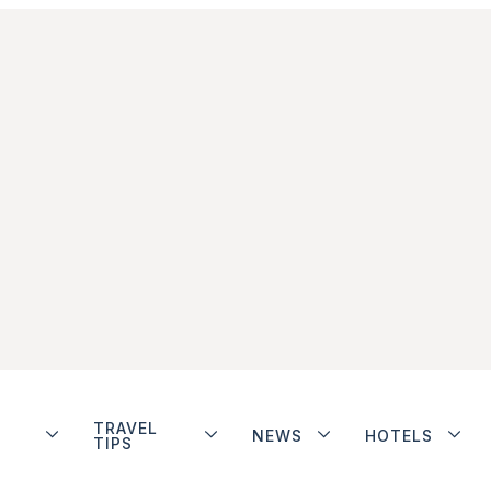
TRAVEL
NEWS
HOTELS
TIPS