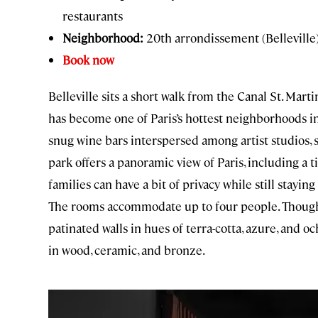
restaurants
Neighborhood:
20th arrondissement (Belleville
Book now
Belleville sits a short walk from the Canal St. Mar
has become one of Paris’s hottest neighborhoods in 
snug wine bars interspersed among artist studios, 
park offers a panoramic view of Paris, including a t
families can have a bit of privacy while still stay
The rooms accommodate up to four people. Though 
patinated walls in hues of terra-cotta, azure, and o
in wood, ceramic, and bronze.