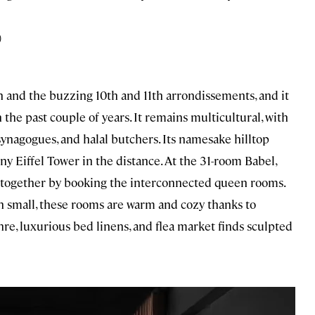
)
tin and the buzzing 10th and 11th arrondissements, and it
the past couple of years. It remains multicultural, with
synagogues, and halal butchers. Its namesake hilltop
iny Eiffel Tower in the distance. At the 31-room Babel,
ing together by booking the interconnected queen rooms.
small, these rooms are warm and cozy thanks to
chre, luxurious bed linens, and flea market finds sculpted