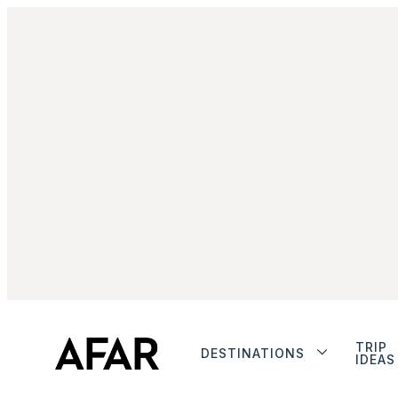
TRIP
DESTINATIONS
IDEAS