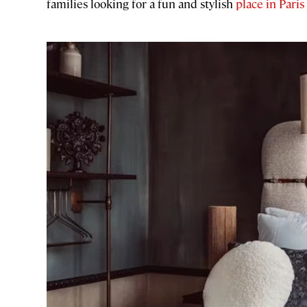
families looking for a fun and stylish
place in Paris