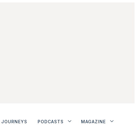
JOURNEYS
PODCASTS
MAGAZINE