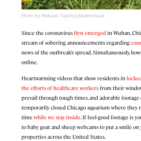
Photo by Maksym Topchyi/Shutterstock
Since the coronavirus
first emerged
in Wuhan, Chin
stream of sobering announcements regarding
cou
news of the outbreak’s spread. Simultaneously, how
online.
Heartwarming videos that show residents in
locke
the efforts of healthcare workers
from their windo
prevail through tough times, and adorable footage
temporarily closed Chicago aquarium where they reside
time
while we stay inside
. If feel-good footage is 
to baby goat and sheep webcams to put a smile on y
properties across the United States.