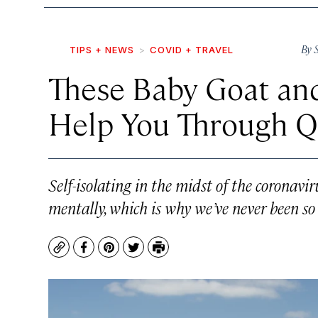
By
TIPS + NEWS
COVID + TRAVEL
These Baby Goat an
Help You Through Q
Self-isolating in the midst of the coronavi
mentally, which is why we’ve never been so
Copy
Facebook
Pinterest
Twitter
Print