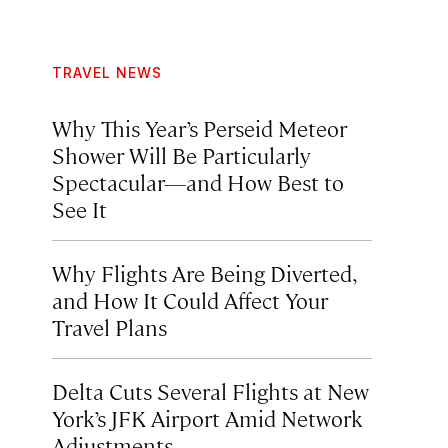
TRAVEL NEWS
Why This Year’s Perseid Meteor
Shower Will Be Particularly
Spectacular—and How Best to
See It
Why Flights Are Being Diverted,
and How It Could Affect Your
Travel Plans
Delta Cuts Several Flights at New
York’s JFK Airport Amid Network
Adjustments