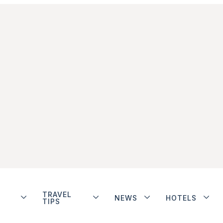
TRAVEL
NEWS
HOTELS
TIPS