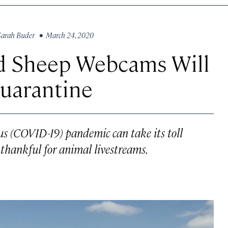
Sarah Buder
• March 24, 2020
d Sheep Webcams Will
uarantine
rus (COVID-19) pandemic can take its toll
 thankful for animal livestreams.