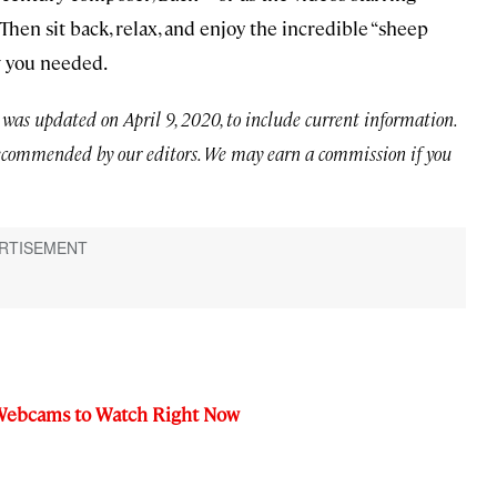
.) Then sit back, relax, and enjoy the incredible “sheep
 you needed.
 was updated on April 9, 2020, to include current information.
ecommended by our editors. We may earn a commission if you
e Webcams to Watch Right Now