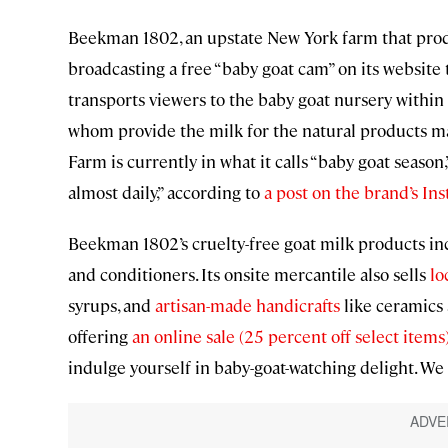
Beekman 1802, an upstate New York farm that produ
broadcasting a free “baby goat cam” on its website 
transports viewers to the baby goat nursery within 
whom provide the milk for the natural products m
Farm is currently in what it calls “baby goat seas
almost daily,” according to
a post on the brand’s In
Beekman 1802’s cruelty-free goat milk products i
and conditioners. Its onsite mercantile also sells
lo
syrups, and
artisan-made handicrafts
like ceramics 
offering
an online sale (25 percent off select items
indulge yourself in baby-goat-watching delight. We