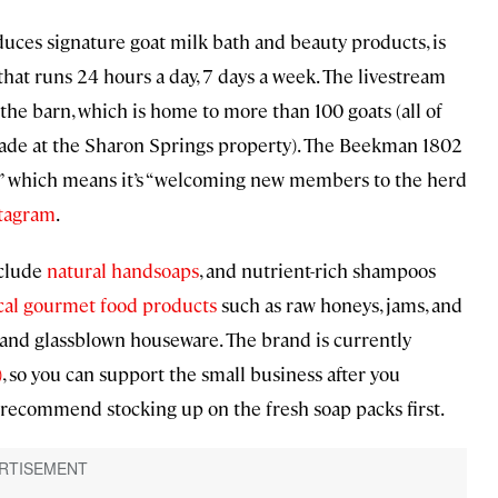
ces signature goat milk bath and beauty products, is
that runs 24 hours a day, 7 days a week. The livestream
the barn, which is home to more than 100 goats (all of
ade at the Sharon Springs property). The Beekman 1802
on,” which means it’s “welcoming new members to the herd
stagram
.
nclude
natural handsoaps
, and nutrient-rich shampoos
cal gourmet food products
such as raw honeys, jams, and
and glassblown houseware. The brand is currently
)
, so you can support the small business after you
 recommend stocking up on the fresh soap packs first.