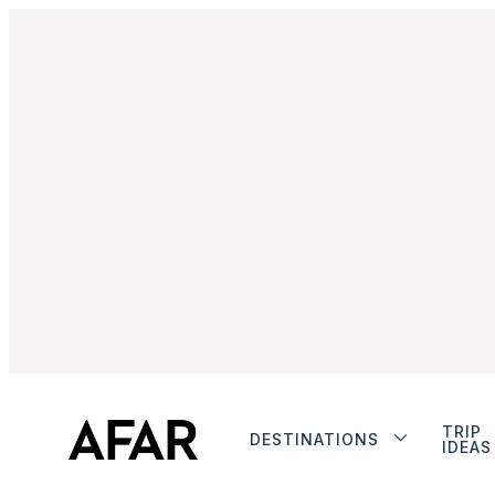
TRIP
DESTINATIONS
IDEAS