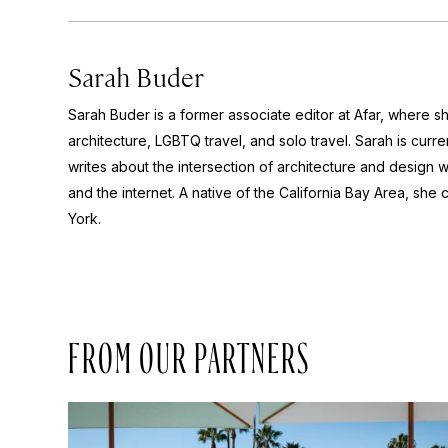
Sarah Buder
Sarah Buder is a former associate editor at Afar, where sh
architecture, LGBTQ travel, and solo travel. Sarah is curre
writes about the intersection of architecture and design wit
and the internet. A native of the California Bay Area, she 
York.
FROM OUR PARTNERS