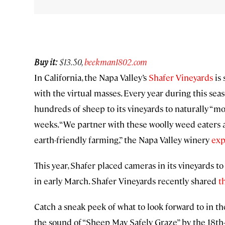
Buy it:
$13.50,
beekman1802.com
In California, the Napa Valley’s
Shafer Vineyards
is 
with the virtual masses. Every year during this sea
hundreds of sheep to its vineyards to naturally “mow
weeks. “We partner with these woolly weed eaters a
earth-friendly farming,” the Napa Valley winery
exp
This year, Shafer placed cameras in its vineyards to
in early March. Shafer Vineyards recently shared
t
Catch a sneak peek of what to look forward to in the
the sound of “Sheep May Safely Graze” by the 18th