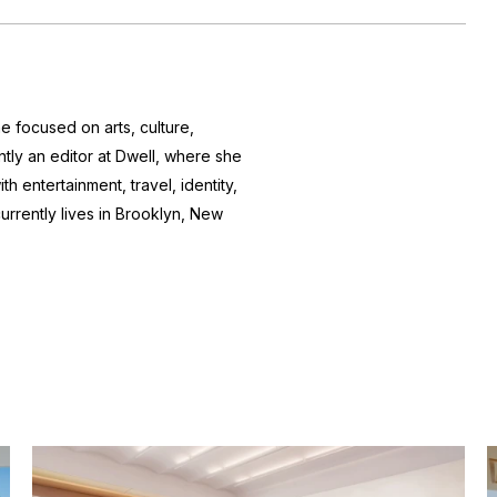
e focused on arts, culture,
ntly an editor at
Dwell
, where she
h entertainment, travel, identity,
currently lives in Brooklyn, New