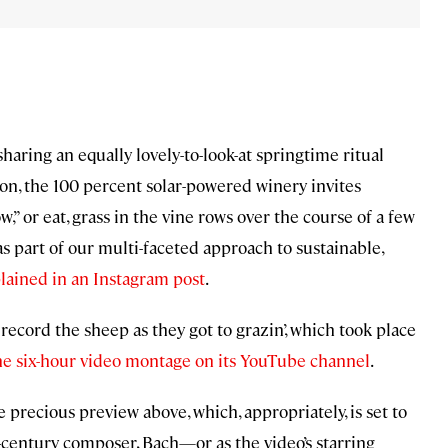
sharing an equally lovely-to-look-at springtime ritual
son, the 100 percent solar-powered winery invites
,” or eat, grass in the vine rows over the course of a few
s part of our multi-faceted approach to sustainable,
lained in an Instagram post
.
 record the sheep as they got to grazin’, which took place
he six-hour video montage on its YouTube channel
.
 precious preview above, which, appropriately, is set to
-century composer, Bach—or as the video’s starring