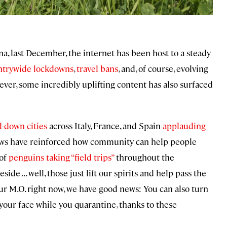
a, last December, the internet has been host to a steady
ntrywide lockdowns
,
travel bans
, and, of course, evolving
ever, some incredibly uplifting content has also surfaced
d-down cities
across Italy, France, and Spain
applauding
ws have reinforced how community can help people
 of
penguins taking “field trips”
throughout the
 . . . well, those just lift our spirits and help pass the
your M.O. right now, we have good news: You can also turn
our face while you quarantine, thanks to these