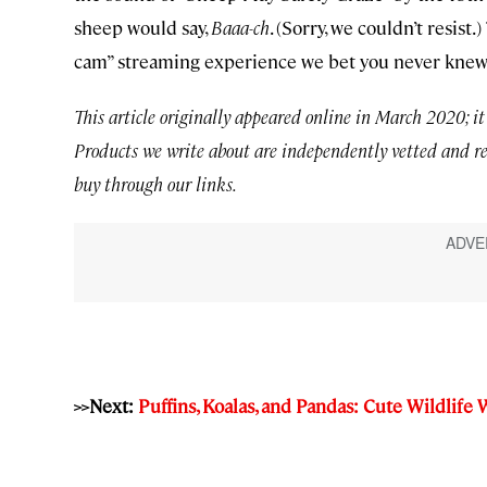
sheep would say,
Baaa-ch
. (Sorry, we couldn’t resist
cam” streaming experience we bet you never knew
This article originally appeared online in March 2020; it
Products we write about are independently vetted and r
buy through our links.
>>Next:
Puffins, Koalas, and Pandas: Cute Wildlif