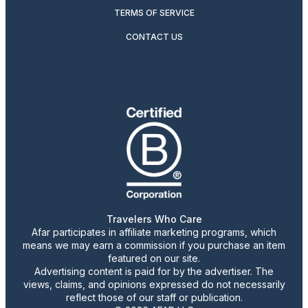
TERMS OF SERVICE
CONTACT US
Travelers Who Care
Afar participates in affiliate marketing programs, which
means we may earn a commission if you purchase an item
featured on our site.
Advertising content is paid for by the advertiser. The
views, claims, and opinions expressed do not necessarily
reflect those of our staff or publication.