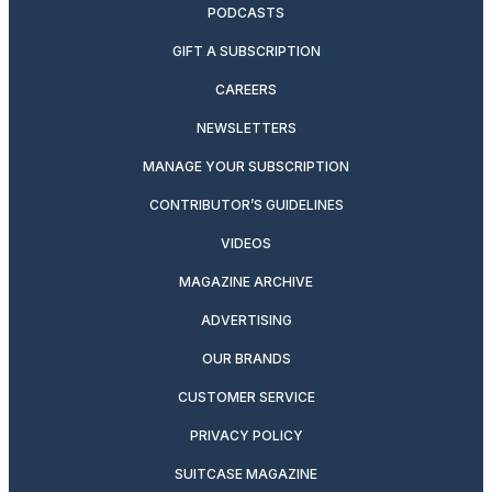
PODCASTS
GIFT A SUBSCRIPTION
CAREERS
NEWSLETTERS
MANAGE YOUR SUBSCRIPTION
CONTRIBUTOR’S GUIDELINES
VIDEOS
MAGAZINE ARCHIVE
ADVERTISING
OUR BRANDS
CUSTOMER SERVICE
PRIVACY POLICY
SUITCASE MAGAZINE