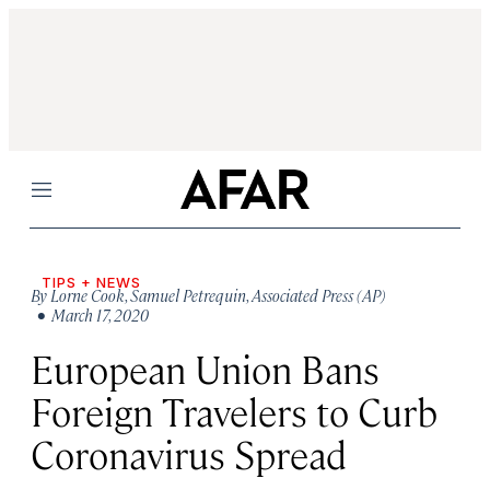
Menu
TIPS + NEWS
By
Lorne Cook
,
Samuel Petrequin
,
Associated Press (AP)
• March 17, 2020
European Union Bans
Foreign Travelers to Curb
Coronavirus Spread