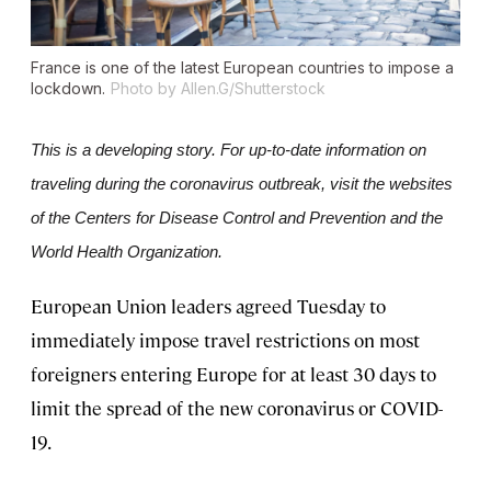
France is one of the latest European countries to impose a
lockdown.
Photo by Allen.G/Shutterstock
This is a developing story. For up-to-date information on 
traveling during the coronavirus outbreak, visit the websites 
of the Centers for Disease Control and Prevention and the 
World Health Organization.
European Union leaders agreed Tuesday to
immediately impose travel restrictions on most
foreigners entering Europe for at least 30 days to
limit the spread of the new coronavirus or COVID-
19.