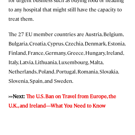
to any hospital that might still have the capacity to
treat them.
The 27 EU member countries are Austria, Belgium,
Bulgaria, Croatia, Cyprus, Czechia, Denmark, Estonia,
Finland, France, Germany, Greece, Hungary, Ireland,
Italy, Latvia, Lithuania, Luxembourg, Malta,
Netherlands, Poland, Portugal, Romania, Slovakia,
Slovenia, Spain, and Sweden.
>>Next:
The U.S. Ban on Travel from Europe, the
U.K., and Ireland—What You Need to Know