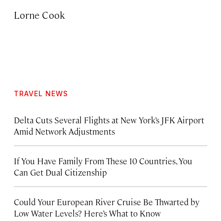
Lorne Cook
TRAVEL NEWS
Delta Cuts Several Flights at New York’s JFK Airport
Amid Network Adjustments
If You Have Family From These 10 Countries, You
Can Get Dual Citizenship
Could Your European River Cruise Be Thwarted by
Low Water Levels? Here’s What to Know