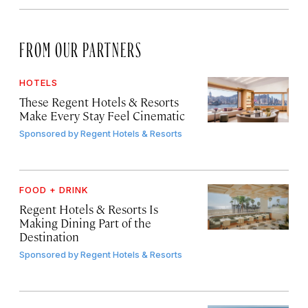
FROM OUR PARTNERS
HOTELS
These Regent Hotels & Resorts
Make Every Stay Feel Cinematic
Sponsored by
Regent Hotels & Resorts
FOOD + DRINK
Regent Hotels & Resorts Is
Making Dining Part of the
Destination
Sponsored by
Regent Hotels & Resorts