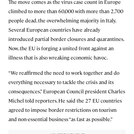
The move comes as the virus case count in Europe
climbed to more than 60,000 with more than 2,700
people dead, the overwhelming majority in Italy.
Several European countries have already
introduced partial border closures and quarantines.
Now, the EU is forging a united front against an
illness that is also wreaking economic havoc.
“We reaffirmed the need to work together and do
everything necessary to tackle the crisis and its
consequences,” European Council president Charles
Michel told reporters. He said the 27 EU countries
agreed to impose border restrictions on tourism
and non-essential business “as fast as possible.”