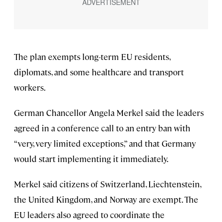
The plan exempts long-term EU residents,
diplomats, and some healthcare and transport
workers.
German Chancellor Angela Merkel said the leaders
agreed in a conference call to an entry ban with
“very, very limited exceptions,” and that Germany
would start implementing it immediately.
Merkel said citizens of Switzerland, Liechtenstein,
the United Kingdom, and Norway are exempt. The
EU leaders also agreed to coordinate the