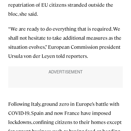
repatriation of EU citizens stranded outside the
bloc, she said.
“We are ready to do everything that is required. We
shall not hesitate to take additional measures as the
situation evolves,” European Commission president
Ursula von der Leyen told reporters.
Following Italy, ground zero in Europe’s battle with
COVID-19, Spain and now France have imposed
lockdowns, confining citizens to their homes except
for urgent business such as buying food or heading