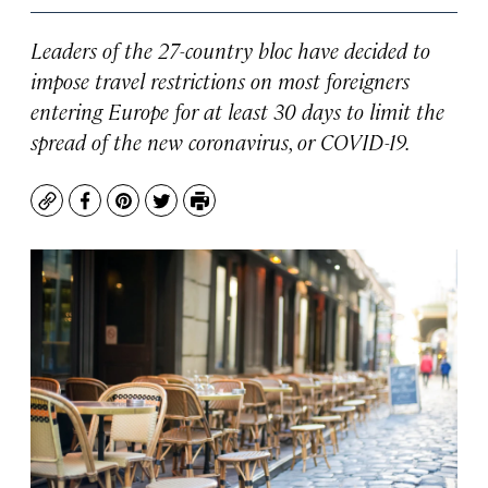
Leaders of the 27-country bloc have decided to
impose travel restrictions on most foreigners
entering Europe for at least 30 days to limit the
spread of the new coronavirus, or COVID-19.
Copy
Facebook
Pinterest
Twitter
Print