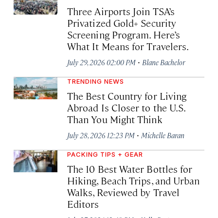
Three Airports Join TSA’s
Privatized Gold+ Security
Screening Program. Here’s
What It Means for Travelers.
·
July 29, 2026 02:00 PM
Blane Bachelor
TRENDING NEWS
The Best Country for Living
Abroad Is Closer to the U.S.
Than You Might Think
·
July 28, 2026 12:23 PM
Michelle Baran
PACKING TIPS + GEAR
The 10 Best Water Bottles for
Hiking, Beach Trips, and Urban
Walks, Reviewed by Travel
Editors