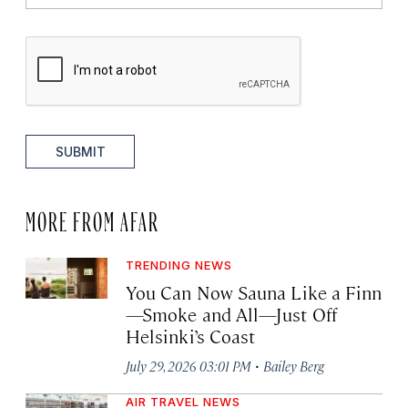
SUBMIT
MORE FROM AFAR
TRENDING NEWS
You Can Now Sauna Like a Finn
—Smoke and All—Just Off
Helsinki’s Coast
·
July 29, 2026 03:01 PM
Bailey Berg
AIR TRAVEL NEWS