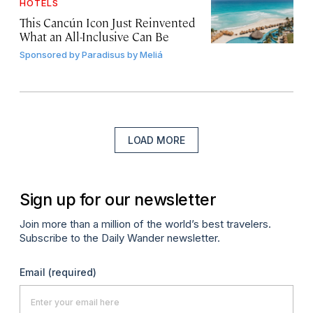
HOTELS
This Cancún Icon Just Reinvented
What an All-Inclusive Can Be
Sponsored by
Paradisus by Meliá
LOAD MORE
Sign up for our newsletter
Join more than a million of the world’s best travelers.
Subscribe to the Daily Wander newsletter.
Email
(required)