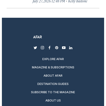
·
July 27, 2026 12:48 PM
Kelly Bastone
twitter
instagram
facebook
pinterest
youtube
linkedin
EXPLORE AFAR
MAGAZINE & SUBSCRIPTIONS
ABOUT AFAR
DESTINATION GUIDES
SUBSCRIBE TO THE MAGAZINE
ABOUT US