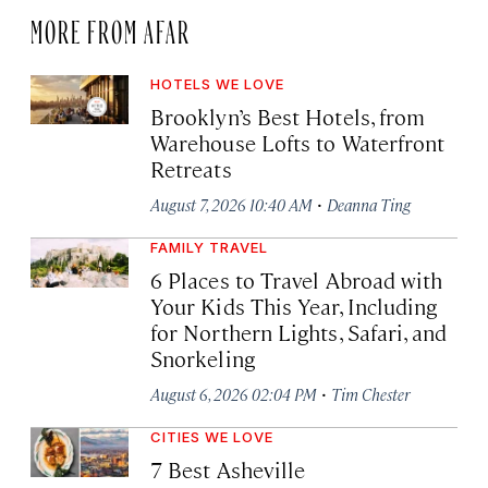
MORE FROM AFAR
HOTELS WE LOVE
Brooklyn’s Best Hotels, from
Warehouse Lofts to Waterfront
Retreats
·
August 7, 2026 10:40 AM
Deanna Ting
FAMILY TRAVEL
6 Places to Travel Abroad with
Your Kids This Year, Including
for Northern Lights, Safari, and
Snorkeling
·
August 6, 2026 02:04 PM
Tim Chester
CITIES WE LOVE
7 Best Asheville