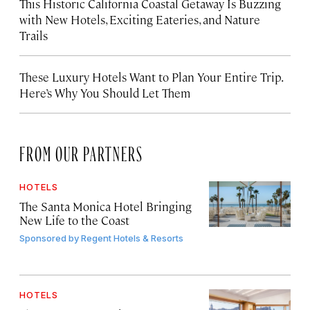
This Historic California Coastal Getaway Is Buzzing
with New Hotels, Exciting Eateries, and Nature
Trails
These Luxury Hotels Want to Plan Your Entire Trip.
Here’s Why You Should Let Them
FROM OUR PARTNERS
HOTELS
The Santa Monica Hotel Bringing
New Life to the Coast
Sponsored by
Regent Hotels & Resorts
HOTELS