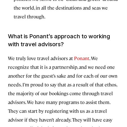
the world, in all the destinations and seas we
travel through.
What is Ponant’s approach to working
with travel advisors?
We truly love travel advisors at
Ponant
. We
recognize that it is a partnership, and we need one
another for the guest’s sake and for each of our own
needs. I’m proud to say that as a result of that ethos,
the majority of our bookings come through travel
advisors. We have many programs to assist them.
They can start by registering with us as a travel
advisor if they haven’t already. They will have easy