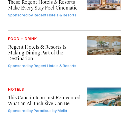
These Regent Hotels & Resorts
Make Every Stay Feel Cinematic
Sponsored by
Regent Hotels & Resorts
FOOD + DRINK
Regent Hotels & Resorts Is
Making Dining Part of the
Destination
Sponsored by
Regent Hotels & Resorts
HOTELS
This Cancún Icon Just Reinvented
What an All-Inclusive Can Be
Sponsored by
Paradisus by Meliá