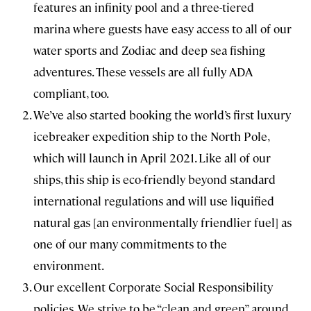
features an infinity pool and a three-tiered
marina where guests have easy access to all of our
water sports and Zodiac and deep sea fishing
adventures. These vessels are all fully ADA
compliant, too.
We’ve also started booking the world’s first luxury
icebreaker expedition ship to the North Pole,
which will launch in April 2021. Like all of our
ships, this ship is eco-friendly beyond standard
international regulations and will use liquified
natural gas [an environmentally friendlier fuel] as
one of our many commitments to the
environment.
Our excellent Corporate Social Responsibility
policies. We strive to be “clean and green” around