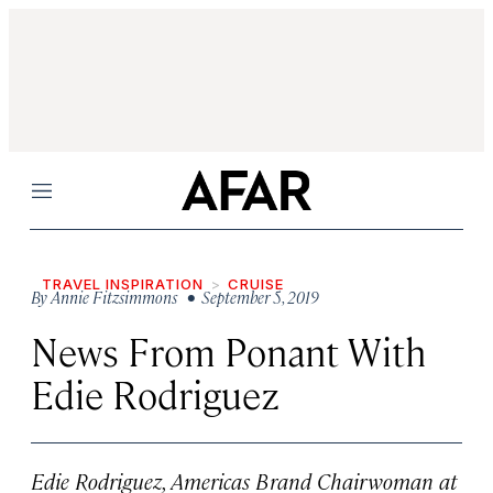
Menu
TRAVEL INSPIRATION
CRUISE
By
Annie Fitzsimmons
• September 5, 2019
News From Ponant With
Edie Rodriguez
Edie Rodriguez, Americas Brand Chairwoman at