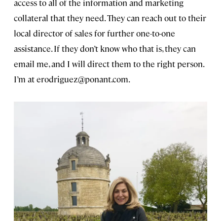
access to all of the information and marketing
collateral that they need. They can reach out to their
local director of sales for further one-to-one
assistance. If they don’t know who that is, they can
email me, and I will direct them to the right person.
I’m at
erodriguez@ponant.com
.