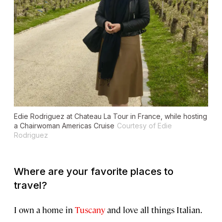
Edie Rodriguez at Chateau La Tour in France, while hosting
a Chairwoman Americas Cruise
Courtesy of Edie
Rodriguez
Where are your favorite places to
travel?
I own a home in
Tuscany
and love all things Italian.