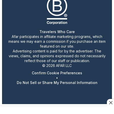
Travelers Who Care
Afar participates in affiliate marketing programs, which
means we may earn a commission if you purchase an item
featured on our site.
Advertising content is paid for by the advertiser. The
views, claims, and opinions expressed do not necessarily
reflect those of our staff or publication.
© 2026 AFAR LLC
Confirm Cookie Preferences
•
Do Not Sell or Share My Personal Information