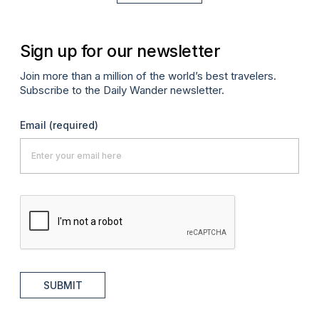
Sign up for our newsletter
Join more than a million of the world’s best travelers.
Subscribe to the Daily Wander newsletter.
Email
(required)
SUBMIT