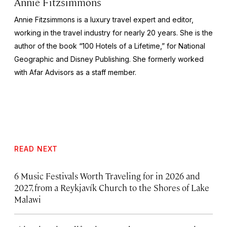
Annie Fitzsimmons
Annie Fitzsimmons is a luxury travel expert and editor,
working in the travel industry for nearly 20 years. She is the
author of the book “100 Hotels of a Lifetime,” for National
Geographic and Disney Publishing. She formerly worked
with Afar Advisors as a staff member.
READ NEXT
6 Music Festivals Worth Traveling for in 2026 and
2027, from a Reykjavík Church to the Shores of Lake
Malawi