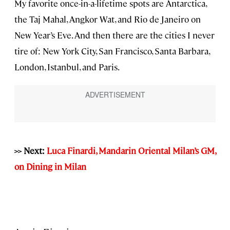
My favorite once-in-a-lifetime spots are Antarctica,
the Taj Mahal, Angkor Wat, and Rio de Janeiro on
New Year’s Eve. And then there are the cities I never
tire of: New York City, San Francisco, Santa Barbara,
London, Istanbul, and Paris.
>> Next:
Luca Finardi, Mandarin Oriental Milan’s GM,
on Dining in Milan