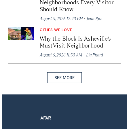
Neighborhoods Every Visitor
Should Know
·
August 6, 2026 12:43 PM
Jenn Rice
CITIES WE LOVE
Why the Block Is Asheville’s
Must-Visit Neighborhood
·
August 6, 2026 11:53 AM
Lia Picard
SEE MORE