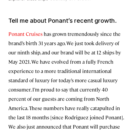
Tell me about Ponant’s recent growth.
Ponant Cruises
has grown tremendously since the
brand’s birth 31 years ago. We just took delivery of
our ninth ship, and our brand will be at 12 ships by
May 2021. We have evolved from a fully French
experience to a more traditional international
standard of luxury for today’s more casual luxury
consumer. I’m proud to say that currently 40
percent of our guests are coming from North
America. These numbers have really catapulted in
the last 18 months [since Rodriguez joined Ponant].
We also just announced that Ponant will purchase