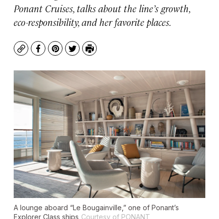
Ponant Cruises, talks about the line’s growth,
eco-responsibility, and her favorite places.
Copy
Facebook
Pinterest
Twitter
Print
A lounge aboard “Le Bougainville,” one of Ponant’s
Explorer Class ships
Courtesy of PONANT