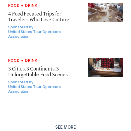
FOOD + DRINK
4 Food-Focused Trips for
Travelers Who Love Culture
Sponsored by
United States Tour Operators
Association
FOOD + DRINK
3 Cities, 3 Continents, 3
Unforgettable Food Scenes
Sponsored by
United States Tour Operators
Association
SEE MORE