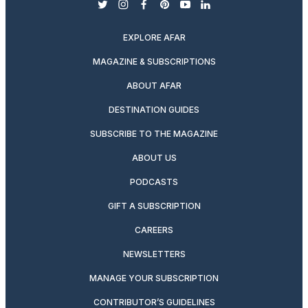
twitter
instagram
facebook
pinterest
youtube
linkedin
EXPLORE AFAR
MAGAZINE & SUBSCRIPTIONS
ABOUT AFAR
DESTINATION GUIDES
SUBSCRIBE TO THE MAGAZINE
ABOUT US
PODCASTS
GIFT A SUBSCRIPTION
CAREERS
NEWSLETTERS
MANAGE YOUR SUBSCRIPTION
CONTRIBUTOR’S GUIDELINES