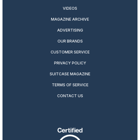
VIDEOS
MAGAZINE ARCHIVE
ADVERTISING
OUR BRANDS
CUSTOMER SERVICE
PRIVACY POLICY
SUITCASE MAGAZINE
TERMS OF SERVICE
CONTACT US