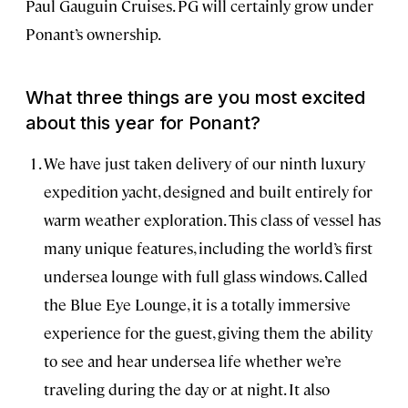
Paul Gauguin Cruises. PG will certainly grow under
Ponant’s ownership.
What three things are you most excited
about this year for Ponant?
We have just taken delivery of our ninth luxury
expedition yacht, designed and built entirely for
warm weather exploration. This class of vessel has
many unique features, including the world’s first
undersea lounge with full glass windows. Called
the Blue Eye Lounge, it is a totally immersive
experience for the guest, giving them the ability
to see and hear undersea life whether we’re
traveling during the day or at night. It also