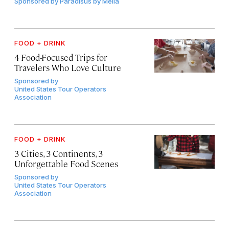
Sponsored by
Paradisus by Meliá
FOOD + DRINK
4 Food-Focused Trips for
Travelers Who Love Culture
Sponsored by
United States Tour Operators
Association
FOOD + DRINK
3 Cities, 3 Continents, 3
Unforgettable Food Scenes
Sponsored by
United States Tour Operators
Association