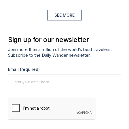
SEE MORE
Sign up for our newsletter
Join more than a million of the world’s best travelers.
Subscribe to the Daily Wander newsletter.
Email
(required)