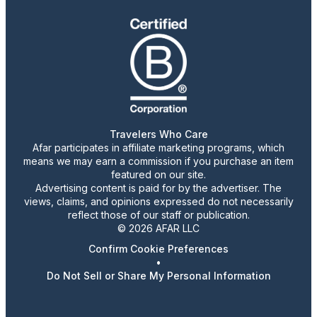
Travelers Who Care
Afar participates in affiliate marketing programs, which
means we may earn a commission if you purchase an item
featured on our site.
Advertising content is paid for by the advertiser. The
views, claims, and opinions expressed do not necessarily
reflect those of our staff or publication.
© 2026 AFAR LLC
Confirm Cookie Preferences
•
Do Not Sell or Share My Personal Information