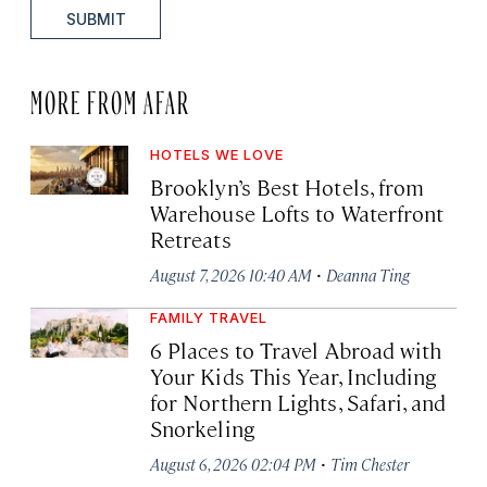
SUBMIT
MORE FROM AFAR
HOTELS WE LOVE
Brooklyn’s Best Hotels, from
Warehouse Lofts to Waterfront
Retreats
·
August 7, 2026 10:40 AM
Deanna Ting
FAMILY TRAVEL
6 Places to Travel Abroad with
Your Kids This Year, Including
for Northern Lights, Safari, and
Snorkeling
·
August 6, 2026 02:04 PM
Tim Chester