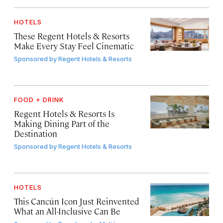
HOTELS
These Regent Hotels & Resorts
Make Every Stay Feel Cinematic
Sponsored by
Regent Hotels & Resorts
FOOD + DRINK
Regent Hotels & Resorts Is
Making Dining Part of the
Destination
Sponsored by
Regent Hotels & Resorts
HOTELS
This Cancún Icon Just Reinvented
What an All-Inclusive Can Be