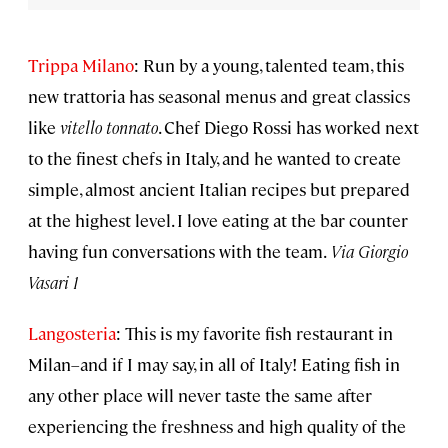
Trippa Milano
: Run by a young, talented team, this
new trattoria has seasonal menus and great classics
like
vitello tonnato
. Chef Diego Rossi has worked next
to the finest chefs in Italy, and he wanted to create
simple, almost ancient Italian recipes but prepared
at the highest level. I love eating at the bar counter
having fun conversations with the team.
Via Giorgio
Vasari 1
Langosteria
: This is my favorite fish restaurant in
Milan–and if I may say, in all of Italy! Eating fish in
any other place will never taste the same after
experiencing the freshness and high quality of the