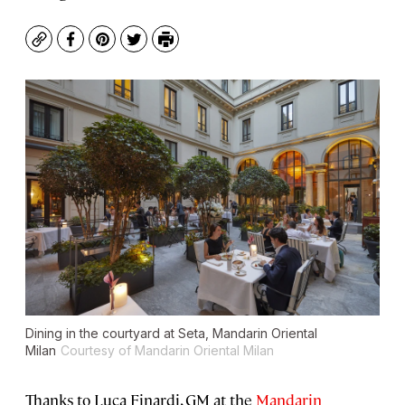
Copy
Facebook
Pinterest
Twitter
Print
Dining in the courtyard at Seta, Mandarin Oriental
Milan
Courtesy of Mandarin Oriental Milan
Thanks to Luca Finardi, GM at the
Mandarin