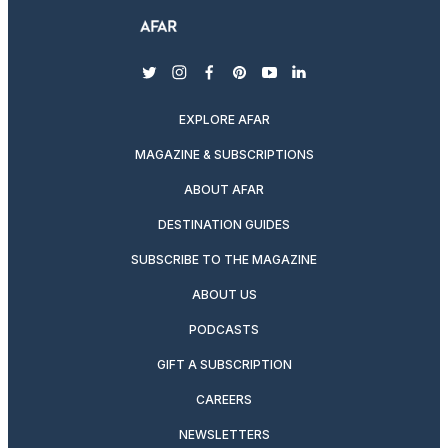
twitter
instagram
facebook
pinterest
youtube
linkedin
EXPLORE AFAR
MAGAZINE & SUBSCRIPTIONS
ABOUT AFAR
DESTINATION GUIDES
SUBSCRIBE TO THE MAGAZINE
ABOUT US
PODCASTS
GIFT A SUBSCRIPTION
CAREERS
NEWSLETTERS