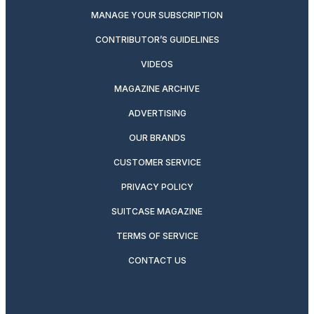
MANAGE YOUR SUBSCRIPTION
CONTRIBUTOR’S GUIDELINES
VIDEOS
MAGAZINE ARCHIVE
ADVERTISING
OUR BRANDS
CUSTOMER SERVICE
PRIVACY POLICY
SUITCASE MAGAZINE
TERMS OF SERVICE
CONTACT US