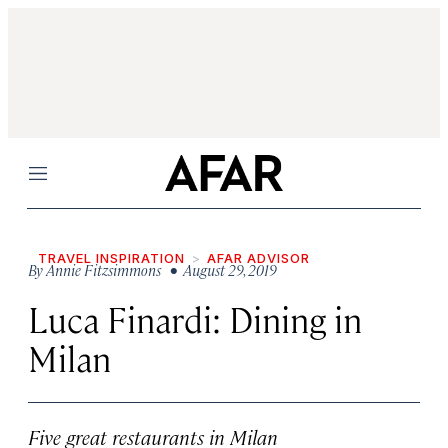
Menu
TRAVEL INSPIRATION
AFAR ADVISOR
By
Annie Fitzsimmons
• August 29, 2019
Luca Finardi: Dining in
Milan
Five great restaurants in Milan