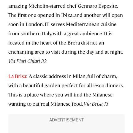
amazing Michelin-starred chef Gennaro Esposito.
The first one opened in Ibiza, and another will open
soon in London. IT serves Mediterranean cuisine
from southern Italy, with a great ambience. It is
located in the heart of the Brera district, an
enchanting area to visit during the day and at night.
Via Fiori Chiari 32
La Brisa
: A classic address in Milan, full of charm,
with a beautiful garden perfect for alfresco dinners.
This is a place where you will find the Milanese
wanting to eat real Milanese food.
Via Brisa, 15