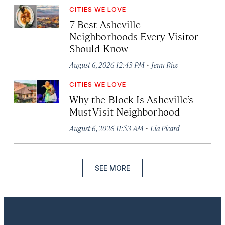
CITIES WE LOVE
7 Best Asheville
Neighborhoods Every Visitor
Should Know
·
August 6, 2026 12:43 PM
Jenn Rice
CITIES WE LOVE
Why the Block Is Asheville’s
Must-Visit Neighborhood
·
August 6, 2026 11:53 AM
Lia Picard
SEE MORE