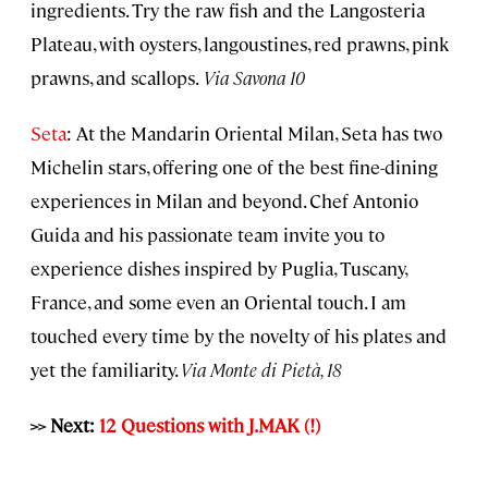
ingredients. Try the raw fish and the Langosteria
Plateau, with oysters, langoustines, red prawns, pink
prawns, and scallops.
Via Savona 10
Seta
: At the Mandarin Oriental Milan, Seta has two
Michelin stars, offering one of the best fine-dining
experiences in Milan and beyond. Chef Antonio
Guida and his passionate team invite you to
experience dishes inspired by Puglia, Tuscany,
France, and some even an Oriental touch. I am
touched every time by the novelty of his plates and
yet the familiarity.
Via Monte di Pietà, 18
>> Next:
12 Questions with J.MAK (!)