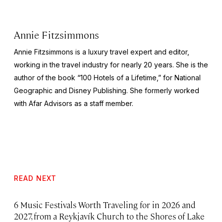
Annie Fitzsimmons
Annie Fitzsimmons is a luxury travel expert and editor,
working in the travel industry for nearly 20 years. She is the
author of the book “100 Hotels of a Lifetime,” for National
Geographic and Disney Publishing. She formerly worked
with Afar Advisors as a staff member.
READ NEXT
6 Music Festivals Worth Traveling for in 2026 and
2027, from a Reykjavík Church to the Shores of Lake