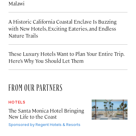
Malawi
A Historic California Coastal Enclave Is Buzzing
with New Hotels, Exciting Eateries, and Endless
Nature Trails
These Luxury Hotels Want to Plan Your Entire Trip.
Here’s Why You Should Let Them
FROM OUR PARTNERS
HOTELS
The Santa Monica Hotel Bringing
New Life to the Coast
Sponsored by
Regent Hotels & Resorts