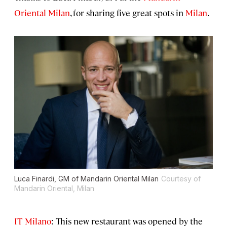
Oriental Milan
, for sharing five great spots in
Milan
.
Luca Finardi, GM of Mandarin Oriental Milan
Courtesy of
Mandarin Oriental, Milan
IT Milano
: This new restaurant was opened by the