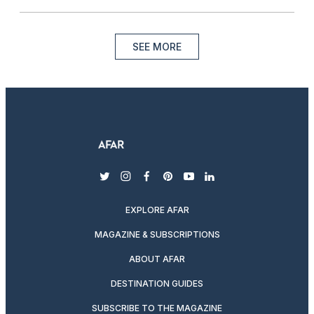
SEE MORE
twitter
instagram
facebook
pinterest
youtube
linkedin
EXPLORE AFAR
MAGAZINE & SUBSCRIPTIONS
ABOUT AFAR
DESTINATION GUIDES
SUBSCRIBE TO THE MAGAZINE