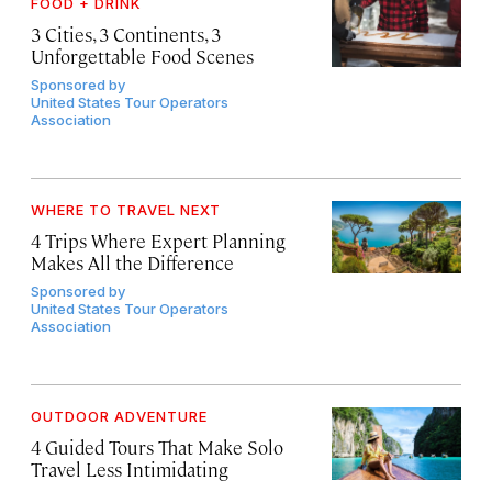
FOOD + DRINK
3 Cities, 3 Continents, 3
Unforgettable Food Scenes
Sponsored by
United States Tour Operators
Association
WHERE TO TRAVEL NEXT
4 Trips Where Expert Planning
Makes All the Difference
Sponsored by
United States Tour Operators
Association
OUTDOOR ADVENTURE
4 Guided Tours That Make Solo
Travel Less Intimidating