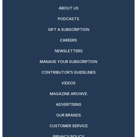
ABOUT US
PODCASTS
GIFT A SUBSCRIPTION
CAREERS
NEWSLETTERS
MANAGE YOUR SUBSCRIPTION
CONTRIBUTOR’S GUIDELINES
VIDEOS
MAGAZINE ARCHIVE
ADVERTISING
OUR BRANDS
CUSTOMER SERVICE
PRIVACY POLICY