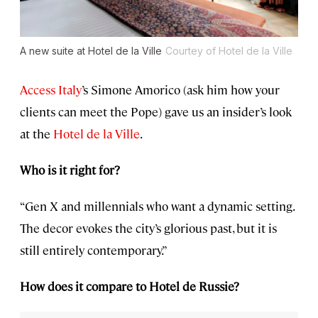
A new suite at Hotel de la Ville
Courtey of Hotel de la Ville
Access Italy
’s Simone Amorico (ask him how your
clients can meet the Pope) gave us an insider’s look
at the
Hotel de la Ville
.
Who is it right for?
“Gen X and millennials who want a dynamic setting.
The decor evokes the city’s glorious past, but it is
still entirely contemporary.”
How does it compare to Hotel de Russie?