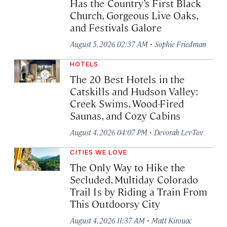
Has the Country’s First Black
Church, Gorgeous Live Oaks,
and Festivals Galore
·
August 5, 2026 02:37 AM
Sophie Friedman
HOTELS
The 20 Best Hotels in the
Catskills and Hudson Valley:
Creek Swims, Wood-Fired
Saunas, and Cozy Cabins
·
August 4, 2026 04:07 PM
Devorah Lev-Tov
CITIES WE LOVE
The Only Way to Hike the
Secluded, Multiday Colorado
Trail Is by Riding a Train From
This Outdoorsy City
·
August 4, 2026 11:37 AM
Matt Kirouac