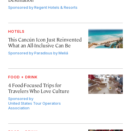
Sponsored by
Regent Hotels & Resorts
HOTELS
This Cancún Icon Just Reinvented
What an All-Inclusive Can Be
Sponsored by
Paradisus by Meliá
FOOD + DRINK
4 Food-Focused Trips for
Travelers Who Love Culture
Sponsored by
United States Tour Operators
Association