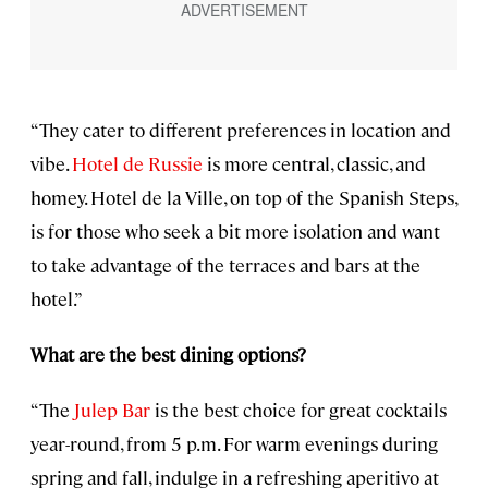
“They cater to different preferences in location and
vibe.
Hotel de Russie
is more central, classic, and
homey. Hotel de la Ville, on top of the Spanish Steps,
is for those who seek a bit more isolation and want
to take advantage of the terraces and bars at the
hotel.”
What are the best dining options?
“The
Julep Bar
is the best choice for great cocktails
year-round, from 5 p.m. For warm evenings during
spring and fall, indulge in a refreshing aperitivo at