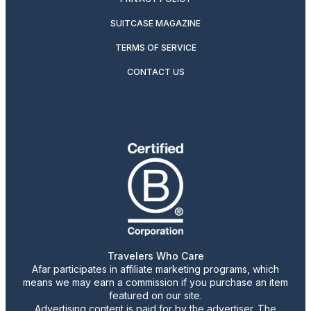
SUITCASE MAGAZINE
TERMS OF SERVICE
CONTACT US
Travelers Who Care
Afar participates in affiliate marketing programs, which
means we may earn a commission if you purchase an item
featured on our site.
Advertising content is paid for by the advertiser. The