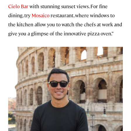
Cielo Bar
with stunning sunset views. For fine
dining, try
Mosaico
restaurant, where windows to
the kitchen allow you to watch the chefs at work and
give you a glimpse of the innovative pizza oven.”