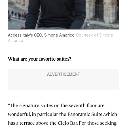
Access Italy’s CEO, Simone Amorico
Courtesy of Simone
Amorico
What are your favorite suites?
“The signature suites on the seventh floor are
wonderful, in particular the Panoramic Suite, which
has a terrace above the Cielo Bar. For those seeking