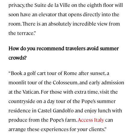
privacy, the Suite de la Ville on the eighth floor will
soon have an elevator that opens directly into the
room. There is an absolutely incredible view from
the terrace.”
How do you recommend travelers avoid summer
crowds?
“Book a golf cart tour of Rome after sunset, a
moonlit tour of the Colosseum, and early admission
at the Vatican. For those with extra time, visit the
countryside on a day tour of the Pope’s summer
residence in Castel Gandolfo and enjoy lunch with
produce from the Pope’s farm.
Access Italy
can
arrange these experiences for your clients.”