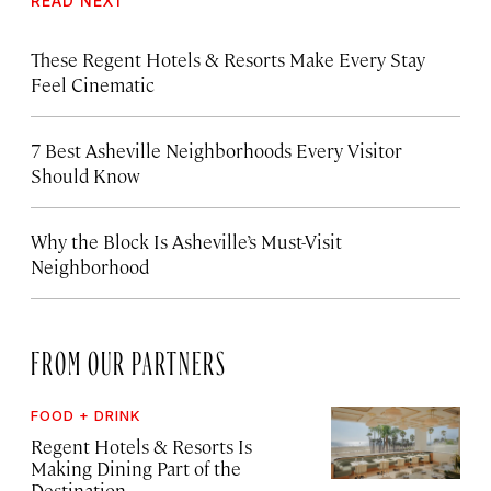
READ NEXT
These Regent Hotels & Resorts
Make Every Stay
Feel Cinematic
7 Best Asheville Neighborhoods Every Visitor
Should Know
Why the Block Is Asheville’s Must-Visit
Neighborhood
FROM OUR PARTNERS
FOOD + DRINK
Regent Hotels & Resorts Is
Making Dining Part of the
Destination