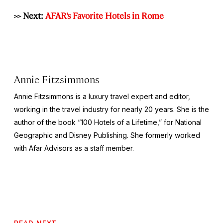
>> Next:
AFAR’s Favorite Hotels in Rome
Annie Fitzsimmons
Annie Fitzsimmons is a luxury travel expert and editor,
working in the travel industry for nearly 20 years. She is the
author of the book “100 Hotels of a Lifetime,” for National
Geographic and Disney Publishing. She formerly worked
with Afar Advisors as a staff member.