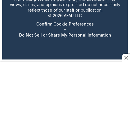
views, claims, and opinions expressed do not necessarily
reflect those of our staff or publication.
© 2026 AFAR LLC
Confirm Cookie Preferences
•
Do Not Sell or Share My Personal Information