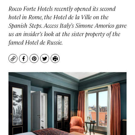
Rocco Forte Hotels recently opened its second
hotel in Rome, the Hotel de la Ville on the
Spanish Steps. Access Italy’s Simone Amorico gave
us an insider’s look at the sister property of the
famed Hotel de Russie.
Copy
Facebook
Pinterest
Twitter
Print