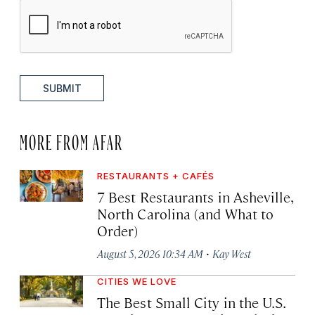
SUBMIT
MORE FROM AFAR
RESTAURANTS + CAFÉS
7 Best Restaurants in Asheville,
North Carolina (and What to
Order)
·
August 5, 2026 10:34 AM
Kay West
CITIES WE LOVE
The Best Small City in the U.S.