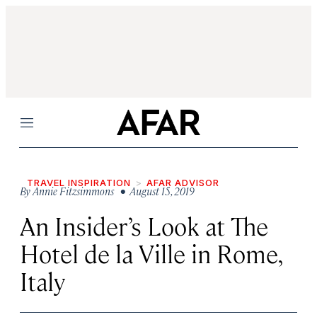
Menu
TRAVEL INSPIRATION
AFAR ADVISOR
By
Annie Fitzsimmons
• August 15, 2019
An Insider’s Look at The
Hotel de la Ville in Rome,
Italy