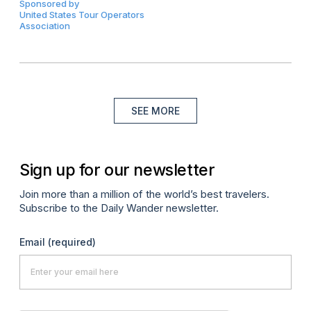
Sponsored by
United States Tour Operators
Association
SEE MORE
Sign up for our newsletter
Join more than a million of the world’s best travelers.
Subscribe to the Daily Wander newsletter.
Email
(required)