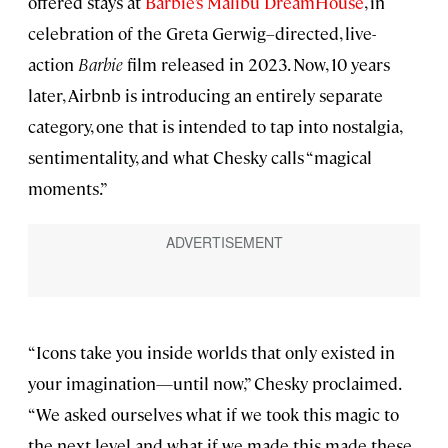
offered stays at
Barbie’s Malibu DreamHouse
, in
celebration of the Greta Gerwig–directed, live-
action
Barbie
film released in 2023. Now, 10 years
later, Airbnb is introducing an entirely separate
category, one that is intended to tap into nostalgia,
sentimentality, and what Chesky calls “magical
moments.”
“Icons take you inside worlds that only existed in
your imagination—until now,” Chesky proclaimed.
“We asked ourselves what if we took this magic to
the next level and what if we made this made these