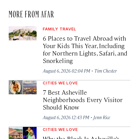
MORE FROM AFAR
FAMILY TRAVEL
6 Places to Travel Abroad with
Your Kids This Year, Including
for Northern Lights, Safari, and
Snorkeling
·
August 6, 2026 02:04 PM
Tim Chester
CITIES WE LOVE
7 Best Asheville
Neighborhoods Every Visitor
Should Know
·
August 6, 2026 12:43 PM
Jenn Rice
CITIES WE LOVE
Why the Block Is Asheville’s