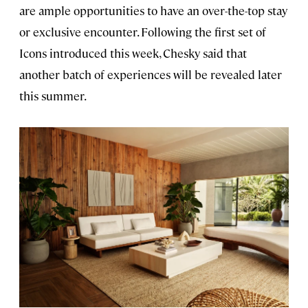
are ample opportunities to have an over-the-top stay
or exclusive encounter. Following the first set of
Icons introduced this week, Chesky said that
another batch of experiences will be revealed later
this summer.