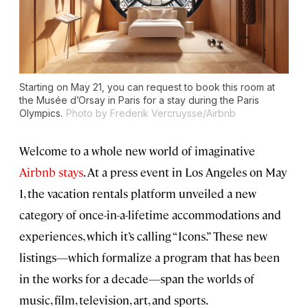
Starting on May 21, you can request to book this room at
the Musée d’Orsay in Paris for a stay during the Paris
Olympics.
Photo by Frederik Vercruysse/Airbnb
Welcome to a whole new world of imaginative
Airbnb stays
. At a press event in Los Angeles on May
1, the vacation rentals platform unveiled a new
category of once-in-a-lifetime accommodations and
experiences, which it’s calling “Icons.” These new
listings—which formalize a program that has been
in the works for a decade—span the worlds of
music, film, television, art, and sports.