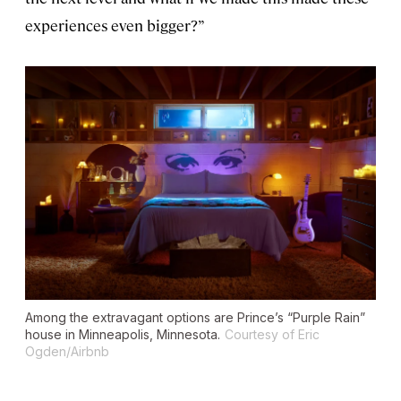
experiences even bigger?”
Among the extravagant options are Prince’s “Purple Rain”
house in Minneapolis, Minnesota.
Courtesy of Eric
Ogden/Airbnb