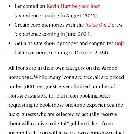
Let comedian
Kevin Hart be your host
(experience coming in August 2024).
Create core memories with the
Inside Out 2
crew
(experience coming in June 2024).
Get a private show by rapper and songwriter
Doja
Cat
(experience coming in October 2024).
All Icons are in their own category on the Airbnb
homepage. While many Icons are free, all are priced
under $100 per guest. A very limited number of
slots are available for each Icon booking. After
requesting to book these one-time experiences, the
lucky guests who are selected to actually reserve
them will receive a digital “golden ticket” from
Airbnb. Each Icon will have its own countdown clock