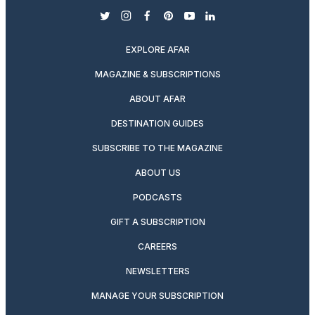
twitter
instagram
facebook
pinterest
youtube
linkedin
EXPLORE AFAR
MAGAZINE & SUBSCRIPTIONS
ABOUT AFAR
DESTINATION GUIDES
SUBSCRIBE TO THE MAGAZINE
ABOUT US
PODCASTS
GIFT A SUBSCRIPTION
CAREERS
NEWSLETTERS
MANAGE YOUR SUBSCRIPTION