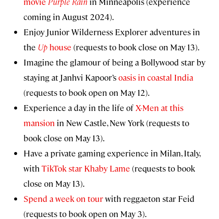
movie
Purple Rain
in Minneapolis (experience
coming in August 2024).
Enjoy Junior Wilderness Explorer adventures in
the
Up
house
(requests to book close on May 13).
Imagine the glamour of being a Bollywood star by
staying at Janhvi Kapoor’s
oasis in coastal India
(requests to book open on May 12).
Experience a day in the life of
X-Men at this
mansion
in New Castle, New York (requests to
book close on May 13).
Have a private gaming experience in Milan, Italy,
with
TikTok star Khaby Lame
(requests to book
close on May 13).
Spend a week on tour
with reggaeton star Feid
(requests to book open on May 3).