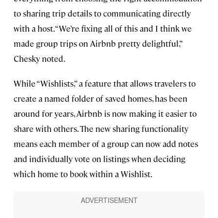
to sharing trip details to communicating directly
with a host. “We’re fixing all of this and I think we
made group trips on Airbnb pretty delightful,”
Chesky noted.
While “Wishlists,” a feature that allows travelers to
create a named folder of saved homes, has been
around for years, Airbnb is now making it easier to
share with others. The new sharing functionality
means each member of a group can now add notes
and individually vote on listings when deciding
which home to book within a Wishlist.