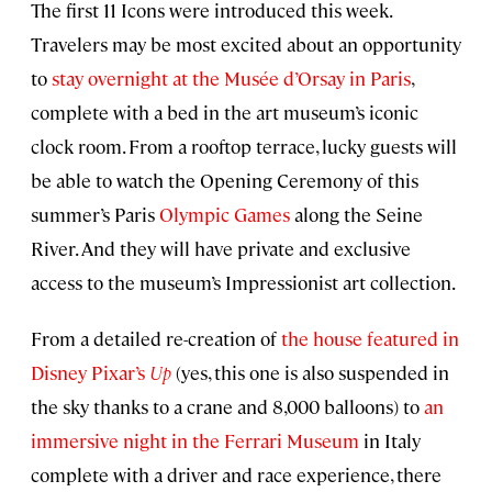
The first 11 Icons were introduced this week.
Travelers may be most excited about an opportunity
to
stay overnight at the Musée d’Orsay in Paris
,
complete with a bed in the art museum’s iconic
clock room. From a rooftop terrace, lucky guests will
be able to watch the Opening Ceremony of this
summer’s Paris
Olympic Games
along the Seine
River. And they will have private and exclusive
access to the museum’s Impressionist art collection.
From a detailed re-creation of
the house featured in
Disney Pixar’s
Up
(yes, this one is also suspended in
the sky thanks to a crane and 8,000 balloons) to
an
immersive night in the Ferrari Museum
in Italy
complete with a driver and race experience, there