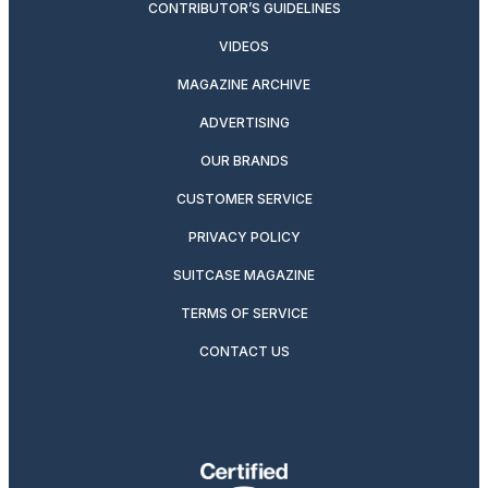
CONTRIBUTOR’S GUIDELINES
VIDEOS
MAGAZINE ARCHIVE
ADVERTISING
OUR BRANDS
CUSTOMER SERVICE
PRIVACY POLICY
SUITCASE MAGAZINE
TERMS OF SERVICE
CONTACT US