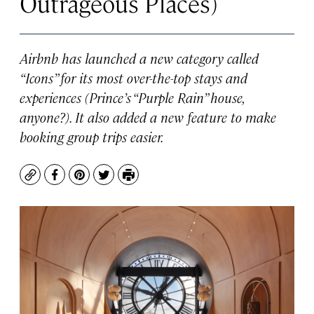
Outrageous Places)
Airbnb has launched a new category called
“Icons” for its most over-the-top stays and
experiences (Prince’s “Purple Rain” house,
anyone?). It also added a new feature to make
booking group trips easier.
Copy
Facebook
Pinterest
Twitter
Print