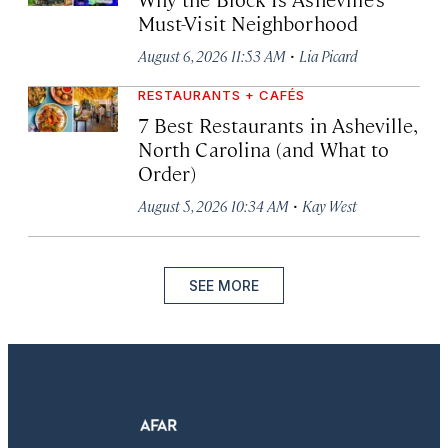
Must-Visit Neighborhood
·
August 6, 2026 11:53 AM
Lia Picard
RESTAURANTS + CAFÉS
7 Best Restaurants in Asheville,
North Carolina (and What to
Order)
·
August 5, 2026 10:34 AM
Kay West
SEE MORE