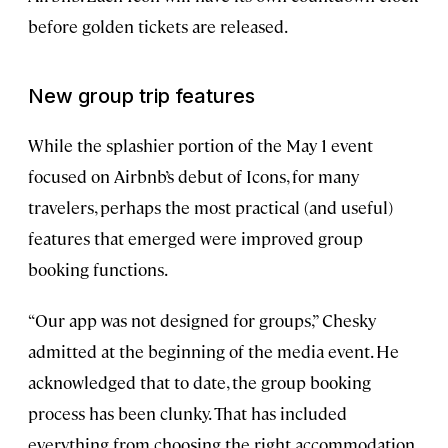
before golden tickets are released.
New group trip features
While the splashier portion of the May 1 event
focused on Airbnb’s debut of Icons, for many
travelers, perhaps the most practical (and useful)
features that emerged were improved group
booking functions.
“Our app was not designed for groups,” Chesky
admitted at the beginning of the media event. He
acknowledged that to date, the group booking
process has been clunky. That has included
everything from choosing the right accommodation