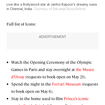
Live like a Bollywood star at Janhvi Kapoor’s dreamy oasis
in Chennai, India.
Courtesy of Bikramjit Bose/Airbnb
Full list of Icons:
Watch the Opening Ceremony of the Olympic
Games in Paris and stay overnight at
the Musée
d’Orsay
(requests to book open on May 21).
Spend the night in the
Ferrari Museum
(requests
to book open on May 6).
Stay in the home used to film
Prince’s iconic