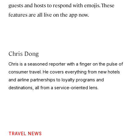
guests and hosts to respond with emojis. These
features are all live on the app now.
Chris Dong
Chris is a seasoned reporter with a finger on the pulse of
consumer travel. He covers everything from new hotels
and airline partnerships to loyalty programs and
destinations, all from a service-oriented lens.
TRAVEL NEWS