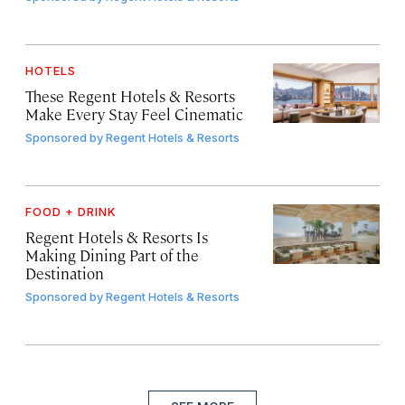
HOTELS
These Regent Hotels & Resorts
Make Every Stay Feel Cinematic
Sponsored by
Regent Hotels & Resorts
FOOD + DRINK
Regent Hotels & Resorts Is
Making Dining Part of the
Destination
Sponsored by
Regent Hotels & Resorts