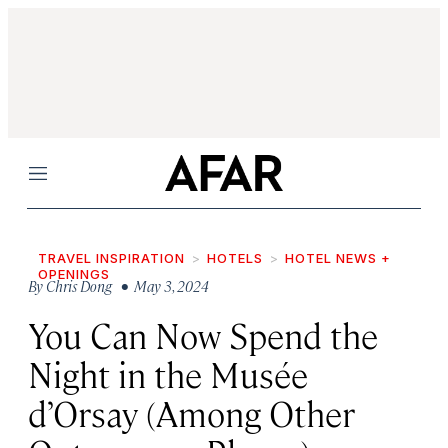
Menu
TRAVEL INSPIRATION
HOTELS
HOTEL NEWS +
OPENINGS
By
Chris Dong
• May 3, 2024
You Can Now Spend the
Night in the Musée
d’Orsay (Among Other