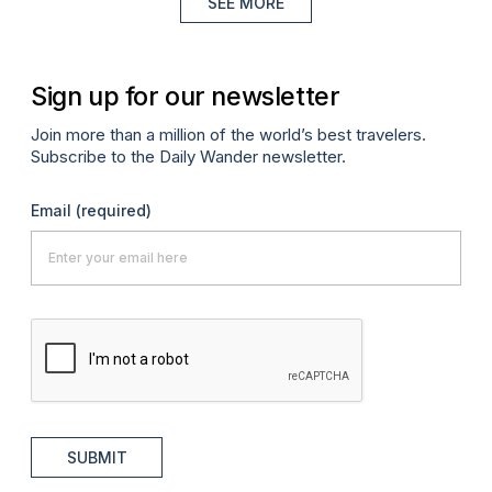
SEE MORE
Sign up for our newsletter
Join more than a million of the world’s best travelers.
Subscribe to the Daily Wander newsletter.
Email
(required)
SUBMIT