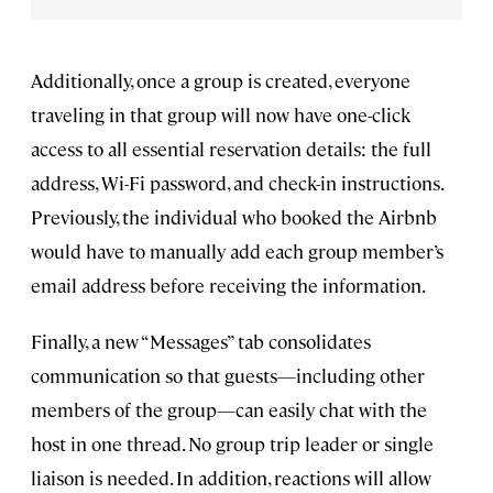
Additionally, once a group is created, everyone
traveling in that group will now have one-click
access to all essential reservation details: the full
address, Wi-Fi password, and check-in instructions.
Previously, the individual who booked the Airbnb
would have to manually add each group member’s
email address before receiving the information.
Finally, a new “Messages” tab consolidates
communication so that guests—including other
members of the group—can easily chat with the
host in one thread. No group trip leader or single
liaison is needed. In addition, reactions will allow