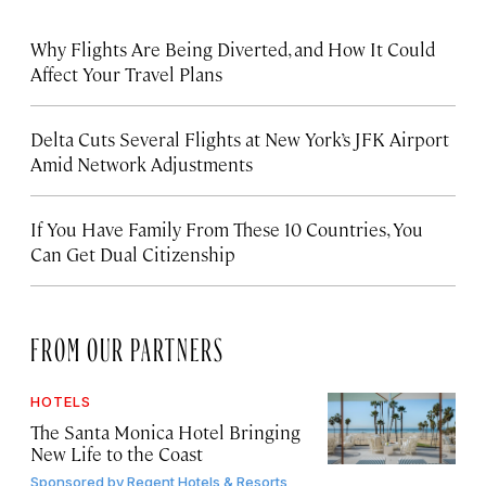
Why Flights Are Being Diverted, and How It Could
Affect Your Travel Plans
Delta Cuts Several Flights at New York’s JFK Airport
Amid Network Adjustments
If You Have Family From These 10 Countries, You
Can Get Dual Citizenship
FROM OUR PARTNERS
HOTELS
The Santa Monica Hotel Bringing
New Life to the Coast
Sponsored by
Regent Hotels & Resorts