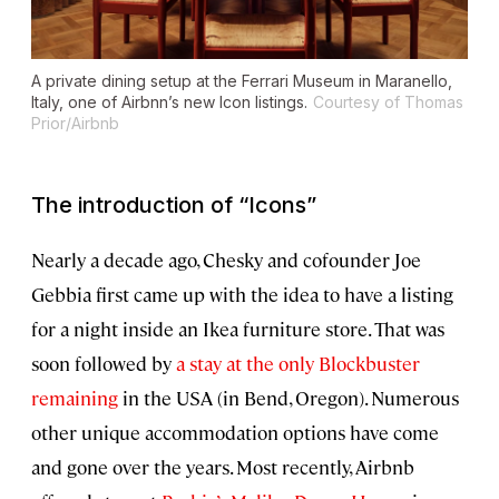
A private dining setup at the Ferrari Museum in Maranello,
Italy, one of Airbnn’s new Icon listings.
Courtesy of Thomas
Prior/Airbnb
The introduction of “Icons”
Nearly a decade ago, Chesky and cofounder Joe
Gebbia first came up with the idea to have a listing
for a night inside an Ikea furniture store. That was
soon followed by
a stay at the only Blockbuster
remaining
in the USA (in Bend, Oregon). Numerous
other unique accommodation options have come
and gone over the years. Most recently, Airbnb