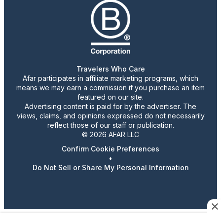
Travelers Who Care
Afar participates in affiliate marketing programs, which
means we may earn a commission if you purchase an item
featured on our site.
Advertising content is paid for by the advertiser. The
views, claims, and opinions expressed do not necessarily
reflect those of our staff or publication.
© 2026 AFAR LLC
Confirm Cookie Preferences
•
Do Not Sell or Share My Personal Information