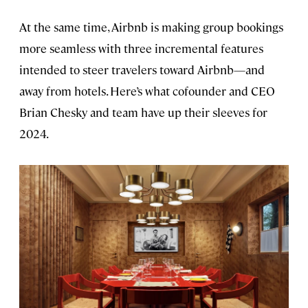
At the same time, Airbnb is making group bookings
more seamless with three incremental features
intended to steer travelers toward Airbnb—and
away from hotels. Here’s what cofounder and CEO
Brian Chesky and team have up their sleeves for
2024.