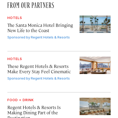
FROM OUR PARTNERS
HOTELS
The Santa Monica Hotel Bringing
New Life to the Coast
Sponsored by
Regent Hotels & Resorts
HOTELS
These Regent Hotels & Resorts
Make Every Stay Feel Cinematic
Sponsored by
Regent Hotels & Resorts
FOOD + DRINK
Regent Hotels & Resorts Is
Making Dining Part of the
Destination