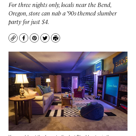
For three nights only, locals near the Bend,
Oregon, store can nab a ’90s-themed slumber
party for just $4.
Copy
Facebook
Pinterest
Twitter
Print