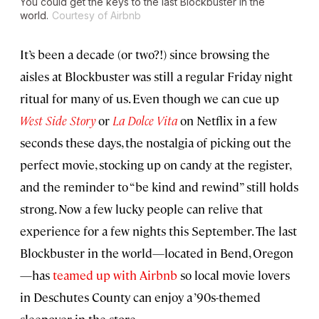
You could get the keys to the last Blockbuster in the
world.
Courtesy of Airbnb
It’s been a decade (or two?!) since browsing the
aisles at Blockbuster was still a regular Friday night
ritual for many of us. Even though we can cue up
West Side Story
or
La Dolce Vita
on Netflix in a few
seconds these days, the nostalgia of picking out the
perfect movie, stocking up on candy at the register,
and the reminder to “be kind and rewind” still holds
strong. Now a few lucky people can relive that
experience for a few nights this September. The last
Blockbuster in the world—located in Bend, Oregon
—has
teamed up with Airbnb
so local movie lovers
in Deschutes County can enjoy a ’90s-themed