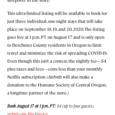
sleepover in the store.
This ultra-limited listing will be available to book for
just three individual, one-night stays that will take
place on September 18, 19, and 20, 2020. The listing
goes live at 1 p.m. PT on August 17 and is only open
to Deschutes County residents in Oregon to limit
travel and minimize the risk of spreading COVID-19.
Even though this isn’t a contest, the nightly fee—$4
plus taxes and fees—costs less than your monthly
Netflix subscription. (Airbnb will also make a
donation to the Humane Society of Central Oregon,
a longtime partner of the store.)
Book August 17 at 1 p.m. PT:
$4 (up to four guests),
airbnb.com/blockbuster