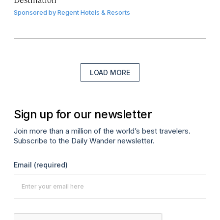
Sponsored by
Regent Hotels & Resorts
LOAD MORE
Sign up for our newsletter
Join more than a million of the world’s best travelers.
Subscribe to the Daily Wander newsletter.
Email
(required)