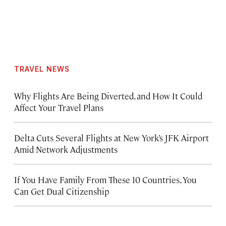
TRAVEL NEWS
Why Flights Are Being Diverted, and How It Could
Affect Your Travel Plans
Delta Cuts Several Flights at New York’s JFK Airport
Amid Network Adjustments
If You Have Family From These 10 Countries, You
Can Get Dual Citizenship