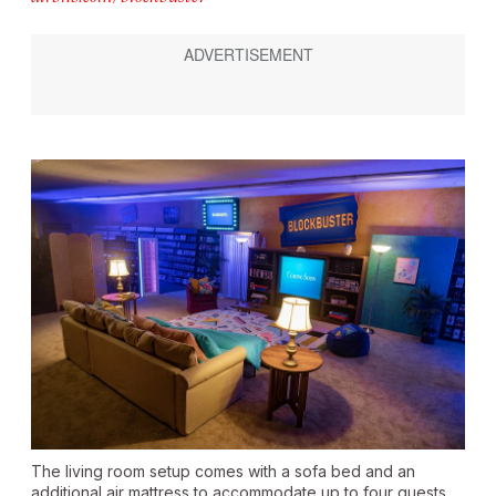
The living room setup comes with a sofa bed and an
additional air mattress to accommodate up to four guests