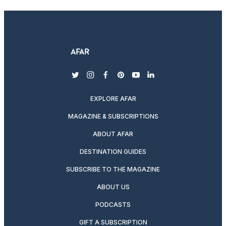
twitter
instagram
facebook
pinterest
youtube
linkedin
EXPLORE AFAR
MAGAZINE & SUBSCRIPTIONS
ABOUT AFAR
DESTINATION GUIDES
SUBSCRIBE TO THE MAGAZINE
ABOUT US
PODCASTS
GIFT A SUBSCRIPTION