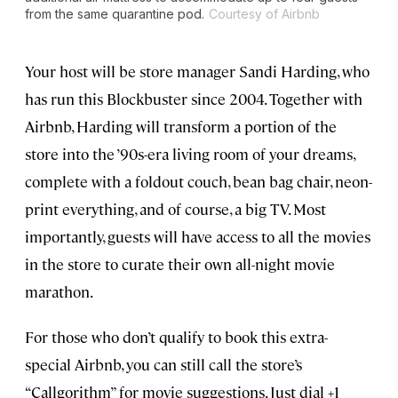
from the same quarantine pod.
Courtesy of Airbnb
Your host will be store manager Sandi Harding, who
has run this Blockbuster since 2004. Together with
Airbnb, Harding will transform a portion of the
store into the ’90s-era living room of your dreams,
complete with a foldout couch, bean bag chair, neon-
print everything, and of course, a big TV. Most
importantly, guests will have access to all the movies
in the store to curate their own all-night movie
marathon.
For those who don’t qualify to book this extra-
special Airbnb, you can still call the store’s
“Callgorithm” for movie suggestions. Just dial +1