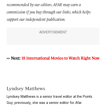
recommended by our editors. AFAR may earn a
commission if you buy through our links, which helps
support our independent publication.
>> Next:
18 International Movies to Watch Right Now
Lyndsey Matthews
Lyndsey Matthews is a senior travel editor at
the Points
Guy
; previously, she was a senior editor for Afar.