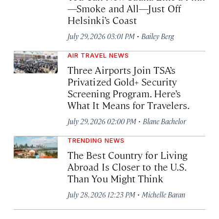
—Smoke and All—Just Off
Helsinki’s Coast
·
July 29, 2026 03:01 PM
Bailey Berg
AIR TRAVEL NEWS
Three Airports Join TSA’s
Privatized Gold+ Security
Screening Program. Here’s
What It Means for Travelers.
·
July 29, 2026 02:00 PM
Blane Bachelor
TRENDING NEWS
The Best Country for Living
Abroad Is Closer to the U.S.
Than You Might Think
·
July 28, 2026 12:23 PM
Michelle Baran