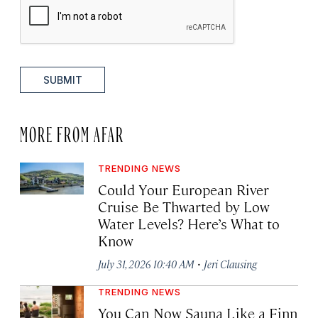
SUBMIT
MORE FROM AFAR
TRENDING NEWS
Could Your European River
Cruise Be Thwarted by Low
Water Levels? Here’s What to
Know
·
July 31, 2026 10:40 AM
Jeri Clausing
TRENDING NEWS
You Can Now Sauna Like a Finn