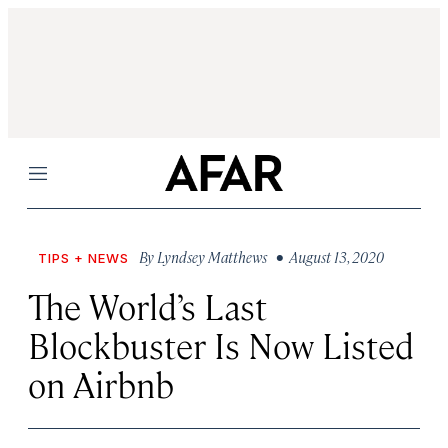
Menu
By
Lyndsey Matthews
• August 13, 2020
TIPS + NEWS
The World’s Last
Blockbuster Is Now Listed
on Airbnb