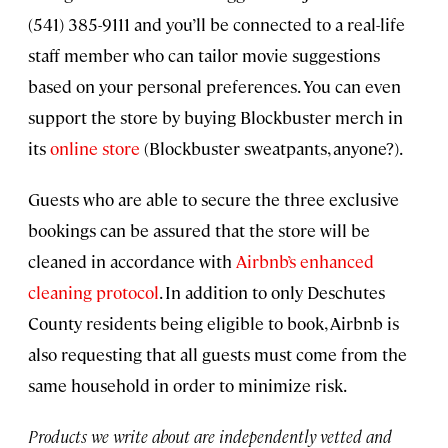
(541) 385-9111 and you’ll be connected to a real-life
staff member who can tailor movie suggestions
based on your personal preferences. You can even
support the store by buying Blockbuster merch in
its
online store
(Blockbuster sweatpants, anyone?).
Guests who are able to secure the three exclusive
bookings can be assured that the store will be
cleaned in accordance with
Airbnb’s enhanced
cleaning protocol
. In addition to only Deschutes
County residents being eligible to book, Airbnb is
also requesting that all guests must come from the
same household in order to minimize risk.
Products we write about are independently vetted and