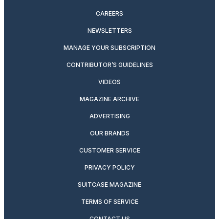
CAREERS
NEWSLETTERS
MANAGE YOUR SUBSCRIPTION
CONTRIBUTOR’S GUIDELINES
VIDEOS
MAGAZINE ARCHIVE
ADVERTISING
OUR BRANDS
CUSTOMER SERVICE
PRIVACY POLICY
SUITCASE MAGAZINE
TERMS OF SERVICE
CONTACT US