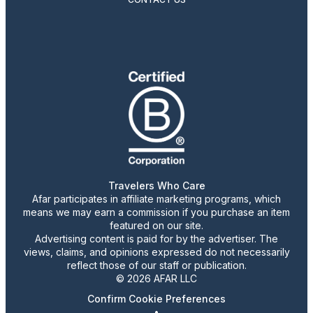
Travelers Who Care
Afar participates in affiliate marketing programs, which
means we may earn a commission if you purchase an item
featured on our site.
Advertising content is paid for by the advertiser. The
views, claims, and opinions expressed do not necessarily
reflect those of our staff or publication.
© 2026 AFAR LLC
Confirm Cookie Preferences
•