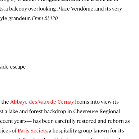
, a balcony overlooking Place Vendôme, and its very
tyle grandeur.
From $1,420
side escape
g the
Abbaye des Vaux-de-Cernay
looms into view, its
st a lake-and-forest backdrop in Chevreuse Regional
recent years— has been carefully restored and reborn as
pices of
Paris Society
, a hospitality group known for its