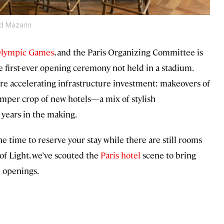
d Mazarin
Olympic Games
, and the Paris Organizing Committee is
 first-ever opening ceremony not held in a stadium.
are accelerating infrastructure investment: makeovers of
umper crop of new hotels—a mix of stylish
years in the making.
e time to reserve your stay while there are still rooms
of Light, we’ve scouted the
Paris hotel
scene to bring
l openings.