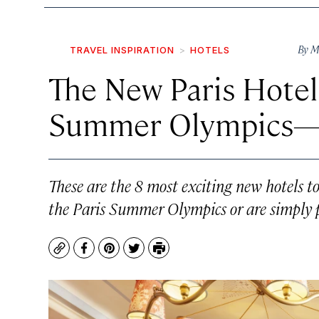
By
M
TRAVEL INSPIRATION
HOTELS
The New Paris Hotel
Summer Olympics—
These are the 8 most exciting new hotels 
the Paris Summer Olympics or are simply pl
Copy
Facebook
Pinterest
Twitter
Print