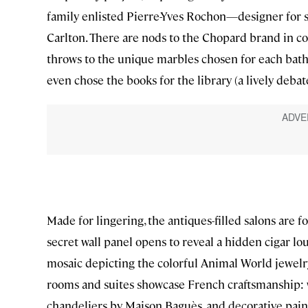
family enlisted Pierre-Yves Rochon—designer for s
Carlton. There are nods to the Chopard brand in c
throws to the unique marbles chosen for each bathr
even chose the books for the library (a lively deb
Made for lingering, the antiques-filled salons are 
secret wall panel opens to reveal a hidden cigar lo
mosaic depicting the colorful Animal World jewelry
rooms and suites showcase French craftsmanship: w
chandeliers by Maison Baguès, and decorative paint