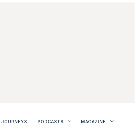
JOURNEYS
PODCASTS
MAGAZINE