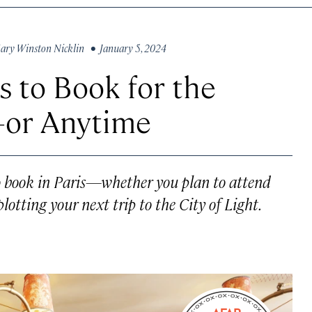
ary Winston Nicklin
• January 5, 2024
s to Book for the
or Anytime
to book in Paris—whether you plan to attend
otting your next trip to the City of Light.