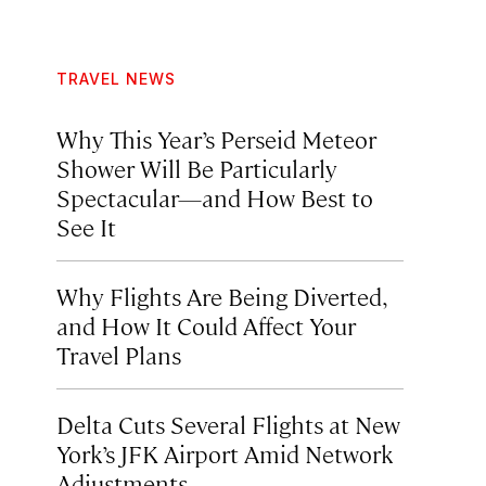
TRAVEL NEWS
Why This Year’s Perseid Meteor
Shower Will Be Particularly
Spectacular—and How Best to
See It
Why Flights Are Being Diverted,
and How It Could Affect Your
Travel Plans
Delta Cuts Several Flights at New
York’s JFK Airport Amid Network
Adjustments