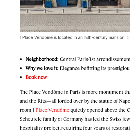
1 Place Vendôme is located in an 18th-century mansion.
C
Neighborhood:
Central Paris/1st arrondissemen
Why we love it:
Elegance befitting its prestigiou
Book now
The Place Vendôme in Paris is more monument than 
and the Ritz—all lorded over by the statue of Napo
room
1 Place Vendôme
quietly opened above the C
Scheufele family of Germany has led the Swiss jewel
hospitality project, requiring four years of restorat