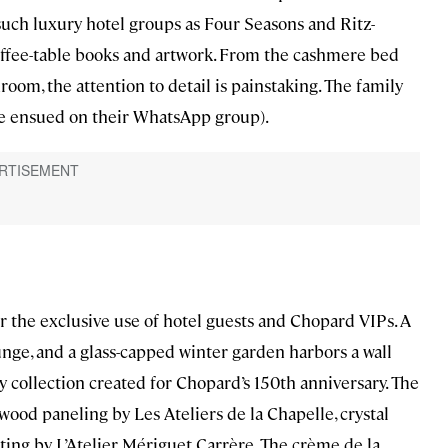
uch luxury hotel groups as Four Seasons and Ritz-
offee-table books and artwork. From the cashmere bed
oom, the attention to detail is painstaking. The family
ate ensued on their WhatsApp group).
for the exclusive use of hotel guests and Chopard VIPs. A
unge, and a glass-capped winter garden harbors a wall
 collection created for Chopard’s 150th anniversary. The
ood paneling by Les Ateliers de la Chapelle, crystal
ing by L’Atelier Mériguet Carrère. The crème de la