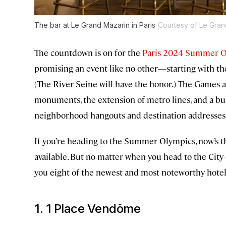
The bar at Le Grand Mazarin in Paris
Courtesy of Le Gran
The countdown is on for the
Paris 2024 Summer 
promising an event like no other—starting with the
(The River Seine will have the honor.) The Games 
monuments, the extension of metro lines, and a b
neighborhood hangouts and destination addresses 
If you’re heading to the Summer Olympics, now’s th
available. But no matter when you head to the City 
you eight of the newest and most noteworthy hote
1. 1 Place Vendôme