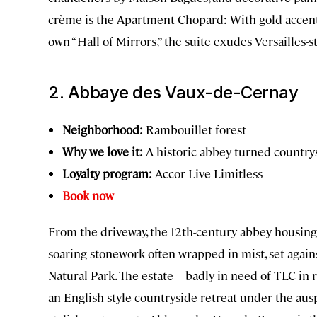
crème is the Apartment Chopard: With gold accents
own “Hall of Mirrors,” the suite exudes Versailles-s
2. Abbaye des Vaux-de-Cernay
Neighborhood:
Rambouillet forest
Why we love it:
A historic abbey turned country
Loyalty program:
Accor Live Limitless
Book now
From the driveway, the 12th-century abbey housin
soaring stonework often wrapped in mist, set again
Natural Park. The estate—badly in need of TLC in 
an English-style countryside retreat under the aus