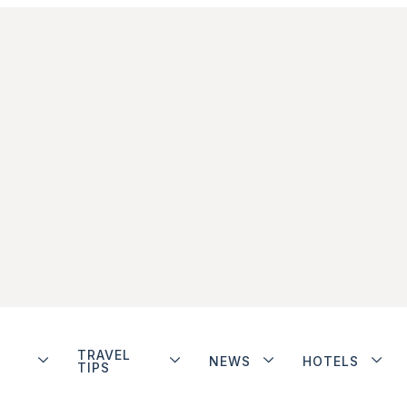
TRAVEL
NEWS
HOTELS
TIPS