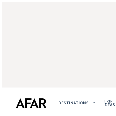
TRIP
DESTINATIONS
IDEAS