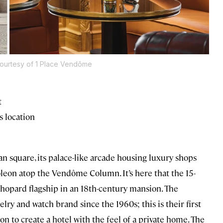
ourtesy of 1 Place Vendôme
t
s location
square, its palace-like arcade housing luxury shops
leon atop the Vendôme Column. It’s here that the 15-
hopard flagship in an 18th-century mansion. The
ry and watch brand since the 1960s; this is their first
ion to create a hotel with the feel of a private home. The