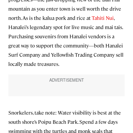
mountain as you enter town is well worth the drive
north. As is the kalua pork and rice at
Tahiti Nui
,
Hanalei’s legendary spot for live music and mai tais.
Purchasing souvenirs from Hanalei vendors is a
great way to support the community—both Hanalei
Surf Company and Yellowfish Trading Company sell
locally made treasures.
Snorkelers, take note: Water visibility is best at the
south shore’s Poipu Beach Park. Spend a few days
swimming with the turtles and monk seals that