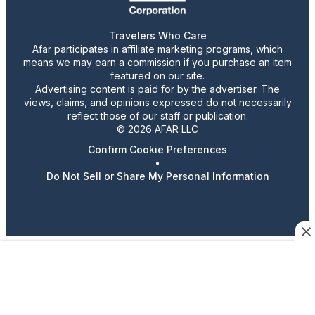
Travelers Who Care
Afar participates in affiliate marketing programs, which
means we may earn a commission if you purchase an item
featured on our site.
Advertising content is paid for by the advertiser. The
views, claims, and opinions expressed do not necessarily
reflect those of our staff or publication.
© 2026 AFAR LLC
Confirm Cookie Preferences
•
Do Not Sell or Share My Personal Information