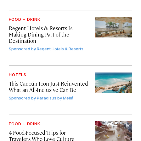
FOOD + DRINK
Regent Hotels & Resorts Is
Making Dining Part of the
Destination
Sponsored by
Regent Hotels & Resorts
HOTELS
This Cancún Icon Just Reinvented
What an All-Inclusive Can Be
Sponsored by
Paradisus by Meliá
FOOD + DRINK
4 Food-Focused Trips for
Travelers Who Love Culture