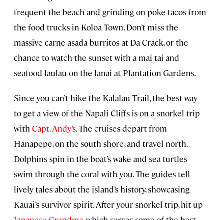
frequent the beach and grinding on poke tacos from
the food trucks in Koloa Town. Don’t miss the
massive carne asada burritos at Da Crack, or the
chance to watch the sunset with a mai tai and
seafood laulau on the lanai at Plantation Gardens.
Since you can’t hike the Kalalau Trail, the best way
to get a view of the Napali Cliffs is on a snorkel trip
with
Capt. Andy’s
. The cruises depart from
Hanapepe, on the south shore, and travel north.
Dolphins spin in the boat’s wake and sea turtles
swim through the coral with you. The guides tell
lively tales about the island’s history, showcasing
Kauai’s survivor spirit. After your snorkel trip, hit up
Japanese Grandma
, which serves some of the best