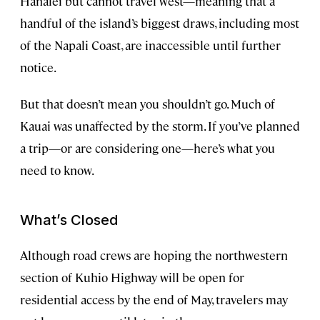
Hanalei but cannot travel west—meaning that a
handful of the island’s biggest draws, including most
of the Napali Coast, are inaccessible until further
notice.
But that doesn’t mean you shouldn’t go. Much of
Kauai was unaffected by the storm. If you’ve planned
a trip—or are considering one—here’s what you
need to know.
What’s Closed
Although road crews are hoping the northwestern
section of Kuhio Highway will be open for
residential access by the end of May, travelers may