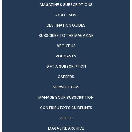
MAGAZINE & SUBSCRIPTIONS
ABOUT AFAR
DESTINATION GUIDES
SUBSCRIBE TO THE MAGAZINE
ABOUT US
PODCASTS
GIFT A SUBSCRIPTION
CAREERS
NEWSLETTERS
MANAGE YOUR SUBSCRIPTION
CONTRIBUTOR’S GUIDELINES
VIDEOS
MAGAZINE ARCHIVE