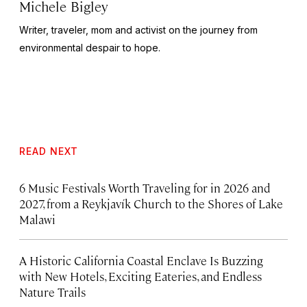
Michele Bigley
Writer, traveler, mom and activist on the journey from
environmental despair to hope.
READ NEXT
6 Music Festivals Worth Traveling for in 2026 and
2027, from a Reykjavík Church to the Shores of Lake
Malawi
A Historic California Coastal Enclave Is Buzzing
with New Hotels, Exciting Eateries, and Endless
Nature Trails