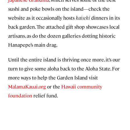
sushi and poke bowls on the island—check the
website as it occasionally hosts
kaiseki
dinners in its
back garden. The attached gift shop showcases local
artisans, as do the dozen galleries dotting historic
Hanapepe’s main drag.
Until the entire island is thriving once more, it’s our
turn to give some aloha back to the Aloha State. For
more ways to help the Garden Island visit
MalamaKauai.org
or the
Hawaii community
foundation
relief fund.