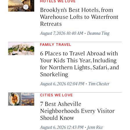
HOTELS WE LOVE
Brooklyn’s Best Hotels, from
Warehouse Lofts to Waterfront
Retreats
·
August 7, 2026 10:40 AM
Deanna Ting
FAMILY TRAVEL
6 Places to Travel Abroad with
Your Kids This Year, Including
for Northern Lights, Safari, and
Snorkeling
·
August 6, 2026 02:04 PM
Tim Chester
CITIES WE LOVE
7 Best Asheville
Neighborhoods Every Visitor
Should Know
·
August 6, 2026 12:43 PM
Jenn Rice