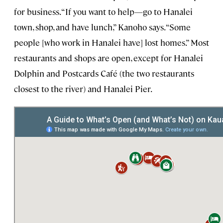
for business. “If you want to help—go to Hanalei
town, shop, and have lunch,” Kanoho says. “Some
people [who work in Hanalei have] lost homes.” Most
restaurants and shops are open, except for Hanalei
Dolphin and Postcards Café (the two restaurants
closest to the river) and Hanalei Pier.