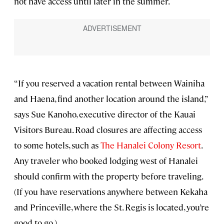
not have access until later in the summer.
“If you reserved a vacation rental between Wainiha
and Haena, find another location around the island,”
says Sue Kanoho, executive director of the Kauai
Visitors Bureau. Road closures are affecting access
to some hotels, such as
The Hanalei Colony Resort
.
Any traveler who booked lodging west of Hanalei
should confirm with the property before traveling.
(If you have reservations anywhere between Kekaha
and Princeville, where the St. Regis is located, you’re
good to go.)