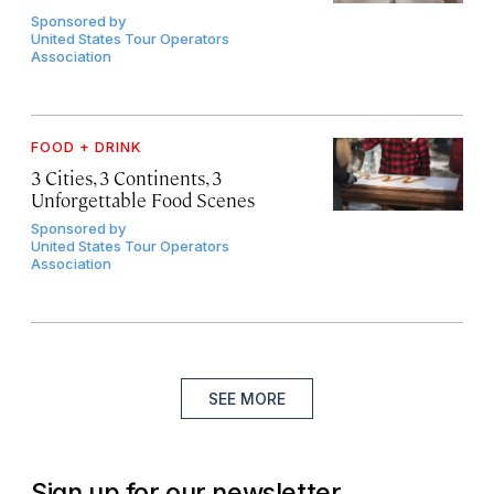
Sponsored by
United States Tour Operators
Association
FOOD + DRINK
3 Cities, 3 Continents, 3
Unforgettable Food Scenes
Sponsored by
United States Tour Operators
Association
SEE MORE
Sign up for our newsletter