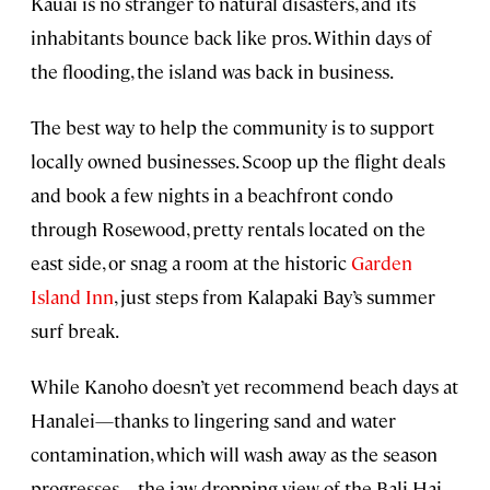
Kauai is no stranger to natural disasters, and its
inhabitants bounce back like pros. Within days of
the flooding, the island was back in business.
The best way to help the community is to support
locally owned businesses. Scoop up the flight deals
and book a few nights in a beachfront condo
through Rosewood, pretty rentals located on the
east side, or snag a room at the historic
Garden
Island Inn
, just steps from Kalapaki Bay’s summer
surf break.
While Kanoho doesn’t yet recommend beach days at
Hanalei—thanks to lingering sand and water
contamination, which will wash away as the season
progresses—the jaw-dropping view of the Bali Hai