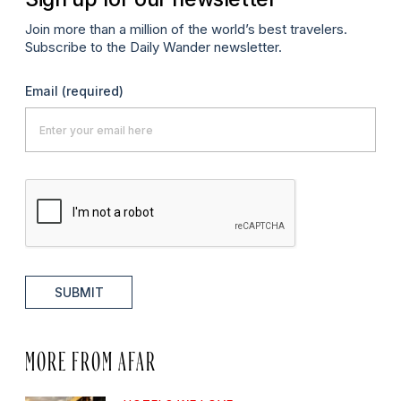
Join more than a million of the world’s best travelers.
Subscribe to the Daily Wander newsletter.
Email
(required)
SUBMIT
MORE FROM AFAR