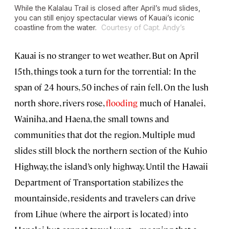
While the Kalalau Trail is closed after April’s mud slides,
you can still enjoy spectacular views of Kauai’s iconic
coastline from the water.
Courtesy of Capt. Andy’s
Kauai is no stranger to wet weather. But on April
15th, things took a turn for the torrential: In the
span of 24 hours, 50 inches of rain fell. On the lush
north shore, rivers rose,
flooding
much of Hanalei,
Wainiha, and Haena, the small towns and
communities that dot the region. Multiple mud
slides still block the northern section of the Kuhio
Highway, the island’s only highway. Until the Hawaii
Department of Transportation stabilizes the
mountainside, residents and travelers can drive
from Lihue (where the airport is located) into