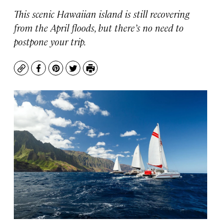
This scenic Hawaiian island is still recovering
from the April floods, but there’s no need to
postpone your trip.
Copy
Facebook
Pinterest
Twitter
Print