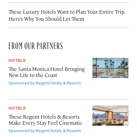
These Luxury Hotels Want to Plan Your Entire Trip.
Here’s Why You Should Let Them
FROM OUR PARTNERS
HOTELS
The Santa Monica Hotel Bringing
New Life to the Coast
Sponsored by
Regent Hotels & Resorts
HOTELS
These Regent Hotels & Resorts
Make Every Stay Feel Cinematic
Sponsored by
Regent Hotels & Resorts