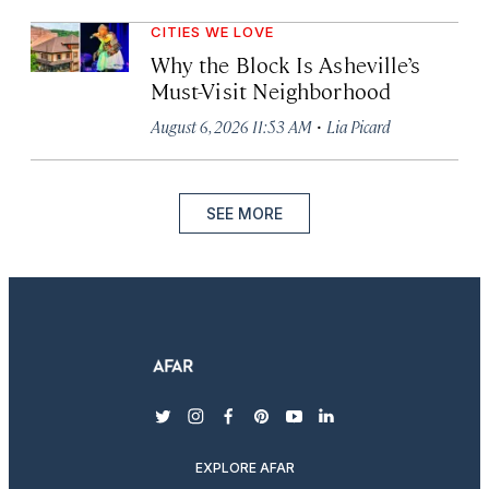
CITIES WE LOVE
Why the Block Is Asheville’s
Must-Visit Neighborhood
·
August 6, 2026 11:53 AM
Lia Picard
SEE MORE
twitter
instagram
facebook
pinterest
youtube
linkedin
EXPLORE AFAR