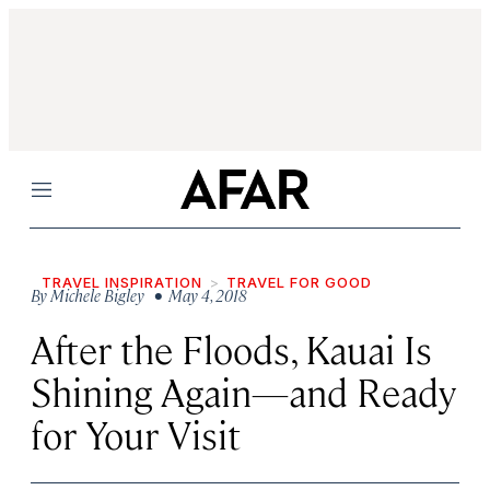
Menu
TRAVEL INSPIRATION
TRAVEL FOR GOOD
By
Michele Bigley
• May 4, 2018
After the Floods, Kauai Is
Shining Again—and Ready
for Your Visit