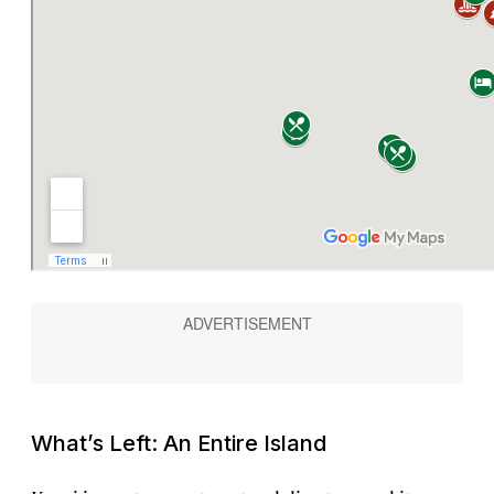
What’s Left: An Entire Island