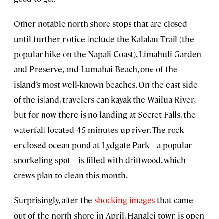
Other notable north shore stops that are closed
until further notice include the Kalalau Trail (the
popular hike on the Napali Coast), Limahuli Garden
and Preserve, and Lumahai Beach, one of the
island’s most well-known beaches. On the east side
of the island, travelers can kayak the Wailua River,
but for now there is no landing at Secret Falls, the
waterfall located 45 minutes up-river. The rock-
enclosed ocean pond at Lydgate Park—a popular
snorkeling spot—is filled with driftwood, which
crews plan to clean this month.
Surprisingly, after the
shocking images
that came
out of the north shore in April, Hanalei town is open