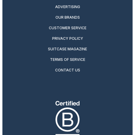
ADVERTISING
OUR BRANDS
CUSTOMER SERVICE
PRIVACY POLICY
SUITCASE MAGAZINE
TERMS OF SERVICE
CONTACT US