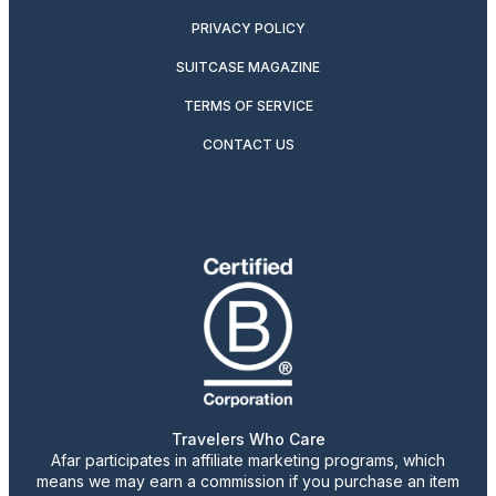
PRIVACY POLICY
SUITCASE MAGAZINE
TERMS OF SERVICE
CONTACT US
Travelers Who Care
Afar participates in affiliate marketing programs, which
means we may earn a commission if you purchase an item