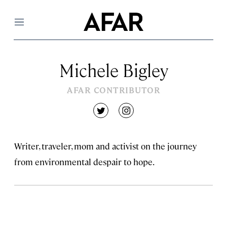
Menu
Michele Bigley
AFAR CONTRIBUTOR
twitter
instagram
Writer, traveler, mom and activist on the journey
from environmental despair to hope.