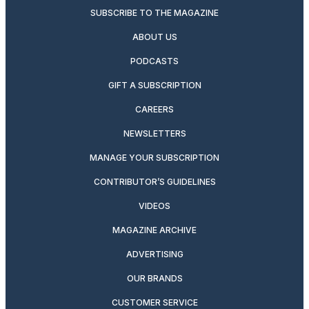
SUBSCRIBE TO THE MAGAZINE
ABOUT US
PODCASTS
GIFT A SUBSCRIPTION
CAREERS
NEWSLETTERS
MANAGE YOUR SUBSCRIPTION
CONTRIBUTOR’S GUIDELINES
VIDEOS
MAGAZINE ARCHIVE
ADVERTISING
OUR BRANDS
CUSTOMER SERVICE