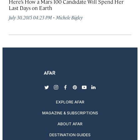
Here’s How a Mars 100 Candidate Will Spend Her
Last Days on Earth
·
July 30, 2015 04:23 PM
Michele Bigley
twitter
instagram
facebook
pinterest
youtube
linkedin
EXPLORE AFAR
MAGAZINE & SUBSCRIPTIONS
ABOUT AFAR
DESTINATION GUIDES