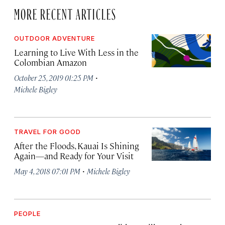
MORE RECENT ARTICLES
OUTDOOR ADVENTURE
Learning to Live With Less in the
Colombian Amazon
·
October 25, 2019 01:25 PM
Michele Bigley
TRAVEL FOR GOOD
After the Floods, Kauai Is Shining
Again—and Ready for Your Visit
·
May 4, 2018 07:01 PM
Michele Bigley
PEOPLE