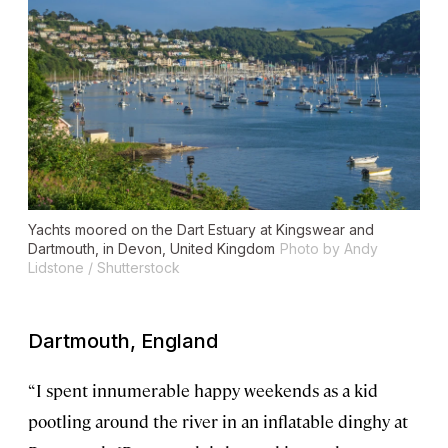
Yachts moored on the Dart Estuary at Kingswear and
Dartmouth, in Devon, United Kingdom
Photo by Andy
Lidstone / Shutterstock
Dartmouth, England
“I spent innumerable happy weekends as a kid
pootling around the river in an inflatable dinghy at