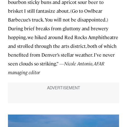
bourbon sticky buns and apricot sour beer to
brisket I still fantasize about. (Go to Owlbear
Barbecue’s truck. You will not be disappointed.)
During brief breaks from gluttony and brewery
hopping, we hiked around Red Rocks Amphitheatre
and strolled through the arts district, both of which
benefited from Denver’s stellar weather. I’ve never
seen clouds so striking.”
—Nicole Antonio, AFAR
managing editor