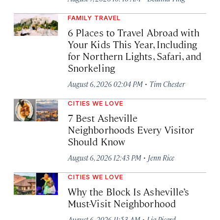
FAMILY TRAVEL
6 Places to Travel Abroad with
Your Kids This Year, Including
for Northern Lights, Safari, and
Snorkeling
·
August 6, 2026 02:04 PM
Tim Chester
CITIES WE LOVE
7 Best Asheville
Neighborhoods Every Visitor
Should Know
·
August 6, 2026 12:43 PM
Jenn Rice
CITIES WE LOVE
Why the Block Is Asheville’s
Must-Visit Neighborhood
·
August 6, 2026 11:53 AM
Lia Picard