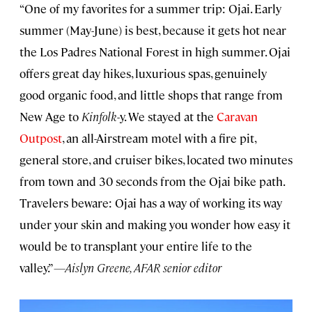
“One of my favorites for a summer trip: Ojai. Early
summer (May-June) is best, because it gets hot near
the Los Padres National Forest in high summer. Ojai
offers great day hikes, luxurious spas, genuinely
good organic food, and little shops that range from
New Age to
Kinfolk
-y. We stayed at the
Caravan
Outpost
, an all-Airstream motel with a fire pit,
general store, and cruiser bikes, located two minutes
from town and 30 seconds from the Ojai bike path.
Travelers beware: Ojai has a way of working its way
under your skin and making you wonder how easy it
would be to transplant your entire life to the
valley.”
—Aislyn Greene, AFAR senior editor