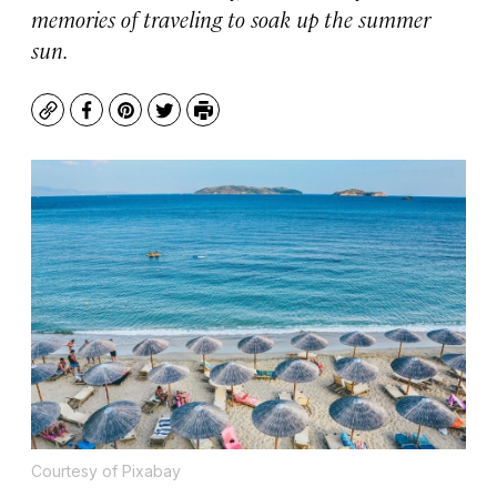
memories of traveling to soak up the summer
sun.
Copy
Facebook
Pinterest
Twitter
Print
Courtesy of Pixabay