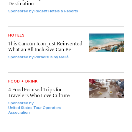
Destination
Sponsored by
Regent Hotels & Resorts
HOTELS
This Cancún Icon Just Reinvented
What an All-Inclusive Can Be
Sponsored by
Paradisus by Meliá
FOOD + DRINK
4 Food-Focused Trips for
Travelers Who Love Culture
Sponsored by
United States Tour Operators
Association