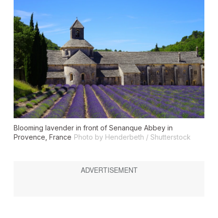
Blooming lavender in front of Senanque Abbey in
Provence, France
Photo by Henderbeth / Shutterstock