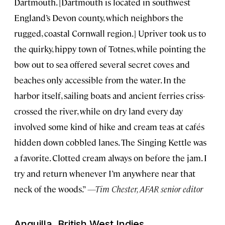
Dartmouth. [Dartmouth is located in southwest
England’s Devon county, which neighbors the
rugged, coastal Cornwall region.] Upriver took us to
the quirky, hippy town of Totnes, while pointing the
bow out to sea offered several secret coves and
beaches only accessible from the water. In the
harbor itself, sailing boats and ancient ferries criss-
crossed the river, while on dry land every day
involved some kind of hike and cream teas at cafés
hidden down cobbled lanes. The Singing Kettle was
a favorite. Clotted cream always on before the jam. I
try and return whenever I’m anywhere near that
neck of the woods.”
—Tim Chester, AFAR senior editor
Anguilla, British West Indies