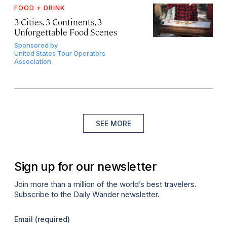
FOOD + DRINK
3 Cities, 3 Continents, 3
Unforgettable Food Scenes
Sponsored by
United States Tour Operators
Association
SEE MORE
Sign up for our newsletter
Join more than a million of the world’s best travelers.
Subscribe to the Daily Wander newsletter.
Email
(required)