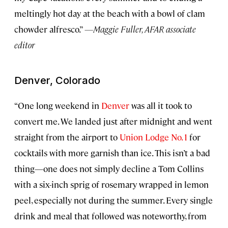
meltingly hot day at the beach with a bowl of clam
chowder alfresco.”
—Maggie Fuller, AFAR associate
editor
Denver, Colorado
“One long weekend in
Denver
was all it took to
convert me. We landed just after midnight and went
straight from the airport to
Union Lodge No. 1
for
cocktails with more garnish than ice. This isn’t a bad
thing—one does not simply decline a Tom Collins
with a six-inch sprig of rosemary wrapped in lemon
peel, especially not during the summer. Every single
drink and meal that followed was noteworthy, from