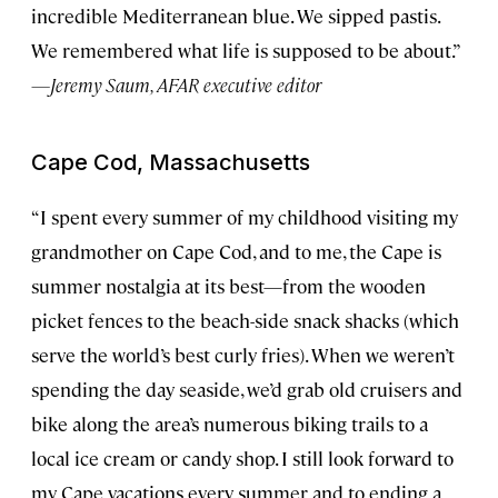
incredible Mediterranean blue. We sipped pastis.
We remembered what life is supposed to be about.”
—Jeremy Saum, AFAR executive editor
Cape Cod, Massachusetts
“I spent every summer of my childhood visiting my
grandmother on Cape Cod, and to me, the Cape is
summer nostalgia at its best—from the wooden
picket fences to the beach-side snack shacks (which
serve the world’s best curly fries). When we weren’t
spending the day seaside, we’d grab old cruisers and
bike along the area’s numerous biking trails to a
local ice cream or candy shop. I still look forward to
my Cape vacations every summer and to ending a