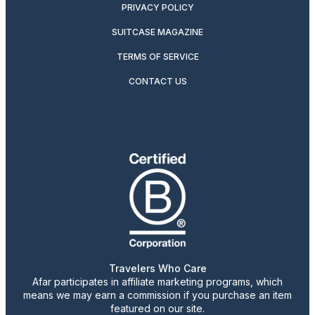
PRIVACY POLICY
SUITCASE MAGAZINE
TERMS OF SERVICE
CONTACT US
Travelers Who Care
Afar participates in affiliate marketing programs, which
means we may earn a commission if you purchase an item
featured on our site.