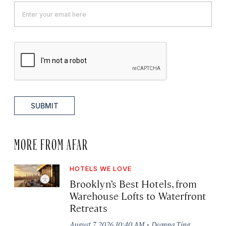
SUBMIT
MORE FROM AFAR
HOTELS WE LOVE
Brooklyn’s Best Hotels, from
Warehouse Lofts to Waterfront
Retreats
·
August 7, 2026 10:40 AM
Deanna Ting