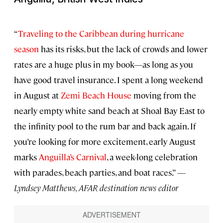
“
Traveling to the Caribbean during hurricane
season
has its risks, but the lack of crowds and lower
rates are a huge plus in my book—as long as you
have good travel insurance. I spent a long weekend
in August at
Zemi Beach House
moving from the
nearly empty white sand beach at Shoal Bay East to
the infinity pool to the rum bar and back again. If
you’re looking for more excitement, early August
marks
Anguilla’s Carnival
, a week-long celebration
with parades, beach parties, and boat races.” —
Lyndsey Matthews, AFAR destination news editor