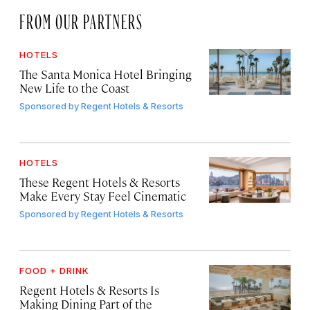
FROM OUR PARTNERS
HOTELS
The Santa Monica Hotel Bringing
New Life to the Coast
Sponsored by
Regent Hotels & Resorts
HOTELS
These Regent Hotels & Resorts
Make Every Stay Feel Cinematic
Sponsored by
Regent Hotels & Resorts
FOOD + DRINK
Regent Hotels & Resorts Is
Making Dining Part of the