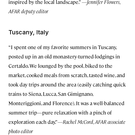
inspired by the local landscape.”
—Jennifer Flowers,
AFAR deputy editor
Tuscany, Italy
“I spent one of my favorite summers in Tuscany,
posted up in an old monastery-turned-lodgings in
Certaldo. We lounged by the pool, biked to the
market, cooked meals from scratch, tasted wine, and
took day trips around the area (easily catching quick
trains to Siena, Lucca, San Gimignano,
Monteriggioni, and Florence). It was a well-balanced
summer trip—pure relaxation with a pinch of
exploration each day.”
—Rachel McCord, AFAR associate
photo editor