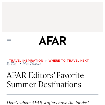
Menu
TRAVEL INSPIRATION
WHERE TO TRAVEL NEXT
By
Staff
• May 29, 2019
AFAR Editors’ Favorite
Summer Destinations
Here’s where AFAR staffers have the fondest