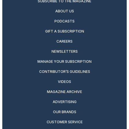
SUBSCRIBE TO THE MAGAZINE
ABOUT US
PODCASTS
GIFT A SUBSCRIPTION
CAREERS
NEWSLETTERS
MANAGE YOUR SUBSCRIPTION
CONTRIBUTOR’S GUIDELINES
VIDEOS
MAGAZINE ARCHIVE
ADVERTISING
OUR BRANDS
CUSTOMER SERVICE