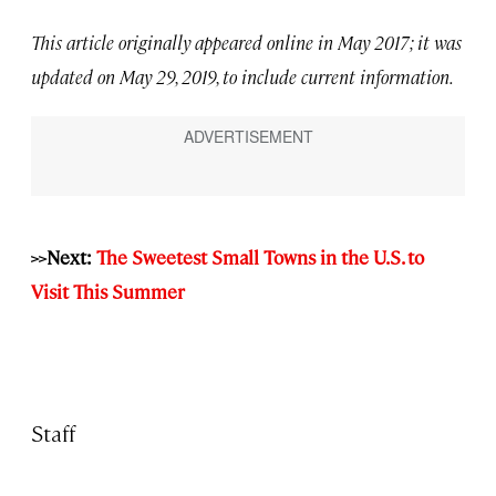
This article originally appeared online in May 2017; it was
updated on May 29, 2019, to include current information.
>>Next:
The Sweetest Small Towns in the U.S. to
Visit This Summer
Staff