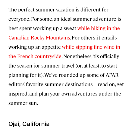
The perfect summer vacation is different for
everyone. For some, an ideal summer adventure is
best spent working up a sweat
while hiking in the
Canadian Rocky Mountains
. For others, it entails
working up an appetite
while sipping fine wine in
the French countryside
. Nonetheless, ’tis officially
the season for summer travel (or, at least, to start
planning for it). We’ve rounded up some of AFAR
editors’ favorite summer destinations—read on, get
inspired, and plan your own adventures under the
summer sun.
Ojai, California