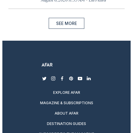
SEE MORE
twitter
instagram
facebook
pinterest
youtube
linkedin
EXPLORE AFAR
MAGAZINE & SUBSCRIPTIONS
ABOUT AFAR
DESTINATION GUIDES