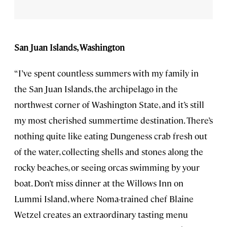
San Juan Islands, Washington
“I’ve spent countless summers with my family in
the San Juan Islands, the archipelago in the
northwest corner of Washington State, and it’s still
my most cherished summertime destination. There’s
nothing quite like eating Dungeness crab fresh out
of the water, collecting shells and stones along the
rocky beaches, or seeing orcas swimming by your
boat. Don’t miss dinner at the Willows Inn on
Lummi Island, where Noma-trained chef Blaine
Wetzel creates an extraordinary tasting menu