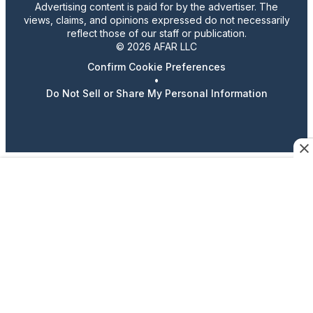
Advertising content is paid for by the advertiser. The
views, claims, and opinions expressed do not necessarily
reflect those of our staff or publication.
© 2026 AFAR LLC
Confirm Cookie Preferences
•
Do Not Sell or Share My Personal Information