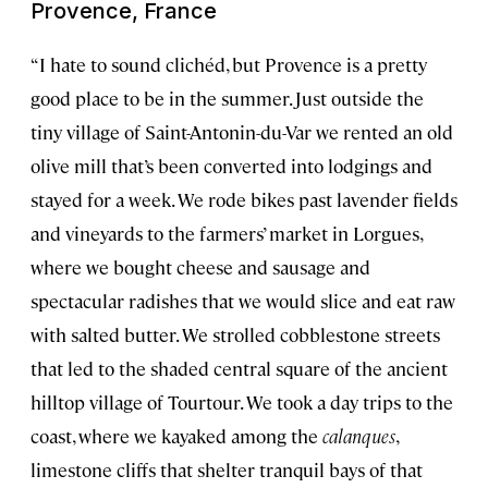
Provence, France
“I hate to sound clichéd, but Provence is a pretty
good place to be in the summer. Just outside the
tiny village of Saint-Antonin-du-Var we rented an old
olive mill that’s been converted into lodgings and
stayed for a week. We rode bikes past lavender fields
and vineyards to the farmers’ market in Lorgues,
where we bought cheese and sausage and
spectacular radishes that we would slice and eat raw
with salted butter. We strolled cobblestone streets
that led to the shaded central square of the ancient
hilltop village of Tourtour. We took a day trips to the
coast, where we kayaked among the
calanques
,
limestone cliffs that shelter tranquil bays of that