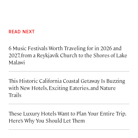
READ NEXT
6 Music Festivals Worth Traveling for in 2026 and
2027, from a Reykjavík Church to the Shores of Lake
Malawi
This Historic California Coastal Getaway Is Buzzing
with New Hotels, Exciting Eateries, and Nature
Trails
These Luxury Hotels Want to Plan Your Entire Trip.
Here’s Why You Should Let Them