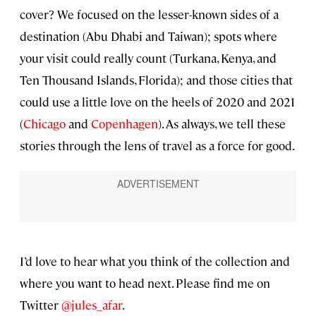
cover? We focused on the lesser-known sides of a
destination (Abu Dhabi and Taiwan); spots where
your visit could really count (Turkana, Kenya, and
Ten Thousand Islands, Florida); and those cities that
could use a little love on the heels of 2020 and 2021
(
Chicago
and
Copenhagen
). As always, we tell these
stories through the lens of travel as a force for good.
I’d love to hear what you think of the collection and
where you want to head next. Please find me on
Twitter
@jules_afar
.