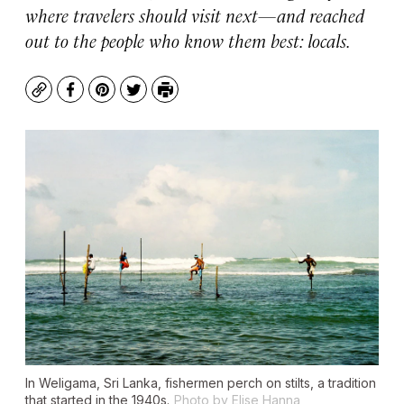
where travelers should visit next—and reached
out to the people who know them best: locals.
Copy
Facebook
Pinterest
Twitter
Print
In Weligama, Sri Lanka, fishermen perch on stilts, a tradition
that started in the 1940s.
Photo by Elise Hanna