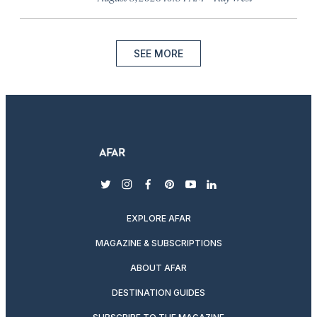
SEE MORE
twitter
instagram
facebook
pinterest
youtube
linkedin
EXPLORE AFAR
MAGAZINE & SUBSCRIPTIONS
ABOUT AFAR
DESTINATION GUIDES