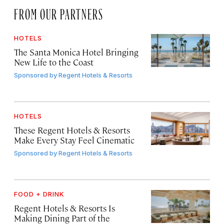
FROM OUR PARTNERS
HOTELS
The Santa Monica Hotel Bringing
New Life to the Coast
Sponsored by
Regent Hotels & Resorts
HOTELS
These Regent Hotels & Resorts
Make Every Stay Feel Cinematic
Sponsored by
Regent Hotels & Resorts
FOOD + DRINK
Regent Hotels & Resorts Is
Making Dining Part of the