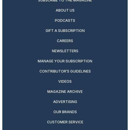
SUBSCRIBE TO THE MAGAZINE
ABOUT US
PODCASTS
GIFT A SUBSCRIPTION
CAREERS
NEWSLETTERS
MANAGE YOUR SUBSCRIPTION
CONTRIBUTOR’S GUIDELINES
VIDEOS
MAGAZINE ARCHIVE
ADVERTISING
OUR BRANDS
CUSTOMER SERVICE