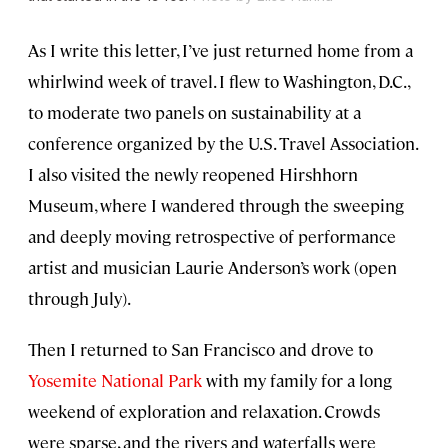
As I write this letter, I’ve just returned home from a
whirlwind week of travel. I flew to Washington, D.C.,
to moderate two panels on sustainability at a
conference organized by the U.S. Travel Association.
I also visited the newly reopened Hirshhorn
Museum, where I wandered through the sweeping
and deeply moving retrospective of performance
artist and musician Laurie Anderson’s work (open
through July).
Then I returned to San Francisco and drove to
Yosemite National Park
with my family for a long
weekend of exploration and relaxation. Crowds
were sparse, and the rivers and waterfalls were