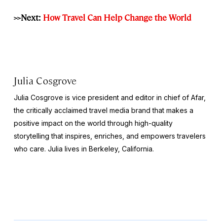
>>Next:
How Travel Can Help Change the World
Julia Cosgrove
Julia Cosgrove is vice president and editor in chief of Afar,
the critically acclaimed travel media brand that makes a
positive impact on the world through high-quality
storytelling that inspires, enriches, and empowers travelers
who care. Julia lives in Berkeley, California.