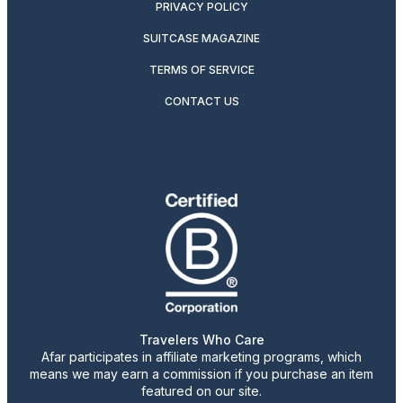
PRIVACY POLICY
SUITCASE MAGAZINE
TERMS OF SERVICE
CONTACT US
Travelers Who Care
Afar participates in affiliate marketing programs, which
means we may earn a commission if you purchase an item
featured on our site.