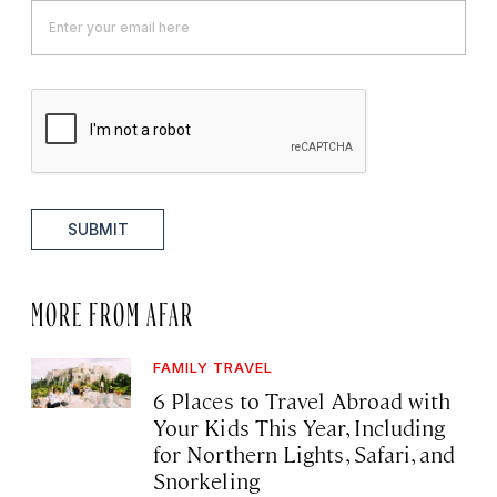
SUBMIT
MORE FROM AFAR
FAMILY TRAVEL
6 Places to Travel Abroad with
Your Kids This Year, Including
for Northern Lights, Safari, and
Snorkeling