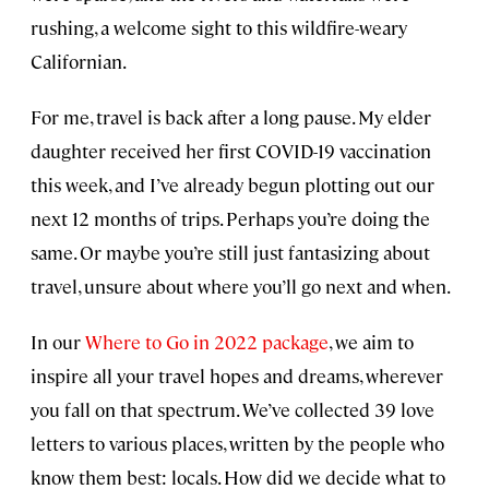
rushing, a welcome sight to this wildfire-weary
Californian.
For me, travel is back after a long pause. My elder
daughter received her first COVID-19 vaccination
this week, and I’ve already begun plotting out our
next 12 months of trips. Perhaps you’re doing the
same. Or maybe you’re still just fantasizing about
travel, unsure about where you’ll go next and when.
In our
Where to Go in 2022 package
, we aim to
inspire all your travel hopes and dreams, wherever
you fall on that spectrum. We’ve collected 39 love
letters to various places, written by the people who
know them best: locals. How did we decide what to