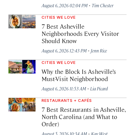
·
August 6, 2026 02:04 PM
Tim Chester
CITIES WE LOVE
7 Best Asheville
Neighborhoods Every Visitor
Should Know
·
August 6, 2026 12:43 PM
Jenn Rice
CITIES WE LOVE
Why the Block Is Asheville’s
Must-Visit Neighborhood
·
August 6, 2026 11:53 AM
Lia Picard
RESTAURANTS + CAFÉS
7 Best Restaurants in Asheville,
North Carolina (and What to
Order)
·
August 5, 2026 10:34 AM
Kay West