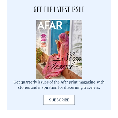
GET THE LATEST ISSUE
Get quarterly issues of the Afar print magazine, with
stories and inspiration for discerning travelers.
SUBSCRIBE