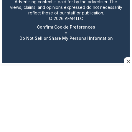
Advertising content is paid for by the advertiser. The
views, claims, and opinions expressed do not necessarily
reflect those of our staff or publication.
© 2026 AFAR LLC
Confirm Cookie Preferences
•
Do Not Sell or Share My Personal Information