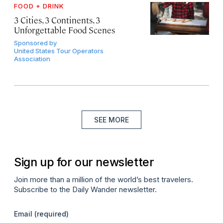
FOOD + DRINK
3 Cities, 3 Continents, 3
Unforgettable Food Scenes
Sponsored by
United States Tour Operators
Association
SEE MORE
Sign up for our newsletter
Join more than a million of the world’s best travelers.
Subscribe to the Daily Wander newsletter.
Email
(required)