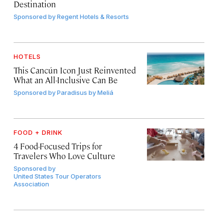
Destination
Sponsored by
Regent Hotels & Resorts
HOTELS
This Cancún Icon Just Reinvented
What an All-Inclusive Can Be
Sponsored by
Paradisus by Meliá
FOOD + DRINK
4 Food-Focused Trips for
Travelers Who Love Culture
Sponsored by
United States Tour Operators
Association