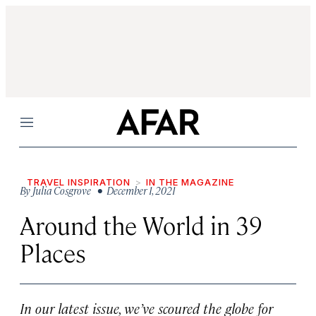
Menu
TRAVEL INSPIRATION
IN THE MAGAZINE
By
Julia Cosgrove
• December 1, 2021
Around the World in 39
Places
In our latest issue, we’ve scoured the globe for