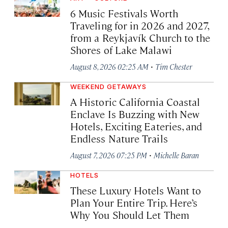
6 Music Festivals Worth
Traveling for in 2026 and 2027,
from a Reykjavík Church to the
Shores of Lake Malawi
·
August 8, 2026 02:25 AM
Tim Chester
WEEKEND GETAWAYS
A Historic California Coastal
Enclave Is Buzzing with New
Hotels, Exciting Eateries, and
Endless Nature Trails
·
August 7, 2026 07:25 PM
Michelle Baran
HOTELS
These Luxury Hotels Want to
Plan Your Entire Trip. Here’s
Why You Should Let Them