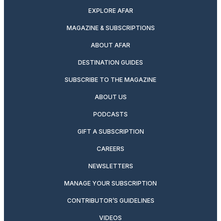
EXPLORE AFAR
MAGAZINE & SUBSCRIPTIONS
ABOUT AFAR
DESTINATION GUIDES
SUBSCRIBE TO THE MAGAZINE
ABOUT US
PODCASTS
GIFT A SUBSCRIPTION
CAREERS
NEWSLETTERS
MANAGE YOUR SUBSCRIPTION
CONTRIBUTOR’S GUIDELINES
VIDEOS