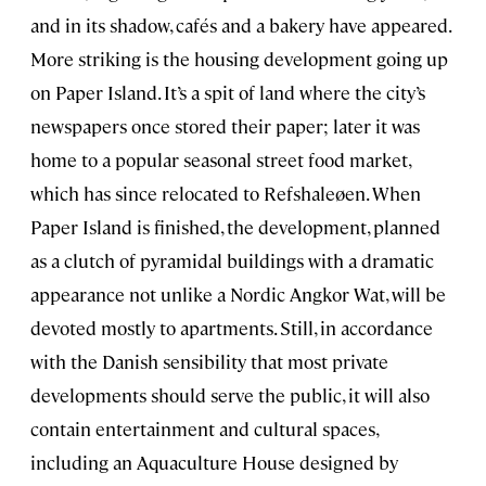
and in its shadow, cafés and a bakery have appeared.
More striking is the housing development going up
on Paper Island. It’s a spit of land where the city’s
newspapers once stored their paper; later it was
home to a popular seasonal street food market,
which has since relocated to Refshaleøen. When
Paper Island is finished, the development, planned
as a clutch of pyramidal buildings with a dramatic
appearance not unlike a Nordic Angkor Wat, will be
devoted mostly to apartments. Still, in accordance
with the Danish sensibility that most private
developments should serve the public, it will also
contain entertainment and cultural spaces,
including an Aquaculture House designed by