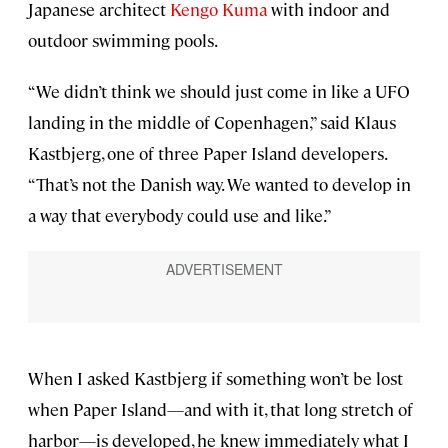
Japanese architect
Kengo Kuma
with indoor and
outdoor swimming pools.
“We didn’t think we should just come in like a UFO
landing in the middle of Copenhagen,” said Klaus
Kastbjerg, one of three Paper Island developers.
“That’s not the Danish way. We wanted to develop in
a way that everybody could use and like.”
When I asked Kastbjerg if something won’t be lost
when Paper Island—and with it, that long stretch of
harbor—is developed, he knew immediately what I