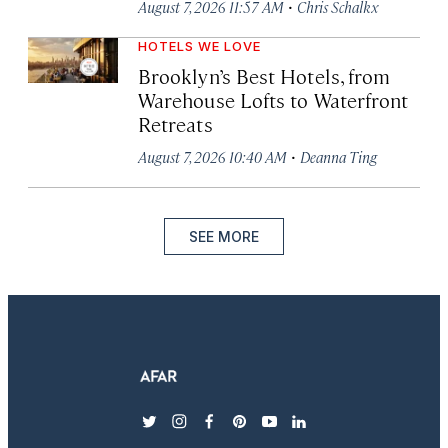
·
August 7, 2026 11:57 AM
Chris Schalkx
HOTELS WE LOVE
Brooklyn’s Best Hotels, from
Warehouse Lofts to Waterfront
Retreats
·
August 7, 2026 10:40 AM
Deanna Ting
SEE MORE
twitter
instagram
facebook
pinterest
youtube
linkedin