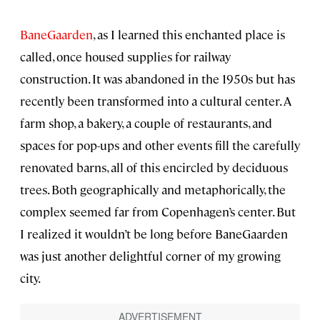
BaneGaarden
, as I learned this enchanted place is
called, once housed supplies for railway
construction. It was abandoned in the 1950s but has
recently been transformed into a cultural center. A
farm shop, a bakery, a couple of restaurants, and
spaces for pop-ups and other events fill the carefully
renovated barns, all of this encircled by deciduous
trees. Both geographically and metaphorically, the
complex seemed far from Copenhagen’s center. But
I realized it wouldn’t be long before BaneGaarden
was just another delightful corner of my growing
city.