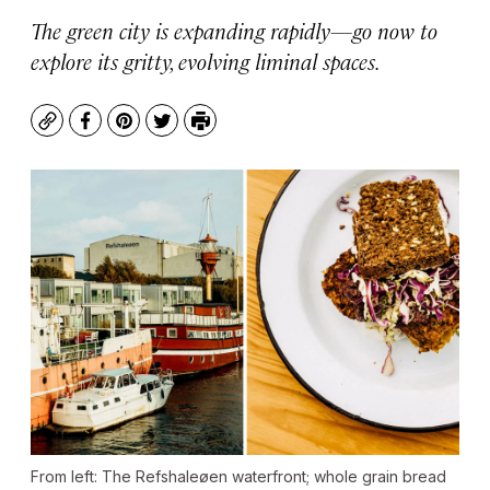
The green city is expanding rapidly—go now to
explore its gritty, evolving liminal spaces.
Copy
Facebook
Pinterest
Twitter
Print
From left: The Refshaleøen waterfront; whole grain bread