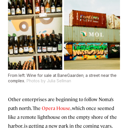
From left: Wine for sale at BaneGaarden; a street near the
complex.
Photos by Julia Sellman
Other enterprises are beginning to follow Noma’s
path north. The
Opera
House
, which once seemed
like a remote lighthouse on the empty shore of the
harbor, is getting a new park in the coming years,