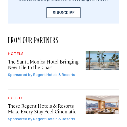
SUBSCRIBE
FROM OUR PARTNERS
HOTELS
The Santa Monica Hotel Bringing
New Life to the Coast
Sponsored by
Regent Hotels & Resorts
HOTELS
These Regent Hotels & Resorts
Make Every Stay Feel Cinematic
Sponsored by
Regent Hotels & Resorts