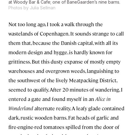
at Woody Bar & Cafe; one of BaneGaarden’s nine barns.
Photos by Julia Sellman
Not too long ago, I took a walk through the
wastelands of Copenhagen. It sounds strange to call
them that, because the Danish capital, with all its
modern design and hygge, is hardly known for
grittiness. But this dusty expanse of mostly empty
warehouses and overgrown weeds, languishing to
the southwest of the lively Meatpacking District,
seemed to qualify. After 20 minutes of wandering, I
entered a gate and found myself in an
Alice in
Wonderland
alternate reality. A leafy glade contained
dark, rustic wooden barns. Fat heads of garlic and
fire-engine-red tomatoes spilled from the door of