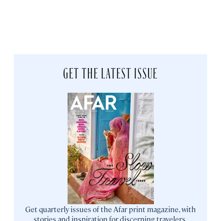
GET THE LATEST ISSUE
Get quarterly issues of the Afar print magazine, with
stories and inspiration for discerning travelers.