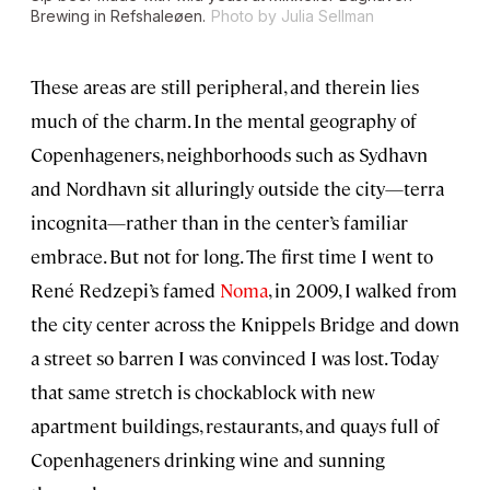
Brewing in Refshaleøen.
Photo by Julia Sellman
These areas are still peripheral, and therein lies
much of the charm. In the mental geography of
Copenhageners, neighborhoods such as Sydhavn
and Nordhavn sit alluringly outside the city—terra
incognita—rather than in the center’s familiar
embrace. But not for long. The first time I went to
René Redzepi’s famed
Noma
, in 2009, I walked from
the city center across the Knippels Bridge and down
a street so barren I was convinced I was lost. Today
that same stretch is chockablock with new
apartment buildings, restaurants, and quays full of
Copenhageners drinking wine and sunning