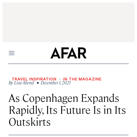
Menu
TRAVEL INSPIRATION
IN THE MAGAZINE
By
Lisa Abend
• December 1, 2021
As Copenhagen Expands
Rapidly, Its Future Is in Its
Outskirts