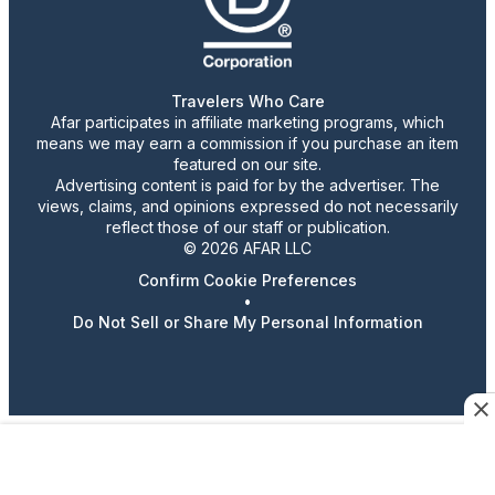
Travelers Who Care
Afar participates in affiliate marketing programs, which
means we may earn a commission if you purchase an item
featured on our site.
Advertising content is paid for by the advertiser. The
views, claims, and opinions expressed do not necessarily
reflect those of our staff or publication.
© 2026 AFAR LLC
Confirm Cookie Preferences
•
Do Not Sell or Share My Personal Information