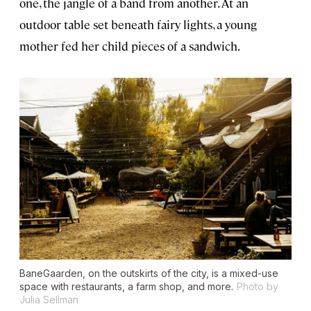
one, the jangle of a band from another. At an
outdoor table set beneath fairy lights, a young
mother fed her child pieces of a sandwich.
BaneGaarden, on the outskirts of the city, is a mixed-use
space with restaurants, a farm shop, and more.
Photo by
Julia Sellman