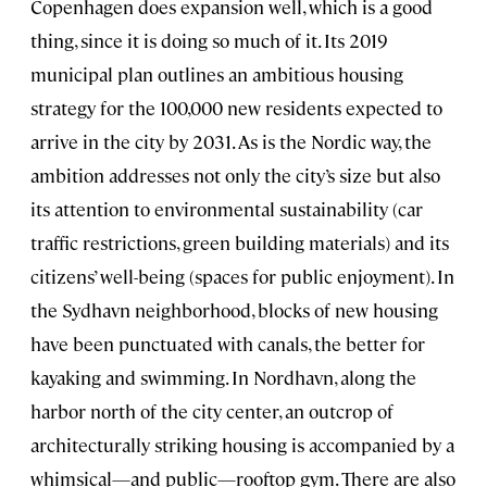
Copenhagen does expansion well, which is a good
thing, since it is doing so much of it. Its 2019
municipal plan outlines an ambitious housing
strategy for the 100,000 new residents expected to
arrive in the city by 2031. As is the Nordic way, the
ambition addresses not only the city’s size but also
its attention to environmental sustainability (car
traffic restrictions, green building materials) and its
citizens’ well-being (spaces for public enjoyment). In
the Sydhavn neighborhood, blocks of new housing
have been punctuated with canals, the better for
kayaking and swimming. In Nordhavn, along the
harbor north of the city center, an outcrop of
architecturally striking housing is accompanied by a
whimsical—and public—rooftop gym. There are also