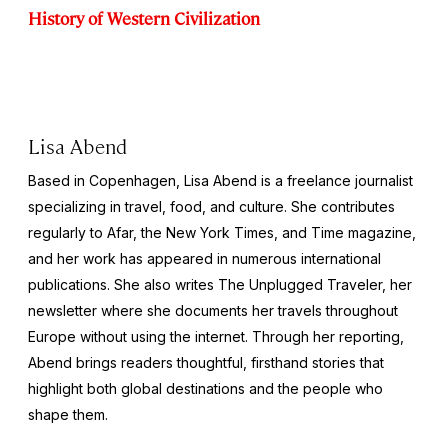
History of Western Civilization
Lisa Abend
Based in Copenhagen, Lisa Abend is a freelance journalist
specializing in travel, food, and culture. She contributes
regularly to Afar, the
New York Times
, and
Time
magazine,
and her work has appeared in numerous international
publications. She also writes The Unplugged Traveler, her
newsletter where she documents her travels throughout
Europe without using the internet. Through her reporting,
Abend brings readers thoughtful, firsthand stories that
highlight both global destinations and the people who
shape them.