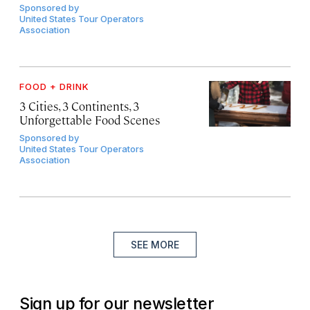
Sponsored by
United States Tour Operators
Association
FOOD + DRINK
3 Cities, 3 Continents, 3
Unforgettable Food Scenes
Sponsored by
United States Tour Operators
Association
SEE MORE
Sign up for our newsletter