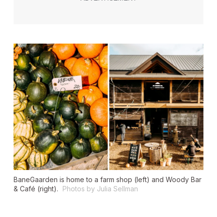
BaneGaarden is home to a farm shop (left) and Woody Bar
& Café (right).
Photos by Julia Sellman