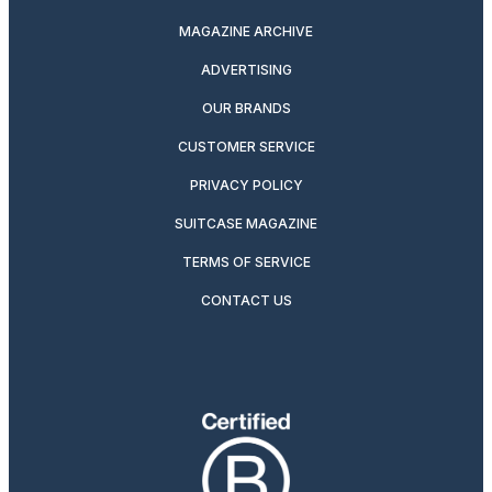
MAGAZINE ARCHIVE
ADVERTISING
OUR BRANDS
CUSTOMER SERVICE
PRIVACY POLICY
SUITCASE MAGAZINE
TERMS OF SERVICE
CONTACT US