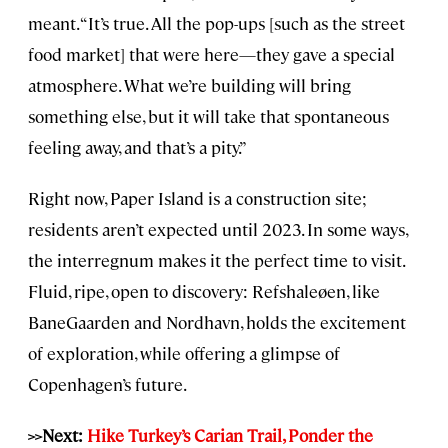
meant. “It’s true. All the pop-ups [such as the street
food market] that were here—they gave a special
atmosphere. What we’re building will bring
something else, but it will take that spontaneous
feeling away, and that’s a pity.”
Right now, Paper Island is a construction site;
residents aren’t expected until 2023. In some ways,
the interregnum makes it the perfect time to visit.
Fluid, ripe, open to discovery: Refshaleøen, like
BaneGaarden and Nordhavn, holds the excitement
of exploration, while offering a glimpse of
Copenhagen’s future.
>>Next:
Hike Turkey’s Carian Trail, Ponder the