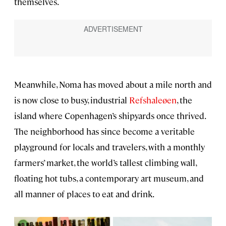
themselves.
Meanwhile, Noma has moved about a mile north and
is now close to busy, industrial
Refshaleøen
, the
island where Copenhagen’s shipyards once thrived.
The neighborhood has since become a veritable
playground for locals and travelers, with a monthly
farmers’ market, the world’s tallest climbing wall,
floating hot tubs, a contemporary art museum, and
all manner of places to eat and drink.