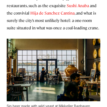
restaurants, such as the exquisite
Sushi Anaba
and
the convivial
Hija de Sanchez Cantina
, and what is
surely the city’s most unlikely hotel: a one-room
suite situated in what was once a coal-loading crane.
Sip beer made with wild yeast at Mikkeller Baghaven