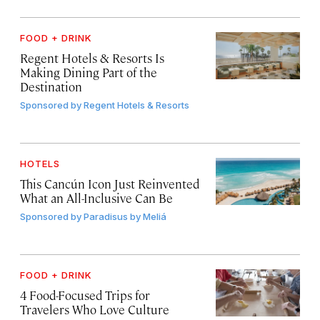
FOOD + DRINK
Regent Hotels & Resorts Is
Making Dining Part of the
Destination
Sponsored by
Regent Hotels & Resorts
HOTELS
This Cancún Icon Just Reinvented
What an All-Inclusive Can Be
Sponsored by
Paradisus by Meliá
FOOD + DRINK
4 Food-Focused Trips for
Travelers Who Love Culture