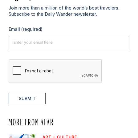
Join more than a million of the world’s best travelers.
Subscribe to the Daily Wander newsletter.
Email
(required)
SUBMIT
MORE FROM AFAR
ART + CULTURE