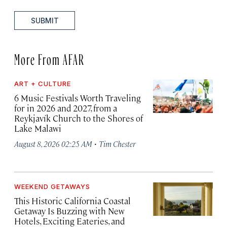
SUBMIT
More From AFAR
ART + CULTURE
6 Music Festivals Worth Traveling
for in 2026 and 2027, from a
Reykjavík Church to the Shores of
Lake Malawi
·
August 8, 2026 02:25 AM
Tim Chester
WEEKEND GETAWAYS
This Historic California Coastal
Getaway Is Buzzing with New
Hotels, Exciting Eateries, and