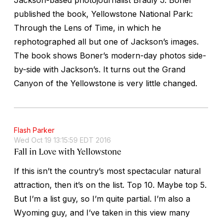
published the book,
Yellowstone National Park:
Through the Lens of Time
, in which he
rephotographed all but one of Jackson’s images.
The book shows Boner’s modern-day photos side-
by-side with Jackson’s. It turns out the Grand
Canyon of the Yellowstone is very little changed.
Flash Parker
Wed Oct 19 13:15:59 EDT 2016
Fall in Love with Yellowstone
If this isn’t the country’s most spectacular natural
attraction, then it’s on the list. Top 10. Maybe top 5.
But I’m a list guy, so I’m quite partial. I’m also a
Wyoming guy, and I’ve taken in this view many