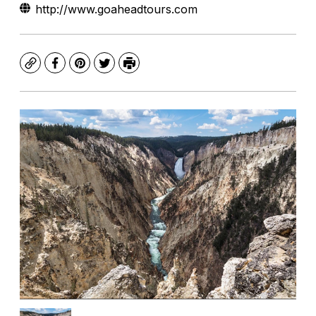
http://www.goaheadtours.com
Copy
Facebook
Pinterest
Twitter
Print