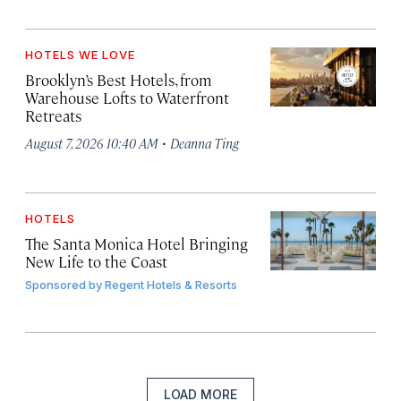
HOTELS WE LOVE
Brooklyn’s Best Hotels, from
Warehouse Lofts to Waterfront
Retreats
·
August 7, 2026 10:40 AM
Deanna Ting
HOTELS
The Santa Monica Hotel Bringing
New Life to the Coast
Sponsored by
Regent Hotels & Resorts
LOAD MORE