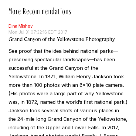
More Recommendations
Dina Mishev
Mon Jul 31 07:32:16 EDT 2017
Grand Canyon of the Yellowstone Photography
See proof that the idea behind national parks—
preserving spectacular landscapes—has been
successful at the Grand Canyon of the
Yellowstone. In 1871, William Henry Jackson took
more than 100 photos with an 8x10 plate camera.
(His photos were a large part of why Yellowstone
was, in 1872, named the world’s first national park.)
Jackson took several shots of various places in
the 24-mile long Grand Canyon of the Yellowstone,
including of the Upper and Lower Falls. In 2017,
Jackson-based photojournalist Bradly J. Boner