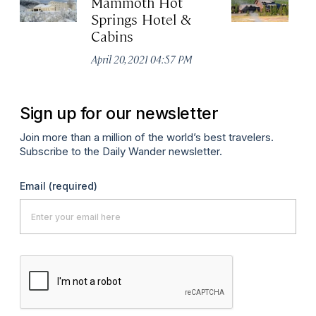
Mammoth Hot
Ol
Springs Hotel &
Apr
Cabins
April 20, 2021 04:57 PM
Sign up for our newsletter
Join more than a million of the world’s best travelers.
Subscribe to the Daily Wander newsletter.
Email
(required)