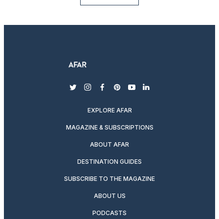
twitter
instagram
facebook
pinterest
youtube
linkedin
EXPLORE AFAR
MAGAZINE & SUBSCRIPTIONS
ABOUT AFAR
DESTINATION GUIDES
SUBSCRIBE TO THE MAGAZINE
ABOUT US
PODCASTS