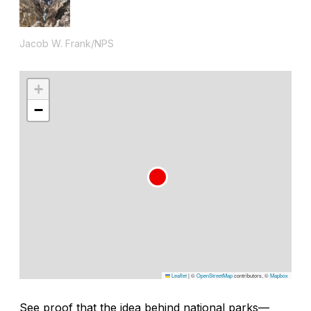
Jacob W. Frank/NPS
+
−
Leaflet
|
©
OpenStreetMap
contributors, ©
Mapbox
See proof that the idea behind national parks—