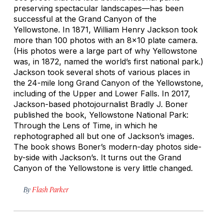
preserving spectacular landscapes—has been
successful at the Grand Canyon of the
Yellowstone. In 1871, William Henry Jackson took
more than 100 photos with an 8x10 plate camera.
(His photos were a large part of why Yellowstone
was, in 1872, named the world’s first national park.)
Jackson took several shots of various places in
the 24-mile long Grand Canyon of the Yellowstone,
including of the Upper and Lower Falls. In 2017,
Jackson-based photojournalist Bradly J. Boner
published the book,
Yellowstone National Park:
Through the Lens of Time
, in which he
rephotographed all but one of Jackson’s images.
The book shows Boner’s modern-day photos side-
by-side with Jackson’s. It turns out the Grand
Canyon of the Yellowstone is very little changed.
By
Flash Parker