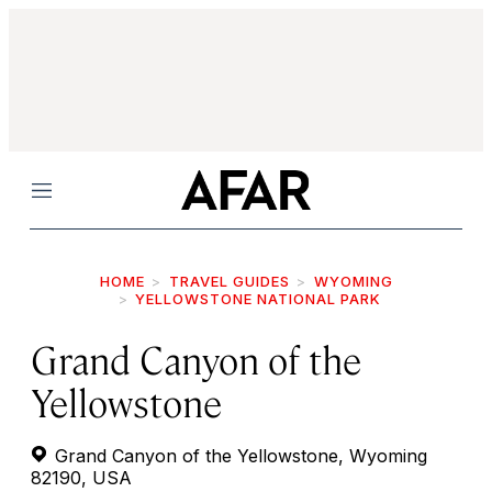
Menu
HOME
TRAVEL GUIDES
WYOMING
YELLOWSTONE NATIONAL PARK
Grand Canyon of the
Yellowstone
Grand Canyon of the Yellowstone, Wyoming
82190, USA