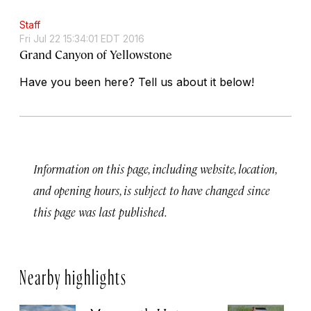
Staff
Fri Jul 22 15:34:01 EDT 2016
Grand Canyon of Yellowstone
Have you been here? Tell us about it below!
Information on this page, including website, location,
and opening hours, is subject to have changed since
this page was last published.
Nearby highlights