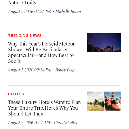
Nature Trails
·
August 7, 2026 07:25 PM
Michelle Baran
TRENDING NEWS
Why This Year’s Perseid Meteor
Shower Will Be Particularly
Spectacular—and How Best to
See It
·
August 7, 2026 02:34 PM
Bailey Berg
HOTELS
These Luxury Hotels Want to Plan
Your Entire Trip. Here’s Why You
Should Let Them
·
August 7, 2026 11:57 AM
Chris Schalkx