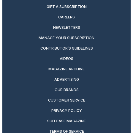
GIFT A SUBSCRIPTION
CAREERS
NEWSLETTERS
MANAGE YOUR SUBSCRIPTION
CONTRIBUTOR’S GUIDELINES
VIDEOS
MAGAZINE ARCHIVE
ADVERTISING
OUR BRANDS
CUSTOMER SERVICE
PRIVACY POLICY
SUITCASE MAGAZINE
TERMS OF SERVICE