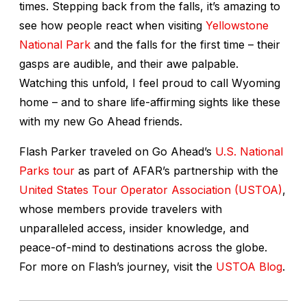
times. Stepping back from the falls, it’s amazing to
see how people react when visiting
Yellowstone
National Park
and the falls for the first time – their
gasps are audible, and their awe palpable.
Watching this unfold, I feel proud to call Wyoming
home – and to share life-affirming sights like these
with my new Go Ahead friends.
Flash Parker traveled on Go Ahead’s
U.S. National
Parks tour
as part of AFAR’s partnership with the
United States Tour Operator Association (USTOA)
,
whose members provide travelers with
unparalleled access, insider knowledge, and
peace-of-mind to destinations across the globe.
For more on Flash’s journey, visit the
USTOA Blog
.