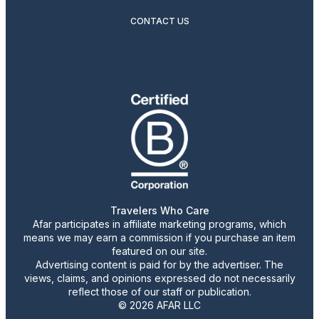
CONTACT US
Travelers Who Care
Afar participates in affiliate marketing programs, which
means we may earn a commission if you purchase an item
featured on our site.
Advertising content is paid for by the advertiser. The
views, claims, and opinions expressed do not necessarily
reflect those of our staff or publication.
© 2026 AFAR LLC