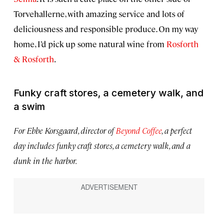
Torvehallerne, with amazing service and lots of
deliciousness and responsible produce. On my way
home, I’d pick up some natural wine from
Rosforth
& Rosforth
.
Funky craft stores, a cemetery walk, and
a swim
For Ebbe Korsgaard, director of
Beyond Coffee
, a perfect
day includes funky craft stores, a cemetery walk, and a
dunk in the harbor.