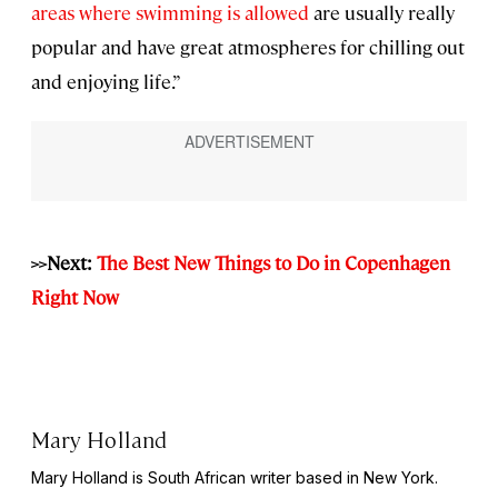
areas where swimming is allowed
are usually really
popular and have great atmospheres for chilling out
and enjoying life.”
>>Next:
The Best New Things to Do in Copenhagen
Right Now
Mary Holland
Mary Holland is South African writer based in New York.