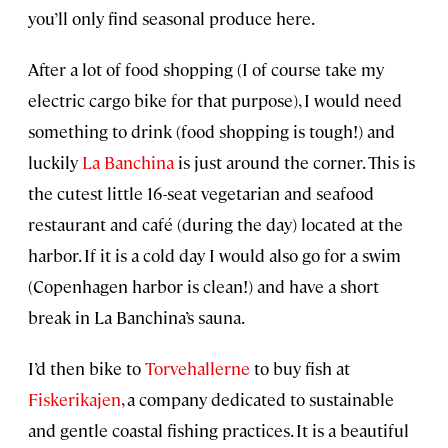
you’ll only find seasonal produce here.
After a lot of food shopping (I of course take my
electric cargo bike for that purpose), I would need
something to drink (food shopping is tough!) and
luckily
La Banchina
is just around the corner. This is
the cutest little 16-seat vegetarian and seafood
restaurant and café (during the day) located at the
harbor. If it is a cold day I would also go for a swim
(Copenhagen harbor is clean!) and have a short
break in La Banchina’s sauna.
I’d then bike to
Torvehallerne
to buy fish at
Fiskerikajen
, a company dedicated to sustainable
and gentle coastal fishing practices. It is a beautiful