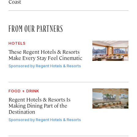
Coast
FROM OUR PARTNERS
HOTELS
These Regent Hotels & Resorts
Make Every Stay Feel Cinematic
Sponsored by
Regent Hotels & Resorts
FOOD + DRINK
Regent Hotels & Resorts Is
Making Dining Part of the
Destination
Sponsored by
Regent Hotels & Resorts