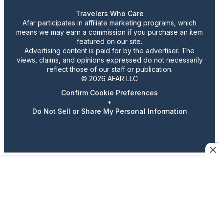
Travelers Who Care
Afar participates in affiliate marketing programs, which
means we may earn a commission if you purchase an item
featured on our site.
Advertising content is paid for by the advertiser. The
views, claims, and opinions expressed do not necessarily
reflect those of our staff or publication.
© 2026 AFAR LLC
Confirm Cookie Preferences
•
Do Not Sell or Share My Personal Information