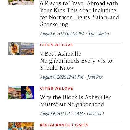
6 Places to Travel Abroad with
Your Kids This Year, Including
for Northern Lights, Safari, and
Snorkeling
·
August 6, 2026 02:04 PM
Tim Chester
CITIES WE LOVE
7 Best Asheville
Neighborhoods Every Visitor
Should Know
·
August 6, 2026 12:43 PM
Jenn Rice
CITIES WE LOVE
Why the Block Is Asheville’s
Must-Visit Neighborhood
·
August 6, 2026 11:53 AM
Lia Picard
RESTAURANTS + CAFÉS