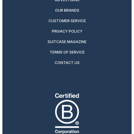
OUR BRANDS
CUSTOMER SERVICE
PRIVACY POLICY
SUITCASE MAGAZINE
TERMS OF SERVICE
CONTACT US