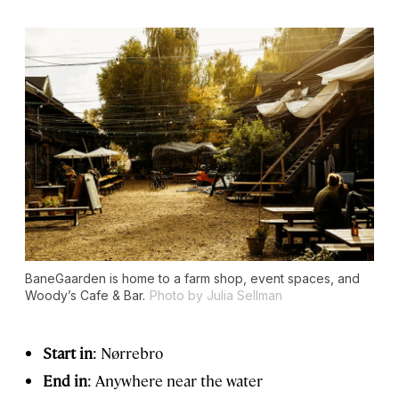
BaneGaarden is home to a farm shop, event spaces, and
Woody’s Cafe & Bar.
Photo by Julia Sellman
Start in
: Nørrebro
End in
: Anywhere near the water