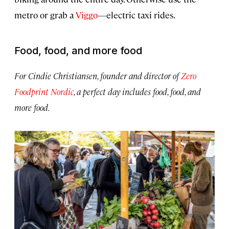
metro or grab a
Viggo
—electric taxi rides.
Food, food, and more food
For Cindie Christiansen, founder and director of
Zero
Foodprint Nordic
, a perfect day includes food, food, and
more food.