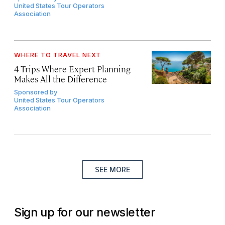
United States Tour Operators
Association
WHERE TO TRAVEL NEXT
4 Trips Where Expert Planning
Makes All the Difference
Sponsored by
United States Tour Operators
Association
SEE MORE
Sign up for our newsletter