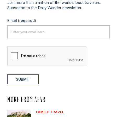
Join more than a million of the world’s best travelers.
Subscribe to the Daily Wander newsletter.
Email
(required)
SUBMIT
MORE FROM AFAR
FAMILY TRAVEL