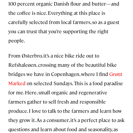
100 percent organic Danish flour and butter—and
the coffee is nice. Everything at this place is
carefully selected from local farmers, so as a guest
you can trust that you’re supporting the right
people.
From Østerbro, it’s a nice bike ride out to
Refshaleøen, crossing many of the beautiful bike
bridges we have in Copenhagen, where I find
Grønt
Marked
on selected Sundays. This is a food paradise
for me. Here, small organic and regenerative
farmers gather to sell fresh and responsible
produce. I love to talk to the farmers and learn how
they grow it. As a consumer, it’s a perfect place to ask
questions and learn about food and seasonality, as