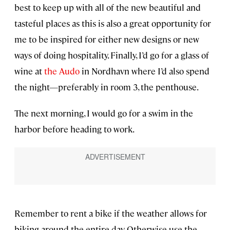
best to keep up with all of the new beautiful and
tasteful places as this is also a great opportunity for
me to be inspired for either new designs or new
ways of doing hospitality. Finally, I’d go for a glass of
wine at
the Audo
in Nordhavn where I’d also spend
the night—preferably in room 3, the penthouse.
The next morning, I would go for a swim in the
harbor before heading to work.
Remember to rent a bike if the weather allows for
biking around the entire day. Otherwise use the