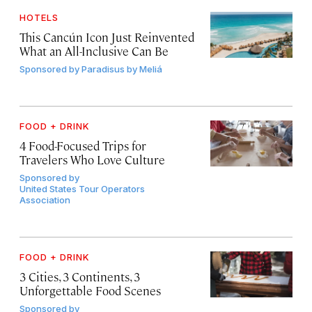
HOTELS
This Cancún Icon Just Reinvented
What an All-Inclusive Can Be
Sponsored by
Paradisus by Meliá
FOOD + DRINK
4 Food-Focused Trips for
Travelers Who Love Culture
Sponsored by
United States Tour Operators
Association
FOOD + DRINK
3 Cities, 3 Continents, 3
Unforgettable Food Scenes
Sponsored by