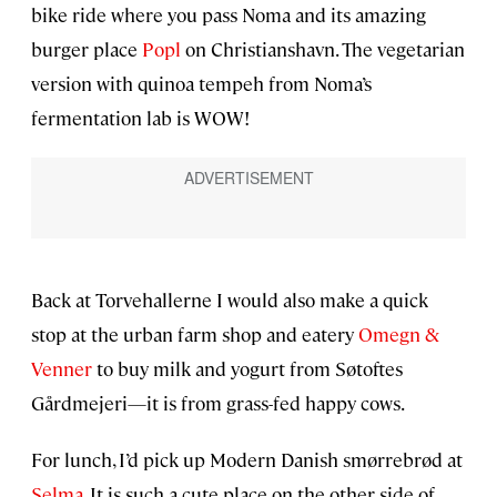
bike ride where you pass Noma and its amazing
burger place
Popl
on Christianshavn. The vegetarian
version with quinoa tempeh from Noma’s
fermentation lab is WOW!
Back at Torvehallerne I would also make a quick
stop at the urban farm shop and eatery
Omegn &
Venner
to buy milk and yogurt from Søtoftes
Gårdmejeri—it is from grass-fed happy cows.
For lunch, I’d pick up Modern Danish smørrebrød at
Selma
. It is such a cute place on the other side of