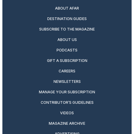
ABOUT AFAR
DESTINATION GUIDES
SUBSCRIBE TO THE MAGAZINE
ABOUT US
PODCASTS
GIFT A SUBSCRIPTION
CAREERS
NEWSLETTERS
MANAGE YOUR SUBSCRIPTION
CONTRIBUTOR’S GUIDELINES
VIDEOS
MAGAZINE ARCHIVE
ADVERTISING