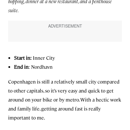
hopping, dinner at a new restaurant, and a penthouse
suite.
Start in:
Inner City
End in
: Nordhavn
Copenhagen is still a relatively small city compared
to other capitals, so it’s very easy and quick to get
around on your bike or by metro. With a hectic work
and family life, getting around fast is really
important to me.