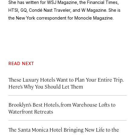
She has written for
WSJ Magazine,
the
Financial Times,
HTSI, GQ, Condé Nast Traveler,
and
W Magazine
. She is
the New York correspondent for
Monocle Magazine
.
READ NEXT
These Luxury Hotels Want to Plan Your Entire Trip.
Here’s Why You Should Let Them
Brooklyn’s Best Hotels, from Warehouse Lofts to
Waterfront Retreats
The Santa Monica Hotel Bringing New Life to the