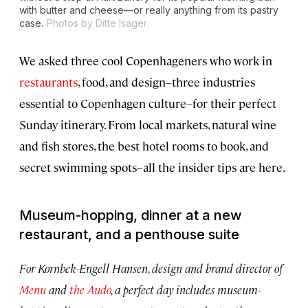
with butter and cheese—or really anything from its pastry
case.
Photos by Ditte Isager
We asked three cool Copenhageners who work in
restaurants
, food, and design–three industries
essential to Copenhagen culture–for their perfect
Sunday itinerary. From local markets, natural wine
and fish stores, the best hotel rooms to book, and
secret swimming spots–all the insider tips are here.
Museum-hopping, dinner at a new
restaurant, and a penthouse suite
For Kornbek-Engell Hansen, design and brand director of
Menu
and
the Audo
, a perfect day includes museum-