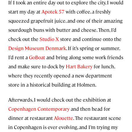
If I took an entire day out to explore the city, I would
start my day at
Apotek 57
with coffee, a freshly
squeezed grapefruit juice, and one of their amazing
sourdough buns with butter and cheese. Then, I’d
check out the
Studio X
store and continue onto the
Design Museum Denmark
. If it’s spring or summer,
I’d rent a
GoBoat
and bring along some work friends
and make sure to dock by
Hart Bakery
for lunch,
where they recently opened a new department
store in a historical building at Holmen.
Afterwards, I would check out the exhibition at
Copenhagen Contemporary
and then head for
dinner at restaurant
Alouette
. The restaurant scene
in Copenhagen is ever evolving, and I’m trying my