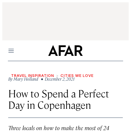
Menu
TRAVEL INSPIRATION
CITIES WE LOVE
By
Mary Holland
• December 2, 2021
How to Spend a Perfect
Day in Copenhagen
Three locals on how to make the most of 24