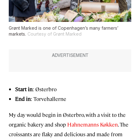
Grønt Marked is one of Copenhagen’s many farmers’
markets.
Courtesy of Grønt Marked
Start in
: Østerbro
End in
: Torvehallerne
My day would begin in Østerbro, with a visit to the
organic bakery and shop
Hahnemanns Køkken
. The
croissants are flaky and delicious and made from