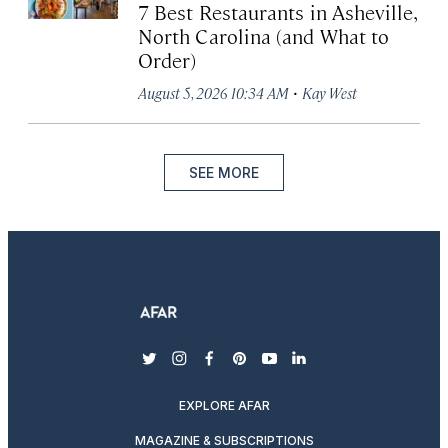
7 Best Restaurants in Asheville,
North Carolina (and What to
Order)
·
August 5, 2026 10:34 AM
Kay West
SEE MORE
twitter
instagram
facebook
pinterest
youtube
linkedin
EXPLORE AFAR
MAGAZINE & SUBSCRIPTIONS