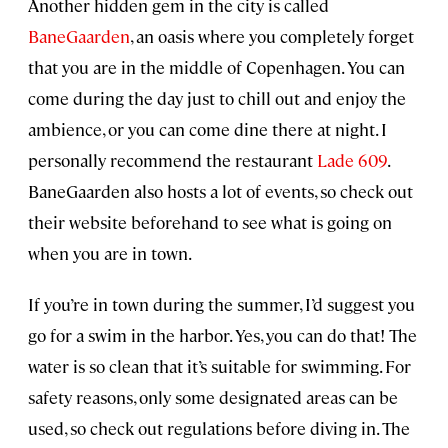
Another hidden gem in the city is called
BaneGaarden
, an oasis where you completely forget
that you are in the middle of Copenhagen. You can
come during the day just to chill out and enjoy the
ambience, or you can come dine there at night. I
personally recommend the restaurant
Lade 609
.
BaneGaarden also hosts a lot of events, so check out
their website beforehand to see what is going on
when you are in town.
If you’re in town during the summer, I’d suggest you
go for a swim in the harbor. Yes, you can do that! The
water is so clean that it’s suitable for swimming. For
safety reasons, only some designated areas can be
used, so check out regulations before diving in. The