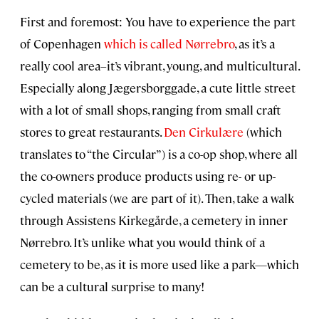
First and foremost: You have to experience the part
of Copenhagen
which is called Nørrebro
, as it’s a
really cool area–it’s vibrant, young, and multicultural.
Especially along Jægersborggade, a cute little street
with a lot of small shops, ranging from small craft
stores to great restaurants.
Den Cirkulære
(which
translates to “the Circular”) is a co-op shop, where all
the co-owners produce products using re- or up-
cycled materials (we are part of it). Then, take a walk
through Assistens Kirkegårde, a cemetery in inner
Nørrebro. It’s unlike what you would think of a
cemetery to be, as it is more used like a park—which
can be a cultural surprise to many!