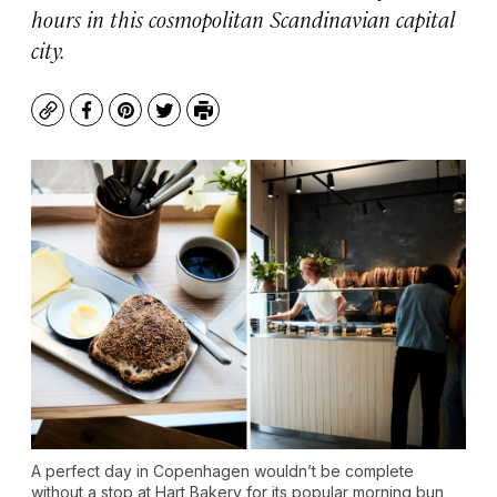
hours in this cosmopolitan Scandinavian capital
city.
Copy
Facebook
Pinterest
Twitter
Print
A perfect day in Copenhagen wouldn’t be complete
without a stop at Hart Bakery for its popular morning bun