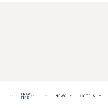
TRAVEL
NEWS
HOTELS
TIPS