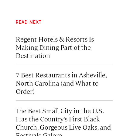
READ NEXT
Regent Hotels & Resorts Is
Making Dining Part of the
Destination
7 Best Restaurants in Asheville,
North Carolina (and What to
Order)
The Best Small City in the U.S.
Has the Country’s First Black
Church, Gorgeous Live Oaks, and
Festivals Galore