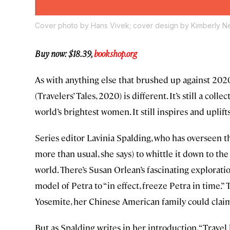
Cover photo by Hans Vivek; cover design by Kimberly N
Buy now: $18.39,
bookshop.org
As with anything else that brushed up against 2020,
(Travelers’ Tales, 2020) is different. It’s still a c
world’s brightest women. It still inspires and uplifts. It
Series editor Lavinia Spalding, who has overseen t
more than usual, she says) to whittle it down to th
world. There’s Susan Orlean’s fascinating exploratio
model of Petra to “in effect, freeze Petra in time.”
Yosemite, her Chinese American family could claim
But as Spalding writes in her introduction, “Travel