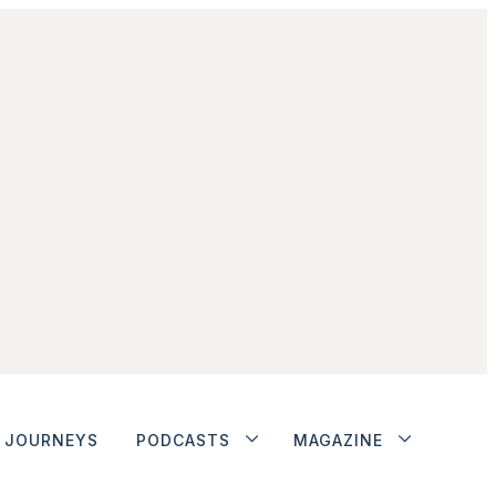
JOURNEYS
PODCASTS
MAGAZINE