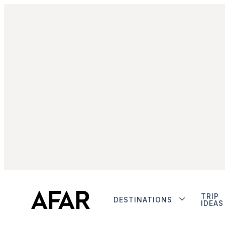
TRIP
DESTINATIONS
IDEAS