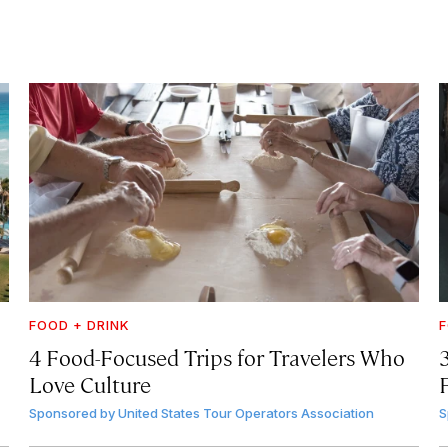
FOOD + DRINK
F
4 Food-Focused Trips for Travelers Who
3
Love Culture
Sponsored by
United States Tour Operators Association
S