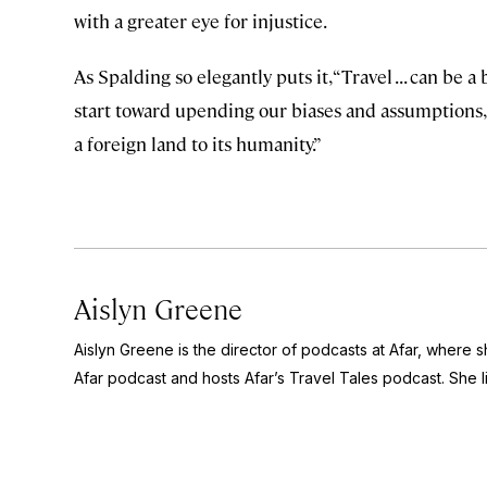
with a greater eye for injustice.
As Spalding so elegantly puts it, “Travel . . . can be a
start toward upending our biases and assumptions, 
a foreign land to its humanity.”
Aislyn Greene
Aislyn Greene is the director of podcasts at Afar, where
Afar
podcast and hosts Afar’s
Travel Tales
podcast. She l