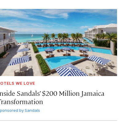
OTELS WE LOVE
Inside Sandals’ $200 Million Jamaica
Transformation
ponsored by
Sandals