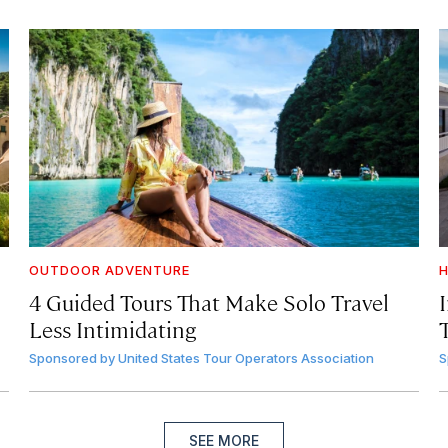
OUTDOOR ADVENTURE
H
4 Guided Tours That Make Solo Travel
Less Intimidating
Sponsored by
United States Tour Operators Association
S
SEE MORE