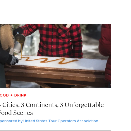
OOD + DRINK
 Cities, 3 Continents, 3 Unforgettable
Food Scenes
ponsored by
United States Tour Operators Association