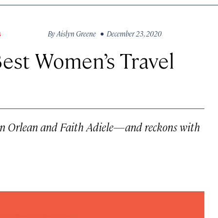
By
Aislyn Greene
• December 23, 2020
S
Best Women’s Travel
usan Orlean and Faith Adiele—and reckons with