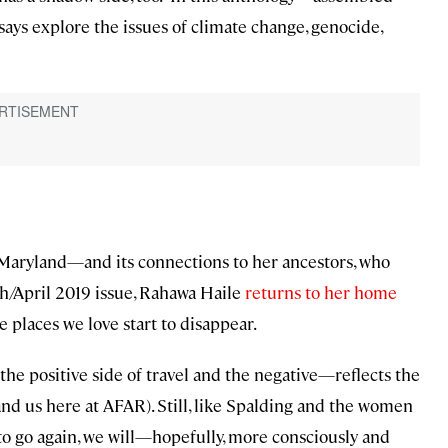
ys explore the issues of climate change, genocide,
 Maryland—and its connections to her ancestors, who
ch/April 2019 issue, Rahawa Haile
returns to her home
places we love start to disappear.
the positive side of travel and the negative—reflects the
and us here at AFAR). Still, like Spalding and the women
e to go again, we will—hopefully, more consciously and