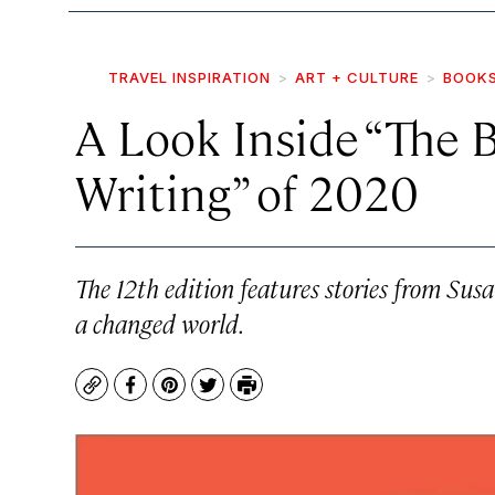
TRAVEL INSPIRATION
ART + CULTURE
BOOK
A Look Inside “The 
Writing” of 2020
The 12th edition features stories from S
a changed world.
Copy
Facebook
Pinterest
Twitter
Print