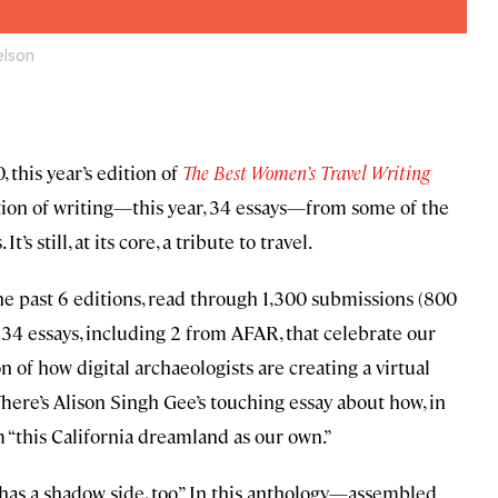
elson
 this year’s edition of
The Best Women’s Travel Writing
ollection of writing—this year, 34 essays—from some of the
’s still, at its core, a tribute to travel.
he past 6 editions, read through 1,300 submissions (800
e 34 essays, including 2 from AFAR, that celebrate our
n of how digital archaeologists are creating a virtual
 There’s Alison Singh Gee’s touching essay about how, in
 “this California dreamland as our own.”
 has a shadow side, too.” In this anthology—assembled