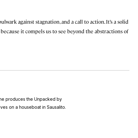
 bulwark against stagnation, and a call to action. It’s a solid
because it compels us to see beyond the abstractions of
 she produces the
Unpacked by
ives on a houseboat in Sausalito.