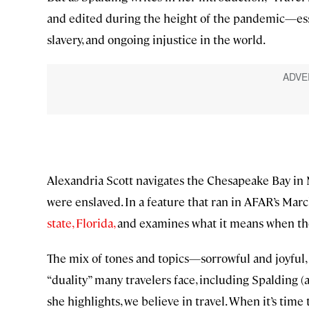
and edited during the height of the pandemic—essa
slavery, and ongoing injustice in the world.
Alexandria Scott navigates the Chesapeake Bay in
were enslaved. In a feature that ran in AFAR’s Mar
state, Florida,
and examines what it means when the 
The mix of tones and topics—sorrowful and joyful, 
“duality” many travelers face, including Spalding (
she highlights, we believe in travel. When it’s tim