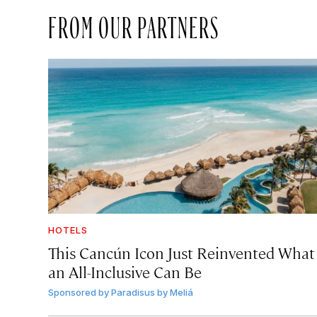
FROM OUR PARTNERS
HOTELS
This Cancún Icon Just Reinvented What
an All-Inclusive Can Be
Sponsored by
Paradisus by Meliá