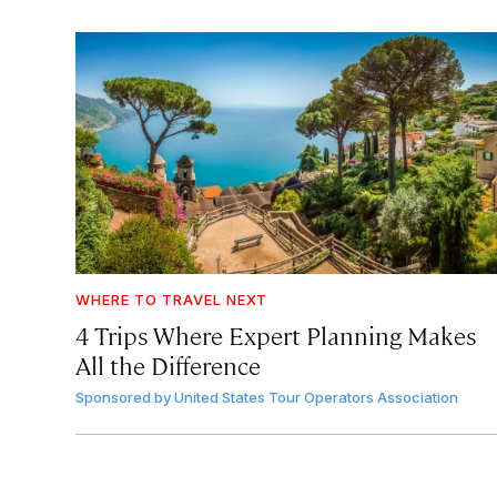
WHERE TO TRAVEL NEXT
4 Trips Where Expert Planning Makes
All the Difference
Sponsored by
United States Tour Operators Association