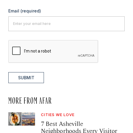
Email
(required)
SUBMIT
MORE FROM AFAR
CITIES WE LOVE
7 Best Asheville
Neighborhoods Every Visitor