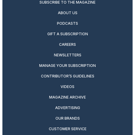
SUBSCRIBE TO THE MAGAZINE
ABOUT US
PODCASTS
GIFT A SUBSCRIPTION
CAREERS
NEWSLETTERS
MANAGE YOUR SUBSCRIPTION
CONTRIBUTOR’S GUIDELINES
VIDEOS
MAGAZINE ARCHIVE
ADVERTISING
OUR BRANDS
CUSTOMER SERVICE