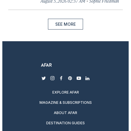
·
August 5, 2026 02:37 AM
Sophie Friedman
SEE MORE
twitter
instagram
facebook
pinterest
youtube
linkedin
EXPLORE AFAR
MAGAZINE & SUBSCRIPTIONS
ABOUT AFAR
DESTINATION GUIDES