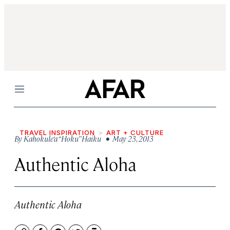
Menu
TRAVEL INSPIRATION
ART + CULTURE
By
Kahokule‘a “Hoku” Haiku
• May 23, 2013
Authentic Aloha
Authentic Aloha