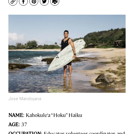
Copy
Facebook
Pinterest
Twitter
Print
Jose Mandojana
NAME
: Kahokule‘a “Hoku” Haiku
AGE
: 37
OCCUPATION
: Educator, volunteer coordinator, and