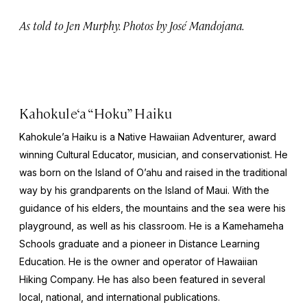
As told to Jen Murphy. Photos by José Mandojana.
Kahokule‘a “Hoku” Haiku
Kahokule’a Haiku is a Native Hawaiian Adventurer, award
winning Cultural Educator, musician, and conservationist. He
was born on the Island of O’ahu and raised in the traditional
way by his grandparents on the Island of Maui. With the
guidance of his elders, the mountains and the sea were his
playground, as well as his classroom. He is a Kamehameha
Schools graduate and a pioneer in Distance Learning
Education. He is the owner and operator of Hawaiian
Hiking Company. He has also been featured in several
local, national, and international publications.