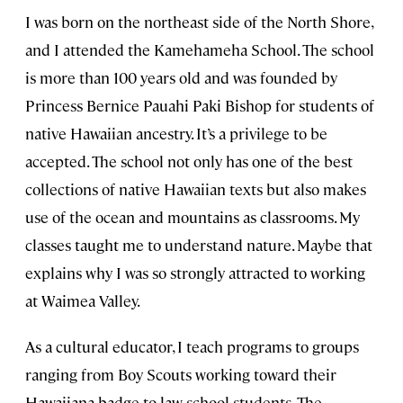
I was born on the northeast side of the North Shore,
and I attended the Kamehameha School. The school
is more than 100 years old and was founded by
Princess Bernice Pauahi Paki Bishop for students of
native Hawaiian ancestry. It’s a privilege to be
accepted. The school not only has one of the best
collections of native Hawaiian texts but also makes
use of the ocean and mountains as classrooms. My
classes taught me to understand nature. Maybe that
explains why I was so strongly attracted to working
at Waimea Valley.
As a cultural educator, I teach programs to groups
ranging from Boy Scouts working toward their
Hawaiiana badge to law school students. The