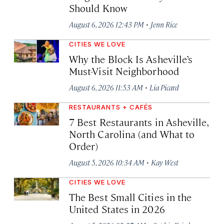
Should Know
·
August 6, 2026 12:43 PM
Jenn Rice
CITIES WE LOVE
Why the Block Is Asheville’s
Must-Visit Neighborhood
·
August 6, 2026 11:53 AM
Lia Picard
RESTAURANTS + CAFÉS
7 Best Restaurants in Asheville,
North Carolina (and What to
Order)
·
August 5, 2026 10:34 AM
Kay West
CITIES WE LOVE
The Best Small Cities in the
United States in 2026