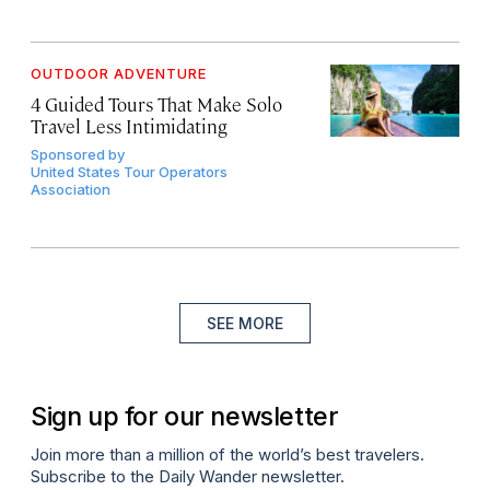
OUTDOOR ADVENTURE
4 Guided Tours That Make Solo
Travel Less Intimidating
Sponsored by
United States Tour Operators
Association
SEE MORE
Sign up for our newsletter
Join more than a million of the world’s best travelers.
Subscribe to the Daily Wander newsletter.