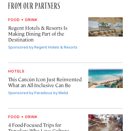
FROM OUR PARTNERS
FOOD + DRINK
Regent Hotels & Resorts Is
Making Dining Part of the
Destination
Sponsored by
Regent Hotels & Resorts
HOTELS
This Cancún Icon Just Reinvented
What an All-Inclusive Can Be
Sponsored by
Paradisus by Meliá
FOOD + DRINK
4 Food-Focused Trips for
Travelers Who Love Culture