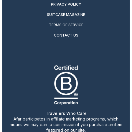
PRIVACY POLICY
SUITCASE MAGAZINE
TERMS OF SERVICE
CONTACT US
Travelers Who Care
Afar participates in affiliate marketing programs, which
means we may earn a commission if you purchase an item
featured on our site.