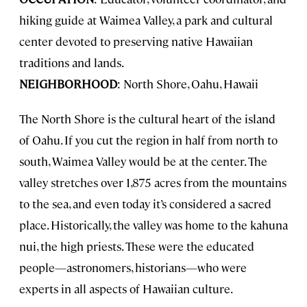
hiking guide at Waimea Valley, a park and cultural
center devoted to preserving native Hawaiian
traditions and lands.
NEIGHBORHOOD
: North Shore, Oahu, Hawaii
The North Shore is the cultural heart of the island
of Oahu. If you cut the region in half from north to
south, Waimea Valley would be at the center. The
valley stretches over 1,875 acres from the mountains
to the sea, and even today it’s considered a sacred
place. Historically, the valley was home to the kahuna
nui, the high priests. These were the educated
people—astronomers, historians—who were
experts in all aspects of Hawaiian culture.