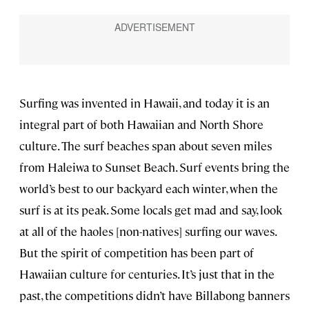
Surfing was invented in Hawaii, and today it is an
integral part of both Hawaiian and North Shore
culture. The surf beaches span about seven miles
from Haleiwa to Sunset Beach. Surf events bring the
world’s best to our backyard each winter, when the
surf is at its peak. Some locals get mad and say, look
at all of the haoles [non-natives] surfing our waves.
But the spirit of competition has been part of
Hawaiian culture for centuries. It’s just that in the
past, the competitions didn’t have Billabong banners