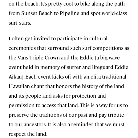
on the beach. It’s pretty cool to bike along the path
from Sunset Beach to Pipeline and spot world-class
surf stars.
I often get invited to participate in cultural
ceremonies that surround such surf competitions as
the Vans Triple Crown and the Eddie [a big wave
event held in memory of surfer and lifeguard Eddie
Aikau]. Each event kicks off with an oli, a traditional
Hawaiian chant that honors the history of the land
and its people, and asks for protection and
permission to access that land. This is a way for us to
preserve the traditions of our past and pay tribute
to our ancestors. It is also a reminder that we must
respect the land.