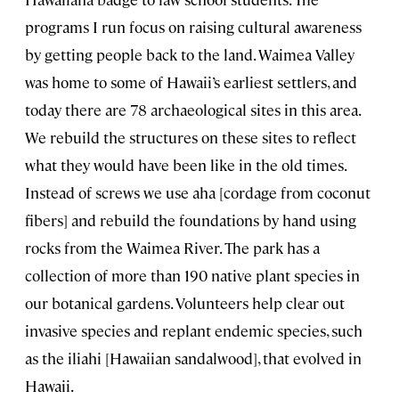
programs I run focus on raising cultural awareness
by getting people back to the land. Waimea Valley
was home to some of Hawaii’s earliest settlers, and
today there are 78 archaeological sites in this area.
We rebuild the structures on these sites to reflect
what they would have been like in the old times.
Instead of screws we use aha [cordage from coconut
fibers] and rebuild the foundations by hand using
rocks from the Waimea River. The park has a
collection of more than 190 native plant species in
our botanical gardens. Volunteers help clear out
invasive species and replant endemic species, such
as the iliahi [Hawaiian sandalwood], that evolved in
Hawaii.