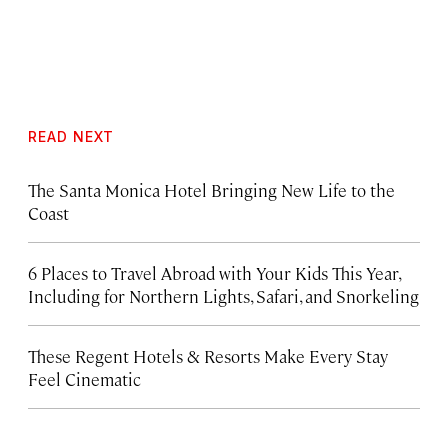
READ NEXT
The Santa Monica Hotel Bringing New Life to the
Coast
6 Places to Travel Abroad with Your Kids This Year,
Including for Northern Lights, Safari, and Snorkeling
These Regent Hotels & Resorts
Make Every Stay
Feel Cinematic