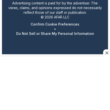
Advertising content is paid for by the advertiser. The
views, claims, and opinions expressed do not necessarily
reflect those of our staff or publication.
© 2026 AFAR LLC
Confirm Cookie Preferences
•
Do Not Sell or Share My Personal Information