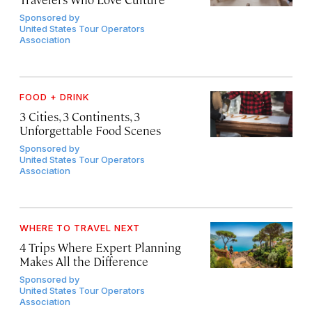
Sponsored by
United States Tour Operators
Association
FOOD + DRINK
3 Cities, 3 Continents, 3
Unforgettable Food Scenes
Sponsored by
United States Tour Operators
Association
WHERE TO TRAVEL NEXT
4 Trips Where Expert Planning
Makes All the Difference
Sponsored by
United States Tour Operators
Association