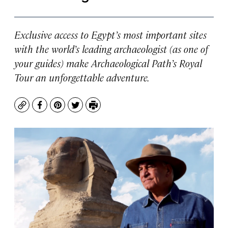
Exclusive access to Egypt’s most important sites
with the world’s leading archaeologist (as one of
your guides) make Archaeological Path’s Royal
Tour an unforgettable adventure.
Copy
Facebook
Pinterest
Twitter
Print