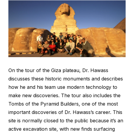
On the tour of the Giza plateau, Dr. Hawass
discusses these historic monuments and describes
how he and his team use modern technology to
make new discoveries. The tour also includes the
Tombs of the Pyramid Builders, one of the most
important discoveries of Dr. Hawass’s career. This
site is normally closed to the public because it’s an
active excavation site, with new finds surfacing