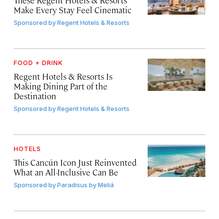
Make Every Stay Feel Cinematic
Sponsored by
Regent Hotels & Resorts
FOOD + DRINK
Regent Hotels & Resorts Is
Making Dining Part of the
Destination
Sponsored by
Regent Hotels & Resorts
HOTELS
This Cancún Icon Just Reinvented
What an All-Inclusive Can Be
Sponsored by
Paradisus by Meliá