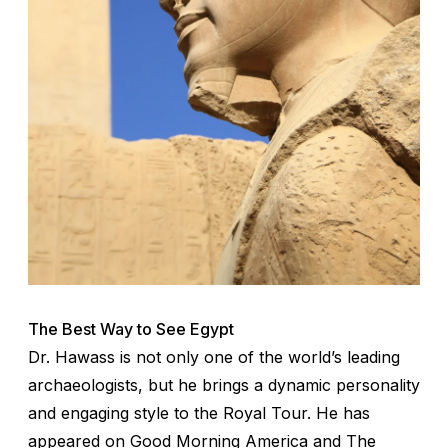
The Best Way to See Egypt
Dr. Hawass is not only one of the world’s leading
archaeologists, but he brings a dynamic personality
and engaging style to the Royal Tour. He has
appeared on
Good Morning America
and
The