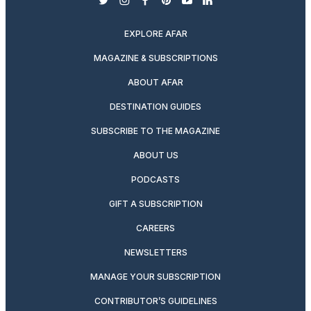
twitter
instagram
facebook
pinterest
youtube
linkedin
EXPLORE AFAR
MAGAZINE & SUBSCRIPTIONS
ABOUT AFAR
DESTINATION GUIDES
SUBSCRIBE TO THE MAGAZINE
ABOUT US
PODCASTS
GIFT A SUBSCRIPTION
CAREERS
NEWSLETTERS
MANAGE YOUR SUBSCRIPTION
CONTRIBUTOR’S GUIDELINES