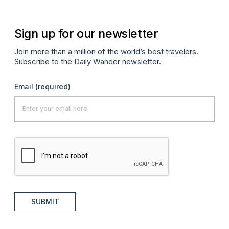
Sign up for our newsletter
Join more than a million of the world’s best travelers.
Subscribe to the Daily Wander newsletter.
Email
(required)
SUBMIT