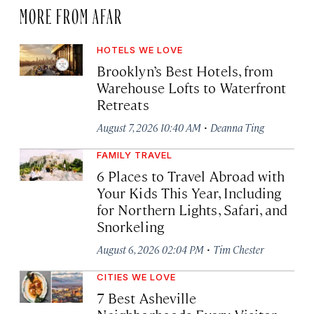
MORE FROM AFAR
HOTELS WE LOVE
Brooklyn’s Best Hotels, from
Warehouse Lofts to Waterfront
Retreats
·
August 7, 2026 10:40 AM
Deanna Ting
FAMILY TRAVEL
6 Places to Travel Abroad with
Your Kids This Year, Including
for Northern Lights, Safari, and
Snorkeling
·
August 6, 2026 02:04 PM
Tim Chester
CITIES WE LOVE
7 Best Asheville