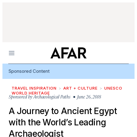
Menu
Sponsored Content
TRAVEL INSPIRATION
ART + CULTURE
UNESCO
WORLD HERITAGE
Sponsored by
Archaeological Paths
• June 26, 2018
A Journey to Ancient Egypt
with the World’s Leading
Archaeologist