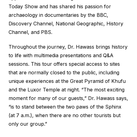
Today Show
and has shared his passion for
archaeology in documentaries by the BBC,
Discovery Channel, National Geographic, History
Channel, and PBS.
Throughout the journey, Dr. Hawass brings history
to life with multimedia presentations and Q&A
sessions. This tour offers special access to sites
that are normally closed to the public, including
unique experiences at the Great Pyramid of Khufu
and the Luxor Temple at night. “The most exciting
moment for many of our guests,” Dr. Hawass says,
“is to stand between the two paws of the Sphinx
(at 7 a.m.), when there are no other tourists but
only our group.”