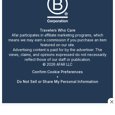
Travelers Who Care
Afar participates in affiliate marketing programs, which
means we may earn a commission if you purchase an item
featured on our site.
Advertising content is paid for by the advertiser. The
views, claims, and opinions expressed do not necessarily
reflect those of our staff or publication.
© 2026 AFAR LLC
Confirm Cookie Preferences
•
Do Not Sell or Share My Personal Information