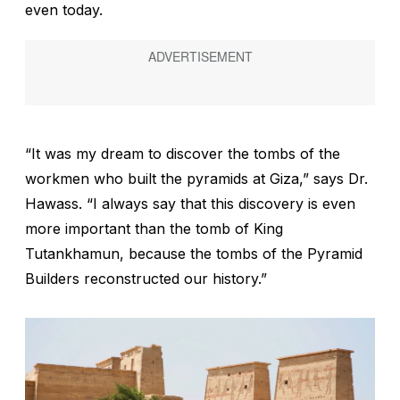
even today.
“It was my dream to discover the tombs of the
workmen who built the pyramids at Giza,” says Dr.
Hawass. “I always say that this discovery is even
more important than the tomb of King
Tutankhamun, because the tombs of the Pyramid
Builders reconstructed our history.”