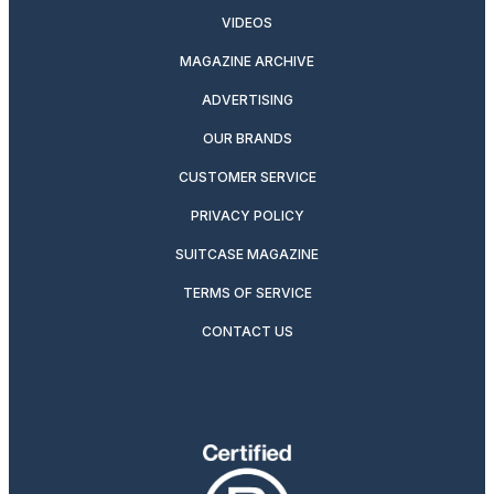
VIDEOS
MAGAZINE ARCHIVE
ADVERTISING
OUR BRANDS
CUSTOMER SERVICE
PRIVACY POLICY
SUITCASE MAGAZINE
TERMS OF SERVICE
CONTACT US