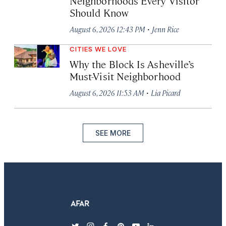
Neighborhoods Every Visitor
Should Know
·
August 6, 2026 12:43 PM
Jenn Rice
CITIES WE LOVE
Why the Block Is Asheville’s
Must-Visit Neighborhood
·
August 6, 2026 11:53 AM
Lia Picard
SEE MORE