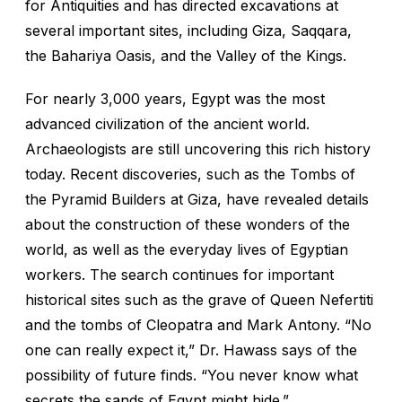
for Antiquities and has directed excavations at
several important sites, including Giza, Saqqara,
the Bahariya Oasis, and the Valley of the Kings.
For nearly 3,000 years, Egypt was the most
advanced civilization of the ancient world.
Archaeologists are still uncovering this rich history
today. Recent discoveries, such as the Tombs of
the Pyramid Builders at Giza, have revealed details
about the construction of these wonders of the
world, as well as the everyday lives of Egyptian
workers. The search continues for important
historical sites such as the grave of Queen Nefertiti
and the tombs of Cleopatra and Mark Antony. “No
one can really expect it,” Dr. Hawass says of the
possibility of future finds. “You never know what
secrets the sands of Egypt might hide.”