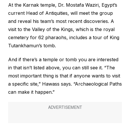
At the Karnak temple, Dr. Mostafa Waziri, Egypt’s
current Head of Antiquities, will meet the group
and reveal his team’s most recent discoveries. A
visit to the Valley of the Kings, which is the royal
cemetery for 62 pharaohs, includes a tour of King
Tutankhamun’s tomb.
And if there’s a temple or tomb you are interested
in that isn’t listed above, you can still see it. “The
most important thing is that if anyone wants to visit
a specific site,” Hawass says. “Archaeological Paths
can make it happen.”