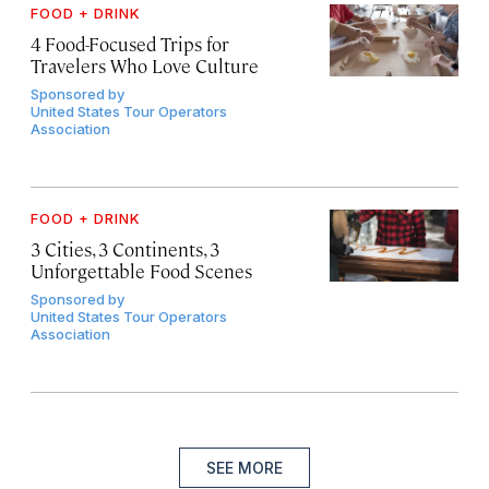
FOOD + DRINK
4 Food-Focused Trips for
Travelers Who Love Culture
Sponsored by
United States Tour Operators
Association
FOOD + DRINK
3 Cities, 3 Continents, 3
Unforgettable Food Scenes
Sponsored by
United States Tour Operators
Association
SEE MORE