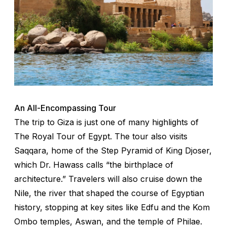
An All-Encompassing Tour
The trip to Giza is just one of many highlights of
The Royal Tour of Egypt. The tour also visits
Saqqara, home of the Step Pyramid of King Djoser,
which Dr. Hawass calls “the birthplace of
architecture.” Travelers will also cruise down the
Nile, the river that shaped the course of Egyptian
history, stopping at key sites like Edfu and the Kom
Ombo temples, Aswan, and the temple of Philae.