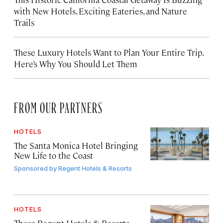
with New Hotels, Exciting Eateries, and Nature
Trails
These Luxury Hotels Want to Plan Your Entire Trip.
Here’s Why You Should Let Them
FROM OUR PARTNERS
HOTELS
The Santa Monica Hotel Bringing
New Life to the Coast
Sponsored by
Regent Hotels & Resorts
HOTELS
These Regent Hotels & Resorts