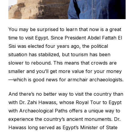
You may be surprised to learn that now is a great
time to visit Egypt. Since President Abdel Fattah El
Sisi was elected four years ago, the political
situation has stabilized, but tourism has been
slower to rebound. This means that crowds are
smaller and you’ll get more value for your money
—which is good news for armchair archaeologists.
And there’s no better way to visit the country than
with Dr. Zahi Hawass, whose Royal Tour to Egypt
with Archaeological Paths offers a unique way to
experience the country’s ancient monuments. Dr.
Hawass long served as Egypt’s Minister of State