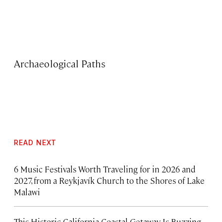
Archaeological Paths
READ NEXT
6 Music Festivals Worth Traveling for in 2026 and
2027, from a Reykjavík Church to the Shores of Lake
Malawi
This Historic California Coastal Getaway Is Buzzing