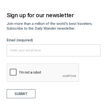
Sign up for our newsletter
Join more than a million of the world’s best travelers.
Subscribe to the Daily Wander newsletter.
Email
(required)
SUBMIT