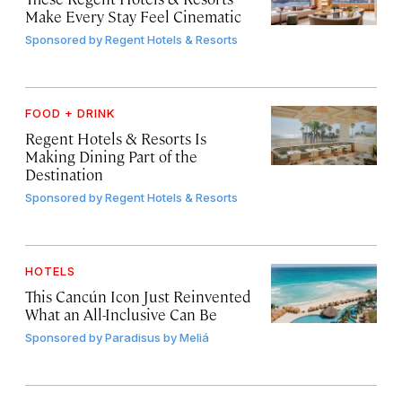
Make Every Stay Feel Cinematic
Sponsored by
Regent Hotels & Resorts
FOOD + DRINK
Regent Hotels & Resorts Is
Making Dining Part of the
Destination
Sponsored by
Regent Hotels & Resorts
HOTELS
This Cancún Icon Just Reinvented
What an All-Inclusive Can Be
Sponsored by
Paradisus by Meliá