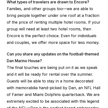
What types of travelers are drawn to Encore?
Families, and other groups too—we are able to
bring people together under one roof at a fraction
of the price of renting multiple hotel rooms. If your
group will need at least two hotel rooms, then
Encore is the perfect choice. Even for individuals
and couples, we offer more space for less money.
Can you share any updates on the football-themed
Dan Marino House?
The final touches are being put on it as we speak
and it will be ready for rental over the summer.
Guests will be able to stay in a home decorated
with memorabilia hand-picked by Dan, an NFL Hall
of Famer and Miami Dolphins quarterback. We are
extremely excited to be associated with this legend