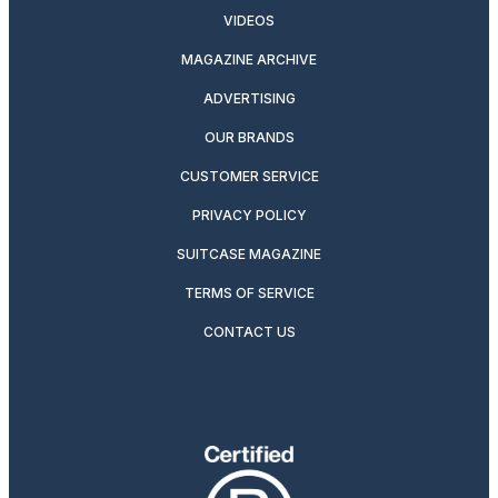
VIDEOS
MAGAZINE ARCHIVE
ADVERTISING
OUR BRANDS
CUSTOMER SERVICE
PRIVACY POLICY
SUITCASE MAGAZINE
TERMS OF SERVICE
CONTACT US