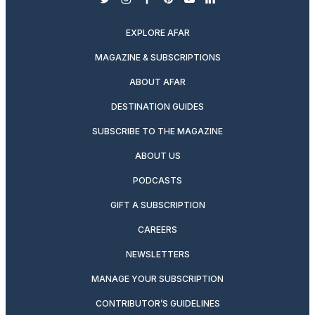
twitter
instagram
facebook
pinterest
youtube
linkedin
EXPLORE AFAR
MAGAZINE & SUBSCRIPTIONS
ABOUT AFAR
DESTINATION GUIDES
SUBSCRIBE TO THE MAGAZINE
ABOUT US
PODCASTS
GIFT A SUBSCRIPTION
CAREERS
NEWSLETTERS
MANAGE YOUR SUBSCRIPTION
CONTRIBUTOR’S GUIDELINES