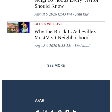
Should Know
·
August 6, 2026 12:43 PM
Jenn Rice
CITIES WE LOVE
Why the Block Is Asheville’s
Must-Visit Neighborhood
·
August 6, 2026 11:53 AM
Lia Picard
SEE MORE