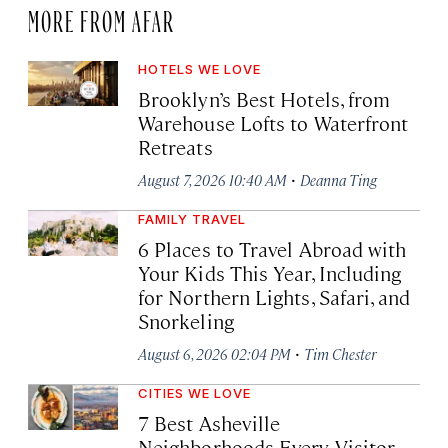
MORE FROM AFAR
HOTELS WE LOVE
Brooklyn’s Best Hotels, from
Warehouse Lofts to Waterfront
Retreats
·
August 7, 2026 10:40 AM
Deanna Ting
FAMILY TRAVEL
6 Places to Travel Abroad with
Your Kids This Year, Including
for Northern Lights, Safari, and
Snorkeling
·
August 6, 2026 02:04 PM
Tim Chester
CITIES WE LOVE
7 Best Asheville
Neighborhoods Every Visitor