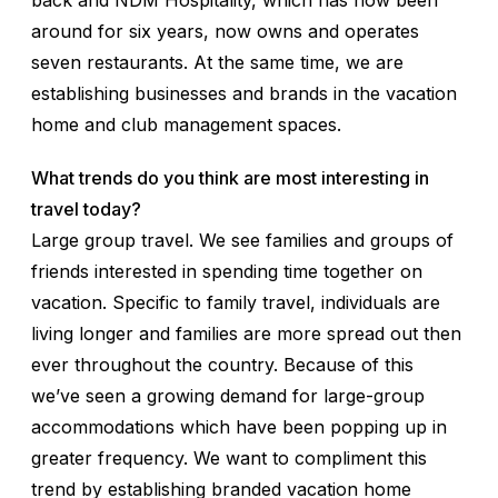
back and NDM Hospitality, which has now been
around for six years, now owns and operates
seven restaurants. At the same time, we are
establishing businesses and brands in the vacation
home and club management spaces.
What trends do you think are most interesting in
travel today?
Large group travel. We see families and groups of
friends interested in spending time together on
vacation. Specific to family travel, individuals are
living longer and families are more spread out then
ever throughout the country. Because of this
we’ve seen a growing demand for large-group
accommodations which have been popping up in
greater frequency. We want to compliment this
trend by establishing branded vacation home