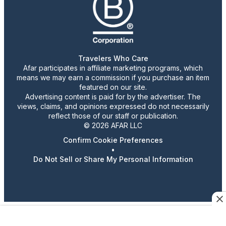
Travelers Who Care
Afar participates in affiliate marketing programs, which
means we may earn a commission if you purchase an item
featured on our site.
Advertising content is paid for by the advertiser. The
views, claims, and opinions expressed do not necessarily
reflect those of our staff or publication.
© 2026 AFAR LLC
Confirm Cookie Preferences
•
Do Not Sell or Share My Personal Information