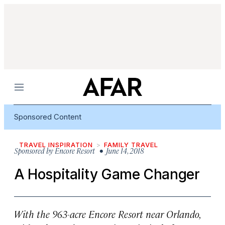
Menu
Sponsored Content
TRAVEL INSPIRATION
FAMILY TRAVEL
Sponsored by
Encore Resort
• June 14, 2018
A Hospitality Game Changer
With the 963-acre Encore Resort near Orlando,