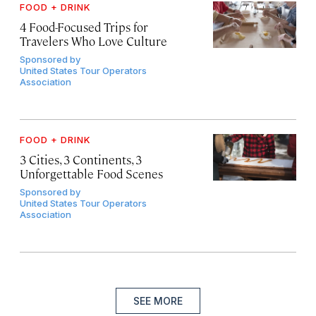
FOOD + DRINK
4 Food-Focused Trips for
Travelers Who Love Culture
Sponsored by
United States Tour Operators
Association
FOOD + DRINK
3 Cities, 3 Continents, 3
Unforgettable Food Scenes
Sponsored by
United States Tour Operators
Association
SEE MORE