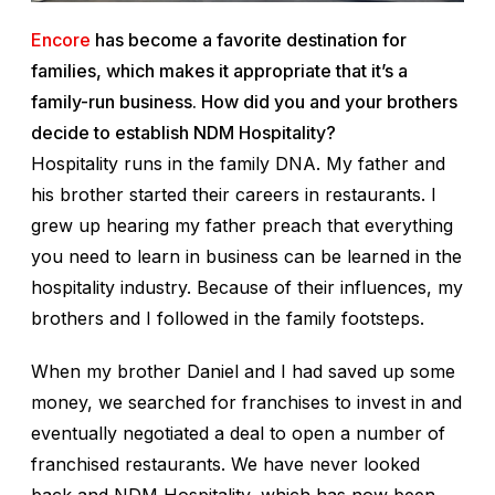
Encore
has become a favorite destination for
families, which makes it appropriate that it’s a
family-run business. How did you and your brothers
decide to establish NDM Hospitality?
Hospitality runs in the family DNA. My father and
his brother started their careers in restaurants. I
grew up hearing my father preach that everything
you need to learn in business can be learned in the
hospitality industry. Because of their influences, my
brothers and I followed in the family footsteps.
When my brother Daniel and I had saved up some
money, we searched for franchises to invest in and
eventually negotiated a deal to open a number of
franchised restaurants. We have never looked