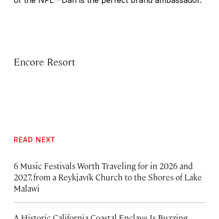
of the NFL—Dan is the perfect brand ambassador.
Encore Resort
READ NEXT
6 Music Festivals Worth Traveling for in 2026 and
2027, from a Reykjavík Church to the Shores of Lake
Malawi
A Historic California Coastal Enclave Is Buzzing