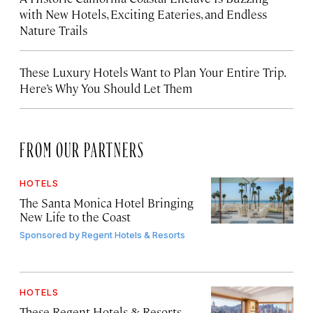
with New Hotels, Exciting Eateries, and Endless
Nature Trails
These Luxury Hotels Want to Plan Your Entire Trip.
Here’s Why You Should Let Them
FROM OUR PARTNERS
HOTELS
The Santa Monica Hotel Bringing
New Life to the Coast
Sponsored by
Regent Hotels & Resorts
HOTELS
These Regent Hotels & Resorts