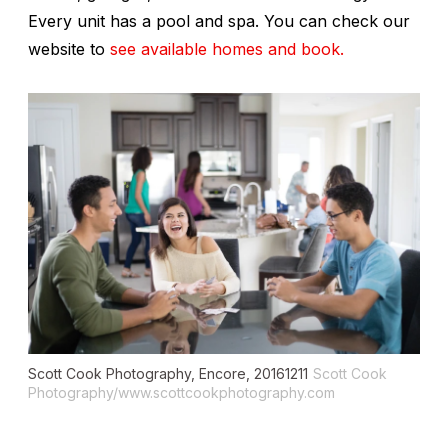
Every unit has a pool and spa. You can check our
website to
see available homes and book.
Scott Cook Photography, Encore, 20161211
Scott Cook
Photography/www.scottcookphotography.com