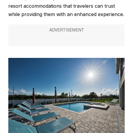
resort accommodations that travelers can trust
while providing them with an enhanced experience.