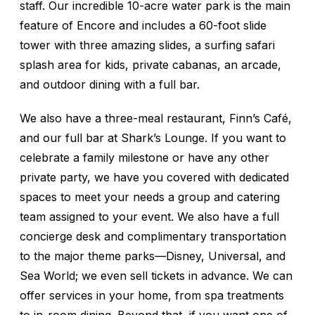
staff. Our incredible 10-acre water park is the main
feature of Encore and includes a 60-foot slide
tower with three amazing slides, a surfing safari
splash area for kids, private cabanas, an arcade,
and outdoor dining with a full bar.
We also have a three-meal restaurant, Finn’s Café,
and our full bar at Shark’s Lounge. If you want to
celebrate a family milestone or have any other
private party, we have you covered with dedicated
spaces to meet your needs a group and catering
team assigned to your event. We also have a full
concierge desk and complimentary transportation
to the major theme parks—Disney, Universal, and
Sea World; we even sell tickets in advance. We can
offer services in your home, from spa treatments