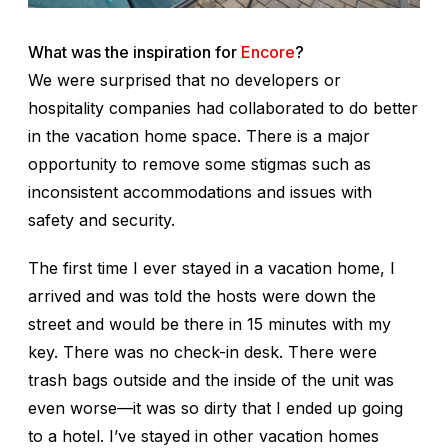
What was the inspiration for
Encore
?
We were surprised that no developers or
hospitality companies had collaborated to do better
in the vacation home space. There is a major
opportunity to remove some stigmas such as
inconsistent accommodations and issues with
safety and security.
The first time I ever stayed in a vacation home, I
arrived and was told the hosts were down the
street and would be there in 15 minutes with my
key. There was no check-in desk. There were
trash bags outside and the inside of the unit was
even worse—it was so dirty that I ended up going
to a hotel. I’ve stayed in other vacation homes