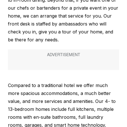
to in-room dining. Beyond that, if you want one of
our chefs or bartenders for a private event in your
home, we can arrange that service for you. Our
front desk is staffed by ambassadors who will
check you in, give you a tour of your home, and
be there for any needs.
Compared to a traditional hotel we offer much
more spacious accommodations, a much better
value, and more services and amenities. Our 4- to
13-bedroom homes include full kitchens, multiple
rooms with en-suite bathrooms, full laundry
rooms, garages, and smart home technology.