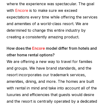
where the experience was spectacular. The goal
with
Encore
is to make sure we exceed
expectations every time while offering the services
and amenities of a world-class resort. We are
determined to change this entire industry by
creating a consistently amazing product.
How does the
Encore
model differ from hotels and
other home rental options?
We are offering a new way to travel for families
and groups. We have brand standards, and the
resort incorporates our trademark services,
amenities, dining, and more. The homes are built
with rental in mind and take into account all of the
luxuries and efficiencies that guests would desire
and the resort is centrally operated by a dedicated