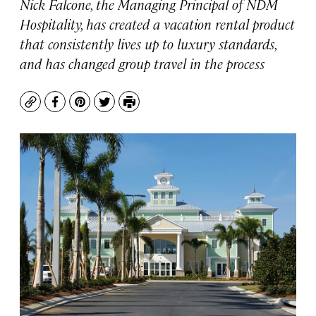
Nick Falcone, the Managing Principal of NDM
Hospitality, has created a vacation rental product
that consistently lives up to luxury standards,
and has changed group travel in the process
Copy
Facebook
Pinterest
Twitter
Print