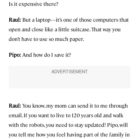
Is it expensive there?
Raul:
But a laptop—it’s one of those computers that
open and close like a little suitcase. That way you
don’t have to use so much paper.
Pipo:
And how do I save it?
Raul:
You know, my mom can send it to me through
email. If you want to live to 120 years old and walk
with the robots, you need to stay updated! Pipo, will
you tell me how you feel having part of the family in