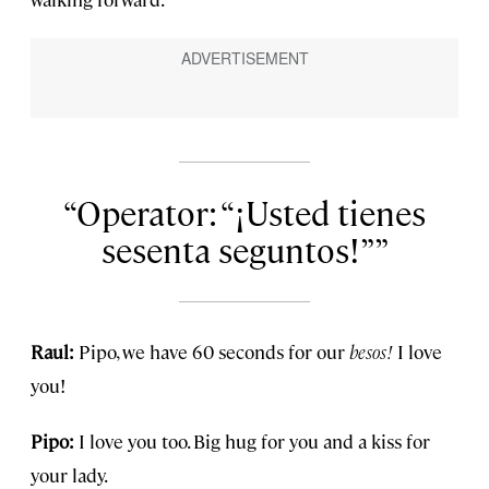
Operator: “¡Usted tienes
sesenta seguntos!”
Raul:
Pipo, we have 60 seconds for our
besos!
I love
you!
Pipo:
I love you too. Big hug for you and a kiss for
your lady.