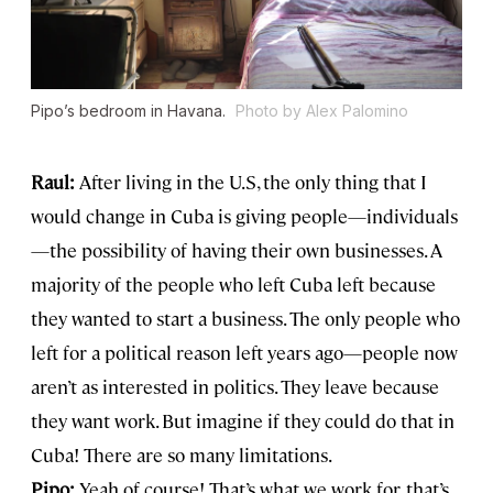
Pipo’s bedroom in Havana.
Photo by Alex Palomino
Raul:
After living in the U.S, the only thing that I
would change in Cuba is giving people—individuals
—the possibility of having their own businesses. A
majority of the people who left Cuba left because
they wanted to start a business. The only people who
left for a political reason left years ago—people now
aren’t as interested in politics. They leave because
they want work. But imagine if they could do that in
Cuba! There are so many limitations.
Pipo:
Yeah of course! That’s what we work for, that’s