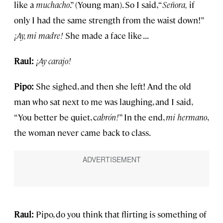
like a
muchacho
.” (Young man). So I said, “
Señora,
if
only I had the same strength from the waist down!”
¡Ay, mi madre!
She made a face like . . .
Raul:
¡Ay carajo!
Pipo:
She sighed, and then she left! And the old
man who sat next to me was laughing, and I said,
“You better be quiet, c
abrón!
” In the end,
mi hermano
,
the woman never came back to class.
Raul:
Pipo, do you think that flirting is something of