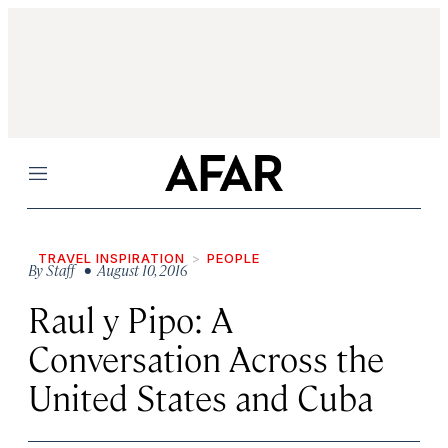
Menu
TRAVEL INSPIRATION
PEOPLE
By
Staff
• August 10, 2016
Raul y Pipo: A
Conversation Across the
United States and Cuba