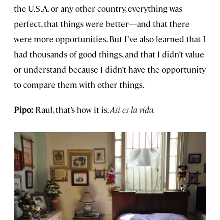
the U.S.A. or any other country, everything was
perfect, that things were better—and that there
were more opportunities. But I’ve also learned that I
had thousands of good things, and that I didn’t value
or understand because I didn’t have the opportunity
to compare them with other things.
Pipo:
Raul, that’s how it is.
Asi es la vída.