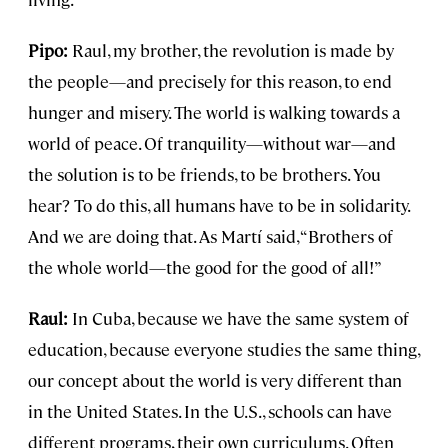
Pipo:
Raul, my brother, the revolution is made by
the people—and precisely for this reason, to end
hunger and misery. The world is walking towards a
world of peace. Of tranquility—without war—and
the solution is to be friends, to be brothers. You
hear? To do this, all humans have to be in solidarity.
And we are doing that. As Martí said, “Brothers of
the whole world—the good for the good of all!”
Raul:
In Cuba, because we have the same system of
education, because everyone studies the same thing,
our concept about the world is very different than
in the United States. In the U.S., schools can have
different programs, their own curriculums. Often