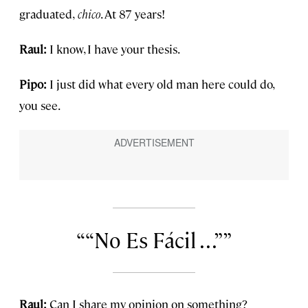
graduated,
chico
. At 87 years!
Raul:
I know, I have your thesis.
Pipo:
I just did what every old man here could do,
you see.
“No Es Fácil . . .”
Raul:
Can I share my opinion on something?