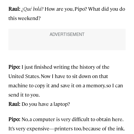
Raul:
¿Qu
é bolá?
How are you, Pipo? What did you do
this weekend?
Pipo:
I just finished writing the history of the
United States. Now I have to sit down on that
machine to copy it and save it on a memory, so I can
send it to you.
Raul:
Do you have a laptop?
Pipo:
No, a computer is very difficult to obtain here.
It’s very expensive—printers too, because of the ink.