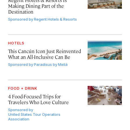
Making Dining Part of the
Destination
Sponsored by
Regent Hotels & Resorts
HOTELS
This Cancún Icon Just Reinvented
What an All-Inclusive Can Be
Sponsored by
Paradisus by Meliá
FOOD + DRINK
4 Food-Focused Trips for
Travelers Who Love Culture
Sponsored by
United States Tour Operators
Association