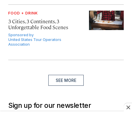
FOOD + DRINK
3 Cities, 3 Continents, 3
Unforgettable Food Scenes
Sponsored by
United States Tour Operators
Association
SEE MORE
Sign up for our newsletter
Join more than a million of the world’s best travelers.
Subscribe to the Daily Wander newsletter.