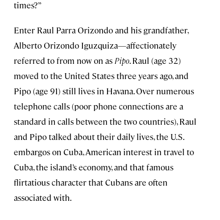
times?”
Enter Raul Parra Orizondo and his grandfather,
Alberto Orizondo Iguzquiza—affectionately
referred to from now on as
Pipo
. Raul (age 32)
moved to the United States three years ago, and
Pipo (age 91) still lives in Havana. Over numerous
telephone calls (poor phone connections are a
standard in calls between the two countries), Raul
and Pipo talked about their daily lives, the U.S.
embargos on Cuba, American interest in travel to
Cuba, the island’s economy, and that famous
flirtatious character that Cubans are often
associated with.