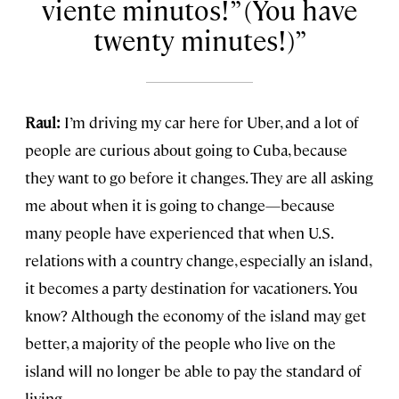
viente minutos!” (You have
twenty minutes!)
Raul:
I’m driving my car here for Uber, and a lot of
people are curious about going to Cuba, because
they want to go before it changes. They are all asking
me about when it is going to change—because
many people have experienced that when U.S.
relations with a country change, especially an island,
it becomes a party destination for vacationers. You
know? Although the economy of the island may get
better, a majority of the people who live on the
island will no longer be able to pay the standard of
living.