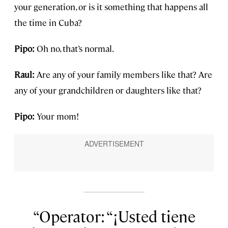
your generation, or is it something that happens all
the time in Cuba?
Pipo:
Oh no, that’s normal.
Raul:
Are any of your family members like that? Are
any of your grandchildren or daughters like that?
Pipo:
Your mom!
Operator: “¡Usted tiene