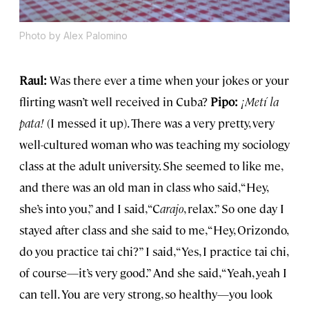
Photo by Alex Palomino
Raul:
Was there ever a time when your jokes or your
flirting wasn’t well received in Cuba?
Pipo:
¡
Met
í la
pata!
(I messed it up). There was a very pretty, very
well-cultured woman who was teaching my sociology
class at the adult university. She seemed to like me,
and there was an old man in class who said, “Hey,
she’s into you,” and I said, “C
arajo
, relax.” So one day I
stayed after class and she said to me, “Hey, Orizondo,
do you practice tai chi?” I said, “Yes, I practice tai chi,
of course—it’s very good.” And she said, “Yeah, yeah I
can tell. You are very strong, so healthy—you look