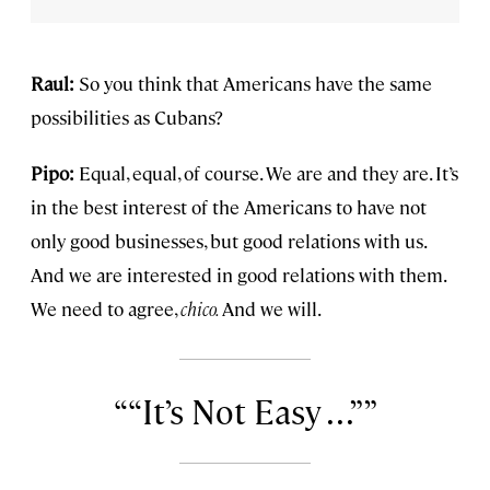
Raul:
So you think that Americans have the same
possibilities as Cubans?
Pipo:
Equal, equal, of course. We are and they are. It’s
in the best interest of the Americans to have not
only good businesses, but good relations with us.
And we are interested in good relations with them.
We need to agree,
chico.
And we will.
“It’s Not Easy . . .”