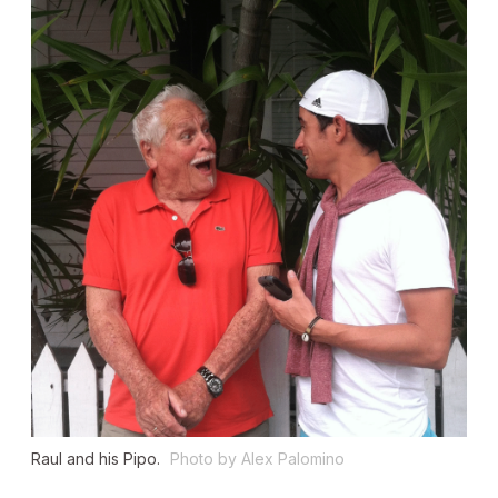
Raul and his Pipo.
Photo by Alex Palomino