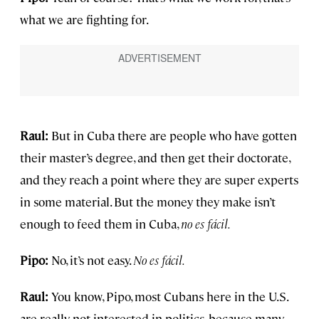
what we are fighting for.
Raul:
But in Cuba there are people who have gotten
their master’s degree, and then get their doctorate,
and they reach a point where they are super experts
in some material. But the money they make isn’t
enough to feed them in Cuba,
no es f
á
cil.
Pipo:
No, it’s not easy.
No es fácil.
Raul:
You know, Pipo, most Cubans here in the U.S.
are really not interested in politics, because many