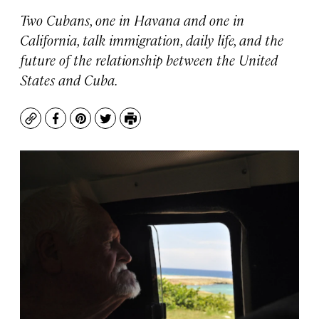
Two Cubans, one in Havana and one in
California, talk immigration, daily life, and the
future of the relationship between the United
States and Cuba.
Copy
Facebook
Pinterest
Twitter
Print