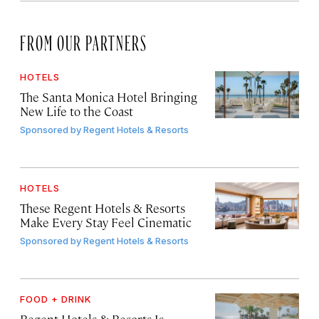
FROM OUR PARTNERS
HOTELS
The Santa Monica Hotel Bringing
New Life to the Coast
Sponsored by
Regent Hotels & Resorts
HOTELS
These Regent Hotels & Resorts
Make Every Stay Feel Cinematic
Sponsored by
Regent Hotels & Resorts
FOOD + DRINK
Regent Hotels & Resorts Is