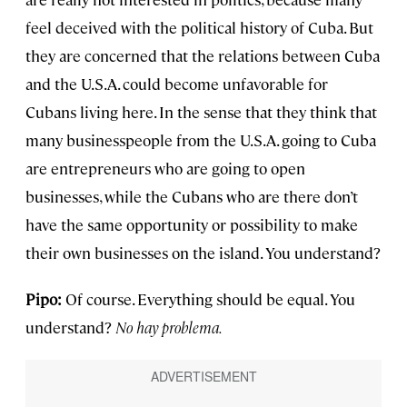
feel deceived with the political history of Cuba. But
they are concerned that the relations between Cuba
and the U.S.A. could become unfavorable for
Cubans living here. In the sense that they think that
many businesspeople from the U.S.A. going to Cuba
are entrepreneurs who are going to open
businesses, while the Cubans who are there don’t
have the same opportunity or possibility to make
their own businesses on the island. You understand?
Pipo:
Of course. Everything should be equal. You
understand?
No hay problema.