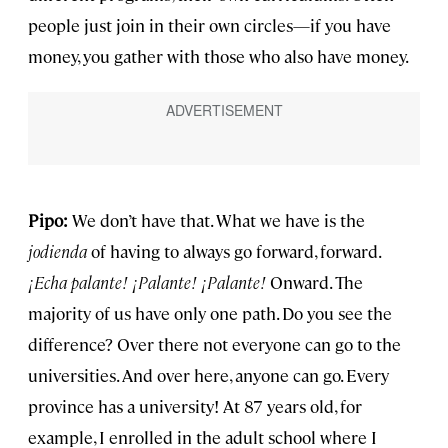
people just join in their own circles—if you have
money, you gather with those who also have money.
Pipo:
We don’t have that. What we have is the
jodienda
of having to always go forward, forward.
¡
Echa palante! ¡Palante!
¡
Palante!
Onward. The
majority of us have only one path. Do you see the
difference? Over there not everyone can go to the
universities. And over here, anyone can go. Every
province has a university! At 87 years old, for
example, I enrolled in the adult school where I