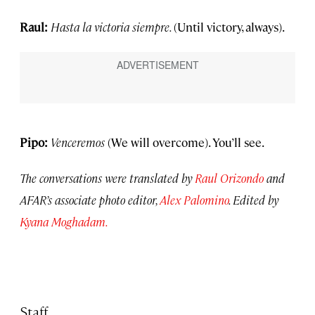
Raul:
Hasta la victoria siempre.
(Until victory, always).
Pipo:
Venceremos
(We will overcome). You’ll see.
The conversations were translated by
Raul Orizondo
and
AFAR’s associate photo editor,
Alex Palomino
. Edited by
Kyana Moghadam.
Staff