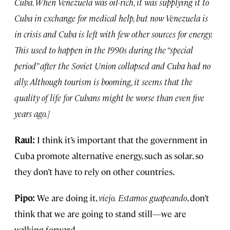
Cuba. When Venezuela was oil-rich, it was supplying it to
Cuba in exchange for medical help, but now Venezuela is
in crisis and Cuba is left with few other sources for energy.
This used to happen in the 1990s during the “special
period” after the Soviet Union collapsed and Cuba had no
ally. Although tourism is booming, it seems that the
quality of life for Cubans might be worse than even five
years ago.]
Raul:
I think it’s important that the government in
Cuba promote alternative energy, such as solar, so
they don’t have to rely on other countries.
Pipo:
We are doing it,
viejo.
Estamos guapeando
, don’t
think that we are going to stand still—we are
walking forward.