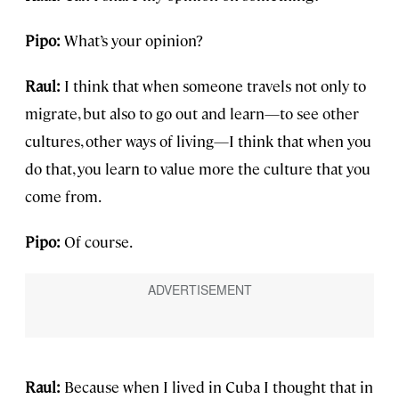
Pipo:
What’s your opinion?
Raul:
I think that when someone travels not only to
migrate, but also to go out and learn—to see other
cultures, other ways of living—I think that when you
do that, you learn to value more the culture that you
come from.
Pipo:
Of course.
Raul:
Because when I lived in Cuba I thought that in