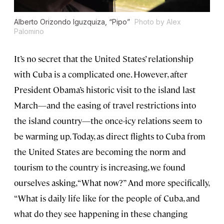
Alberto Orizondo Iguzquiza, “Pipo”
Photo by Alex
Palomino
It’s no secret that the United States’ relationship
with Cuba is a complicated one. However, after
President Obama’s historic visit to the island last
March—and the easing of travel restrictions into
the island country—the once-icy relations seem to
be warming up. Today, as direct flights to Cuba from
the United States are becoming the norm and
tourism to the country is increasing, we found
ourselves asking, “What now?” And more specifically,
“What is daily life like for the people of Cuba, and
what do they see happening in these changing