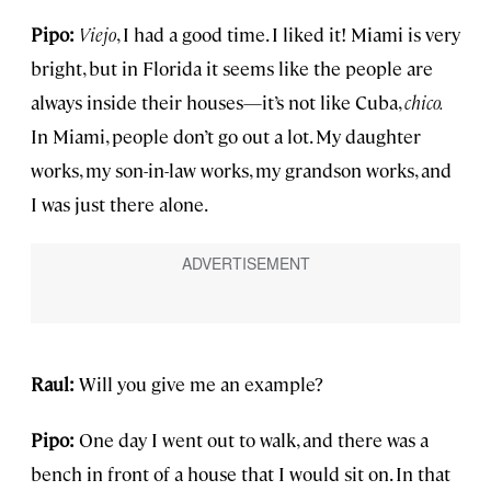
Pipo:
Viejo
, I had a good time. I liked it! Miami is very
bright, but in Florida it seems like the people are
always inside their houses—it’s not like Cuba,
chico.
In Miami, people don’t go out a lot. My daughter
works, my son-in-law works, my grandson works, and
I was just there alone.
Raul:
Will you give me an example?
Pipo:
One day I went out to walk, and there was a
bench in front of a house that I would sit on. In that