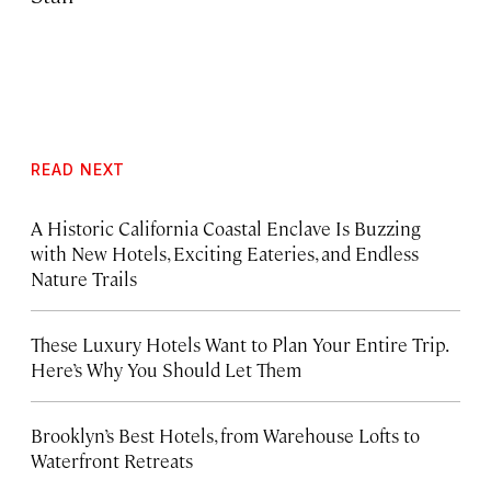
READ NEXT
A Historic California Coastal Enclave Is Buzzing
with New Hotels, Exciting Eateries, and Endless
Nature Trails
These Luxury Hotels Want to Plan Your Entire Trip.
Here’s Why You Should Let Them
Brooklyn’s Best Hotels, from Warehouse Lofts to
Waterfront Retreats