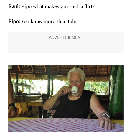
Raul:
Pipo, what makes you such a flirt?
Pipo:
You know more than I do!