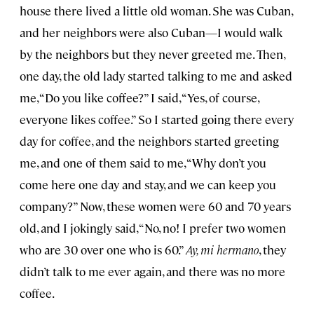
house there lived a little old woman. She was Cuban,
and her neighbors were also Cuban—I would walk
by the neighbors but they never greeted me. Then,
one day, the old lady started talking to me and asked
me, “Do you like coffee?” I said, “Yes, of course,
everyone likes coffee.” So I started going there every
day for coffee, and the neighbors started greeting
me, and one of them said to me, “Why don’t you
come here one day and stay, and we can keep you
company?” Now, these women were 60 and 70 years
old, and I jokingly said, “No, no! I prefer two women
who are 30 over one who is 60.”
Ay, mi hermano
, they
didn’t talk to me ever again, and there was no more
coffee.