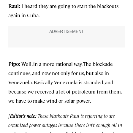
Raul:
I heard they are going to start the blackouts
again in Cuba.
Pipo:
Well, in a more rational way. The blockade
continues, and now not only for us, but also in
Venezuela. Basically Venezuela is stranded, and
because we received a lot of petroleum from them,
we have to make wind or solar power.
[
Editor’s note:
These blackouts Raul is referring to are
organized power outages because there isn’t enough oil in