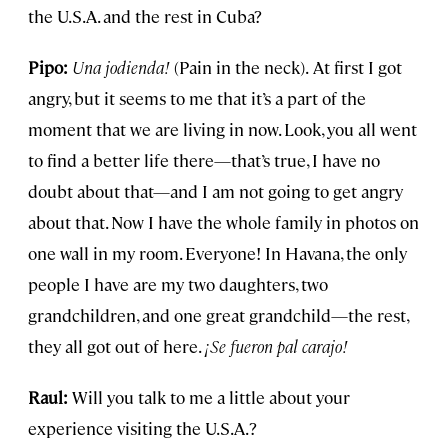
the U.S.A. and the rest in Cuba?
Pipo:
Una jodienda!
(Pain in the neck).
At first I got
angry, but it seems to me that it’s a part of the
moment that we are living in now. Look, you all went
to find a better life there—that’s true, I have no
doubt about that—and I am not going to get angry
about that. Now I have the whole family in photos on
one wall in my room. Everyone! In Havana, the only
people I have are my two daughters, two
grandchildren, and one great grandchild—the rest,
they all got out of here.
¡
Se fueron pal carajo!
Raul:
Will you talk to me a little about your
experience visiting the U.S.A.?