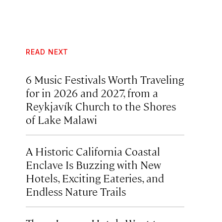
READ NEXT
6 Music Festivals Worth Traveling
for in 2026 and 2027, from a
Reykjavík Church to the Shores
of Lake Malawi
A Historic California Coastal
Enclave Is Buzzing with New
Hotels, Exciting Eateries, and
Endless Nature Trails