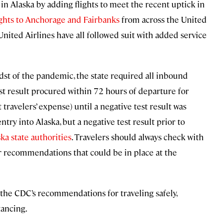
in Alaska by adding flights to meet the recent uptick in
ights to Anchorage and Fairbanks
from across the United
 United Airlines have all followed suit with added service
dst of the pandemic, the state required all inbound
st result procured within 72 hours of departure for
 travelers’ expense) until a negative test result was
try into Alaska, but a negative test result prior to
ka state authorities
. Travelers should always check with
or recommendations that could be in place at the
ow the CDC’s recommendations for traveling safely,
tancing.