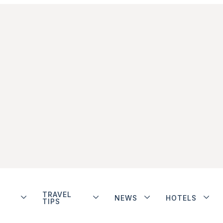
TRAVEL
NEWS
HOTELS
TIPS