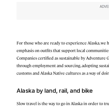
For those who are ready to experience Alaska, we h
emphasis on outfits that support local communities 
Companies certified as sustainable by Adventure 
through employment and sourcing, adopting sustain
customs and Alaska Native cultures as a way of doi
Alaska by land, rail, and bike
Slow travel is the way to go in Alaska in order to t