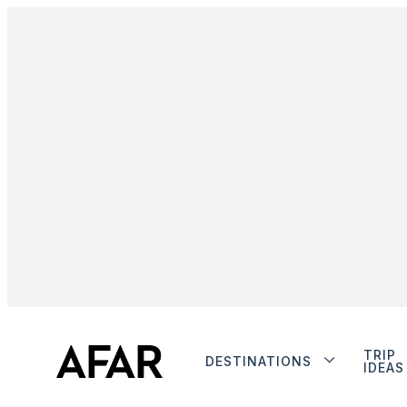
TRIP
DESTINATIONS
IDEAS