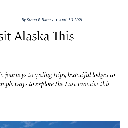
By
Susan B. Barnes
• April 30, 2021
it Alaska This
 journeys to cycling trips, beautiful lodges to
 ample ways to explore the Last Frontier this