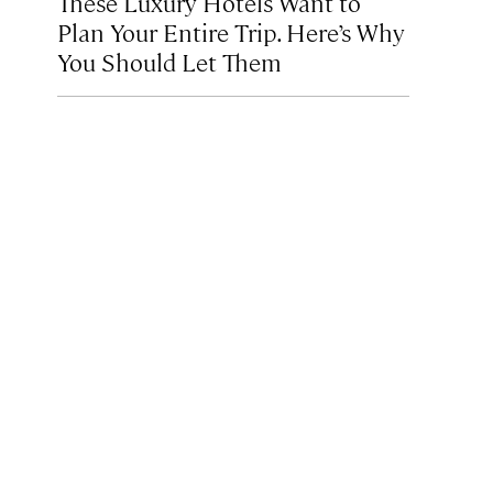
These Luxury Hotels Want to
Plan Your Entire Trip. Here’s Why
You Should Let Them