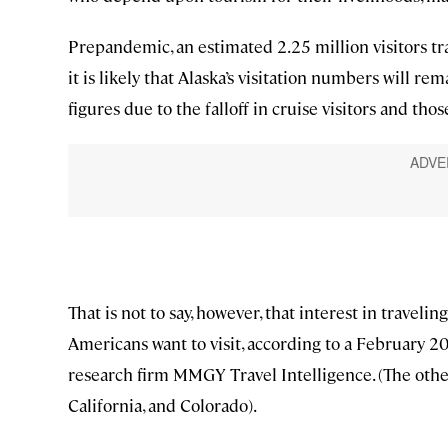
Prepandemic, an estimated 2.25 million visitors 
it is likely that Alaska’s visitation numbers will r
figures due to the falloff in cruise visitors and th
That is not to say, however, that interest in travelin
Americans want to visit, according to a February 20
research firm MMGY Travel Intelligence. (The other 
California, and Colorado).