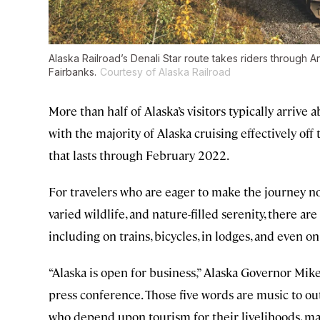
Alaska Railroad’s Denali Star route takes riders through A
Fairbanks.
Courtesy of Alaska Railroad
More than half of Alaska’s visitors typically arrive a
with the majority of Alaska cruising effectively off
that lasts through February 2022.
For travelers who are eager to make the journey n
varied wildlife, and nature-filled serenity, there ar
including on trains, bicycles, in lodges, and even on
“Alaska is open for business,” Alaska Governor Mik
press conference. Those five words are music to out
who depend upon tourism for their livelihoods, ma