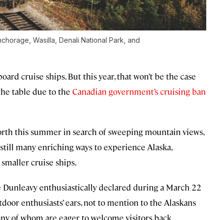
nchorage, Wasilla, Denali National Park, and
board cruise ships. But this year, that won’t be the case
 the table due to the
Canadian government’s cruising ban
orth this summer in search of sweeping mountain views,
e still many enriching ways to experience Alaska,
 smaller cruise ships.
e Dunleavy enthusiastically declared during a March 22
door enthusiasts’ ears, not to mention to the Alaskans
ny of whom are eager to welcome visitors back.