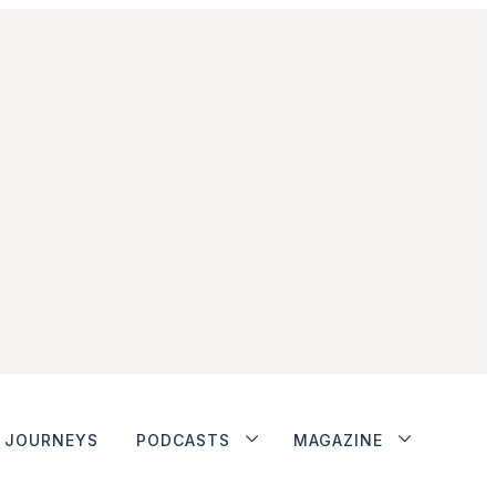
JOURNEYS
PODCASTS
MAGAZINE