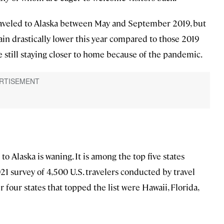
traveled to Alaska between May and September 2019, but
emain drastically lower this year compared to those 2019
ose still staying closer to home because of the pandemic.
g to Alaska is waning. It is among the top five states
21 survey of 4,500 U.S. travelers conducted by travel
four states that topped the list were Hawaii, Florida,