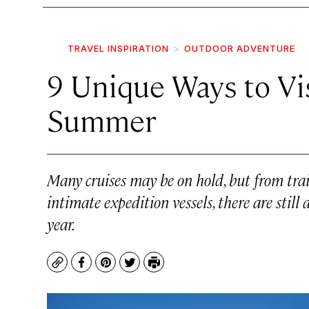
TRAVEL INSPIRATION
OUTDOOR ADVENTURE
9 Unique Ways to Vis
Summer
Many cruises may be on hold, but from train
intimate expedition vessels, there are still
year.
Copy
Facebook
Pinterest
Twitter
Print