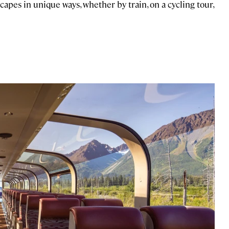
apes in unique ways, whether by train, on a cycling tour,