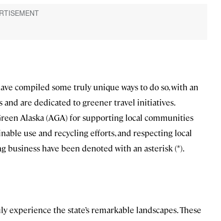
ave compiled some truly unique ways to do so, with an
and are dedicated to greener travel initiatives.
Green Alaska (AGA) for supporting local communities
able use and recycling efforts, and respecting local
ng business have been denoted with an asterisk (*).
ruly experience the state’s remarkable landscapes. These