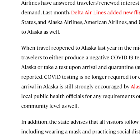
Airlines have answered travelers’ renewed interest 
demand. Last month,
Delta Air Lines added new fl
States, and Alaska Airlines, American Airlines, and
to Alaska as well.
When travel reopened to Alaska last year in the mi
travelers to either produce a negative COVID-19 te
Alaska or take a test upon arrival and quarantine (at
reported. COVID testing is no longer required for en
arrival in Alaska is still strongly encouraged by
Alas
local public health officials for any requirements 
community level as well.
In addition, the state advises that all visitors foll
including wearing a mask and practicing social dis