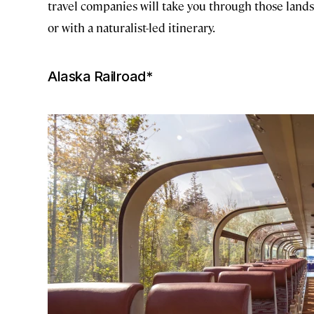
travel companies will take you through those landsc
or with a naturalist-led itinerary.
Alaska Railroad*