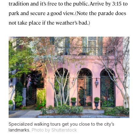
tradition and it’s free to the public. Arrive by 3:15 to
park and secure a good view. (Note the parade does
not take place if the weather’s bad.)
Specialized walking tours get you close to the city’s
landmarks.
Photo by Shutterstock