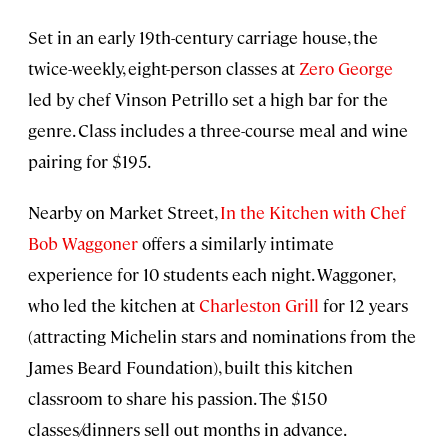
Set in an early 19th-century carriage house, the
twice-weekly, eight-person classes at
Zero George
led by chef Vinson Petrillo set a high bar for the
genre. Class includes a three-course meal and wine
pairing for $195.
Nearby on Market Street,
In the Kitchen with Chef
Bob Waggoner
offers a similarly intimate
experience for 10 students each night. Waggoner,
who led the kitchen at
Charleston Grill
for 12 years
(attracting Michelin stars and nominations from the
James Beard Foundation), built this kitchen
classroom to share his passion. The $150
classes/dinners sell out months in advance.