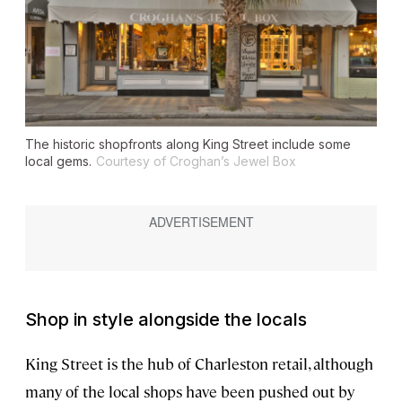
The historic shopfronts along King Street include some
local gems.
Courtesy of Croghan’s Jewel Box
Shop in style alongside the locals
King Street is the hub of Charleston retail, although
many of the local shops have been pushed out by