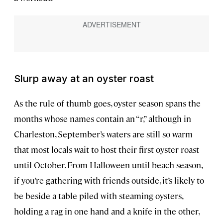
Slurp away at an oyster roast
As the rule of thumb goes, oyster season spans the
months whose names contain an “r,” although in
Charleston, September’s waters are still so warm
that most locals wait to host their first oyster roast
until October. From Halloween until beach season,
if you’re gathering with friends outside, it’s likely to
be beside a table piled with steaming oysters,
holding a rag in one hand and a knife in the other,