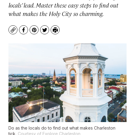
locals’ lead. Master these easy steps to find out
what makes the Holy City so charming.
Copy
Facebook
Pinterest
Twitter
Print
Do as the locals do to find out what makes Charleston
tick.
Courtesy of Explore Charleston