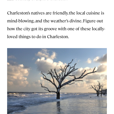
Charleston’s natives are friendly, the local cuisine is
mind-blowing, and the weather’s divine. Figure out
how the city got its groove with one of these locally-
loved things to do in Charleston.