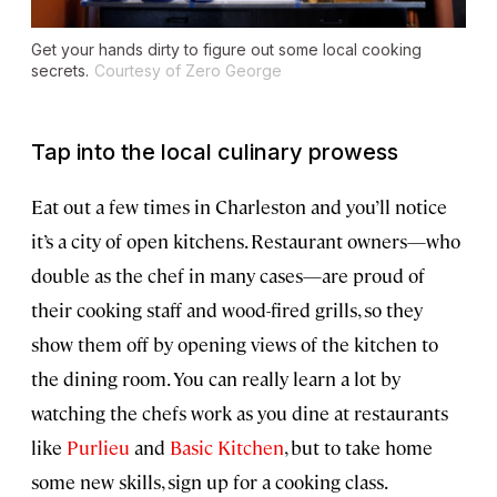
Get your hands dirty to figure out some local cooking
secrets.
Courtesy of Zero George
Tap into the local culinary prowess
Eat out a few times in Charleston and you’ll notice
it’s a city of open kitchens. Restaurant owners—who
double as the chef in many cases—are proud of
their cooking staff and wood-fired grills, so they
show them off by opening views of the kitchen to
the dining room. You can really learn a lot by
watching the chefs work as you dine at restaurants
like
Purlieu
and
Basic Kitchen
, but to take home
some new skills, sign up for a cooking class.