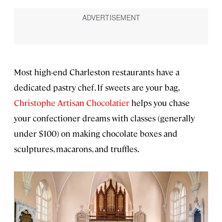
Most high-end Charleston restaurants have a
dedicated pastry chef. If sweets are your bag,
Christophe Artisan Chocolatier
helps you chase
your confectioner dreams with classes (generally
under $100) on making chocolate boxes and
sculptures, macarons, and truffles.