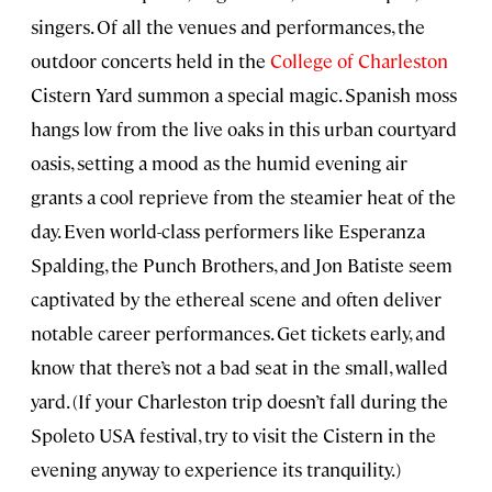
singers. Of all the venues and performances, the
outdoor concerts held in the
College of Charleston
Cistern Yard summon a special magic. Spanish moss
hangs low from the live oaks in this urban courtyard
oasis, setting a mood as the humid evening air
grants a cool reprieve from the steamier heat of the
day. Even world-class performers like Esperanza
Spalding, the Punch Brothers, and Jon Batiste seem
captivated by the ethereal scene and often deliver
notable career performances. Get tickets early, and
know that there’s not a bad seat in the small, walled
yard. (If your Charleston trip doesn’t fall during the
Spoleto USA festival, try to visit the Cistern in the
evening anyway to experience its tranquility.)