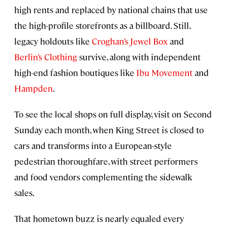
high rents and replaced by national chains that use
the high-profile storefronts as a billboard. Still,
legacy holdouts like
Croghan’s Jewel Box
and
Berlin’s Clothing
survive, along with independent
high-end fashion boutiques like
Ibu Movement
and
Hampden
.
To see the local shops on full display, visit on Second
Sunday each month, when King Street is closed to
cars and transforms into a European-style
pedestrian thoroughfare, with street performers
and food vendors complementing the sidewalk
sales.
That hometown buzz is nearly equaled every