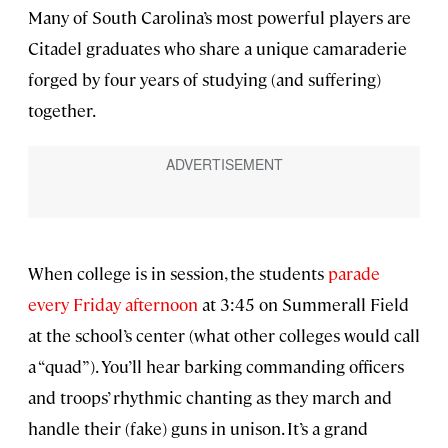
Many of South Carolina’s most powerful players are
Citadel graduates who share a unique camaraderie
forged by four years of studying (and suffering)
together.
When college is in session, the students
parade
every Friday afternoon
at 3:45 on Summerall Field
at the school’s center (what other colleges would call
a “quad”). You’ll hear barking commanding officers
and troops’ rhythmic chanting as they march and
handle their (fake) guns in unison. It’s a grand