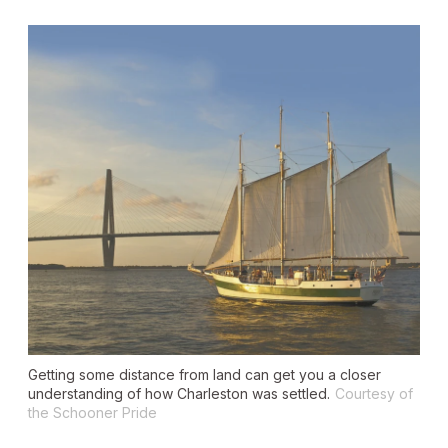
Getting some distance from land can get you a closer
understanding of how Charleston was settled.
Courtesy of
the Schooner Pride