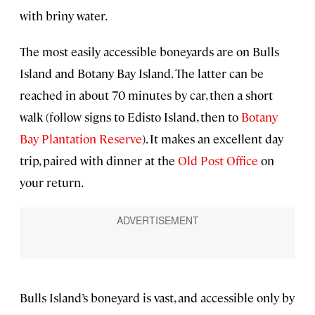
with briny water.
The most easily accessible boneyards are on Bulls
Island and Botany Bay Island. The latter can be
reached in about 70 minutes by car, then a short
walk (follow signs to Edisto Island, then to
Botany
Bay Plantation Reserve
). It makes an excellent day
trip, paired with dinner at the
Old Post Office
on
your return.
Bulls Island’s boneyard is vast, and accessible only by