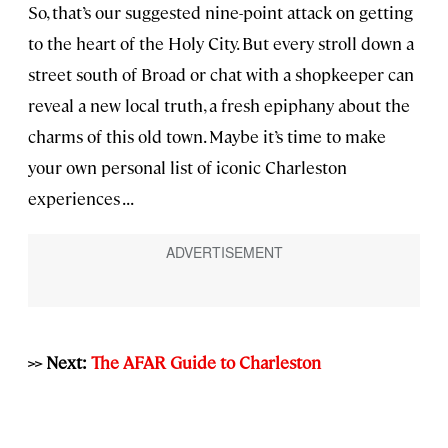
So, that’s our suggested nine-point attack on getting
to the heart of the Holy City. But every stroll down a
street south of Broad or chat with a shopkeeper can
reveal a new local truth, a fresh epiphany about the
charms of this old town. Maybe it’s time to make
your own personal list of iconic Charleston
experiences . . .
>> Next:
The AFAR Guide to Charleston