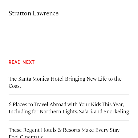
Stratton Lawrence
READ NEXT
The Santa Monica Hotel Bringing New Life to the
Coast
6 Places to Travel Abroad with Your Kids This Year,
Including for Northern Lights, Safari, and Snorkeling
These Regent Hotels & Resorts
Make Every Stay
Feel Cinematic