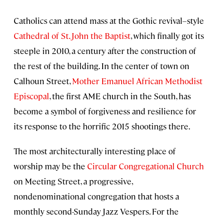
Catholics can attend mass at the Gothic revival–style
Cathedral of St. John the Baptist
, which finally got its
steeple in 2010, a century after the construction of
the rest of the building. In the center of town on
Calhoun Street,
Mother Emanuel African Methodist
Episcopal
, the first AME church in the South, has
become a symbol of forgiveness and resilience for
its response to the horrific 2015 shootings there.
The most architecturally interesting place of
worship may be the
Circular Congregational Church
on Meeting Street, a progressive,
nondenominational congregation that hosts a
monthly second-Sunday Jazz Vespers. For the