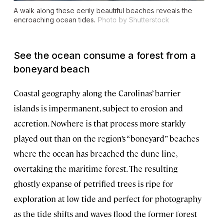
A walk along these eerily beautiful beaches reveals the
encroaching ocean tides.
Photo by Shutterstock
See the ocean consume a forest from a
boneyard beach
Coastal geography along the Carolinas’ barrier
islands is impermanent, subject to erosion and
accretion. Nowhere is that process more starkly
played out than on the region’s “boneyard” beaches
where the ocean has breached the dune line,
overtaking the maritime forest. The resulting
ghostly expanse of petrified trees is ripe for
exploration at low tide and perfect for photography
as the tide shifts and waves flood the former forest