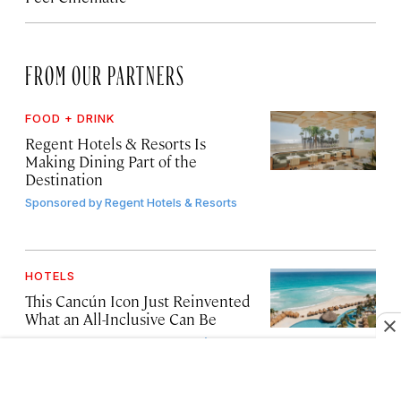
FROM OUR PARTNERS
FOOD + DRINK
Regent Hotels & Resorts Is
Making Dining Part of the
Destination
Sponsored by
Regent Hotels & Resorts
HOTELS
This Cancún Icon Just Reinvented
What an All-Inclusive Can Be
Sponsored by
Paradisus by Meliá