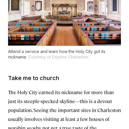
Attend a service and learn how the Holy City got its
nickname.
Courtesy of Explore Charleston
Take me to church
The Holy City earned its nickname for more than
just its steeple-specked skyline—this is a devout
population. Seeing the important sites in Charleston
usually involves visiting at least a few houses of
worship, so why not get a true taste of the