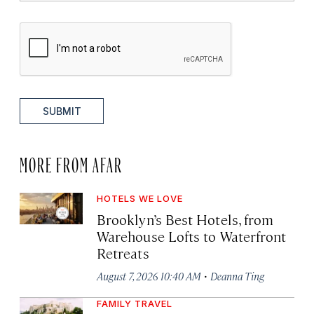
SUBMIT
MORE FROM AFAR
HOTELS WE LOVE
Brooklyn’s Best Hotels, from
Warehouse Lofts to Waterfront
Retreats
·
August 7, 2026 10:40 AM
Deanna Ting
FAMILY TRAVEL