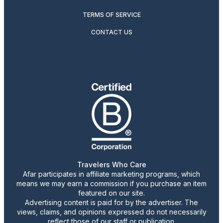
TERMS OF SERVICE
CONTACT US
Travelers Who Care
Afar participates in affiliate marketing programs, which
means we may earn a commission if you purchase an item
featured on our site.
Advertising content is paid for by the advertiser. The
views, claims, and opinions expressed do not necessarily
reflect those of our staff or publication.