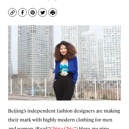
Copy
Facebook
Pinterest
Twitter
Print
Beijing’s independent fashion designers are making
their mark with highly modern clothing for men
and women. (Read “
China Chic
.”) Here are nine