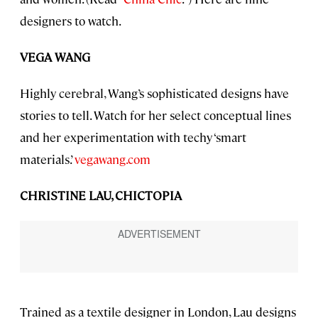
designers to watch.
VEGA WANG
Highly cerebral, Wang’s sophisticated designs have
stories to tell. Watch for her select conceptual lines
and her experimentation with techy ‘smart
materials.’
vegawang.com
CHRISTINE LAU, CHICTOPIA
Trained as a textile designer in London, Lau designs