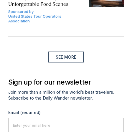
Unforgettable Food Scenes
Sponsored by
United States Tour Operators
Association
SEE MORE
Sign up for our newsletter
Join more than a million of the world’s best travelers.
Subscribe to the Daily Wander newsletter.
Email
(required)