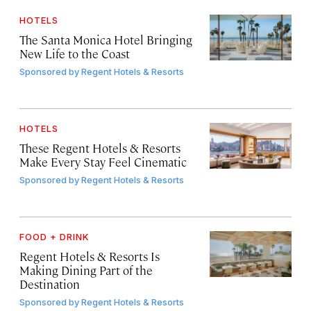
HOTELS
The Santa Monica Hotel Bringing
New Life to the Coast
Sponsored by
Regent Hotels & Resorts
HOTELS
These Regent Hotels & Resorts
Make Every Stay Feel Cinematic
Sponsored by
Regent Hotels & Resorts
FOOD + DRINK
Regent Hotels & Resorts Is
Making Dining Part of the
Destination
Sponsored by
Regent Hotels & Resorts