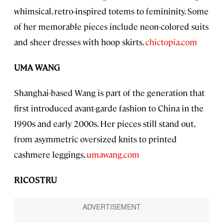
whimsical, retro-inspired totems to femininity. Some
of her memorable pieces include neon-colored suits
and sheer dresses with hoop skirts.
chictopia.com
UMA WANG
Shanghai-based Wang is part of the generation that
first introduced avant-garde fashion to China in the
1990s and early 2000s. Her pieces still stand out,
from asymmetric oversized knits to printed
cashmere leggings.
umawang.com
RICOSTRU