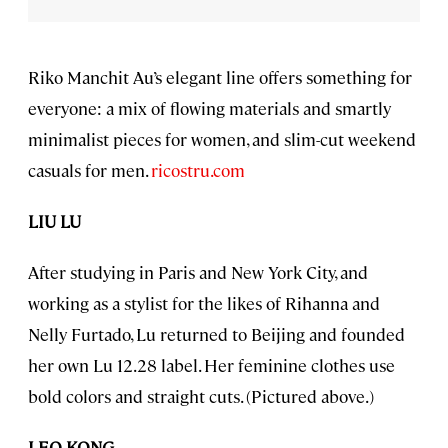
Riko Manchit Au’s elegant line offers something for
everyone: a mix of flowing materials and smartly
minimalist pieces for women, and slim-cut weekend
casuals for men.
ricostru.com
LIU LU
After studying in Paris and New York City, and
working as a stylist for the likes of Rihanna and
Nelly Furtado, Lu returned to Beijing and founded
her own Lu 12.28 label. Her feminine clothes use
bold colors and straight cuts. (Pictured above.)
LEO KONG