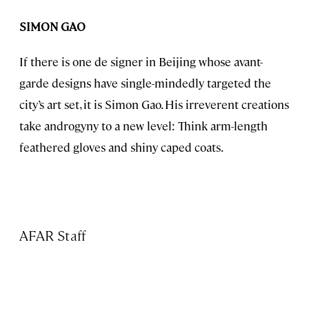
SIMON GAO
If there is one de signer in Beijing whose avant-
garde designs have single-mindedly targeted the
city’s art set, it is Simon Gao. His irreverent creations
take androgyny to a new level: Think arm-length
feathered gloves and shiny caped coats.
AFAR Staff