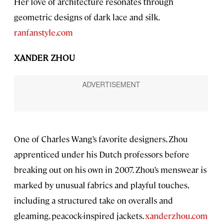
Her love of architecture resonates through
geometric designs of dark lace and silk.
ranfanstyle.com
XANDER ZHOU
One of Charles Wang’s favorite designers, Zhou
apprenticed under his Dutch professors before
breaking out on his own in 2007. Zhou’s menswear is
marked by unusual fabrics and playful touches,
including a structured take on overalls and
gleaming, peacock-inspired jackets.
xanderzhou.com