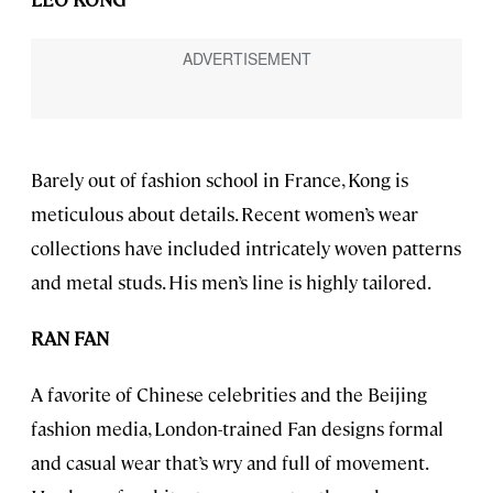
Barely out of fashion school in France, Kong is
meticulous about details. Recent women’s wear
collections have included intricately woven patterns
and metal studs. His men’s line is highly tailored.
RAN FAN
A favorite of Chinese celebrities and the Beijing
fashion media, London-trained Fan designs formal
and casual wear that’s wry and full of movement.