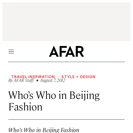
Menu
TRAVEL INSPIRATION
STYLE + DESIGN
By
AFAR Staff
• August 7, 2012
Who’s Who in Beijing
Fashion
Who’s Who in Beijing Fashion