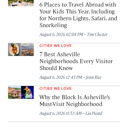
6 Places to Travel Abroad with
Your Kids This Year, Including
for Northern Lights, Safari, and
Snorkeling
·
August 6, 2026 02:04 PM
Tim Chester
CITIES WE LOVE
7 Best Asheville
Neighborhoods Every Visitor
Should Know
·
August 6, 2026 12:43 PM
Jenn Rice
CITIES WE LOVE
Why the Block Is Asheville’s
Must-Visit Neighborhood
·
August 6, 2026 11:53 AM
Lia Picard