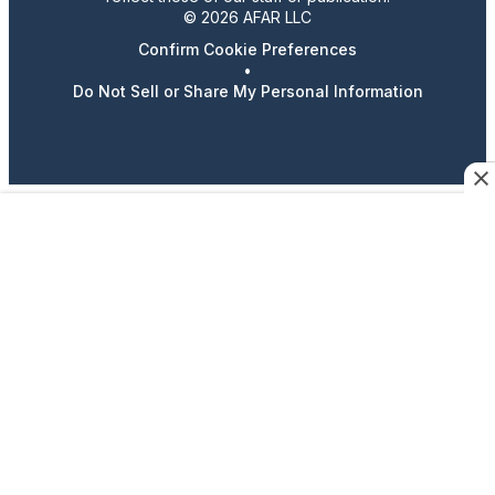
© 2026 AFAR LLC
Confirm Cookie Preferences
•
Do Not Sell or Share My Personal Information