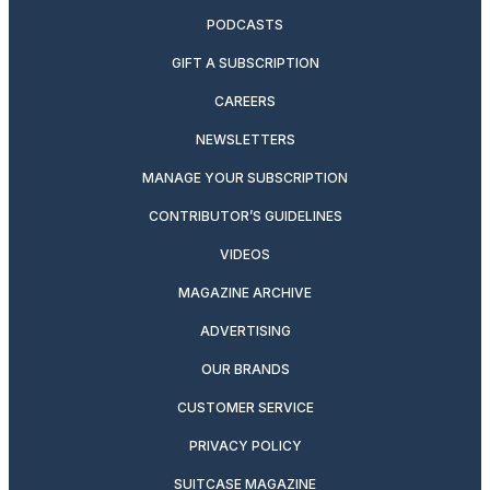
PODCASTS
GIFT A SUBSCRIPTION
CAREERS
NEWSLETTERS
MANAGE YOUR SUBSCRIPTION
CONTRIBUTOR’S GUIDELINES
VIDEOS
MAGAZINE ARCHIVE
ADVERTISING
OUR BRANDS
CUSTOMER SERVICE
PRIVACY POLICY
SUITCASE MAGAZINE