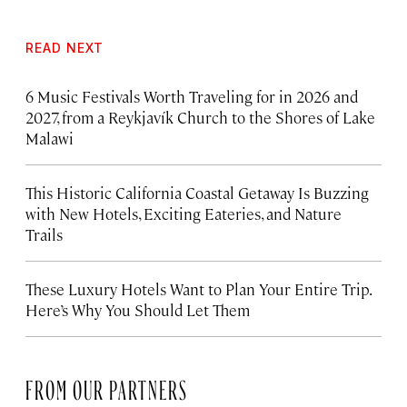
READ NEXT
6 Music Festivals Worth Traveling for in 2026 and
2027, from a Reykjavík Church to the Shores of Lake
Malawi
This Historic California Coastal Getaway Is Buzzing
with New Hotels, Exciting Eateries, and Nature
Trails
These Luxury Hotels Want to Plan Your Entire Trip.
Here’s Why You Should Let Them
FROM OUR PARTNERS