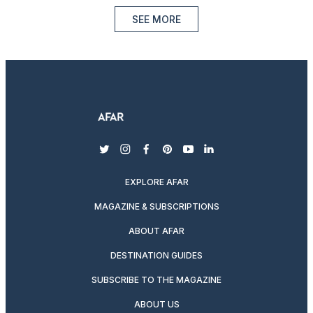
SEE MORE
twitter
instagram
facebook
pinterest
youtube
linkedin
EXPLORE AFAR
MAGAZINE & SUBSCRIPTIONS
ABOUT AFAR
DESTINATION GUIDES
SUBSCRIBE TO THE MAGAZINE
ABOUT US