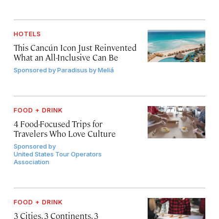
HOTELS
This Cancún Icon Just Reinvented
What an All-Inclusive Can Be
Sponsored by
Paradisus by Meliá
FOOD + DRINK
4 Food-Focused Trips for
Travelers Who Love Culture
Sponsored by
United States Tour Operators
Association
FOOD + DRINK
3 Cities, 3 Continents, 3