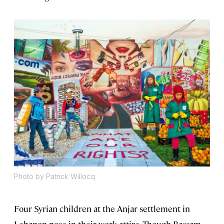
Photo by Patrick Willocq
Four Syrian children at the Anjar settlement in
Lebanon pose in their work attire. Though Bassam,