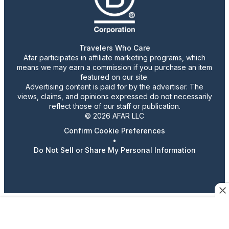
Travelers Who Care
Afar participates in affiliate marketing programs, which
means we may earn a commission if you purchase an item
featured on our site.
Advertising content is paid for by the advertiser. The
views, claims, and opinions expressed do not necessarily
reflect those of our staff or publication.
© 2026 AFAR LLC
Confirm Cookie Preferences
•
Do Not Sell or Share My Personal Information