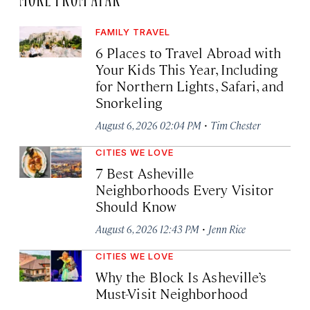
FAMILY TRAVEL
6 Places to Travel Abroad with
Your Kids This Year, Including
for Northern Lights, Safari, and
Snorkeling
·
August 6, 2026 02:04 PM
Tim Chester
CITIES WE LOVE
7 Best Asheville
Neighborhoods Every Visitor
Should Know
·
August 6, 2026 12:43 PM
Jenn Rice
CITIES WE LOVE
Why the Block Is Asheville’s
Must-Visit Neighborhood