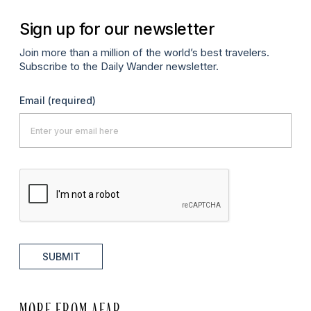
Sign up for our newsletter
Join more than a million of the world’s best travelers.
Subscribe to the Daily Wander newsletter.
Email
(required)
SUBMIT
MORE FROM AFAR