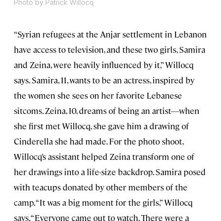
Photo by Patrick Willocq
“Syrian refugees at the Anjar settlement in Lebanon
have access to television, and these two girls, Samira
and Zeina, were heavily influenced by it,” Willocq
says. Samira, 11, wants to be an actress, inspired by
the women she sees on her favorite Lebanese
sitcoms. Zeina, 10, dreams of being an artist—when
she first met Willocq, she gave him a drawing of
Cinderella she had made. For the photo shoot,
Willocq’s assistant helped Zeina transform one of
her drawings into a life-size backdrop. Samira posed
with teacups donated by other members of the
camp. “It was a big moment for the girls,” Willocq
says. “Everyone came out to watch. There were a