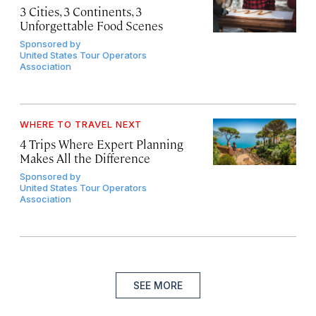
3 Cities, 3 Continents, 3
Unforgettable Food Scenes
Sponsored by
United States Tour Operators
Association
WHERE TO TRAVEL NEXT
4 Trips Where Expert Planning
Makes All the Difference
Sponsored by
United States Tour Operators
Association
SEE MORE