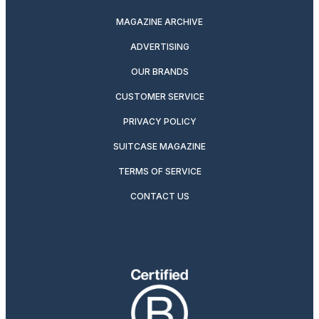
MAGAZINE ARCHIVE
ADVERTISING
OUR BRANDS
CUSTOMER SERVICE
PRIVACY POLICY
SUITCASE MAGAZINE
TERMS OF SERVICE
CONTACT US