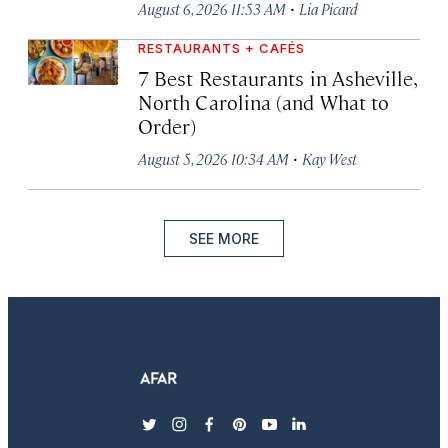
·
August 6, 2026 11:53 AM
Lia Picard
RESTAURANTS + CAFÉS
7 Best Restaurants in Asheville,
North Carolina (and What to
Order)
·
August 5, 2026 10:34 AM
Kay West
SEE MORE
twitter
instagram
facebook
pinterest
youtube
linkedin