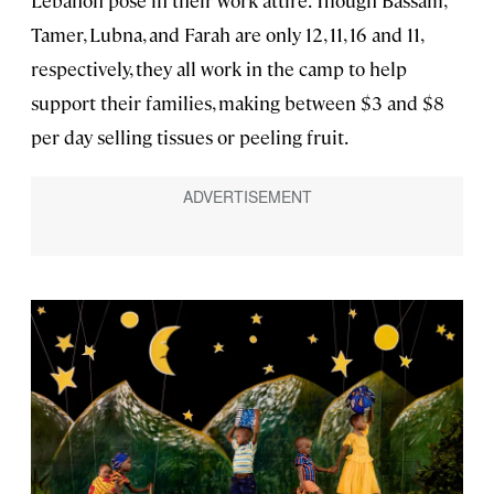
Tamer, Lubna, and Farah are only 12, 11, 16 and 11,
respectively, they all work in the camp to help
support their families, making between $3 and $8
per day selling tissues or peeling fruit.