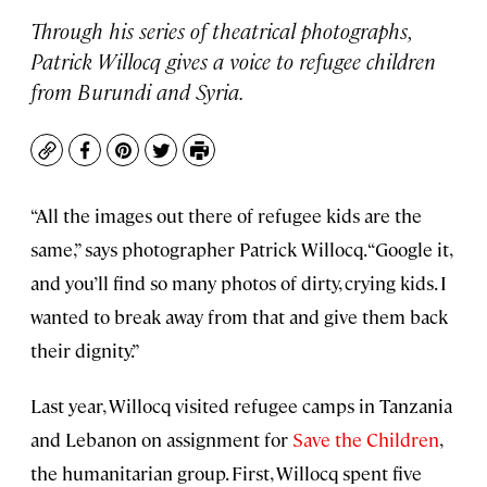
Through his series of theatrical photographs,
Patrick Willocq gives a voice to refugee children
from Burundi and Syria.
Copy
Facebook
Pinterest
Twitter
Print
“All the images out there of refugee kids are the
same,” says photographer Patrick Willocq. “Google it,
and you’ll find so many photos of dirty, crying kids. I
wanted to break away from that and give them back
their dignity.”
Last year, Willocq visited refugee camps in Tanzania
and Lebanon on assignment for
Save the Children
,
the humanitarian group. First, Willocq spent five