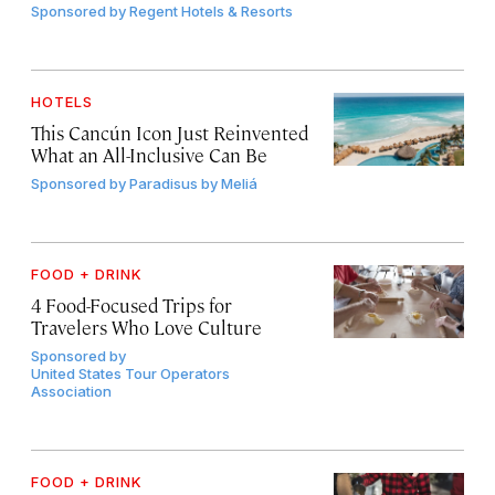
Sponsored by
Regent Hotels & Resorts
HOTELS
This Cancún Icon Just Reinvented
What an All-Inclusive Can Be
Sponsored by
Paradisus by Meliá
FOOD + DRINK
4 Food-Focused Trips for
Travelers Who Love Culture
Sponsored by
United States Tour Operators
Association
FOOD + DRINK