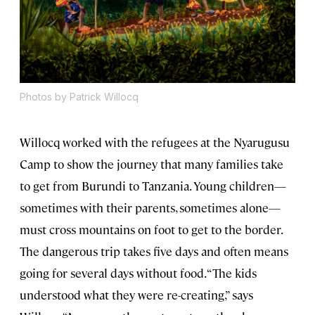
Photos by Patrick Willocq
Willocq worked with the refugees at the Nyarugusu
Camp to show the journey that many families take
to get from Burundi to Tanzania. Young children—
sometimes with their parents, sometimes alone—
must cross mountains on foot to get to the border.
The dangerous trip takes five days and often means
going for several days without food. “The kids
understood what they were re-creating,” says