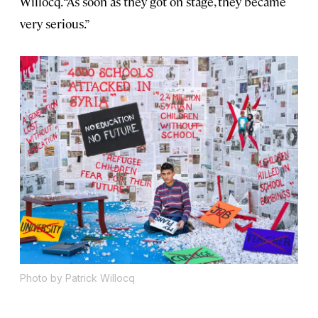
Willocq. “As soon as they got on stage, they became
very serious.”
Photo by Patrick Willocq