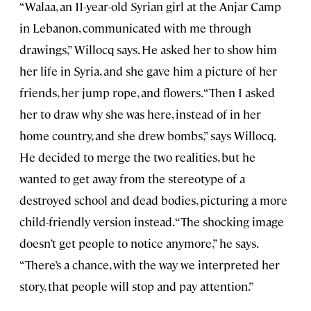
“Walaa, an 11-year-old Syrian girl at the Anjar Camp
in Lebanon, communicated with me through
drawings,” Willocq says. He asked her to show him
her life in Syria, and she gave him a picture of her
friends, her jump rope, and flowers. “Then I asked
her to draw why she was here, instead of in her
home country, and she drew bombs,” says Willocq.
He decided to merge the two realities, but he
wanted to get away from the stereotype of a
destroyed school and dead bodies, picturing a more
child-friendly version instead. “The shocking image
doesn’t get people to notice anymore,” he says.
“There’s a chance, with the way we interpreted her
story, that people will stop and pay attention.”