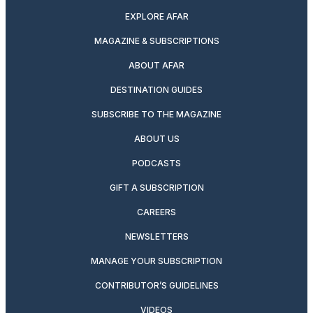
EXPLORE AFAR
MAGAZINE & SUBSCRIPTIONS
ABOUT AFAR
DESTINATION GUIDES
SUBSCRIBE TO THE MAGAZINE
ABOUT US
PODCASTS
GIFT A SUBSCRIPTION
CAREERS
NEWSLETTERS
MANAGE YOUR SUBSCRIPTION
CONTRIBUTOR’S GUIDELINES
VIDEOS