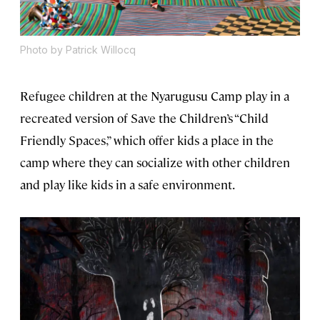
Photo by Patrick Willocq
Refugee children at the Nyarugusu Camp play in a
recreated version of Save the Children’s “Child
Friendly Spaces,” which offer kids a place in the
camp where they can socialize with other children
and play like kids in a safe environment.