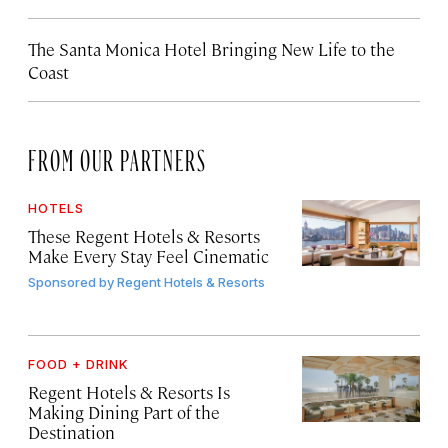
The Santa Monica Hotel Bringing New Life to the
Coast
FROM OUR PARTNERS
HOTELS
These Regent Hotels & Resorts
Make Every Stay Feel Cinematic
Sponsored by
Regent Hotels & Resorts
FOOD + DRINK
Regent Hotels & Resorts Is
Making Dining Part of the
Destination