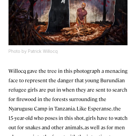
Photo by Patrick Willocq
Willocq gave the tree in this photograph a menacing
face to represent the danger that young Burundian
refugee girls are put in when they are sent to search
for firewood in the forests surrounding the
Nyarugusu Camp in Tanzania. Like Esperanse, the
15-year-old who poses in this shot, girls have to watch
out for snakes and other animals, as well as for men