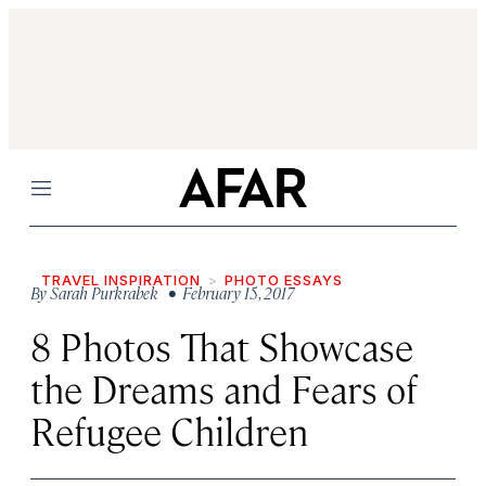
Menu
TRAVEL INSPIRATION
PHOTO ESSAYS
By
Sarah Purkrabek
• February 15, 2017
8 Photos That Showcase
the Dreams and Fears of
Refugee Children