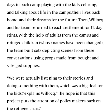
days in each camp playing with the kids, coloring,
and talking about life in the camps, their lives back
home, and their dreams for the future. Then, Willocq
and his team returned to each settlement for 12-day
stints. With the help of adults from the camps and
refugee children (whose names have been changed),
the team built sets depicting scenes from these
conversations, using props made from bought and
salvaged supplies.
“We were actually listening to their stories and
doing something with them, which was a big deal for
the kids,” explains Willocq. “The hope is that this
project puts the attention of policy makers back on
the refugee crisis.”