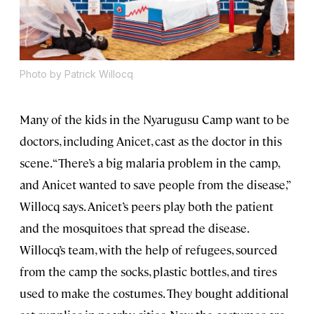
Photo by Patrick Willocq
Many of the kids in the Nyarugusu Camp want to be
doctors, including Anicet, cast as the doctor in this
scene. “There’s a big malaria problem in the camp,
and Anicet wanted to save people from the disease,”
Willocq says. Anicet’s peers play both the patient
and the mosquitoes that spread the disease.
Willocq’s team, with the help of refugees, sourced
from the camp the socks, plastic bottles, and tires
used to make the costumes. They bought additional