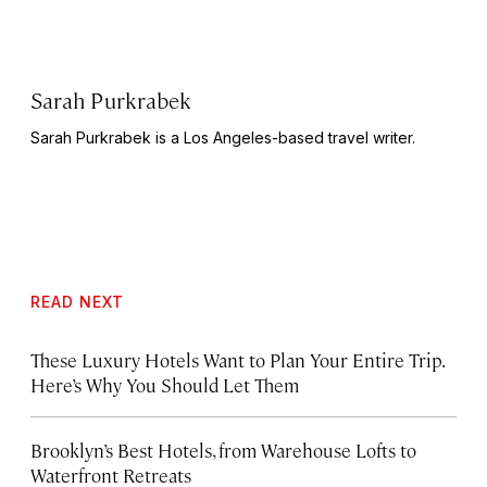
Sarah Purkrabek
Sarah Purkrabek is a Los Angeles-based travel writer.
READ NEXT
These Luxury Hotels Want to Plan Your Entire Trip.
Here’s Why You Should Let Them
Brooklyn’s Best Hotels, from Warehouse Lofts to
Waterfront Retreats