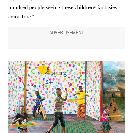
hundred people seeing these children’s fantasies
come true.”