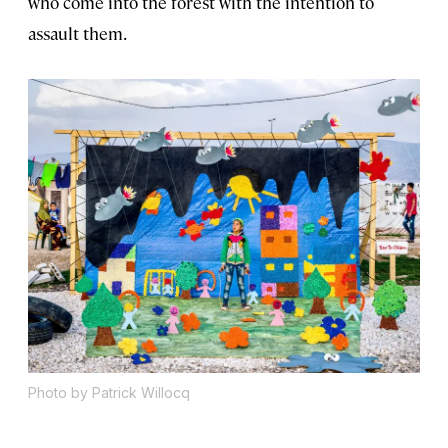
who come into the forest with the intention to
assault them.
Photo by Patrick Willocq