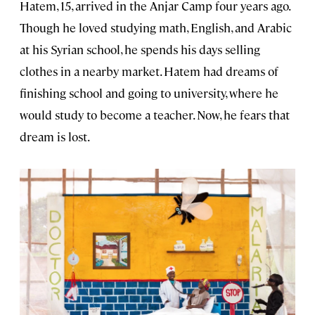
Hatem, 15, arrived in the Anjar Camp four years ago.
Though he loved studying math, English, and Arabic
at his Syrian school, he spends his days selling
clothes in a nearby market. Hatem had dreams of
finishing school and going to university, where he
would study to become a teacher. Now, he fears that
dream is lost.