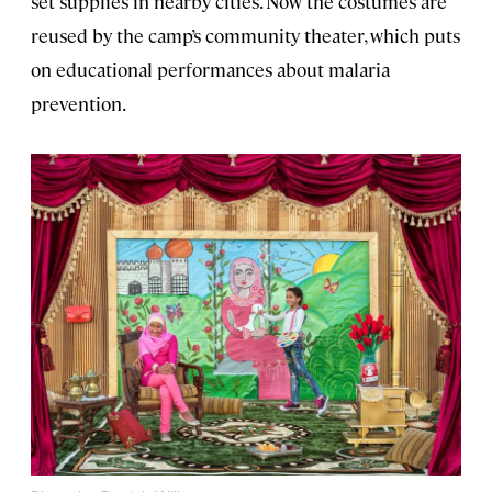
set supplies in nearby cities. Now the costumes are
reused by the camp’s community theater, which puts
on educational performances about malaria
prevention.