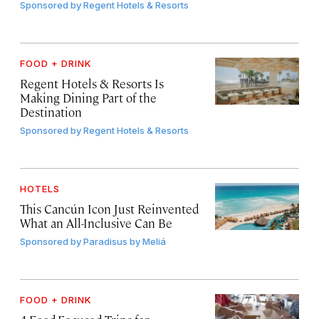
Sponsored by
Regent Hotels & Resorts
FOOD + DRINK
Regent Hotels & Resorts Is
Making Dining Part of the
Destination
Sponsored by
Regent Hotels & Resorts
HOTELS
This Cancún Icon Just Reinvented
What an All-Inclusive Can Be
Sponsored by
Paradisus by Meliá
FOOD + DRINK