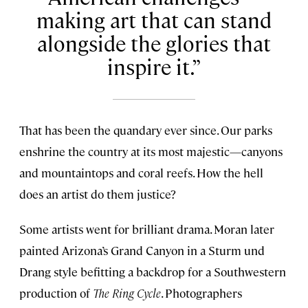
making art that can stand
alongside the glories that
inspire it.
That has been the quandary ever since. Our parks
enshrine the country at its most majestic—canyons
and mountaintops and coral reefs. How the hell
does an artist do them justice?
Some artists went for brilliant drama. Moran later
painted Arizona’s Grand Canyon in a Sturm und
Drang style befitting a backdrop for a Southwestern
production of
The Ring Cycle
. Photographers