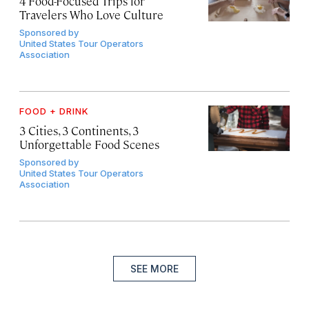
4 Food-Focused Trips for
Travelers Who Love Culture
Sponsored by
United States Tour Operators
Association
FOOD + DRINK
3 Cities, 3 Continents, 3
Unforgettable Food Scenes
Sponsored by
United States Tour Operators
Association
SEE MORE