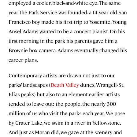
employed a cooler, black-and-white eye. The same
year the Park Service was founded, a 14-year-old San
Francisco boy made his first trip to Yosemite. Young
Ansel Adams wanted to be a concert pianist. On his
first morning in the park his parents gave him a
Brownie box camera. Adams eventually changed his
career plans.
Contemporary artists are drawn not just to our
parks’ landscapes (
Death Valley
dunes, Wrangell−St.
Elias peaks) but also to an element earlier artists
tended to leave out: the people, the nearly 300
million of us who visit the parks each year. We pose
by Crater Lake, we swim in a river in Yellowstone.
And just as Moran did, we gaze at the scenery and