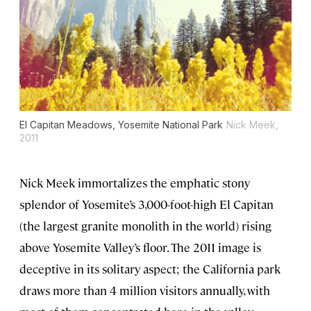
El Capitan Meadows, Yosemite National Park
Nick Meek,
2011
Nick Meek immortalizes the emphatic stony
splendor of Yosemite’s 3,000-foot-high El Capitan
(the largest granite monolith in the world) rising
above Yosemite Valley’s floor. The 2011 image is
deceptive in its solitary aspect; the California park
draws more than 4 million visitors annually, with