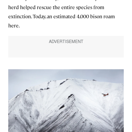
herd helped rescue the entire species from
extinction. Today, an estimated 4,000 bison roam
here.