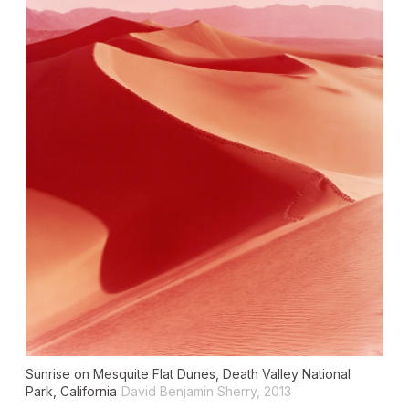
Sunrise on Mesquite Flat Dunes, Death Valley National
Park, California
David Benjamin Sherry, 2013