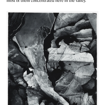
most of them concentrated here in the valley.