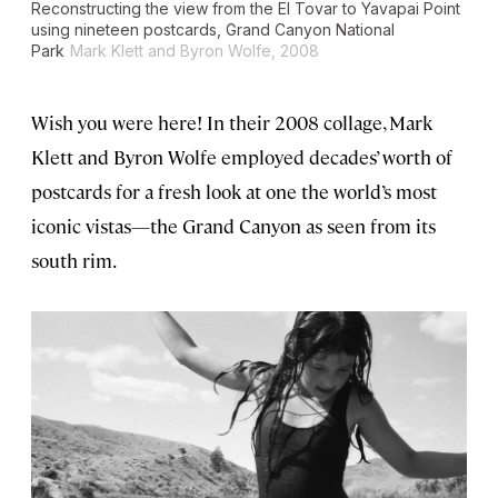
Reconstructing the view from the El Tovar to Yavapai Point
using nineteen postcards, Grand Canyon National
Park
Mark Klett and Byron Wolfe, 2008
Wish you were here! In their 2008 collage, Mark
Klett and Byron Wolfe employed decades’ worth of
postcards for a fresh look at one the world’s most
iconic vistas—the Grand Canyon as seen from its
south rim.