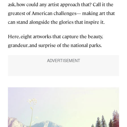
ask, how could any artist approach that? Call it the
greatest of American challenges— making art that
can stand alongside the glories that inspire it.
Here, eight artworks that capture the beauty,
grandeur, and surprise of the national parks.