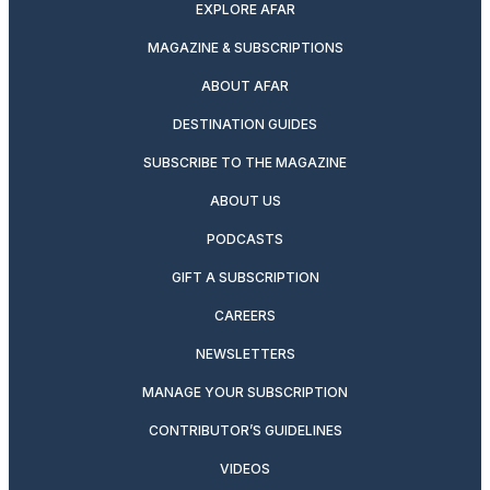
EXPLORE AFAR
MAGAZINE & SUBSCRIPTIONS
ABOUT AFAR
DESTINATION GUIDES
SUBSCRIBE TO THE MAGAZINE
ABOUT US
PODCASTS
GIFT A SUBSCRIPTION
CAREERS
NEWSLETTERS
MANAGE YOUR SUBSCRIPTION
CONTRIBUTOR’S GUIDELINES
VIDEOS