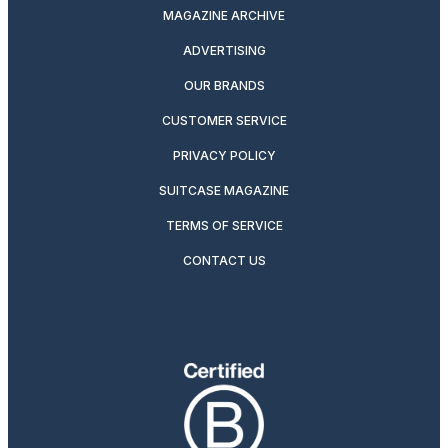
MAGAZINE ARCHIVE
ADVERTISING
OUR BRANDS
CUSTOMER SERVICE
PRIVACY POLICY
SUITCASE MAGAZINE
TERMS OF SERVICE
CONTACT US