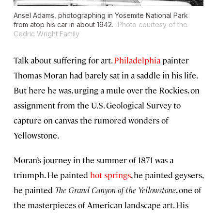
Ansel Adams, photographing in Yosemite National Park
from atop his car in about 1942.
Photo courtesy of the
Cedric Wright Family
Talk about suffering for art.
Philadelphia
painter
Thomas Moran had barely sat in a saddle in his life.
But here he was, urging a mule over the Rockies, on
assignment from the U.S. Geological Survey to
capture on canvas the rumored wonders of
Yellowstone.
Moran’s journey in the summer of 1871 was a
triumph. He painted
hot springs
, he painted geysers,
he painted
The Grand Canyon of the Yellowstone
, one of
the masterpieces of American landscape art. His