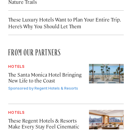
Nature Trails
These Luxury Hotels Want to Plan Your Entire Trip.
Here’s Why You Should Let Them
FROM OUR PARTNERS
HOTELS
The Santa Monica Hotel Bringing
New Life to the Coast
Sponsored by
Regent Hotels & Resorts
HOTELS
These Regent Hotels & Resorts
Make Every Stay Feel Cinematic