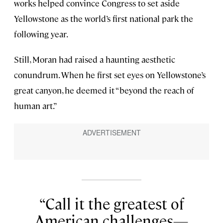
works helped convince Congress to set aside
Yellowstone as the world’s first national park the
following year.
Still, Moran had raised a haunting aesthetic
conundrum. When he first set eyes on Yellowstone’s
great canyon, he deemed it “beyond the reach of
human art.”
Call it the greatest of
American challenges—