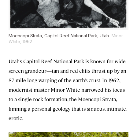
Moencopi Strata, Capitol Reef National Park, Utah
Minor
White, 1962
Utah’s Capitol Reef National Park is known for wide-
screen grandeur—tan and red cliffs thrust up by an
87-mile-long warping of the earth’s crust. In 1962,
modernist master Minor White narrowed his focus
to a single rock formation, the Moencopi Strata,
limning a personal geology that is sinuous, intimate,
erotic.