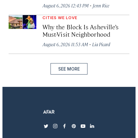
·
August 6, 2026 12:43 PM
Jenn Rice
CITIES WE LOVE
Why the Block Is Asheville’s
Must-Visit Neighborhood
·
August 6, 2026 11:53 AM
Lia Picard
SEE MORE
twitter
instagram
facebook
pinterest
youtube
linkedin