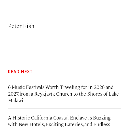
Peter Fish
READ NEXT
6 Music Festivals Worth Traveling for in 2026 and
2027, from a Reykjavík Church to the Shores of Lake
Malawi
A Historic California Coastal Enclave Is Buzzing
with New Hotels, Exciting Eateries, and Endless