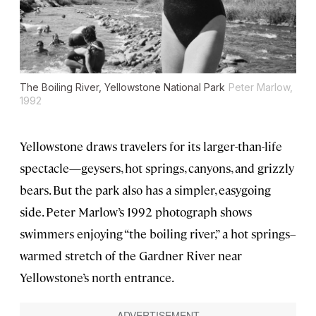
The Boiling River, Yellowstone National Park
Peter Marlow,
1992
Yellowstone draws travelers for its larger-than-life
spectacle—geysers, hot springs, canyons, and grizzly
bears. But the park also has a simpler, easygoing
side. Peter Marlow’s 1992 photograph shows
swimmers enjoying “the boiling river,” a hot springs–
warmed stretch of the Gardner River near
Yellowstone’s north entrance.