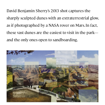
David Benjamin Sherry’s 2013 shot captures the
sharply sculpted dunes with an extraterrestrial glow,
as if photographed by a NASA rover on Mars. In fact,
these vast dunes are the easiest to visit in the park—
and the only ones open to sandboarding.