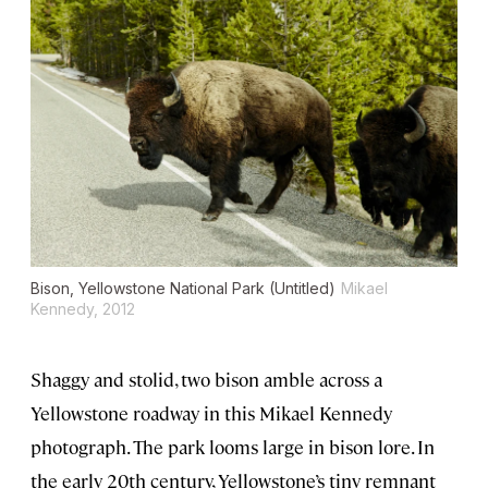
Bison, Yellowstone National Park (Untitled)
Mikael
Kennedy, 2012
Shaggy and stolid, two bison amble across a
Yellowstone roadway in this Mikael Kennedy
photograph. The park looms large in bison lore. In
the early 20th century, Yellowstone’s tiny remnant