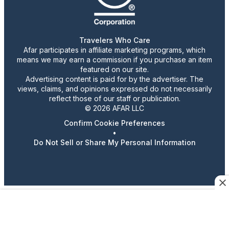
Travelers Who Care
Afar participates in affiliate marketing programs, which
means we may earn a commission if you purchase an item
featured on our site.
Advertising content is paid for by the advertiser. The
views, claims, and opinions expressed do not necessarily
reflect those of our staff or publication.
© 2026 AFAR LLC
Confirm Cookie Preferences
•
Do Not Sell or Share My Personal Information