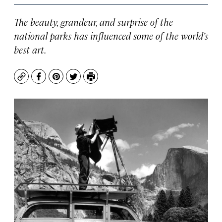
The beauty, grandeur, and surprise of the
national parks has influenced some of the world’s
best art.
Copy
Facebook
Pinterest
Twitter
Print