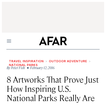
Menu
TRAVEL INSPIRATION
OUTDOOR ADVENTURE
NATIONAL PARKS
By
Peter Fish
• February 12, 2016
8 Artworks That Prove Just
How Inspiring U.S.
National Parks Really Are