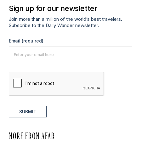
Sign up for our newsletter
Join more than a million of the world’s best travelers.
Subscribe to the Daily Wander newsletter.
Email
(required)
SUBMIT
MORE FROM AFAR