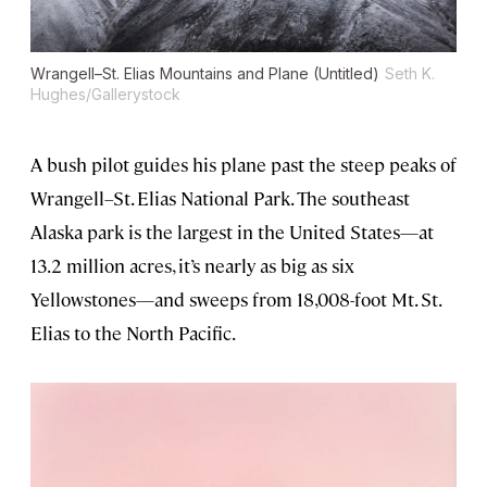
Wrangell–St. Elias Mountains and Plane (Untitled)
Seth K.
Hughes/Gallerystock
A bush pilot guides his plane past the steep peaks of
Wrangell–St. Elias National Park. The southeast
Alaska park is the largest in the United States—at
13.2 million acres, it’s nearly as big as six
Yellowstones—and sweeps from 18,008-foot Mt. St.
Elias to the North Pacific.