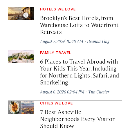
HOTELS WE LOVE
Brooklyn’s Best Hotels, from
Warehouse Lofts to Waterfront
Retreats
·
August 7, 2026 10:40 AM
Deanna Ting
FAMILY TRAVEL
6 Places to Travel Abroad with
Your Kids This Year, Including
for Northern Lights, Safari, and
Snorkeling
·
August 6, 2026 02:04 PM
Tim Chester
CITIES WE LOVE
7 Best Asheville
Neighborhoods Every Visitor
Should Know