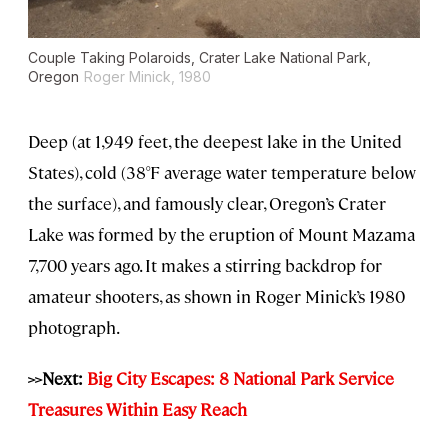
Couple Taking Polaroids, Crater Lake National Park,
Oregon
Roger Minick, 1980
Deep (at 1,949 feet, the deepest lake in the United
States), cold (38°F average water temperature below
the surface), and famously clear, Oregon’s Crater
Lake was formed by the eruption of Mount Mazama
7,700 years ago. It makes a stirring backdrop for
amateur shooters, as shown in Roger Minick’s 1980
photograph.
>>Next:
Big City Escapes: 8 National Park Service
Treasures Within Easy Reach