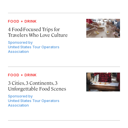
FOOD + DRINK
4 Food-Focused Trips for
Travelers Who Love Culture
Sponsored by
United States Tour Operators
Association
FOOD + DRINK
3 Cities, 3 Continents, 3
Unforgettable Food Scenes
Sponsored by
United States Tour Operators
Association