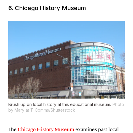
6. Chicago History Museum
Brush up on local history at this educational museum.
Photo
by Mary at T-Comms/Shutterstock
The
Chicago History Museum
examines past local