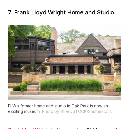
7. Frank Lloyd Wright Home and Studio
FLW’s former home and studio in Oak Park is now an
exciting museum.
Photo by littlenySTOCK/Shutterstock