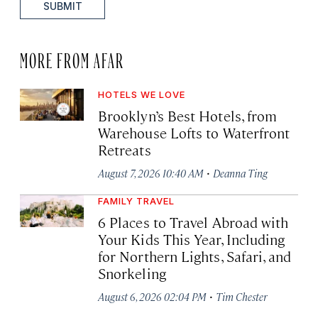
SUBMIT
MORE FROM AFAR
HOTELS WE LOVE
Brooklyn’s Best Hotels, from
Warehouse Lofts to Waterfront
Retreats
·
August 7, 2026 10:40 AM
Deanna Ting
FAMILY TRAVEL
6 Places to Travel Abroad with
Your Kids This Year, Including
for Northern Lights, Safari, and
Snorkeling
·
August 6, 2026 02:04 PM
Tim Chester