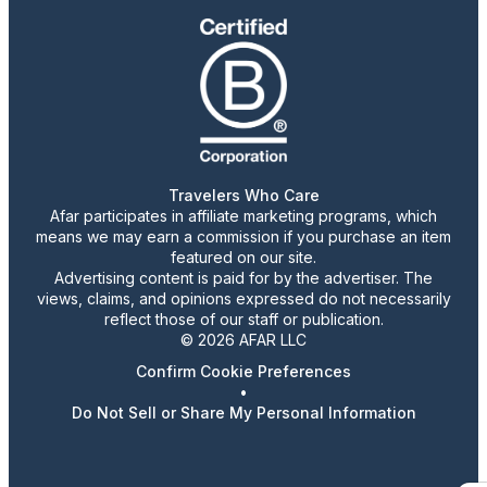
Travelers Who Care
Afar participates in affiliate marketing programs, which
means we may earn a commission if you purchase an item
featured on our site.
Advertising content is paid for by the advertiser. The
views, claims, and opinions expressed do not necessarily
reflect those of our staff or publication.
© 2026 AFAR LLC
Confirm Cookie Preferences
•
Do Not Sell or Share My Personal Information