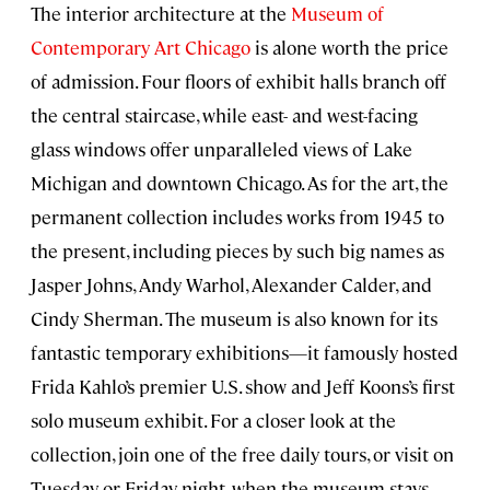
The interior architecture at the
Museum of
Contemporary Art Chicago
is alone worth the price
of admission. Four floors of exhibit halls branch off
the central staircase, while east- and west-facing
glass windows offer unparalleled views of Lake
Michigan and downtown Chicago. As for the art, the
permanent collection includes works from 1945 to
the present, including pieces by such big names as
Jasper Johns, Andy Warhol, Alexander Calder, and
Cindy Sherman. The museum is also known for its
fantastic temporary exhibitions—it famously hosted
Frida Kahlo’s premier U.S. show and Jeff Koons’s first
solo museum exhibit. For a closer look at the
collection, join one of the free daily tours, or visit on
Tuesday or Friday night, when the museum stays