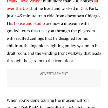
Frank Lloyd Wright
built more than 700 houses
all
over the U.S.
, but he lived and worked in Oak Park,
just a 45-minute train ride from downtown Chicago.
His
house and studio
are now a museum with
guided tours that take you through the playroom
with vaulted ceilings that he designed for his
children, the ingenious lighting pulley system in his
draft room, and the winding front walkway that leads
through the garden to the front door.
When you’re done touring the museum, stroll
around Oak Park’s historic district, which features