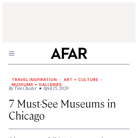
Menu
TRAVEL INSPIRATION
ART + CULTURE
MUSEUMS + GALLERIES
By
Tim Chester
• April 15, 2020
7 Must-See Museums in
Chicago