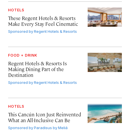
HOTELS
These Regent Hotels & Resorts
Make Every Stay Feel Cinematic
Sponsored by
Regent Hotels & Resorts
FOOD + DRINK
Regent Hotels & Resorts Is
Making Dining Part of the
Destination
Sponsored by
Regent Hotels & Resorts
HOTELS
This Cancún Icon Just Reinvented
What an All-Inclusive Can Be
Sponsored by
Paradisus by Meliá