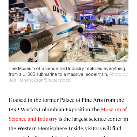
The Museum of Science and Industry features everything
from a U-505 submarine to a massive model train.
Photo by
Joe Hendrickson/Shutterstock
Housed in the former Palace of Fine Arts from the
1893 World’s Columbian Exposition, the
Museum of
Science and Industry
is the largest science center in
the Western Hemisphere. Inside, visitors will find