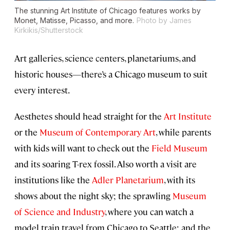
The stunning Art Institute of Chicago features works by
Monet, Matisse, Picasso, and more.
Photo by James
Kirkikis/Shutterstock
Art galleries, science centers, planetariums, and
historic houses—there’s a Chicago museum to suit
every interest.
Aesthetes should head straight for the
Art Institute
or the
Museum of Contemporary Art
, while parents
with kids will want to check out the
Field Museum
and its soaring T-rex fossil. Also worth a visit are
institutions like the
Adler Planetarium
, with its
shows about the night sky; the sprawling
Museum
of Science and Industry
, where you can watch a
model train travel from Chicago to Seattle; and the