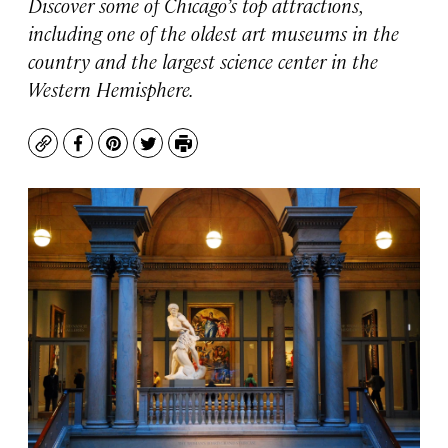
Discover some of Chicago’s top attractions,
including one of the oldest art museums in the
country and the largest science center in the
Western Hemisphere.
Copy
Facebook
Pinterest
Twitter
Print