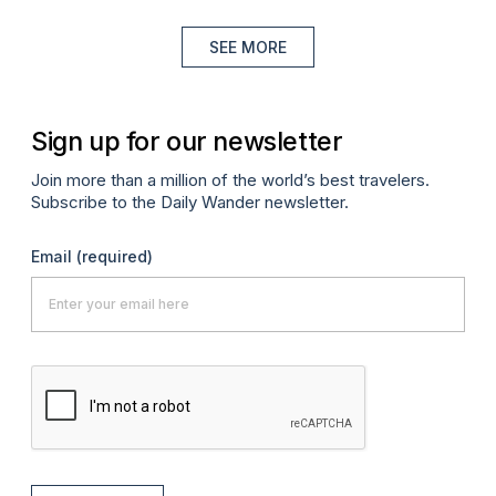
SEE MORE
Sign up for our newsletter
Join more than a million of the world’s best travelers.
Subscribe to the Daily Wander newsletter.
Email
(required)