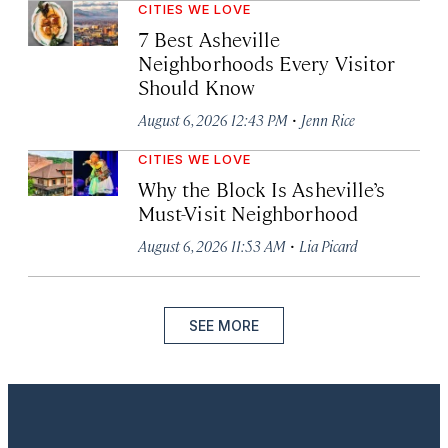
CITIES WE LOVE
7 Best Asheville
Neighborhoods Every Visitor
Should Know
·
August 6, 2026 12:43 PM
Jenn Rice
CITIES WE LOVE
Why the Block Is Asheville’s
Must-Visit Neighborhood
·
August 6, 2026 11:53 AM
Lia Picard
SEE MORE