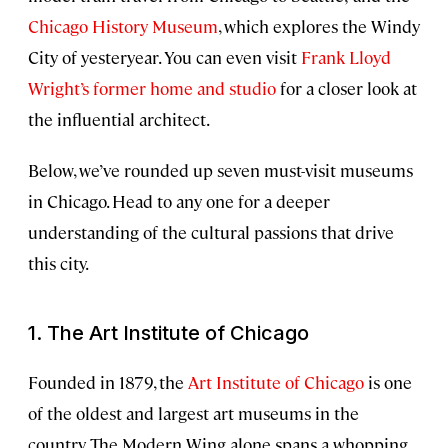
Chicago History Museum
, which explores the Windy
City of yesteryear. You can even visit
Frank Lloyd
Wright’s former home and studio
for a closer look at
the influential architect.
Below, we’ve rounded up seven must-visit museums
in Chicago. Head to any one for a deeper
understanding of the cultural passions that drive
this city.
1. The Art Institute of Chicago
Founded in 1879, the
Art Institute of Chicago
is one
of the oldest and largest art museums in the
country. The Modern Wing alone spans a whopping