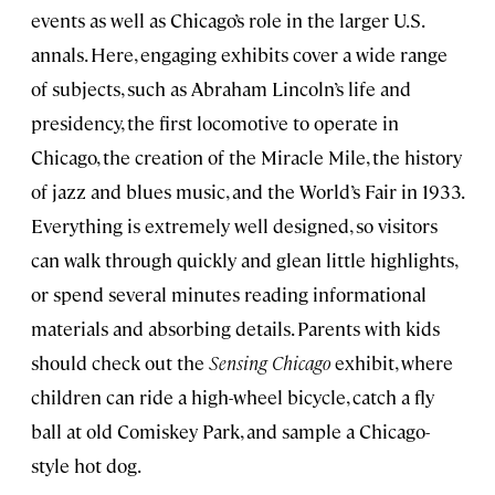
events as well as Chicago’s role in the larger U.S.
annals. Here, engaging exhibits cover a wide range
of subjects, such as Abraham Lincoln’s life and
presidency, the first locomotive to operate in
Chicago, the creation of the Miracle Mile, the history
of jazz and blues music, and the World’s Fair in 1933.
Everything is extremely well designed, so visitors
can walk through quickly and glean little highlights,
or spend several minutes reading informational
materials and absorbing details. Parents with kids
should check out the
Sensing Chicago
exhibit, where
children can ride a high-wheel bicycle, catch a fly
ball at old Comiskey Park, and sample a Chicago-
style hot dog.