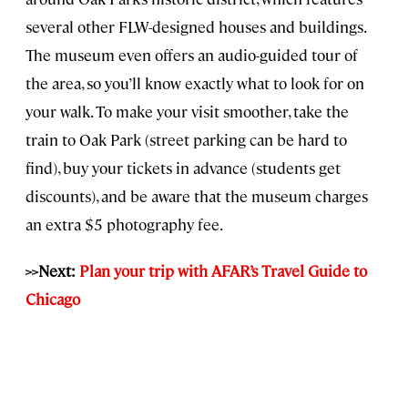
several other FLW-designed houses and buildings.
The museum even offers an audio-guided tour of
the area, so you’ll know exactly what to look for on
your walk. To make your visit smoother, take the
train to Oak Park (street parking can be hard to
find), buy your tickets in advance (students get
discounts), and be aware that the museum charges
an extra $5 photography fee.
>>Next:
Plan your trip with AFAR’s Travel Guide to
Chicago