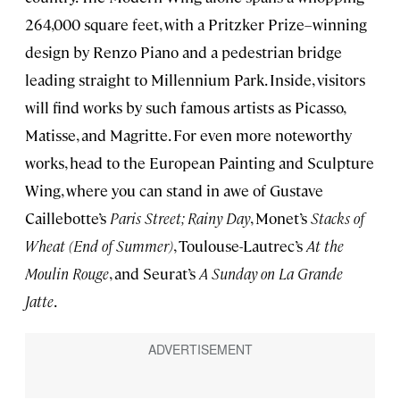
264,000 square feet, with a Pritzker Prize–winning
design by Renzo Piano and a pedestrian bridge
leading straight to Millennium Park. Inside, visitors
will find works by such famous artists as Picasso,
Matisse, and Magritte. For even more noteworthy
works, head to the European Painting and Sculpture
Wing, where you can stand in awe of Gustave
Caillebotte’s
Paris Street; Rainy Day
, Monet’s
Stacks of
Wheat (End of Summer)
, Toulouse-Lautrec’s
At the
Moulin Rouge
, and Seurat’s
A Sunday on La Grande
Jatte
.