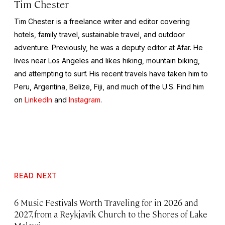
Tim Chester
Tim Chester is a freelance writer and editor covering
hotels, family travel, sustainable travel, and outdoor
adventure. Previously, he was a deputy editor at Afar. He
lives near Los Angeles and likes hiking, mountain biking,
and attempting to surf. His recent travels have taken him to
Peru, Argentina, Belize, Fiji, and much of the U.S. Find him
on
LinkedIn
and
Instagram
.
READ NEXT
6 Music Festivals Worth Traveling for in 2026 and
2027, from a Reykjavík Church to the Shores of Lake