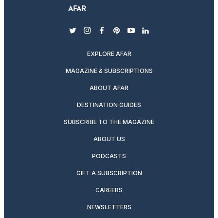
twitter
instagram
facebook
pinterest
youtube
linkedin
EXPLORE AFAR
MAGAZINE & SUBSCRIPTIONS
ABOUT AFAR
DESTINATION GUIDES
SUBSCRIBE TO THE MAGAZINE
ABOUT US
PODCASTS
GIFT A SUBSCRIPTION
CAREERS
NEWSLETTERS