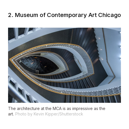
2. Museum of Contemporary Art Chicago
The architecture at the MCA is as impressive as the
art.
Photo by Kevin Kipper/Shutterstock