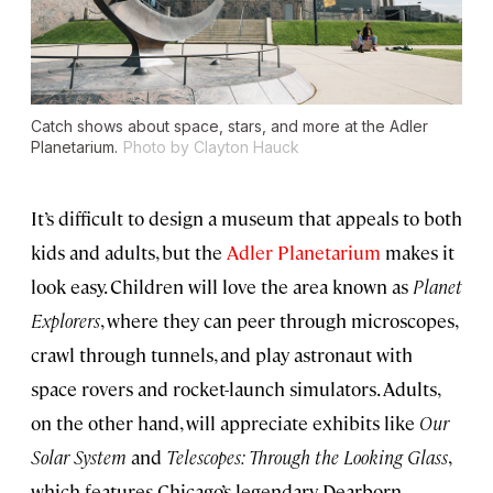
Catch shows about space, stars, and more at the Adler
Planetarium.
Photo by Clayton Hauck
It’s difficult to design a museum that appeals to both
kids and adults, but the
Adler Planetarium
makes it
look easy. Children will love the area known as
Planet
Explorers
, where they can peer through microscopes,
crawl through tunnels, and play astronaut with
space rovers and rocket-launch simulators. Adults,
on the other hand, will appreciate exhibits like
Our
Solar System
and
Telescopes: Through the Looking Glass
,
which features Chicago’s legendary Dearborn