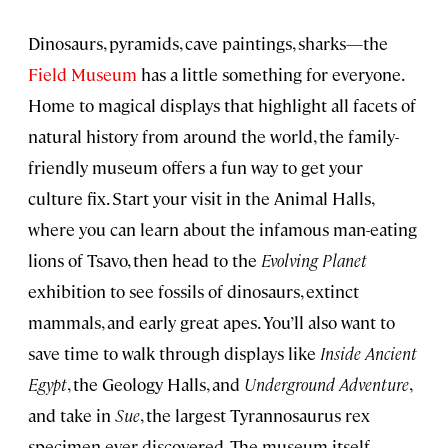
Dinosaurs, pyramids, cave paintings, sharks—the
Field Museum
has a little something for everyone.
Home to magical displays that highlight all facets of
natural history from around the world, the family-
friendly museum offers a fun way to get your
culture fix. Start your visit in the Animal Halls,
where you can learn about the infamous man-eating
lions of Tsavo, then head to the
Evolving Planet
exhibition to see fossils of dinosaurs, extinct
mammals, and early great apes. You’ll also want to
save time to walk through displays like
Inside Ancient
Egypt
, the Geology Halls, and
Underground Adventure
,
and take in
Sue
, the largest Tyrannosaurus rex
specimen ever discovered. The museum itself—