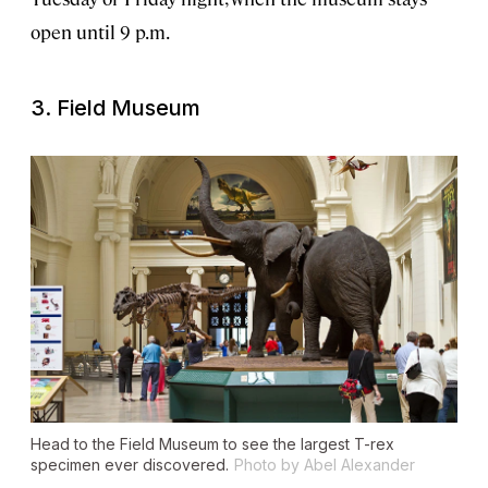
open until 9 p.m.
3. Field Museum
Head to the Field Museum to see the largest T-rex
specimen ever discovered.
Photo by Abel Alexander