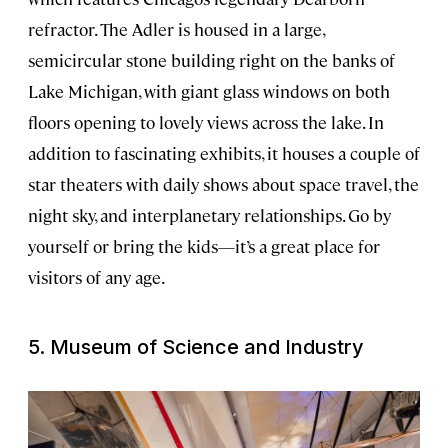
refractor. The Adler is housed in a large,
semicircular stone building right on the banks of
Lake Michigan, with giant glass windows on both
floors opening to lovely views across the lake. In
addition to fascinating exhibits, it houses a couple of
star theaters with daily shows about space travel, the
night sky, and interplanetary relationships. Go by
yourself or bring the kids—it’s a great place for
visitors of any age.
5. Museum of Science and Industry