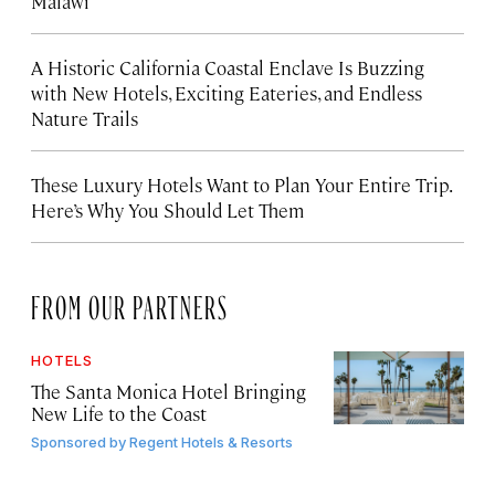
Malawi
A Historic California Coastal Enclave Is Buzzing
with New Hotels, Exciting Eateries, and Endless
Nature Trails
These Luxury Hotels Want to Plan Your Entire Trip.
Here’s Why You Should Let Them
FROM OUR PARTNERS
HOTELS
The Santa Monica Hotel Bringing
New Life to the Coast
Sponsored by
Regent Hotels & Resorts