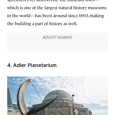
which is one of the largest natural history museums
in the world—has been around since 1893, making
the building a part of history as well.
4. Adler Planetarium