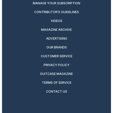
MANAGE YOUR SUBSCRIPTION
CONTRIBUTOR’S GUIDELINES
VIDEOS
MAGAZINE ARCHIVE
ADVERTISING
OUR BRANDS
CUSTOMER SERVICE
PRIVACY POLICY
SUITCASE MAGAZINE
TERMS OF SERVICE
CONTACT US