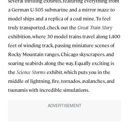
several thrilling exhibits, featuring everything from
a German U-505 submarine and a mirror maze to
model ships and a replica of a coal mine. To feel
truly transported, check out the
Great Train Story
exhibition, where 30 model trains travel along 1,400
feet of winding track, passing miniature scenes of
Rocky Mountain ranges, Chicago skyscrapers, and
soaring seabirds along the way. Equally exciting is
the
Science Storms
exhibit, which puts you in the
middle of lightning, fire, tornados, avalanches, and
tsunamis with incredible simulations.