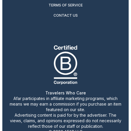
TERMS OF SERVICE
CONTACT US
Travelers Who Care
Afar participates in affiliate marketing programs, which
means we may earn a commission if you purchase an item
featured on our site.
Advertising content is paid for by the advertiser. The
views, claims, and opinions expressed do not necessarily
reflect those of our staff or publication.