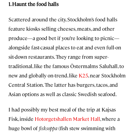
1. Haunt the food halls
Scattered around the city, Stockholm’s food halls
feature kiosks selling cheeses, meats, and other
produce—a good bet if you’re looking to picnic—
alongside fast-casual places to eat and even full-on
sit-down restaurants. They range from super-
traditional, like the famous Östermalms Saluhall, to
new and globally on-trend, like
K25
, near Stockholm
Central Station. The latter has burgers, tacos, and
Asian options as well as classic Swedish seafood.
I had possibly my best meal of the trip at Kajsas
Fisk, inside
Hotorgetshallen Market Hall
, where a
huge bowl of
fisksoppa
(fish stew swimming with