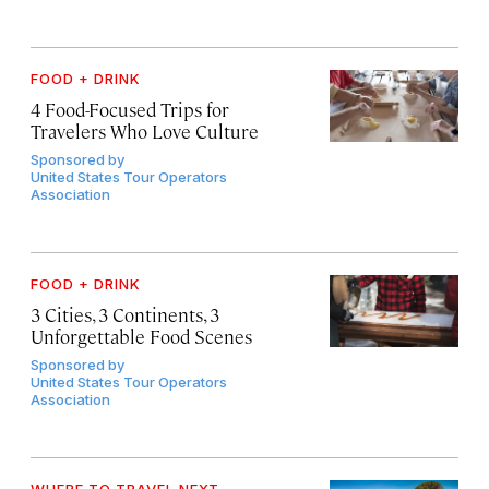
FOOD + DRINK
4 Food-Focused Trips for
Travelers Who Love Culture
Sponsored by
United States Tour Operators
Association
FOOD + DRINK
3 Cities, 3 Continents, 3
Unforgettable Food Scenes
Sponsored by
United States Tour Operators
Association