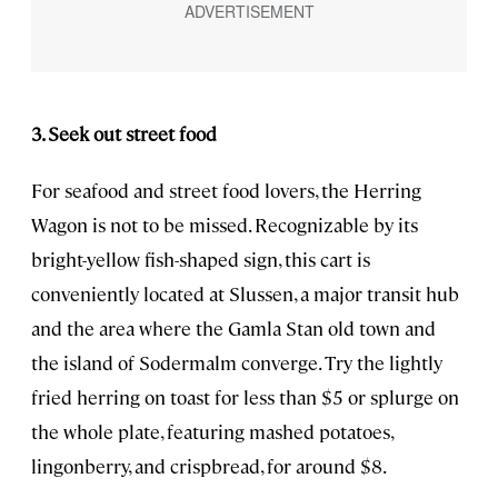
3. Seek out street food
For seafood and street food lovers, the Herring
Wagon is not to be missed. Recognizable by its
bright-yellow fish-shaped sign, this cart is
conveniently located at Slussen, a major transit hub
and the area where the Gamla Stan old town and
the island of Sodermalm converge. Try the lightly
fried herring on toast for less than $5 or splurge on
the whole plate, featuring mashed potatoes,
lingonberry, and crispbread, for around $8.