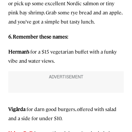
or pick up some excellent Nordic salmon or tiny
pink bay shrimp. Grab some rye bread and an apple,
and you’ve got a simple but tasty lunch.
6. Remember these names:
Herman’s
for a $15 vegetarian buffet with a funky
vibe and water views.
Vigårda
for darn good burgers, offered with salad
and a side for under $10.