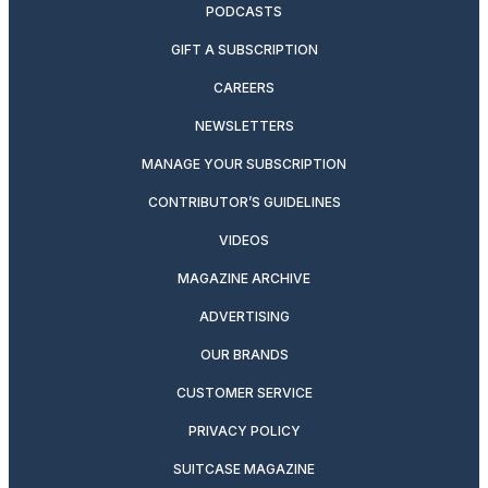
PODCASTS
GIFT A SUBSCRIPTION
CAREERS
NEWSLETTERS
MANAGE YOUR SUBSCRIPTION
CONTRIBUTOR’S GUIDELINES
VIDEOS
MAGAZINE ARCHIVE
ADVERTISING
OUR BRANDS
CUSTOMER SERVICE
PRIVACY POLICY
SUITCASE MAGAZINE