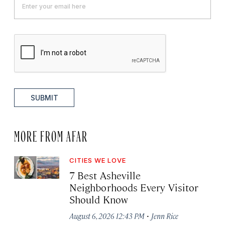
SUBMIT
MORE FROM AFAR
CITIES WE LOVE
7 Best Asheville
Neighborhoods Every Visitor
Should Know
·
August 6, 2026 12:43 PM
Jenn Rice