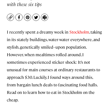
with these six tips
Copy
Facebook
Pinterest
Twitter
Print
I recently spent a dreamy week in
Stockholm
, taking
in its stately buildings, water-water everywhere, and
stylish, genetically smiled–upon population.
However, when mealtimes rolled around, I
sometimes experienced sticker shock: It’s not
unusual for main courses at ordinary restaurants to
approach $30. Luckily, I found ways around this,
from bargain lunch deals to fascinating food halls.
Read on to learn how to eat in Stockholm on the
cheap.