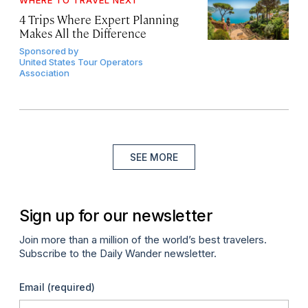
WHERE TO TRAVEL NEXT
4 Trips Where Expert Planning
Makes All the Difference
Sponsored by
United States Tour Operators
Association
SEE MORE
Sign up for our newsletter
Join more than a million of the world’s best travelers.
Subscribe to the Daily Wander newsletter.
Email
(required)