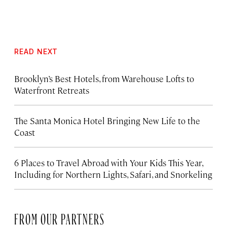
READ NEXT
Brooklyn’s Best Hotels, from Warehouse Lofts to
Waterfront Retreats
The Santa Monica Hotel Bringing New Life to the
Coast
6 Places to Travel Abroad with Your Kids This Year,
Including for Northern Lights, Safari, and Snorkeling
FROM OUR PARTNERS