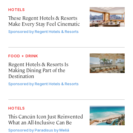
HOTELS
These Regent Hotels & Resorts
Make Every Stay Feel Cinematic
Sponsored by
Regent Hotels & Resorts
FOOD + DRINK
Regent Hotels & Resorts Is
Making Dining Part of the
Destination
Sponsored by
Regent Hotels & Resorts
HOTELS
This Cancún Icon Just Reinvented
What an All-Inclusive Can Be
Sponsored by
Paradisus by Meliá