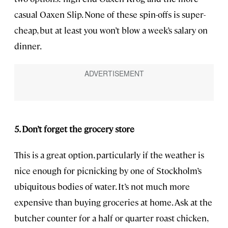
casual Oaxen Slip. None of these spin-offs is super-
cheap, but at least you won’t blow a week’s salary on
dinner.
5. Don’t forget the grocery store
This is a great option, particularly if the weather is
nice enough for picnicking by one of Stockholm’s
ubiquitous bodies of water. It’s not much more
expensive than buying groceries at home. Ask at the
butcher counter for a half or quarter roast chicken,