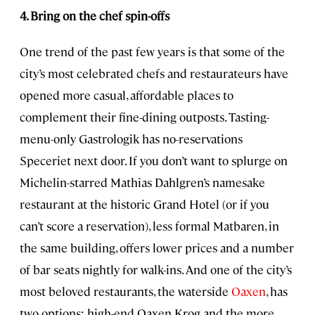
4. Bring on the chef spin-offs
One trend of the past few years is that some of the
city’s most celebrated chefs and restaurateurs have
opened more casual, affordable places to
complement their fine-dining outposts. Tasting-
menu-only Gastrologik has no-reservations
Speceriet next door. If you don’t want to splurge on
Michelin-starred Mathias Dahlgren’s namesake
restaurant at the historic Grand Hotel (or if you
can’t score a reservation), less formal Matbaren, in
the same building, offers lower prices and a number
of bar seats nightly for walk-ins. And one of the city’s
most beloved restaurants, the waterside
Oaxen
, has
two options: high-end Oaxen Krog and the more