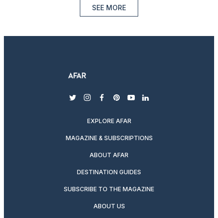
SEE MORE
twitter
instagram
facebook
pinterest
youtube
linkedin
EXPLORE AFAR
MAGAZINE & SUBSCRIPTIONS
ABOUT AFAR
DESTINATION GUIDES
SUBSCRIBE TO THE MAGAZINE
ABOUT US