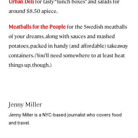
Urban Deli
for tasty “lunch boxes” and salads for
around $8.50 apiece.
Meatballs for the People
for the Swedish meatballs
of your dreams, along with sauces and mashed
potatoes, packed in handy (and affordable) takeaway
containers. (You’ll need somewhere to at least heat
things up, though.)
Jenny Miller
Jenny Miller is a NYC-based journalist who covers food
and travel.