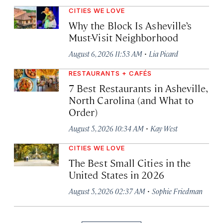
CITIES WE LOVE
Why the Block Is Asheville’s
Must-Visit Neighborhood
·
August 6, 2026 11:53 AM
Lia Picard
RESTAURANTS + CAFÉS
7 Best Restaurants in Asheville,
North Carolina (and What to
Order)
·
August 5, 2026 10:34 AM
Kay West
CITIES WE LOVE
The Best Small Cities in the
United States in 2026
·
August 5, 2026 02:37 AM
Sophie Friedman