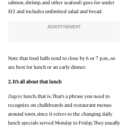
salmon, shrimp, and other seafood) goes for under
$12 and includes unlimited salad and bread.
Note that food halls tend to close by 6 or 7 p.m., so
are best for lunch or an early dinner.
2. It’s all about that lunch
Dagens
lunch, that is. That’s a phrase you need to
recognize on chalkboards and restaurant menus
around town, since it refers to the changing daily
lunch specials served Monday to Friday. They usually