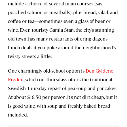
include a choice of several main courses (say
poached salmon or meatballs), plus bread, salad, and
coffee or tea—sometimes even a glass of beer or
wine. Even touristy Gamla Stan, the city’s stunning
old town, has many restaurants offering dagens
lunch deals if you poke around the neighborhood’s
twisty streets a little.
One charmingly old-school option is
Den Gyldene
Freden
, which on Thursdays offers the traditional
Swedish Thursday repast of pea soup and pancakes.
At about $16.50 per person, it’s not dirt cheap, but it
is good value, with soup and freshly baked bread
included.