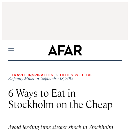
Menu
TRAVEL INSPIRATION
CITIES WE LOVE
By
Jenny Miller
• September 18, 2015
6 Ways to Eat in
Stockholm on the Cheap
Avoid feeding time sticker shock in Stockholm