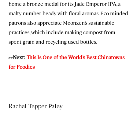
home a bronze medal for its Jade Emperor IPA, a
malty number heady with floral aromas. Eco-minded
patrons also appreciate Moonzen’s sustainable
practices, which include making compost from
spent grain and recycling used bottles.
>>Next:
This Is One of the World’s Best Chinatowns
for Foodies
Rachel Tepper Paley