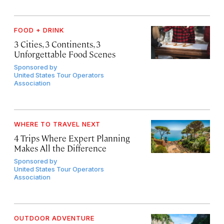
FOOD + DRINK
3 Cities, 3 Continents, 3
Unforgettable Food Scenes
Sponsored by
United States Tour Operators
Association
WHERE TO TRAVEL NEXT
4 Trips Where Expert Planning
Makes All the Difference
Sponsored by
United States Tour Operators
Association
OUTDOOR ADVENTURE