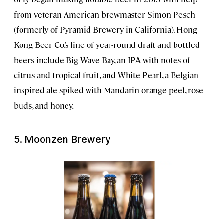
from veteran American brewmaster Simon Pesch
(formerly of Pyramid Brewery in California). Hong
Kong Beer Co.’s line of year-round draft and bottled
beers include Big Wave Bay, an IPA with notes of
citrus and tropical fruit, and White Pearl, a Belgian-
inspired ale spiked with Mandarin orange peel, rose
buds, and honey.
5.
Moonzen Brewery