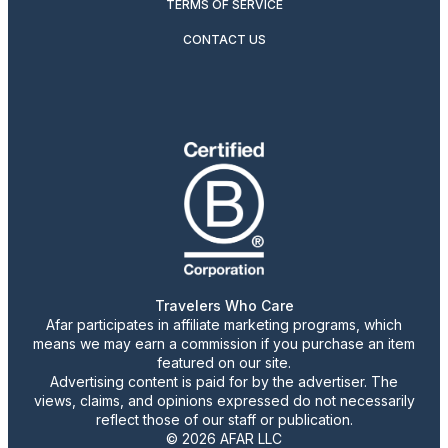
TERMS OF SERVICE
CONTACT US
Travelers Who Care
Afar participates in affiliate marketing programs, which
means we may earn a commission if you purchase an item
featured on our site.
Advertising content is paid for by the advertiser. The
views, claims, and opinions expressed do not necessarily
reflect those of our staff or publication.
© 2026 AFAR LLC