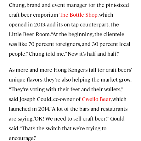
Chung, brand and event manager for the pint-sized
craft beer emporium
The Bottle Shop
, which
opened in 2013, and its on-tap counterpart, The
Little Beer Room. “At the beginning, the clientele
was like 70 percent foreigners, and 30 percent local
people,” Chung told me. “Now it’s half and half.”
As more and more Hong Kongers fall for craft beers’
unique flavors, they’re also helping the market grow.
“They’re voting with their feet and their wallets,”
said Joseph Gould, co-owner of
Gweilo Beer
, which
launched in 2014. “A lot of the bars and restaurants
are saying, ‘OK! We need to sell craft beer,’” Gould
said. “That’s the switch that we’re trying to
encourage.”