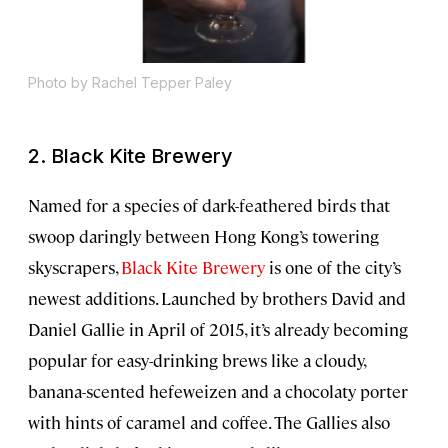
Photo by Rachel Tepper Paley
2.
Black Kite Brewery
Named for a species of dark-feathered birds that
swoop daringly between Hong Kong’s towering
skyscrapers,
Black Kite Brewery
is one of the city’s
newest additions. Launched by brothers David and
Daniel Gallie in April of 2015, it’s already becoming
popular for easy-drinking brews like a cloudy,
banana-scented hefeweizen and a chocolaty porter
with hints of caramel and coffee. The Gallies also