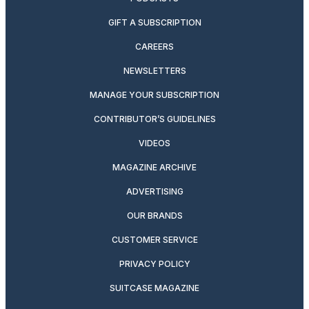
GIFT A SUBSCRIPTION
CAREERS
NEWSLETTERS
MANAGE YOUR SUBSCRIPTION
CONTRIBUTOR’S GUIDELINES
VIDEOS
MAGAZINE ARCHIVE
ADVERTISING
OUR BRANDS
CUSTOMER SERVICE
PRIVACY POLICY
SUITCASE MAGAZINE