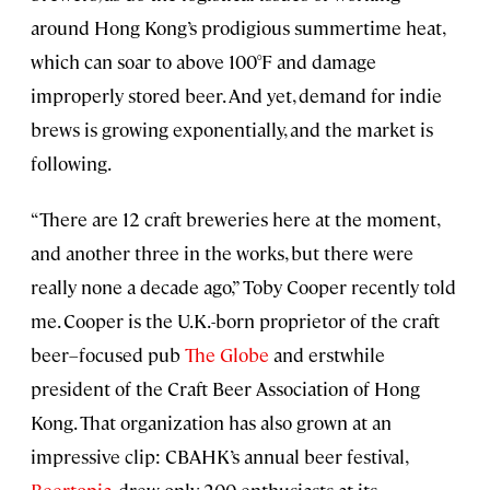
around Hong Kong’s prodigious summertime heat,
which can soar to above 100°F and damage
improperly stored beer. And yet, demand for indie
brews is growing exponentially, and the market is
following.
“There are 12 craft breweries here at the moment,
and another three in the works, but there were
really none a decade ago,” Toby Cooper recently told
me. Cooper is the U.K.-born proprietor of the craft
beer–focused pub
The Globe
and erstwhile
president of the Craft Beer Association of Hong
Kong. That organization has also grown at an
impressive clip: CBAHK’s annual beer festival,