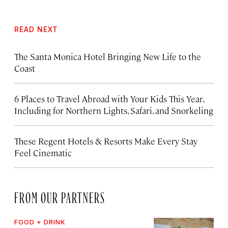
READ NEXT
The Santa Monica Hotel Bringing New Life to the
Coast
6 Places to Travel Abroad with Your Kids This Year,
Including for Northern Lights, Safari, and Snorkeling
These Regent Hotels & Resorts
Make Every Stay
Feel Cinematic
FROM OUR PARTNERS
FOOD + DRINK