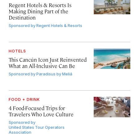
Regent Hotels & Resorts Is
Making Dining Part of the
Destination
Sponsored by
Regent Hotels & Resorts
HOTELS
This Cancún Icon Just Reinvented
What an All-Inclusive Can Be
Sponsored by
Paradisus by Meliá
FOOD + DRINK
4 Food-Focused Trips for
Travelers Who Love Culture
Sponsored by
United States Tour Operators
Association