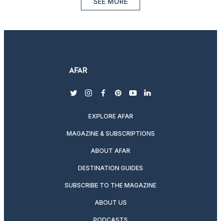
SEE MORE
twitter
instagram
facebook
pinterest
youtube
linkedin
EXPLORE AFAR
MAGAZINE & SUBSCRIPTIONS
ABOUT AFAR
DESTINATION GUIDES
SUBSCRIBE TO THE MAGAZINE
ABOUT US
PODCASTS