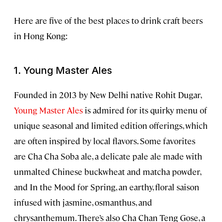
Here are five of the best places to drink craft beers
in Hong Kong:
1. Young Master Ales
Founded in 2013 by New Delhi native Rohit Dugar,
Young Master Ales
is admired for its quirky menu of
unique seasonal and limited edition offerings, which
are often inspired by local flavors. Some favorites
are Cha Cha Soba ale, a delicate pale ale made with
unmalted Chinese buckwheat and matcha powder,
and In the Mood for Spring, an earthy, floral saison
infused with jasmine, osmanthus, and
chrysanthemum. There’s also Cha Chan Teng Gose, a