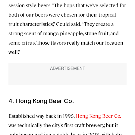
session-style beers. “The hops that we’ve selected for
both of our beers were chosen for their tropical
fruit characteristics,” Gould said. “They create a
strong scent of mango, pineapple, stone fruit, and
some citrus. Those flavors really match our location
well.”
4.
Hong Kong Beer Co.
Established way back in 1995,
Hong Kong Beer Co.
was technically the city’s first craft brewery, but it
only began making notable beer in 2013 with help