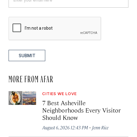
SUBMIT
MORE FROM AFAR
CITIES WE LOVE
7 Best Asheville
Neighborhoods Every Visitor
Should Know
·
August 6, 2026 12:43 PM
Jenn Rice