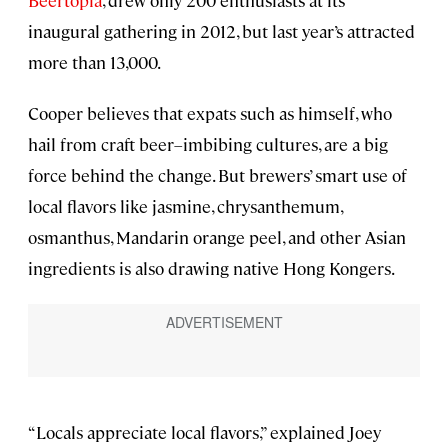
Beertopia
, drew only 200 enthusiasts at its
inaugural gathering in 2012, but last year’s attracted
more than 13,000.
Cooper believes that expats such as himself, who
hail from craft beer–imbibing cultures, are a big
force behind the change. But brewers’ smart use of
local flavors like jasmine, chrysanthemum,
osmanthus, Mandarin orange peel, and other Asian
ingredients is also drawing native Hong Kongers.
“Locals appreciate local flavors,” explained Joey