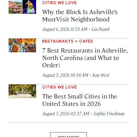
CITIES WE LOVE
Why the Block Is Asheville’s
Must-Visit Neighborhood
·
August 6, 2026 11:53 AM
Lia Picard
RESTAURANTS + CAFÉS
7 Best Restaurants in Asheville,
North Carolina (and What to
Order)
·
August 5, 2026 10:34 AM
Kay West
CITIES WE LOVE
The Best Small Cities in the
United States in 2026
·
August 5, 2026 02:37 AM
Sophie Friedman