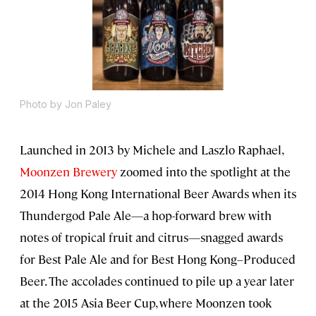
Photo by Jon Paley
Launched in 2013 by Michele and Laszlo Raphael,
Moonzen Brewery
zoomed into the spotlight at the
2014 Hong Kong International Beer Awards when its
Thundergod Pale Ale—a hop-forward brew with
notes of tropical fruit and citrus—snagged awards
for Best Pale Ale and for Best Hong Kong–Produced
Beer. The accolades continued to pile up a year later
at the 2015 Asia Beer Cup, where Moonzen took