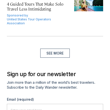
4 Guided Tours That Make Solo
Travel Less Intimidating
Sponsored by
United States Tour Operators
Association
SEE MORE
Sign up for our newsletter
Join more than a million of the world’s best travelers.
Subscribe to the Daily Wander newsletter.
Email
(required)