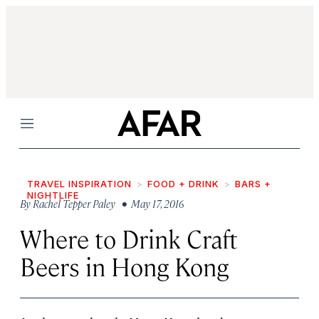
Menu
TRAVEL INSPIRATION
FOOD + DRINK
BARS +
NIGHTLIFE
By
Rachel Tepper Paley
• May 17, 2016
Where to Drink Craft
Beers in Hong Kong