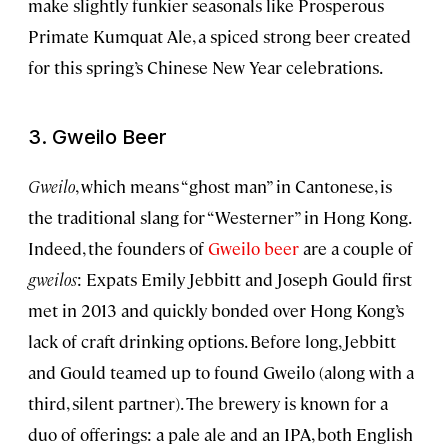
make slightly funkier seasonals like Prosperous
Primate Kumquat Ale, a spiced strong beer created
for this spring’s Chinese New Year celebrations.
3. Gweilo Beer
Gweilo
, which means “ghost man” in Cantonese, is
the traditional slang for “Westerner” in Hong Kong.
Indeed, the founders of
Gweilo beer
are a couple of
gweilos
: Expats Emily Jebbitt and Joseph Gould first
met in 2013 and quickly bonded over Hong Kong’s
lack of craft drinking options. Before long, Jebbitt
and Gould teamed up to found Gweilo (along with a
third, silent partner). The brewery is known for a
duo of offerings: a pale ale and an IPA, both English