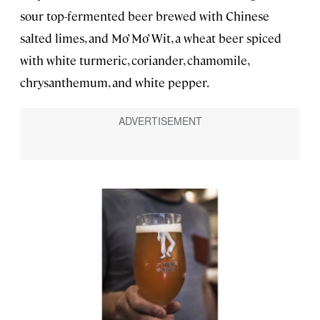
sour top-fermented beer brewed with Chinese
salted limes, and Mo’ Mo’ Wit, a wheat beer spiced
with white turmeric, coriander, chamomile,
chrysanthemum, and white pepper.