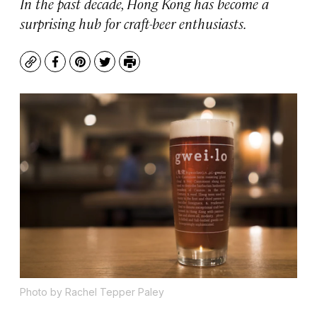
In the past decade, Hong Kong has become a
surprising hub for craft-beer enthusiasts.
Copy
Facebook
Pinterest
Twitter
Print
Photo by Rachel Tepper Paley