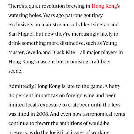
There’s a quiet revolution brewing in
Hong Kong’
s
watering holes. Years ago, patrons got tipsy
exclusively on mainstream suds like Tsingtao and
San Miguel, but now they’re increasingly likely to
drink something more distinctive, such as Young
Master, Gweilo, and Black Kite—all major players in
Hong Kong’s nascent but promising craft beer
scene.
Admittedly, Hong Kong is late to the game. A hefty
40-percent import tax on foreign wine and beer
limited locals’ exposure to craft beer until the levy
was lifted in 2008. And even now, astronomical rents
continue to thwart the ambitions of would-be
brewers, as do the logistical issues of working