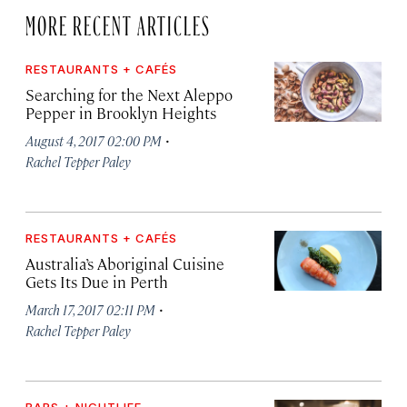
MORE RECENT ARTICLES
RESTAURANTS + CAFÉS
Searching for the Next Aleppo
Pepper in Brooklyn Heights
·
August 4, 2017 02:00 PM
Rachel Tepper Paley
RESTAURANTS + CAFÉS
Australia’s Aboriginal Cuisine
Gets Its Due in Perth
·
March 17, 2017 02:11 PM
Rachel Tepper Paley