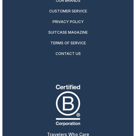
OUR BRANDS
CUSTOMER SERVICE
PRIVACY POLICY
SUITCASE MAGAZINE
TERMS OF SERVICE
CONTACT US
Travelers Who Care