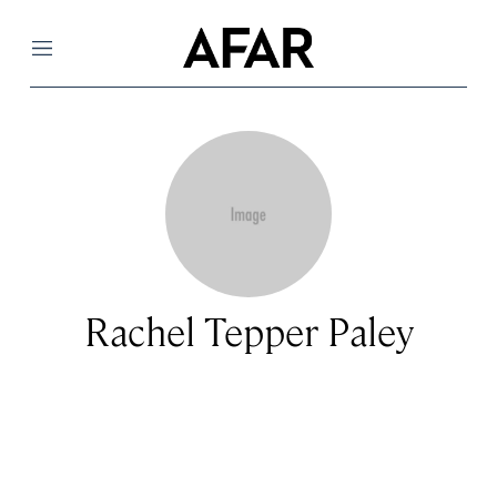
Menu
Rachel Tepper Paley