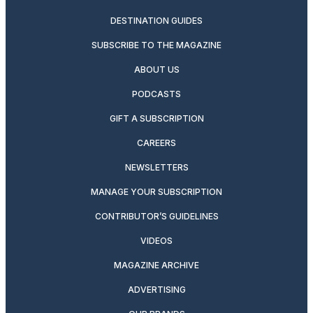
DESTINATION GUIDES
SUBSCRIBE TO THE MAGAZINE
ABOUT US
PODCASTS
GIFT A SUBSCRIPTION
CAREERS
NEWSLETTERS
MANAGE YOUR SUBSCRIPTION
CONTRIBUTOR’S GUIDELINES
VIDEOS
MAGAZINE ARCHIVE
ADVERTISING