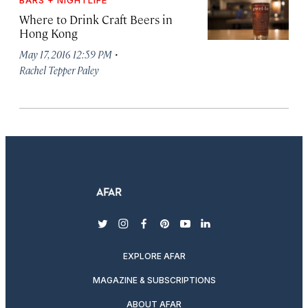
BARS + NIGHTLIFE
Where to Drink Craft Beers in
Hong Kong
·
May 17, 2016 12:59 PM
Rachel Tepper Paley
twitter
instagram
facebook
pinterest
youtube
linkedin
EXPLORE AFAR
MAGAZINE & SUBSCRIPTIONS
ABOUT AFAR