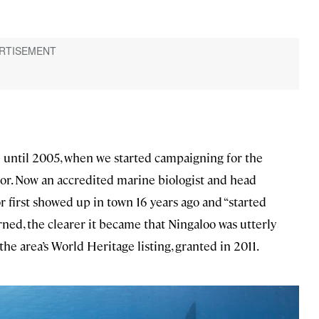
] until 2005, when we started campaigning for the
or. Now an accredited marine biologist and head
r first showed up in town 16 years ago and “started
rned, the clearer it became that Ningaloo was utterly
e area’s World Heritage listing, granted in 2011.