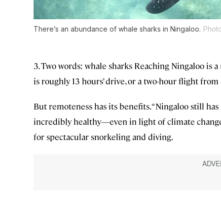
There’s an abundance of whale sharks in Ningaloo.
Photo
3. Two words: whale sharks Reaching Ningaloo is 
is roughly 13 hours’ drive, or a two-hour flight from
But remoteness has its benefits. “Ningaloo still has 
incredibly healthy—even in light of climate change
for spectacular snorkeling and diving.