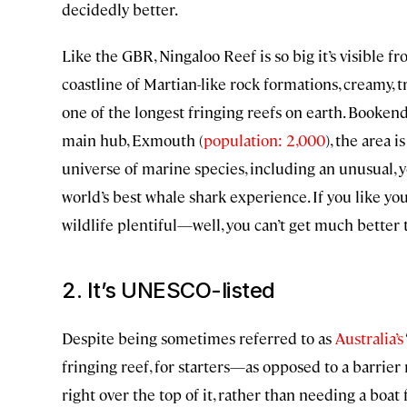
decidedly better.
Like the GBR, Ningaloo Reef is so big it’s visible 
coastline of Martian-like rock formations, creamy,
one of the longest fringing reefs on earth. Booken
main hub, Exmouth (
population: 2,000
), the area 
universe of marine species, including an unusual, 
world’s best whale shark experience. If you like yo
wildlife plentiful—well, you can’t get much better 
2. It’s UNESCO-listed
Despite being sometimes referred to as
Australia’s
fringing reef, for starters—as opposed to a barrie
right over the top of it, rather than needing a boat 