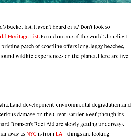
ld’s bucket list. Haven’t heard of it? Don’t look so
ld Heritage List
. Found on one of the world’s loneliest
is pristine patch of coastline offers long, leggy beaches,
ofound wildlife experiences on the planet. Here are five
ralia. Land development, environmental degradation, and
o serious damage on the Great Barrier Reef (though it’s
chard Branson’s Reef Aid are slowly getting underway).
 far away as
NYC
is from
LA
—things are looking