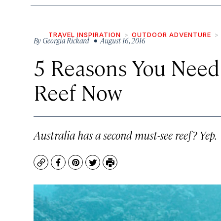
TRAVEL INSPIRATION
OUTDOOR ADVENTURE
By
Georgia Rickard
• August 16, 2016
5 Reasons You Need
Reef Now
Australia has a second must-see reef? Yep.
Copy
Facebook
Pinterest
Twitter
Print