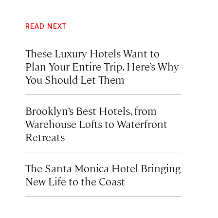
READ NEXT
These Luxury Hotels Want to
Plan Your Entire Trip. Here’s Why
You Should Let Them
Brooklyn’s Best Hotels, from
Warehouse Lofts to Waterfront
Retreats
The Santa Monica Hotel Bringing
New Life to the Coast