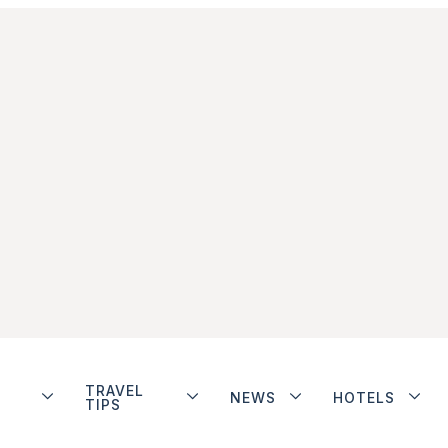
TRAVEL
NEWS
HOTELS
TIPS