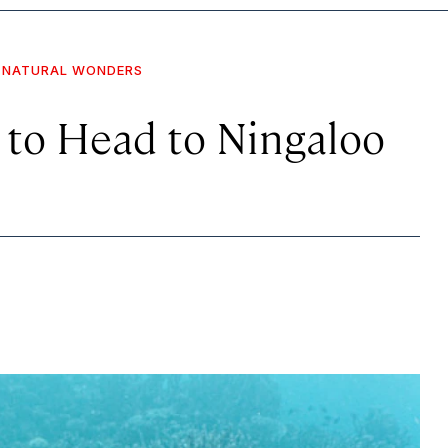
NATURAL WONDERS
 to Head to Ningaloo