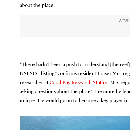
about the place.
“There hadn’t been a push to understand [the reef
UNESCO listing,” confirms resident Fraser McGreg
researcher at
Coral Bay Research Station
, McGrego
asking questions about the place.” The more he lea
unique: He would go on to become a key player in th