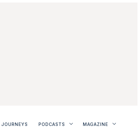
JOURNEYS
PODCASTS
MAGAZINE