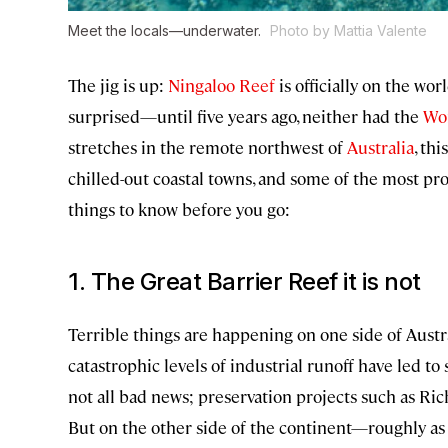
Meet the locals—underwater.
Photo by Mattia Valente
The jig is up:
Ningaloo Reef
is officially on the wor
surprised—until five years ago, neither had the
Wor
stretches in the remote northwest of
Australia
, th
chilled-out coastal towns, and some of the most pr
things to know before you go:
1. The Great Barrier Reef it is not
Terrible things are happening on one side of Aust
catastrophic levels of industrial runoff have led t
not all bad news; preservation projects such as Ri
But on the other side of the continent—roughly as