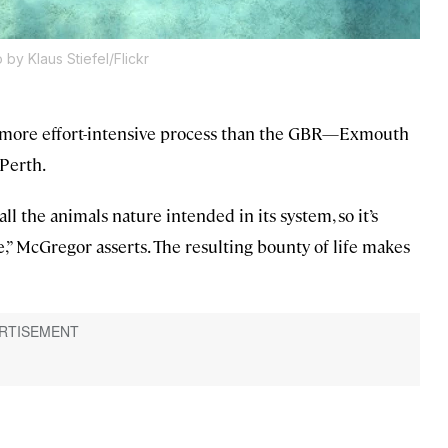
 by Klaus Stiefel/Flickr
a more effort-intensive process than the GBR—Exmouth
 Perth.
all the animals nature intended in its system, so it’s
,” McGregor asserts. The resulting bounty of life makes