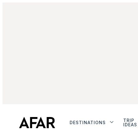
TRIP
DESTINATIONS
IDEAS