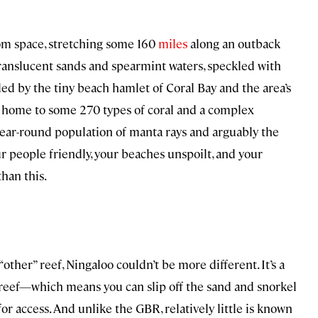
from space, stretching some 160
miles
along an outback
 translucent sands and spearmint waters, speckled with
ded by the tiny beach hamlet of Coral Bay and the area’s
is home to some 270 types of coral and a complex
year-round population of manta rays and arguably the
ur people friendly, your beaches unspoilt, and your
than this.
“other” reef, Ningaloo couldn’t be more different. It’s a
r reef—which means you can slip off the sand and snorkel
for access. And unlike the GBR, relatively little is known