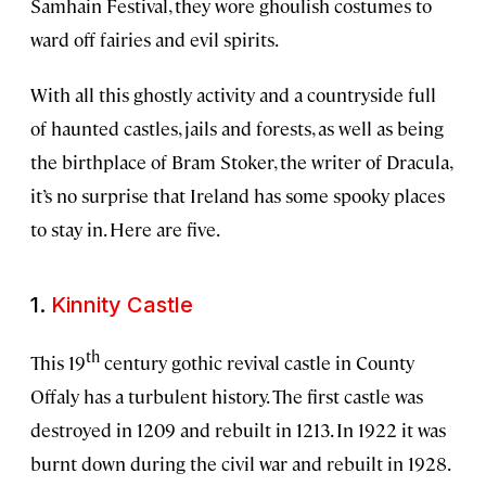
Samhain Festival, they wore ghoulish costumes to
ward off fairies and evil spirits.
With all this ghostly activity and a countryside full
of haunted castles, jails and forests, as well as being
the birthplace of Bram Stoker, the writer of Dracula,
it’s no surprise that Ireland has some spooky places
to stay in. Here are five.
1.
Kinnity Castle
th
This 19
century gothic revival castle in County
Offaly has a turbulent history. The first castle was
destroyed in 1209 and rebuilt in 1213. In 1922 it was
burnt down during the civil war and rebuilt in 1928.