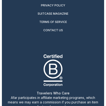
PRIVACY POLICY
SUITCASE MAGAZINE
TERMS OF SERVICE
CONTACT US
Travelers Who Care
Afar participates in affiliate marketing programs, which
means we may earn a commission if you purchase an item