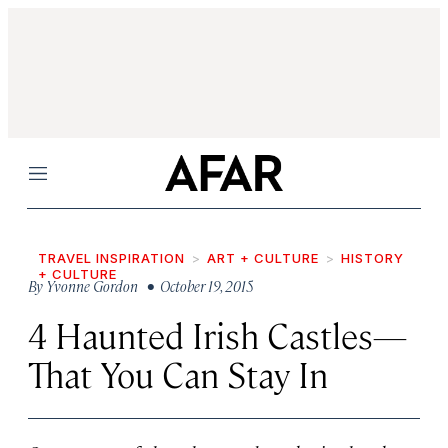
Menu
TRAVEL INSPIRATION
ART + CULTURE
HISTORY
+ CULTURE
By
Yvonne Gordon
• October 19, 2015
4 Haunted Irish Castles—
That You Can Stay In