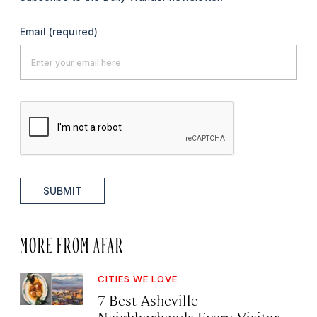
Email
(required)
SUBMIT
MORE FROM AFAR
CITIES WE LOVE
7 Best Asheville
Neighborhoods Every Visitor