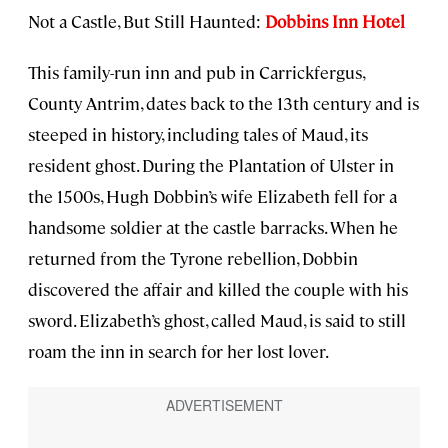
Not a Castle, But Still Haunted:
Dobbins Inn Hotel
This family-run inn and pub in Carrickfergus,
County Antrim, dates back to the 13th century and is
steeped in history, including tales of Maud, its
resident ghost. During the Plantation of Ulster in
the 1500s, Hugh Dobbin’s wife Elizabeth fell for a
handsome soldier at the castle barracks. When he
returned from the Tyrone rebellion, Dobbin
discovered the affair and killed the couple with his
sword. Elizabeth’s ghost, called Maud, is said to still
roam the inn in search for her lost lover.