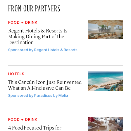
FROM OUR PARTNERS
FOOD + DRINK
Regent Hotels & Resorts Is
Making Dining Part of the
Destination
Sponsored by
Regent Hotels & Resorts
HOTELS
This Cancún Icon Just Reinvented
What an All-Inclusive Can Be
Sponsored by
Paradisus by Meliá
FOOD + DRINK
4 Food-Focused Trips for