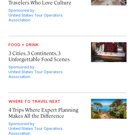
Travelers Who Love Culture
Sponsored by
United States Tour Operators
Association
FOOD + DRINK
3 Cities, 3 Continents, 3
Unforgettable Food Scenes
Sponsored by
United States Tour Operators
Association
WHERE TO TRAVEL NEXT
4 Trips Where Expert Planning
Makes All the Difference
Sponsored by
United States Tour Operators
Association