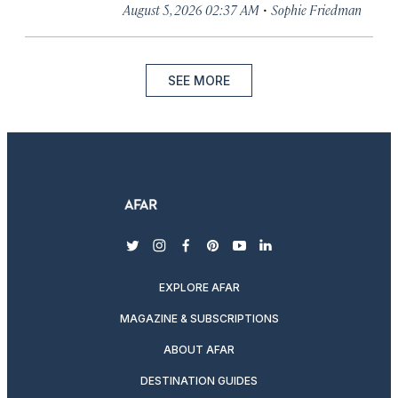
·
August 5, 2026 02:37 AM
Sophie Friedman
SEE MORE
twitter
instagram
facebook
pinterest
youtube
linkedin
EXPLORE AFAR
MAGAZINE & SUBSCRIPTIONS
ABOUT AFAR
DESTINATION GUIDES