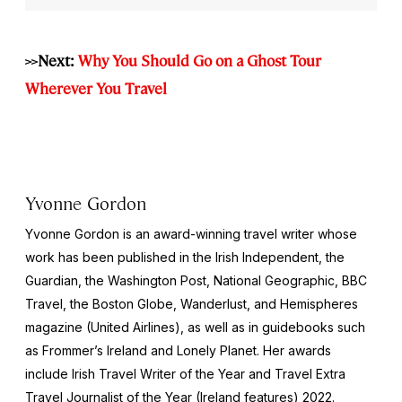
>>Next:
Why You Should Go on a Ghost Tour
Wherever You Travel
Yvonne Gordon
Yvonne Gordon is an award-winning travel writer whose
work has been published in the
Irish Independent
, the
Guardian
, the
Washington Post
,
National Geographic
, BBC
Travel, the
Boston Globe
,
Wanderlust,
and
Hemispheres
magazine (United Airlines), as well as in guidebooks such
as Frommer’s Ireland and Lonely Planet. Her awards
include Irish Travel Writer of the Year and Travel Extra
Travel Journalist of the Year (Ireland features) 2022.