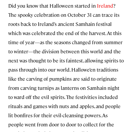
Did you know that Halloween started in
Ireland
?
The spooky celebration on October 31 can trace its
roots back to Ireland’s ancient Samhain festival
which was celebrated the end of the harvest. At this
time of year—as the seasons changed from summer
to winter—the division between this world and the
next was thought to be its faintest, allowing spirits to
pass through into our world. Hallowe’en traditions
like the carving of pumpkins are said to originate
from carving turnips as lanterns on Samhain night
to ward off the evil spirits. The festivities included
rituals and games with nuts and apples, and people
lit bonfires for their evil-cleansing powers. As
people went from door to door to collect for the