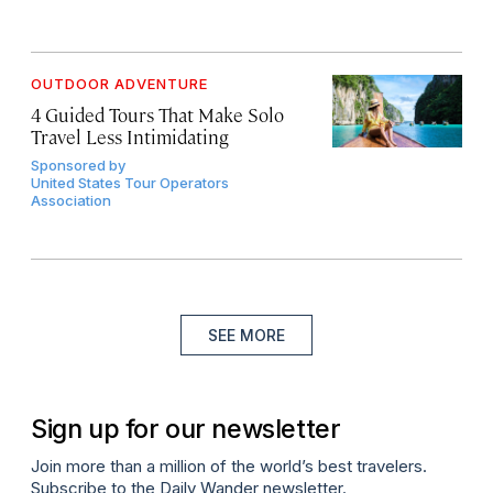
OUTDOOR ADVENTURE
4 Guided Tours That Make Solo
Travel Less Intimidating
Sponsored by
United States Tour Operators
Association
SEE MORE
Sign up for our newsletter
Join more than a million of the world’s best travelers.
Subscribe to the Daily Wander newsletter.