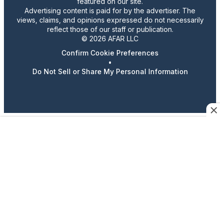
featured on our site.
Advertising content is paid for by the advertiser. The
views, claims, and opinions expressed do not necessarily
reflect those of our staff or publication.
© 2026 AFAR LLC
Confirm Cookie Preferences
•
Do Not Sell or Share My Personal Information