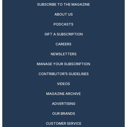
SUBSCRIBE TO THE MAGAZINE
ABOUT US
PODCASTS
GIFT A SUBSCRIPTION
CAREERS
NEWSLETTERS
MANAGE YOUR SUBSCRIPTION
CONTRIBUTOR’S GUIDELINES
VIDEOS
MAGAZINE ARCHIVE
ADVERTISING
OUR BRANDS
CUSTOMER SERVICE