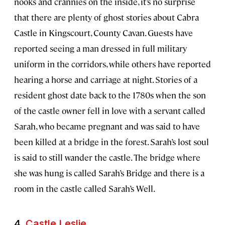
nooks and crannies on the inside, it’s no surprise
that there are plenty of ghost stories about Cabra
Castle in Kingscourt, County Cavan. Guests have
reported seeing a man dressed in full military
uniform in the corridors, while others have reported
hearing a horse and carriage at night. Stories of a
resident ghost date back to the 1780s when the son
of the castle owner fell in love with a servant called
Sarah, who became pregnant and was said to have
been killed at a bridge in the forest. Sarah’s lost soul
is said to still wander the castle. The bridge where
she was hung is called Sarah’s Bridge and there is a
room in the castle called Sarah’s Well.
4.
Castle Leslie