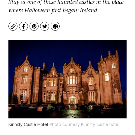
Stay at one of these haunted castles in the place
where Halloween first began: Ireland.
Copy
Facebook
Pinterest
Twitter
Print
Kinnitty Castle Hotel
Photo courtesy Kinnitty castle hotel