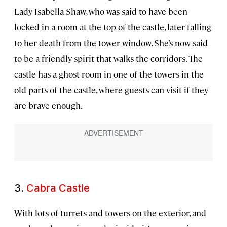
Lady Isabella Shaw, who was said to have been
locked in a room at the top of the castle, later falling
to her death from the tower window. She’s now said
to be a friendly spirit that walks the corridors. The
castle has a ghost room in one of the towers in the
old parts of the castle, where guests can visit if they
are brave enough.
3.
Cabra Castle
With lots of turrets and towers on the exterior, and