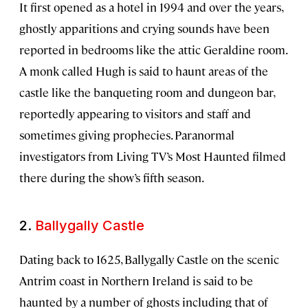
It first opened as a hotel in 1994 and over the years,
ghostly apparitions and crying sounds have been
reported in bedrooms like the attic Geraldine room.
A monk called Hugh is said to haunt areas of the
castle like the banqueting room and dungeon bar,
reportedly appearing to visitors and staff and
sometimes giving prophecies. Paranormal
investigators from Living TV’s Most Haunted filmed
there during the show’s fifth season.
2.
Ballygally Castle
Dating back to 1625, Ballygally Castle on the scenic
Antrim coast in Northern Ireland is said to be
haunted by a number of ghosts including that of