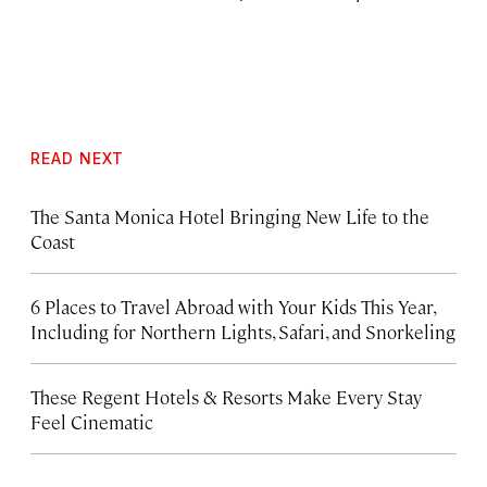
READ NEXT
The Santa Monica Hotel Bringing New Life to the
Coast
6 Places to Travel Abroad with Your Kids This Year,
Including for Northern Lights, Safari, and Snorkeling
These Regent Hotels & Resorts
Make Every Stay
Feel Cinematic