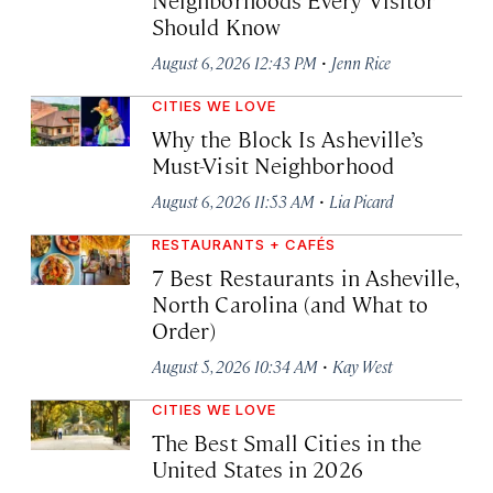
Should Know
·
August 6, 2026 12:43 PM
Jenn Rice
CITIES WE LOVE
Why the Block Is Asheville’s
Must-Visit Neighborhood
·
August 6, 2026 11:53 AM
Lia Picard
RESTAURANTS + CAFÉS
7 Best Restaurants in Asheville,
North Carolina (and What to
Order)
·
August 5, 2026 10:34 AM
Kay West
CITIES WE LOVE
The Best Small Cities in the
United States in 2026