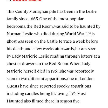
This County Monaghan pile has been in the Leslie
family since 1665. One of the most popular
bedrooms, the Red Room, was said to be haunted by
Norman Leslie who died during World War I. His
ghost was seen on the Castle terrace a week before
his death, and a few weeks afterwards, he was seen
by Lady Marjorie Leslie reading through letters at a
chest of drawers in the Red Room. When Lady
Marjorie herself died in 1951, she was reportedly
seen in two different apparitions, one in London.
Guests have since reported spooky apparitions
including candles being lit. Living TV’s Most
Haunted also filmed there in season five.