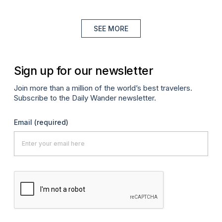
SEE MORE
Sign up for our newsletter
Join more than a million of the world’s best travelers.
Subscribe to the Daily Wander newsletter.
Email
(required)