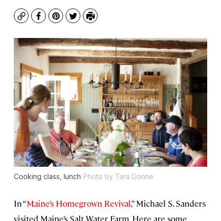
Copy
Facebook
Pinterest
Twitter
Print
Cooking class, lunch
Photo by Tara Donne
In “
Maine’s Homegrown Revival
,” Michael S. Sanders
visited Maine’s Salt Water Farm. Here are some