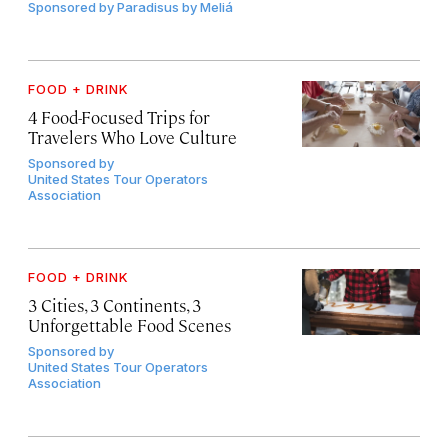
Sponsored by
Paradisus by Meliá
FOOD + DRINK
4 Food-Focused Trips for
Travelers Who Love Culture
Sponsored by
United States Tour Operators
Association
FOOD + DRINK
3 Cities, 3 Continents, 3
Unforgettable Food Scenes
Sponsored by
United States Tour Operators
Association