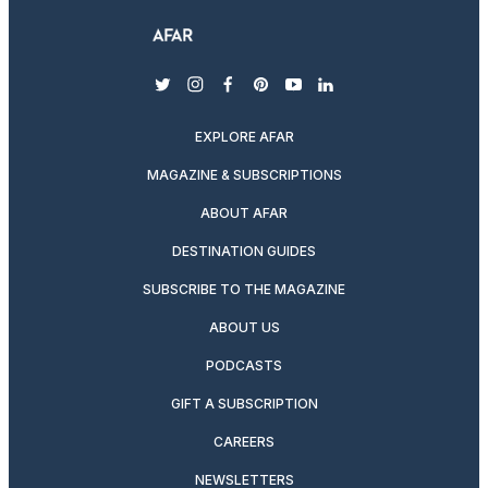
twitter
instagram
facebook
pinterest
youtube
linkedin
EXPLORE AFAR
MAGAZINE & SUBSCRIPTIONS
ABOUT AFAR
DESTINATION GUIDES
SUBSCRIBE TO THE MAGAZINE
ABOUT US
PODCASTS
GIFT A SUBSCRIPTION
CAREERS
NEWSLETTERS