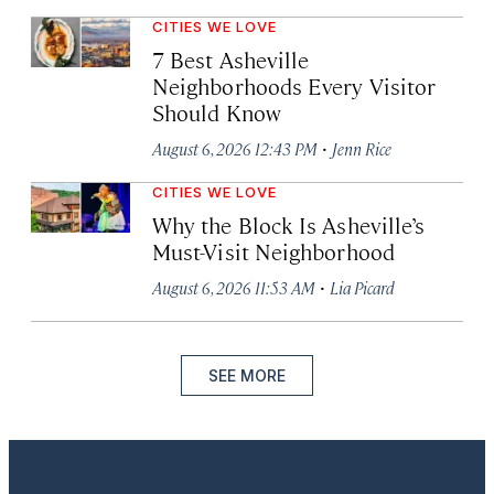
CITIES WE LOVE
7 Best Asheville
Neighborhoods Every Visitor
Should Know
·
August 6, 2026 12:43 PM
Jenn Rice
CITIES WE LOVE
Why the Block Is Asheville’s
Must-Visit Neighborhood
·
August 6, 2026 11:53 AM
Lia Picard
SEE MORE