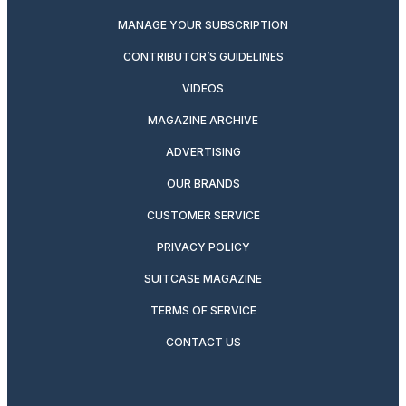
MANAGE YOUR SUBSCRIPTION
CONTRIBUTOR’S GUIDELINES
VIDEOS
MAGAZINE ARCHIVE
ADVERTISING
OUR BRANDS
CUSTOMER SERVICE
PRIVACY POLICY
SUITCASE MAGAZINE
TERMS OF SERVICE
CONTACT US