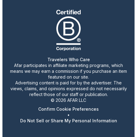
Travelers Who Care
Afar participates in affiliate marketing programs, which
means we may earn a commission if you purchase an item
featured on our site.
Advertising content is paid for by the advertiser. The
views, claims, and opinions expressed do not necessarily
reflect those of our staff or publication.
© 2026 AFAR LLC
Confirm Cookie Preferences
•
Do Not Sell or Share My Personal Information