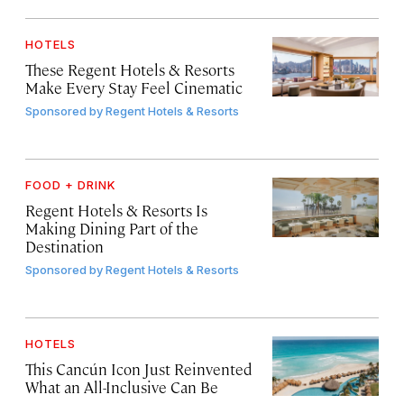
HOTELS
These Regent Hotels & Resorts
Make Every Stay Feel Cinematic
Sponsored by
Regent Hotels & Resorts
FOOD + DRINK
Regent Hotels & Resorts Is
Making Dining Part of the
Destination
Sponsored by
Regent Hotels & Resorts
HOTELS
This Cancún Icon Just Reinvented
What an All-Inclusive Can Be