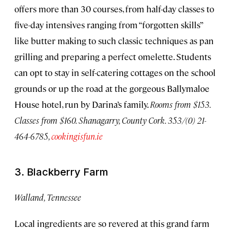
offers more than 30 courses, from half-day classes to
five-day intensives ranging from “forgotten skills”
like butter making to such classic techniques as pan
grilling and preparing a perfect omelette. Students
can opt to stay in self-catering cottages on the school
grounds or up the road at the gorgeous Ballymaloe
House hotel, run by Darina’s family.
Rooms from $153.
Classes from $160. Shanagarry, County Cork. 353/(0) 21-
464-6785,
cookingisfun.ie
3. Blackberry Farm
Walland, Tennessee
Local ingredients are so revered at this grand farm