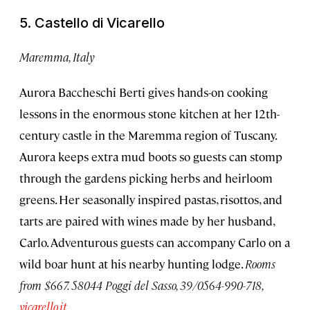
5. Castello di Vicarello
Maremma, Italy
Aurora Baccheschi Berti gives hands-on cooking
lessons in the enormous stone kitchen at her 12th-
century castle in the Maremma region of Tuscany.
Aurora keeps extra mud boots so guests can stomp
through the gardens picking herbs and heirloom
greens. Her seasonally inspired pastas, risottos, and
tarts are paired with wines made by her husband,
Carlo. Adventurous guests can accompany Carlo on a
wild boar hunt at his nearby hunting lodge.
Rooms
from $667. 58044 Poggi del Sasso, 39/0564-990-718,
vicarello.it