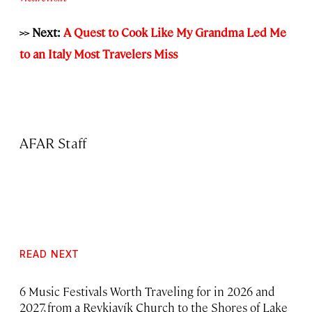
>> Next:
A Quest to Cook Like My Grandma Led Me
to an Italy Most Travelers Miss
AFAR Staff
READ NEXT
6 Music Festivals Worth Traveling for in 2026 and
2027, from a Reykjavík Church to the Shores of Lake