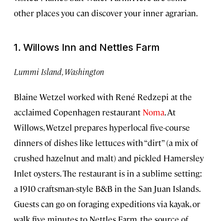
other places you can discover your inner agrarian.
1. Willows Inn and Nettles Farm
Lummi Island, Washington
Blaine Wetzel worked with René Redzepi at the
acclaimed Copenhagen restaurant
Noma
. At
Willows, Wetzel prepares hyperlocal five-course
dinners of dishes like lettuces with “dirt” (a mix of
crushed hazelnut and malt) and pickled Hamersley
Inlet oysters. The restaurant is in a sublime setting:
a 1910 craftsman-style B&B in the San Juan Islands.
Guests can go on foraging expeditions via kayak, or
walk five minutes to Nettles Farm, the source of