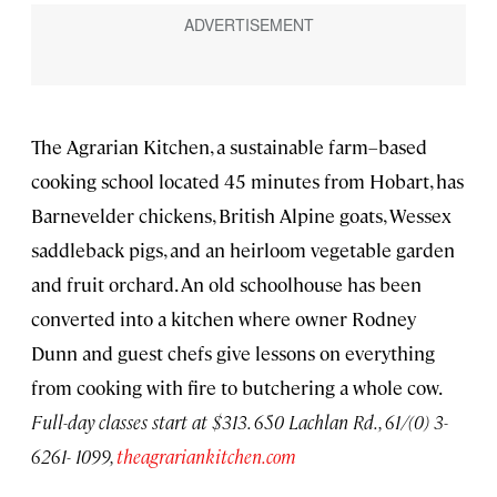
The Agrarian Kitchen, a sustainable farm–based
cooking school located 45 minutes from Hobart, has
Barnevelder chickens, British Alpine goats, Wessex
saddleback pigs, and an heirloom vegetable garden
and fruit orchard. An old schoolhouse has been
converted into a kitchen where owner Rodney
Dunn and guest chefs give lessons on everything
from cooking with fire to butchering a whole cow.
Full-day classes start at $313. 650 Lachlan Rd., 61/(0) 3-
6261- 1099,
theagrariankitchen.com