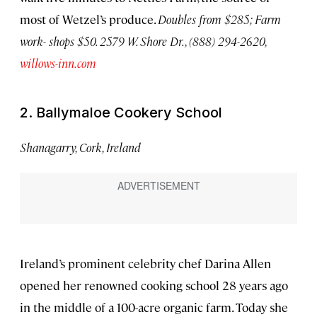
most of Wetzel’s produce.
Doubles from $285; Farm
work- shops $50. 2579 W. Shore Dr., (888) 294-2620,
willows-inn.com
2. Ballymaloe Cookery School
Shanagarry, Cork, Ireland
Ireland’s prominent celebrity chef Darina Allen
opened her renowned cooking school 28 years ago
in the middle of a 100-acre organic farm. Today she