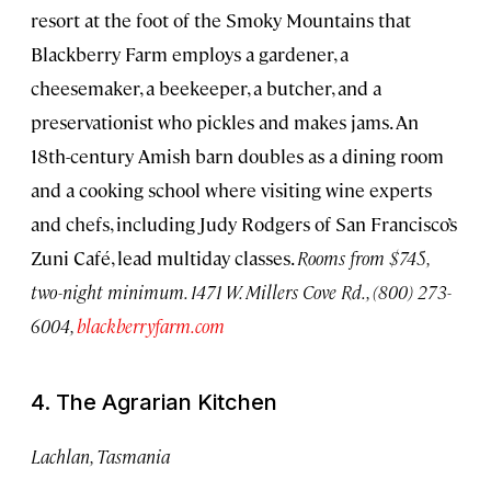
resort at the foot of the Smoky Mountains that
Blackberry Farm employs a gardener, a
cheesemaker, a beekeeper, a butcher, and a
preservationist who pickles and makes jams. An
18th-century Amish barn doubles as a dining room
and a cooking school where visiting wine experts
and chefs, including Judy Rodgers of San Francisco’s
Zuni Café, lead multiday classes.
Rooms from $745,
two-night minimum. 1471 W. Millers Cove Rd., (800) 273-
6004,
blackberryfarm.com
4. The Agrarian Kitchen
Lachlan, Tasmania