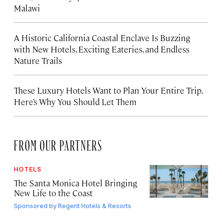
Malawi
A Historic California Coastal Enclave Is Buzzing
with New Hotels, Exciting Eateries, and Endless
Nature Trails
These Luxury Hotels Want to Plan Your Entire Trip.
Here’s Why You Should Let Them
FROM OUR PARTNERS
HOTELS
The Santa Monica Hotel Bringing
New Life to the Coast
Sponsored by
Regent Hotels & Resorts