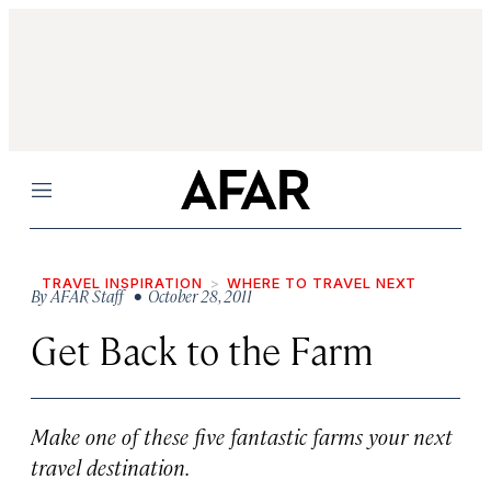
Menu
TRAVEL INSPIRATION
WHERE TO TRAVEL NEXT
By
AFAR Staff
• October 28, 2011
Get Back to the Farm
Make one of these five fantastic farms your next
travel destination.