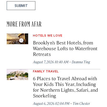
SUBMIT
MORE FROM AFAR
HOTELS WE LOVE
Brooklyn’s Best Hotels, from
Warehouse Lofts to Waterfront
Retreats
·
August 7, 2026 10:40 AM
Deanna Ting
FAMILY TRAVEL
6 Places to Travel Abroad with
Your Kids This Year, Including
for Northern Lights, Safari, and
Snorkeling
·
August 6, 2026 02:04 PM
Tim Chester