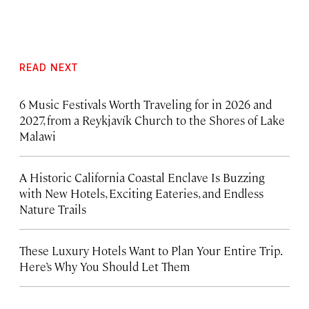
READ NEXT
6 Music Festivals Worth Traveling for in 2026 and
2027, from a Reykjavík Church to the Shores of Lake
Malawi
A Historic California Coastal Enclave Is Buzzing
with New Hotels, Exciting Eateries, and Endless
Nature Trails
These Luxury Hotels Want to Plan Your Entire Trip.
Here’s Why You Should Let Them