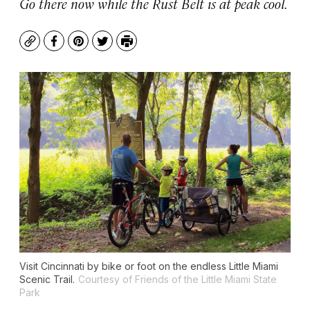
Go there now while the Rust Belt is at peak cool.
Copy
Facebook
Pinterest
Twitter
Print
Visit Cincinnati by bike or foot on the endless Little Miami
Scenic Trail.
Courtesy of Friends of the Little Miami State
Park