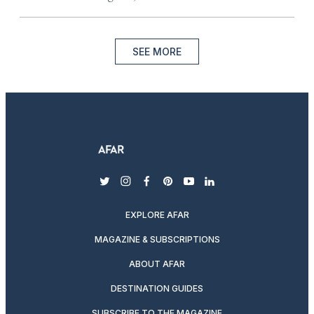
SEE MORE
twitter
instagram
facebook
pinterest
youtube
linkedin
EXPLORE AFAR
MAGAZINE & SUBSCRIPTIONS
ABOUT AFAR
DESTINATION GUIDES
SUBSCRIBE TO THE MAGAZINE