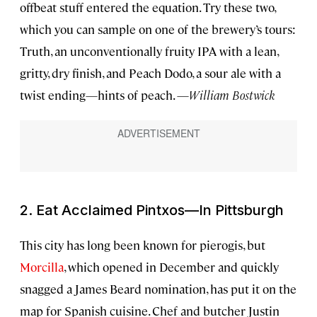
offbeat stuff entered the equation. Try these two,
which you can sample on one of the brewery’s tours:
Truth, an unconventionally fruity IPA with a lean,
gritty, dry finish, and Peach Dodo, a sour ale with a
twist ending—hints of peach. —
William Bostwick
2. Eat Acclaimed Pintxos—In Pittsburgh
This city has long been known for pierogis, but
Morcilla
, which opened in December and quickly
snagged a James Beard nomination, has put it on the
map for Spanish cuisine. Chef and butcher Justin