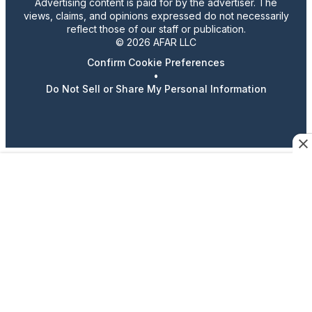
Advertising content is paid for by the advertiser. The
views, claims, and opinions expressed do not necessarily
reflect those of our staff or publication.
© 2026 AFAR LLC
Confirm Cookie Preferences
•
Do Not Sell or Share My Personal Information