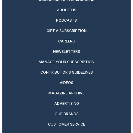
ABOUT US
PODCASTS
GIFT A SUBSCRIPTION
CAREERS
NEWSLETTERS
MANAGE YOUR SUBSCRIPTION
CONTRIBUTOR’S GUIDELINES
VIDEOS
MAGAZINE ARCHIVE
ADVERTISING
OUR BRANDS
CUSTOMER SERVICE