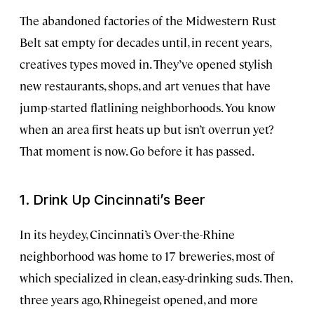
The abandoned factories of the Midwestern Rust
Belt sat empty for decades until, in recent years,
creatives types moved in. They’ve opened stylish
new restaurants, shops, and art venues that have
jump-started flatlining neighborhoods. You know
when an area first heats up but isn’t overrun yet?
That moment is now. Go before it has passed.
1. Drink Up Cincinnati’s Beer
In its heydey, Cincinnati’s Over-the-Rhine
neighborhood was home to 17 breweries, most of
which specialized in clean, easy-drinking suds. Then,
three years ago, Rhinegeist opened, and more