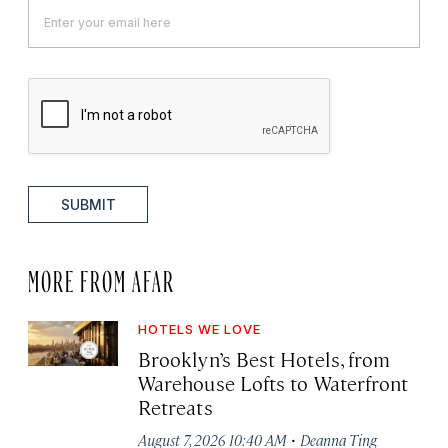
SUBMIT
MORE FROM AFAR
HOTELS WE LOVE
Brooklyn’s Best Hotels, from
Warehouse Lofts to Waterfront
Retreats
·
August 7, 2026 10:40 AM
Deanna Ting