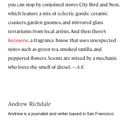
you can stop by conjoined stores City Bird and Nest,
which feature a mix of eclectic goods: ceramic
coasters, garden gnomes, and mirrored glass
terrariums from local artists. And then there’s
Kerosene
, a fragrance house that uses unexpected
notes such as green tea, smoked vanilla, and
peppered flowers. Scents are mixed by a mechanic
who loves the smell of diesel. —
A.R.
Andrew Richdale
Andrew is a journalist and writer based in San Francisco.