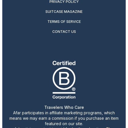
PRIVACY POLICY
SUITCASE MAGAZINE
TERMS OF SERVICE
CONTACT US
Travelers Who Care
Afar participates in affiliate marketing programs, which
means we may earn a commission if you purchase an item
featured on our site.