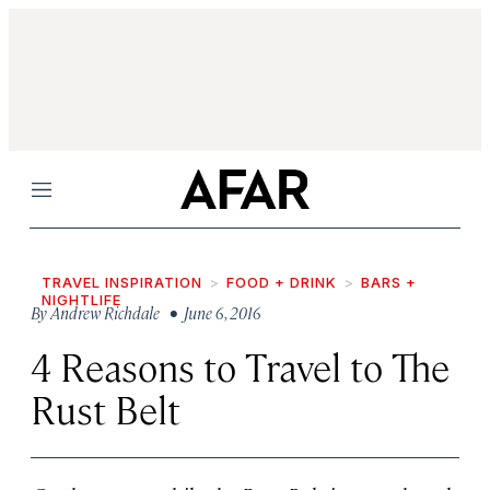
Menu
TRAVEL INSPIRATION
FOOD + DRINK
BARS +
NIGHTLIFE
By
Andrew Richdale
• June 6, 2016
4 Reasons to Travel to The
Rust Belt