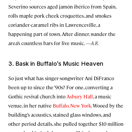
Severino sources aged jamón ibérico from Spain,
rolls maple pork cheek croquettes, and smokes
coriander-caramel ribs in Lawrenceville, a
happening part of town. After dinner, wander the
area’s countless bars for live music. —
A.R.
3. Bask in Buffalo’s Music Heaven
So just what has singer-songwriter Ani DiFranco
been up to since the ’90s? For one, converting a
Gothic revival church into
Asbury Hall
, a music
venue, in her native
Buffalo, New York
. Wooed by the
building’s acoustics, stained glass windows, and
other period details, she pulled together $10 million