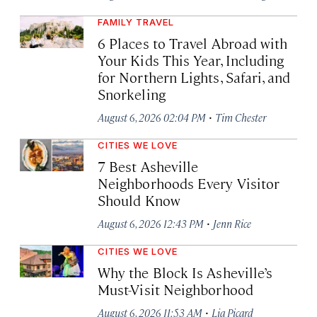
FAMILY TRAVEL
6 Places to Travel Abroad with
Your Kids This Year, Including
for Northern Lights, Safari, and
Snorkeling
·
August 6, 2026 02:04 PM
Tim Chester
CITIES WE LOVE
7 Best Asheville
Neighborhoods Every Visitor
Should Know
·
August 6, 2026 12:43 PM
Jenn Rice
CITIES WE LOVE
Why the Block Is Asheville’s
Must-Visit Neighborhood
·
August 6, 2026 11:53 AM
Lia Picard