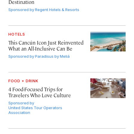
Destination
Sponsored by
Regent Hotels & Resorts
HOTELS
This Cancún Icon Just Reinvented
What an All-Inclusive Can Be
Sponsored by
Paradisus by Meliá
FOOD + DRINK
4 Food-Focused Trips for
Travelers Who Love Culture
Sponsored by
United States Tour Operators
Association