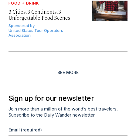
FOOD + DRINK
3 Cities, 3 Continents, 3
Unforgettable Food Scenes
Sponsored by
United States Tour Operators
Association
SEE MORE
Sign up for our newsletter
Join more than a million of the world’s best travelers.
Subscribe to the Daily Wander newsletter.
Email
(required)