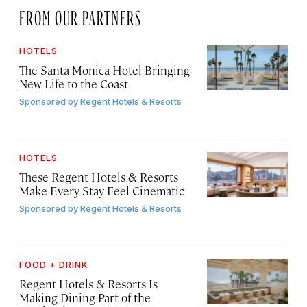
FROM OUR PARTNERS
HOTELS
The Santa Monica Hotel Bringing
New Life to the Coast
Sponsored by
Regent Hotels & Resorts
HOTELS
These Regent Hotels & Resorts
Make Every Stay Feel Cinematic
Sponsored by
Regent Hotels & Resorts
FOOD + DRINK
Regent Hotels & Resorts Is
Making Dining Part of the