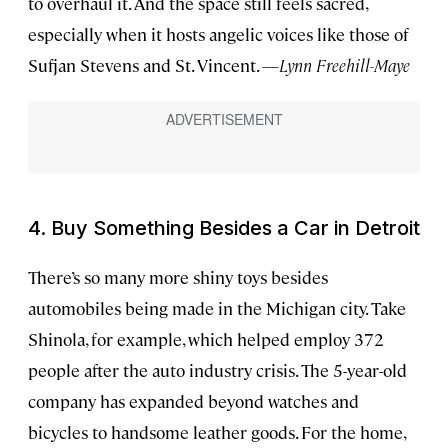
to overhaul it. And the space still feels sacred,
especially when it hosts angelic voices like those of
Sufjan Stevens and St. Vincent. —
Lynn Freehill-Maye
4. Buy Something Besides a Car in Detroit
There’s so many more shiny toys besides
automobiles being made in the Michigan city. Take
Shinola, for example, which helped employ 372
people after the auto industry crisis. The 5-year-old
company has expanded beyond watches and
bicycles to handsome leather goods. For the home,