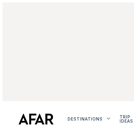
TRIP
DESTINATIONS
IDEAS