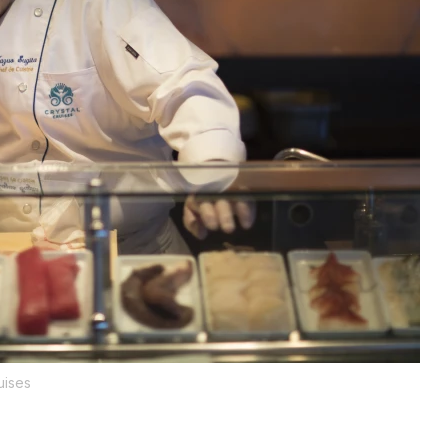
uises