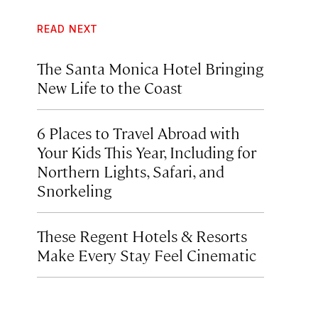
READ NEXT
The Santa Monica Hotel Bringing
New Life to the Coast
6 Places to Travel Abroad with
Your Kids This Year, Including for
Northern Lights, Safari, and
Snorkeling
These Regent Hotels & Resorts
Make Every Stay Feel Cinematic