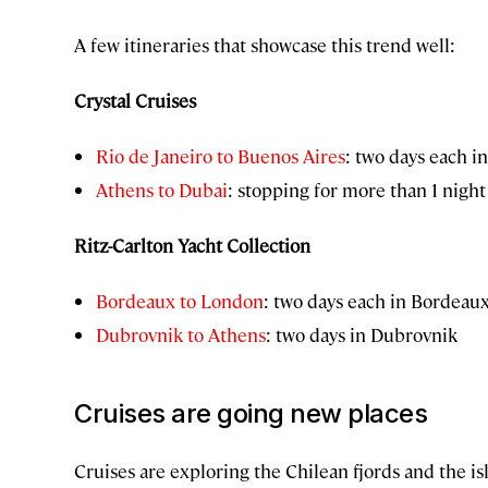
A few itineraries that showcase this trend well:
Crystal Cruises
Rio de Janeiro to Buenos Aires
: two days each i
Athens to Dubai
: stopping for more than 1 night 
Ritz-Carlton Yacht Collection
Bordeaux to London
: two days each in Bordea
Dubrovnik to Athens
: two days in Dubrovnik
Cruises are going new places
Cruises are exploring the Chilean fjords and the i