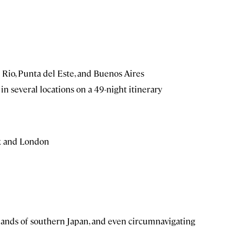
n Rio, Punta del Este, and Buenos Aires
in several locations on a 49-night itinerary
ux and London
slands of southern Japan, and even circumnavigating