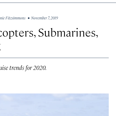
nie Fitzsimmons
• November 7, 2019
copters, Submarines,
g
uise trends for 2020.