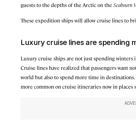
guests to the depths of the Arctic on the
Seabourn V
These expedition ships will allow cruise lines to br
Luxury cruise lines are spending m
Luxury cruise ships are not just spending winters
Cruise lines have realized that passengers want no
world but also to spend more time in destination
more common on cruise itineraries now in places s