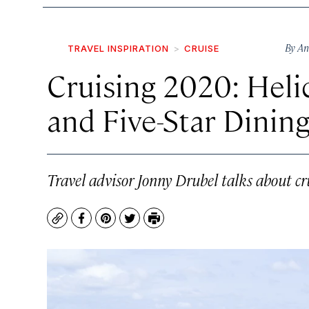
By
An
TRAVEL INSPIRATION
CRUISE
Cruising 2020: Heli
and Five-Star Dinin
Travel advisor Jonny Drubel talks about cr
Copy
Facebook
Pinterest
Twitter
Print