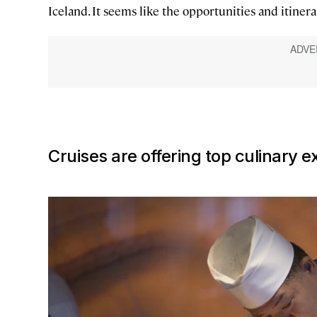
Iceland. It seems like the opportunities and itinera
Cruises are offering top culinary e