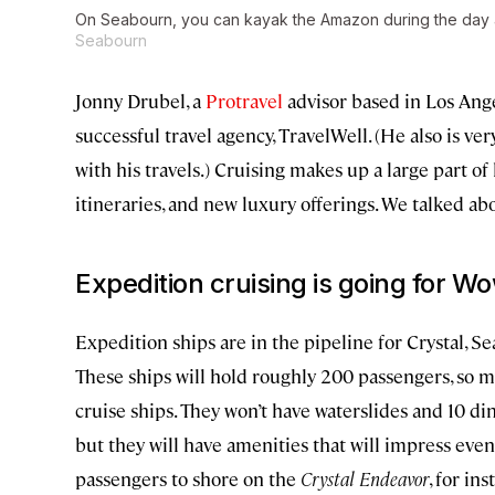
On Seabourn, you can kayak the Amazon during the day a
Seabourn
Jonny Drubel, a
Protravel
advisor based in Los Ang
successful travel agency, TravelWell. (He also is ve
with his travels.) Cruising makes up a large part of
itineraries, and new luxury offerings. We talked ab
Expedition cruising is going for
Wo
Expedition ships are in the pipeline for Crystal, 
These ships will hold roughly 200 passengers, so mo
cruise ships. They won’t have waterslides and 10 di
but they will have amenities that will impress even
passengers to shore on the
Crystal Endeavor
, for in