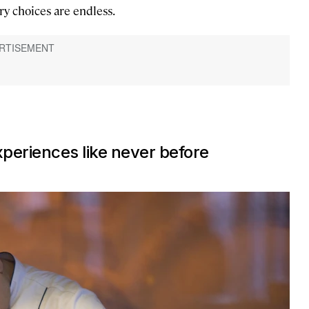
ry choices are endless.
xperiences like never before