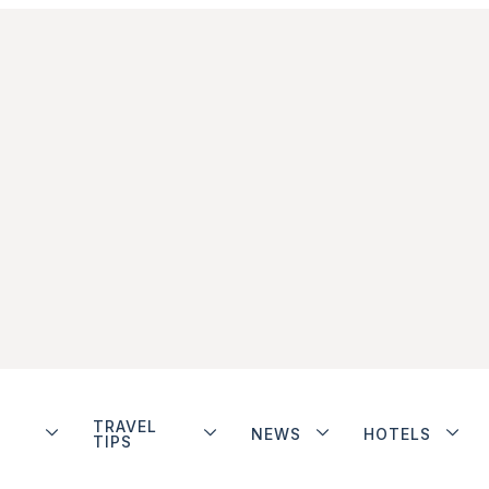
TRAVEL
NEWS
HOTELS
TIPS