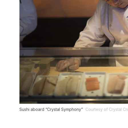
Sushi aboard “Crystal Symphony”
Courtesy of Crystal Cr