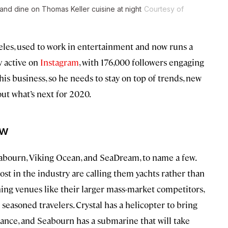
nd dine on Thomas Keller cuisine at night
Courtesy of
eles, used to work in entertainment and now runs a
ry active on
Instagram
, with 176,000 followers engaging
 his business, so he needs to stay on top of trends, new
out what’s next for 2020.
w
Seabourn, Viking Ocean, and SeaDream, to name a few.
st in the industry are calling them yachts rather than
ning venues like their larger mass-market competitors,
 seasoned travelers. Crystal has a helicopter to bring
stance, and Seabourn has a submarine that will take