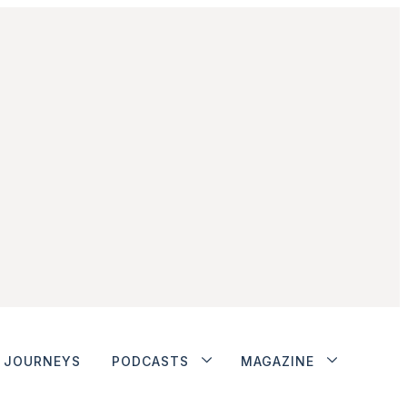
JOURNEYS
PODCASTS
MAGAZINE