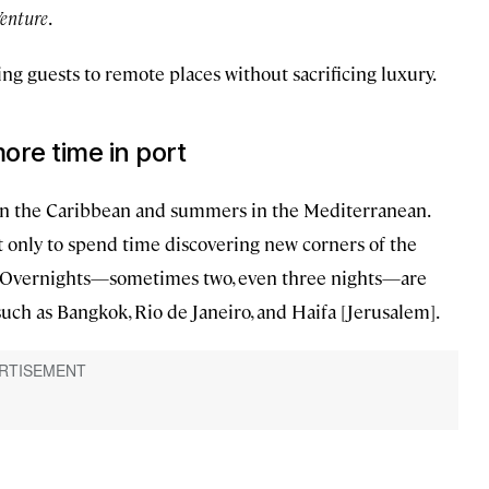
enture
.
ing guests to remote places without sacrificing luxury.
ore time in port
 in the Caribbean and summers in the Mediterranean.
t only to spend time discovering new corners of the
s. Overnights—sometimes two, even three nights—are
uch as Bangkok, Rio de Janeiro, and Haifa [Jerusalem].